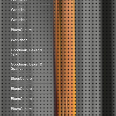
Workshop
Workshop
BluesCulture
Workshop
Goodman, Baker &
Spanuth
Goodman, Baker &
Spanuth
BluesCulture
BluesCulture
BluesCulture
BluesCulture