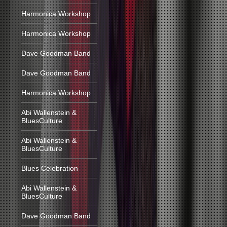
Harmonica Workshop
Harmonica Workshop
Dave Goodman Band
Dave Goodman Band
Harmonica Workshop
Abi Wallenstein &
BluesCulture
Abi Wallenstein &
BluesCulture
Blues Celebration
Abi Wallenstein &
BluesCulture
Dave Goodman Band