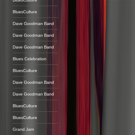
BluesCulture
BluesCulture
Dave Goodman Band
Dave Goodman Band
Dave Goodman Band
Blues Celebration
BluesCulture
Dave Goodman Band
Dave Goodman Band
BluesCulture
BluesCulture
Grand Jam