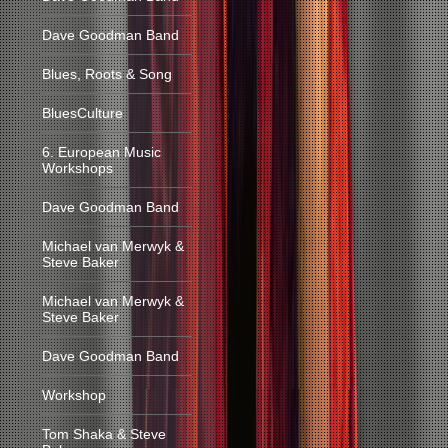
Dave Goodman Band
Blues, Roots & Song
BluesCulture
6. European Music
Workshops
Dave Goodman Band
Michael van Merwyk &
Steve Baker
Michael van Merwyk &
Steve Baker
Dave Goodman Band
Workshop
Tom Shaka & Steve