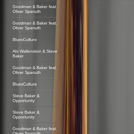
Goodman & Baker feat.
Oliver Spanuth
Goodman & Baker feat.
Oliver Spanuth
BluesCulture
Abi Wallenstein & Steve
Baker
Goodman & Baker feat.
Oliver Spanuth
BluesCulture
Steve Baker &
Opportunity
Steve Baker &
Opportunity
Goodman & Baker feat.
Oliver Spanuth