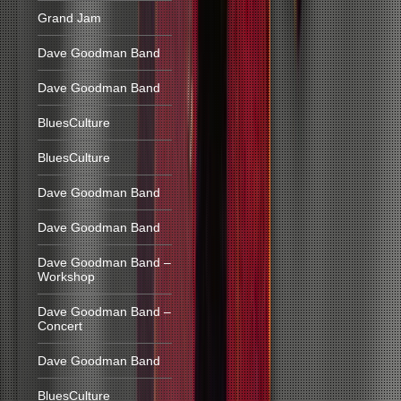
Grand Jam
Dave Goodman Band
Dave Goodman Band
BluesCulture
BluesCulture
Dave Goodman Band
Dave Goodman Band
Dave Goodman Band –
Workshop
Dave Goodman Band –
Concert
Dave Goodman Band
BluesCulture