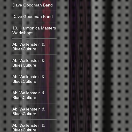
Dave Goodman Band
Dave Goodman Band
10. Harmonica Masters
Workshops
Abi Wallenstein &
BluesCulture
Abi Wallenstein &
BluesCulture
Abi Wallenstein &
BluesCulture
Abi Wallenstein &
BluesCulture
Abi Wallenstein &
BluesCulture
Abi Wallenstein &
BluesCulture