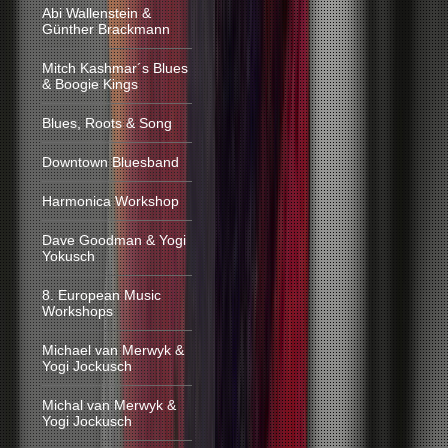
Abi Wallenstein &
Günther Brackmann
Mitch Kashmar´s Blues
& Boogie Kings
Blues, Roots & Song
Downtown Bluesband
Harmonica Workshop
Dave Goodman & Yogi
Yokusch
8. European Music
Workshops
Michael van Merwyk &
Yogi Jockusch
Michal van Merwyk &
Yogi Jockusch