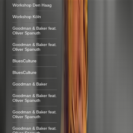
Workshop Den Haag
Workshop Köln
Goodman & Baker feat.
Oliver Spanuth
Goodman & Baker feat.
Oliver Spanuth
BluesCulture
BluesCulture
Goodman & Baker
Goodman & Baker feat.
Oliver Spanuth
Goodman & Baker feat.
Oliver Spanuth
Goodman & Baker feat.