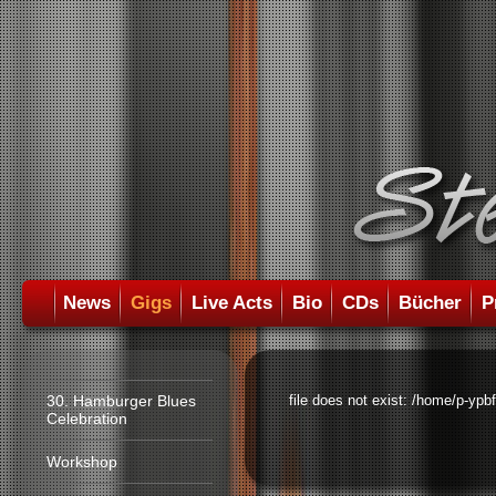
News
Gigs
Live Acts
Bio
CDs
Bücher
P
30. Hamburger Blues
file does not exist: /home/p-ypb
Celebration
Workshop