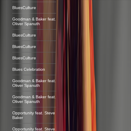
BluesCulture
Goodman & Baker feat.
Oliver Spanuth
BluesCulture
BluesCulture
BluesCulture
Blues Celebration
Goodman & Baker feat.
Oliver Spanuth
Goodman & Baker feat.
Oliver Spanuth
Opportunity feat. Steve
Baker
Opportunity feat. Steve