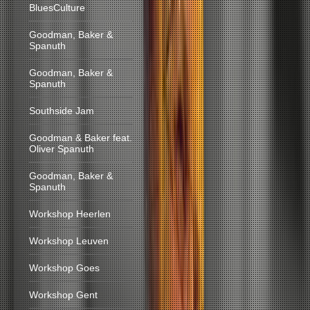
BluesCulture
Goodman, Baker &
Spanuth
Goodman, Baker &
Spanuth
Southside Jam
Goodman & Baker feat.
Oliver Spanuth
Goodman, Baker &
Spanuth
Workshop Heerlen
Workshop Leuven
Workshop Goes
Workshop Gent