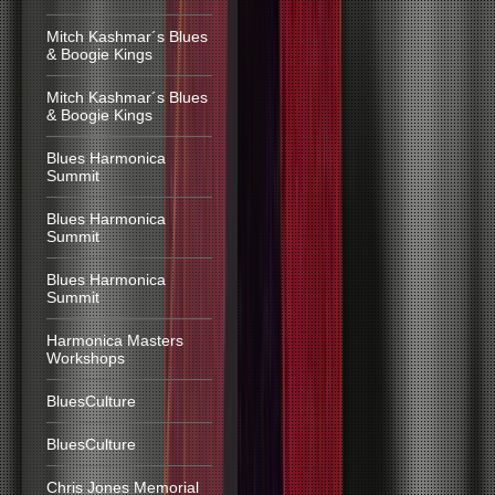
Mitch Kashmar´s Blues
& Boogie Kings
Mitch Kashmar´s Blues
& Boogie Kings
Blues Harmonica
Summit
Blues Harmonica
Summit
Blues Harmonica
Summit
Harmonica Masters
Workshops
BluesCulture
BluesCulture
Chris Jones Memorial