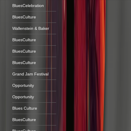
BluesCelebration
BluesCulture
Wallenstein & Baker
BluesCulture
BluesCulture
BluesCulture
Grand Jam Festival
Opportunity
Opportunity
Blues Culture
BluesCulture