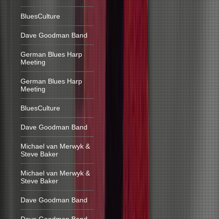
BluesCulture
Dave Goodman Band
German Blues Harp
Meeting
German Blues Harp
Meeting
BluesCulture
Dave Goodman Band
Michael van Merwyk &
Steve Baker
Michael van Merwyk &
Steve Baker
Dave Goodman Band