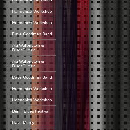
Harmonica Workshop
Harmonica Workshop
Harmonica Workshop
Dave Goodman Band
Abi Wallenstein &
BluesCulture
Abi Wallenstein &
BluesCulture
Dave Goodman Band
Harmonica Workshop
Harmonica Workshop
Berlin Blues Festival
Have Mercy