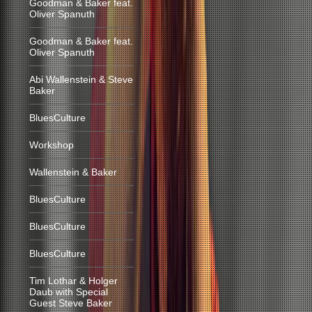
Goodman & Baker feat.
Oliver Spanuth
Goodman & Baker feat.
Oliver Spanuth
Abi Wallenstein & Steve
Baker
BluesCulture
Workshop
Wallenstein & Baker
BluesCulture
BluesCulture
BluesCulture
Tim Lothar & Holger
Daub with Special
Guest Steve Baker