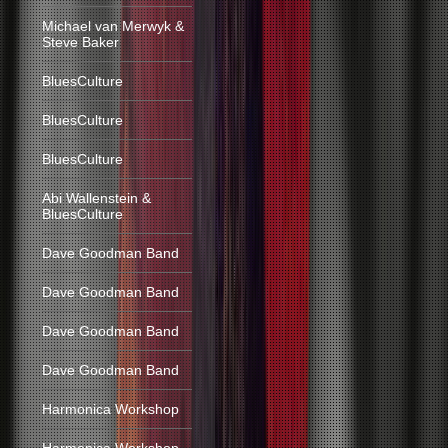
Michael van Merwyk &
Steve Baker
BluesCulture
BluesCulture
BluesCulture
Abi Wallenstein &
BluesCulture
Dave Goodman Band
Dave Goodman Band
Dave Goodman Band
Dave Goodman Band
Harmonica Workshop