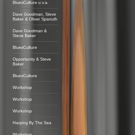
BluesCulture u.v.a.
Dave Goodman, Steve
Baker & Oliver Spanuth
Dave Goodman &
Steve Baker
BluesCulture
Opportunity & Steve
Baker
BluesCulture
Workshop
Workshop
Workshop
Harping By The Sea
Workshop