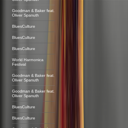
Goodman & Baker feat.
Oliver Spanuth
BluesCulture
BluesCulture
BluesCulture
World Harmonica
Festival
Goodman & Baker feat.
Oliver Spanuth
Goodman & Baker feat.
Oliver Spanuth
BluesCulture
BluesCulture