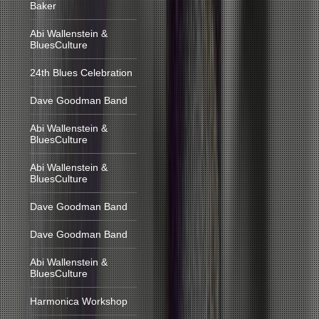
Baker
Abi Wallenstein &
BluesCulture
24th Blues Celebration
Dave Goodman Band
Abi Wallenstein &
BluesCulture
Abi Wallenstein &
BluesCulture
Dave Goodman Band
Dave Goodman Band
Abi Wallenstein &
BluesCulture
Harmonica Workshop