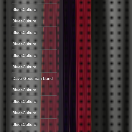
BluesCulture
BluesCulture
BluesCulture
BluesCulture
BluesCulture
BluesCulture
Dave Goodman Band
BluesCulture
BluesCulture
BluesCulture
BluesCulture