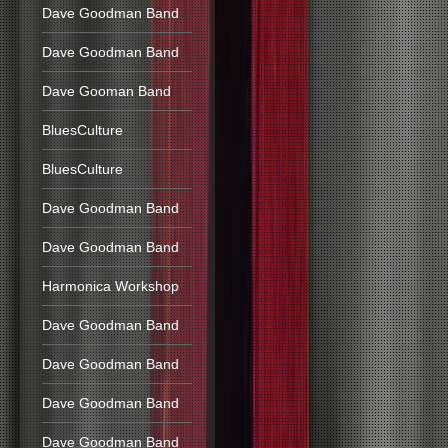
Dave Goodman Band
Dave Goodman Band
Dave Gooman Band
BluesCulture
BluesCulture
Dave Goodman Band
Dave Goodman Band
Harmonica Workshop
Dave Goodman Band
Dave Goodman Band
Dave Goodman Band
Dave Goodman Band