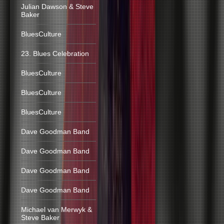
Julian Dawson & Steve
Baker
BluesCulture
23. Blues Celebration
BluesCulture
BluesCulture
BluesCulture
Dave Goodman Band
Dave Goodman Band
Dave Goodman Band
Dave Goodman Band
Michael van Merwyk &
Steve Baker