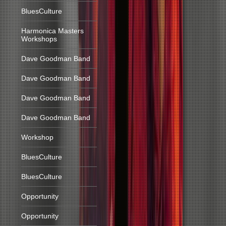
BluesCulture
Harmonica Masters
Workshops
Dave Goodman Band
Dave Goodman Band
Dave Goodman Band
Dave Goodman Band
Workshop
BluesCulture
BluesCulture
Opportunity
Opportunity