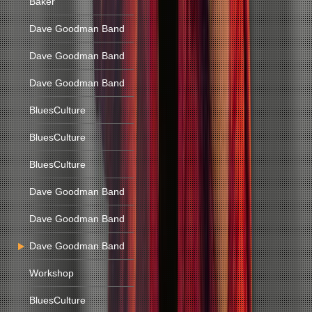
Baker
Dave Goodman Band
Dave Goodman Band
Dave Goodman Band
BluesCulture
BluesCulture
BluesCulture
Dave Goodman Band
Dave Goodman Band
Dave Goodman Band
Workshop
BluesCulture