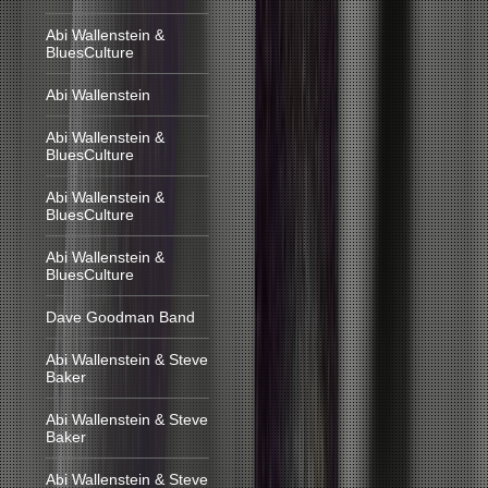
Abi Wallenstein &
BluesCulture
Abi Wallenstein
Abi Wallenstein &
BluesCulture
Abi Wallenstein &
BluesCulture
Abi Wallenstein &
BluesCulture
Dave Goodman Band
Abi Wallenstein & Steve
Baker
Abi Wallenstein & Steve
Baker
Abi Wallenstein & Steve