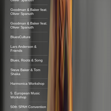
Oliver Spanuth
Goodman & Baker feat.
Oliver Spanuth
Goodman & Baker feat.
Oliver Spanuth
BluesCulture
Lars Anderson &
Friends
Blues, Roots & Song
Steve Baker & Tom
Shaka
Harmonica Workshop
5. European Music
Workshop
50th SPAH Convention