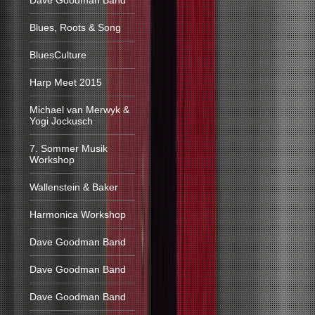
Dave Goodman Band
Blues, Roots & Song
BluesCulture
Harp Meet 2015
Michael van Merwyk &
Yogi Jockusch
7. Sommer Musik
Workshop
Wallenstein & Baker
Harmonica Workshop
Dave Goodman Band
Dave Goodman Band
Dave Goodman Band