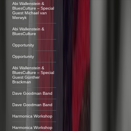
Abi Wallenstein &
BluesCulture – Special
Guest Michael van
Merwyk
Abi Wallenstein &
BluesCulture
Opportunity
Opportunity
Abi Wallenstein &
BluesCulture – Special
Guest Günther
Brackman
Dave Goodman Band
Dave Goodman Band
Harmonica Workshop
Harmonica Workshop