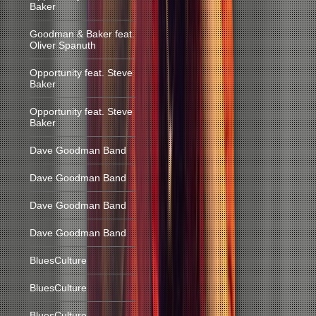
Baker
Goodman & Baker feat.
Oliver Spanuth
Opportunity feat. Steve
Baker
Opportunity feat. Steve
Baker
Dave Goodman Band
Dave Goodman Band
Dave Goodman Band
Dave Goodman Band
BluesCulture
BluesCulture
BluesCulture