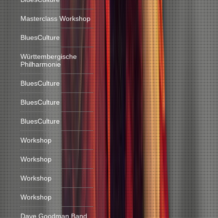
Masterclass Workshop
BluesCulture
Württembergische
Philharmonie
BluesCulture
BluesCulture
BluesCulture
Workshop
Workshop
Workshop
Workshop
Dave Goodman Band