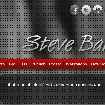
cts
Bio
CDs
Bücher
Presse
Workshops
Downlo
file does not exist: /home/p-ypbfld/html/stevebaker-green/tmpl/event.tm