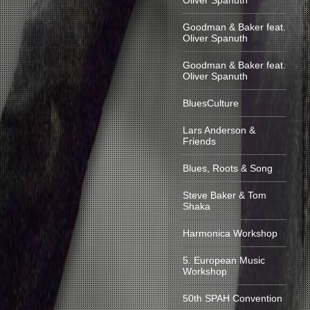
Oliver Spanuth
Goodman & Baker feat.
Oliver Spanuth
Goodman & Baker feat.
Oliver Spanuth
BluesCulture
Lars Anderson &
Friends
Blues, Roots & Song
Steve Baker & Tom
Shaka
Harmonica Workshop
5. European Music
Workshop
50th SPAH Convention