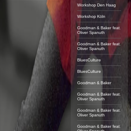
Workshop Den Haag
Workshop Köln
Goodman & Baker feat.
Oliver Spanuth
Goodman & Baker feat.
Oliver Spanuth
BluesCulture
BluesCulture
Goodman & Baker
Goodman & Baker feat.
Oliver Spanuth
Goodman & Baker feat.
Oliver Spanuth
Goodman & Baker feat.