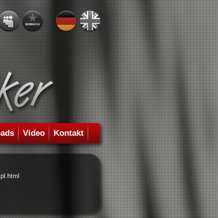
ads
Video
Kontakt
pl.html