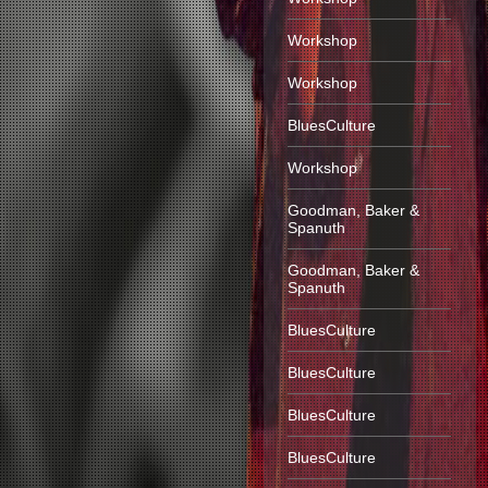
Workshop
Workshop
BluesCulture
Workshop
Goodman, Baker &
Spanuth
Goodman, Baker &
Spanuth
BluesCulture
BluesCulture
BluesCulture
BluesCulture