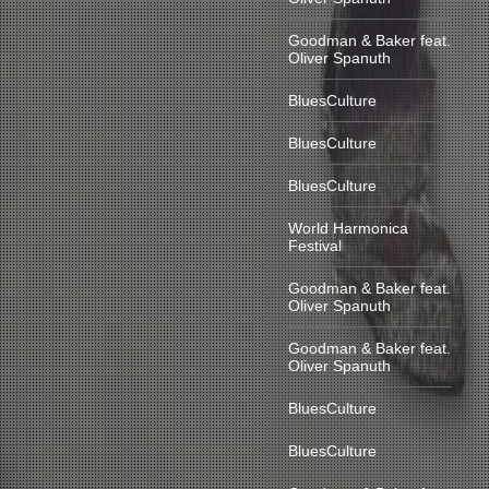
Goodman & Baker feat.
Oliver Spanuth
BluesCulture
BluesCulture
BluesCulture
World Harmonica
Festival
Goodman & Baker feat.
Oliver Spanuth
Goodman & Baker feat.
Oliver Spanuth
BluesCulture
BluesCulture