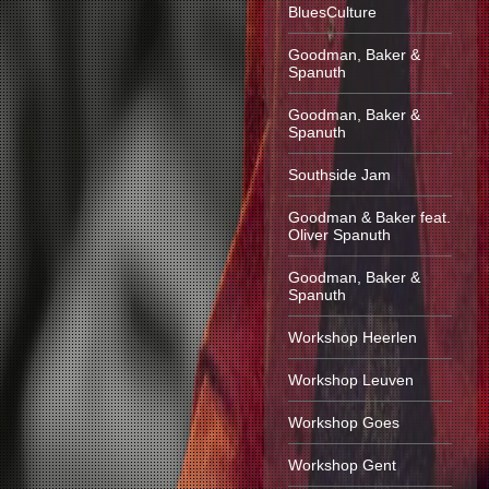
BluesCulture
Goodman, Baker &
Spanuth
Goodman, Baker &
Spanuth
Southside Jam
Goodman & Baker feat.
Oliver Spanuth
Goodman, Baker &
Spanuth
Workshop Heerlen
Workshop Leuven
Workshop Goes
Workshop Gent