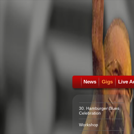
News
Gigs
Live A
30. Hamburger Blues
Celebration
Workshop