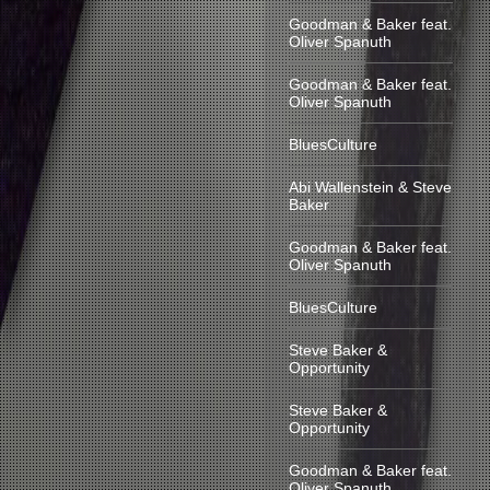
Goodman & Baker feat.
Oliver Spanuth
Goodman & Baker feat.
Oliver Spanuth
BluesCulture
Abi Wallenstein & Steve
Baker
Goodman & Baker feat.
Oliver Spanuth
BluesCulture
Steve Baker &
Opportunity
Steve Baker &
Opportunity
Goodman & Baker feat.
Oliver Spanuth