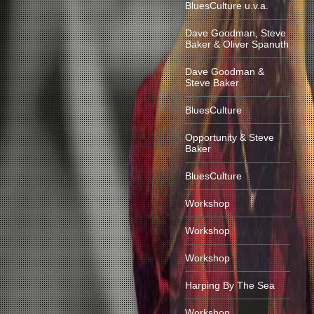
BluesCulture u.v.a.
Dave Goodman, Steve
Baker & Oliver Spanuth
Dave Goodman &
Steve Baker
BluesCulture
Opportunity & Steve
Baker
BluesCulture
Workshop
Workshop
Workshop
Harping By The Sea
Workshop