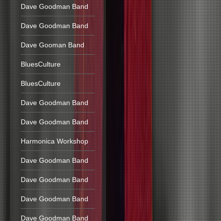
Dave Goodman Band
Dave Goodman Band
Dave Gooman Band
BluesCulture
BluesCulture
Dave Goodman Band
Dave Goodman Band
Harmonica Workshop
Dave Goodman Band
Dave Goodman Band
Dave Goodman Band
Dave Goodman Band