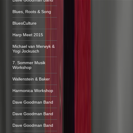
Dave Goodman Band
Blues, Roots & Song
BluesCulture
Harp Meet 2015
Michael van Merwyk &
Yogi Jockusch
7. Sommer Musik
Workshop
Wallenstein & Baker
Harmonica Workshop
Dave Goodman Band
Dave Goodman Band
Dave Goodman Band