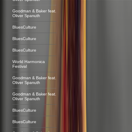
Goodman & Baker feat.
Oliver Spanuth
BluesCulture
BluesCulture
BluesCulture
World Harmonica
Festival
Goodman & Baker feat.
Oliver Spanuth
Goodman & Baker feat.
Oliver Spanuth
BluesCulture
BluesCulture