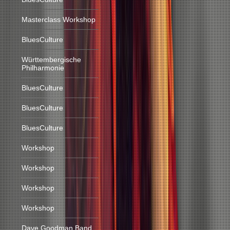
Masterclass Workshop
BluesCulture
Württembergische
Philharmonie
BluesCulture
BluesCulture
BluesCulture
Workshop
Workshop
Workshop
Workshop
Dave Goodman Band