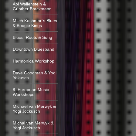
Abi Wallenstein &
Günther Brackmann
Mitch Kashmar´s Blues
& Boogie Kings
Blues, Roots & Song
Downtown Bluesband
Harmonica Workshop
Dave Goodman & Yogi
Yokusch
8. European Music
Workshops
Michael van Merwyk &
Yogi Jockusch
Michal van Merwyk &
Yogi Jockusch