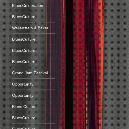
BluesCelebration
BluesCulture
Wallenstein & Baker
BluesCulture
BluesCulture
BluesCulture
Grand Jam Festival
Opportunity
Opportunity
Blues Culture
BluesCulture