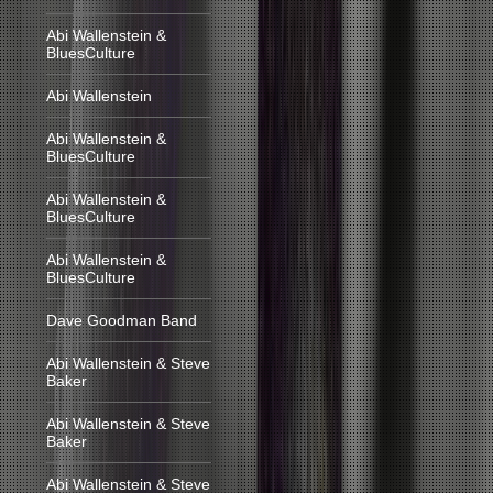
Abi Wallenstein &
BluesCulture
Abi Wallenstein
Abi Wallenstein &
BluesCulture
Abi Wallenstein &
BluesCulture
Abi Wallenstein &
BluesCulture
Dave Goodman Band
Abi Wallenstein & Steve
Baker
Abi Wallenstein & Steve
Baker
Abi Wallenstein & Steve