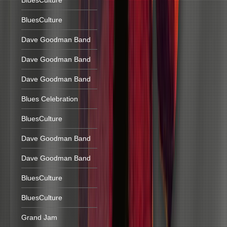
BluesCulture
BluesCulture
Dave Goodman Band
Dave Goodman Band
Dave Goodman Band
Blues Celebration
BluesCulture
Dave Goodman Band
Dave Goodman Band
BluesCulture
BluesCulture
Grand Jam