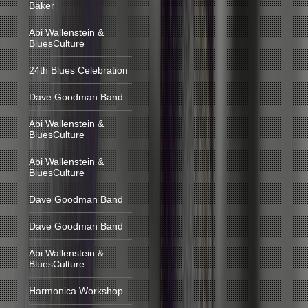
Baker
Abi Wallenstein &
BluesCulture
24th Blues Celebration
Dave Goodman Band
Abi Wallenstein &
BluesCulture
Abi Wallenstein &
BluesCulture
Dave Goodman Band
Dave Goodman Band
Abi Wallenstein &
BluesCulture
Harmonica Workshop