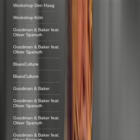
Workshop Den Haag
Workshop Köln
Goodman & Baker feat.
Oliver Spanuth
Goodman & Baker feat.
Oliver Spanuth
BluesCulture
BluesCulture
Goodman & Baker
Goodman & Baker feat.
Oliver Spanuth
Goodman & Baker feat.
Oliver Spanuth
Goodman & Baker feat.