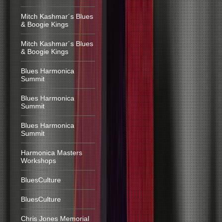
Mitch Kashmar´s Blues
& Boogie Kings
Mitch Kashmar´s Blues
& Boogie Kings
Blues Harmonica
Summit
Blues Harmonica
Summit
Blues Harmonica
Summit
Harmonica Masters
Workshops
BluesCulture
BluesCulture
Chris Jones Memorial