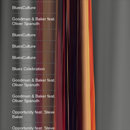
BluesCulture
Goodman & Baker feat.
Oliver Spanuth
BluesCulture
BluesCulture
BluesCulture
Blues Celebration
Goodman & Baker feat.
Oliver Spanuth
Goodman & Baker feat.
Oliver Spanuth
Opportunity feat. Steve
Baker
Opportunity feat. Steve