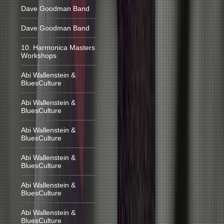
Dave Goodman Band
Dave Goodman Band
10. Harmonica Masters
Workshops
Abi Wallenstein &
BluesCulture
Abi Wallenstein &
BluesCulture
Abi Wallenstein &
BluesCulture
Abi Wallenstein &
BluesCulture
Abi Wallenstein &
BluesCulture
Abi Wallenstein &
BluesCulture