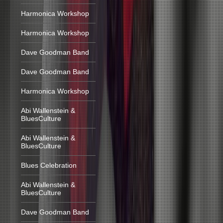
Harmonica Workshop
Harmonica Workshop
Dave Goodman Band
Dave Goodman Band
Harmonica Workshop
Abi Wallenstein &
BluesCulture
Abi Wallenstein &
BluesCulture
Blues Celebration
Abi Wallenstein &
BluesCulture
Dave Goodman Band