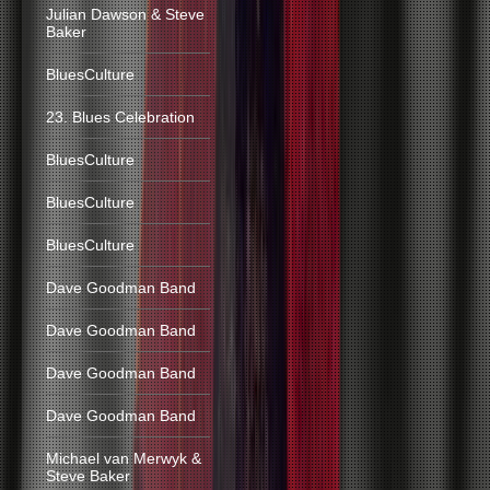
Julian Dawson & Steve
Baker
BluesCulture
23. Blues Celebration
BluesCulture
BluesCulture
BluesCulture
Dave Goodman Band
Dave Goodman Band
Dave Goodman Band
Dave Goodman Band
Michael van Merwyk &
Steve Baker