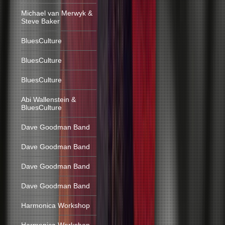
Michael van Merwyk &
Steve Baker
BluesCulture
BluesCulture
BluesCulture
Abi Wallenstein &
BluesCulture
Dave Goodman Band
Dave Goodman Band
Dave Goodman Band
Dave Goodman Band
Harmonica Workshop