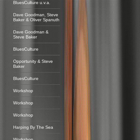
BluesCulture u.v.a.
Dave Goodman, Steve
Baker & Oliver Spanuth
Dave Goodman &
Steve Baker
BluesCulture
Opportunity & Steve
Baker
BluesCulture
Workshop
Workshop
Workshop
Harping By The Sea
Workshop