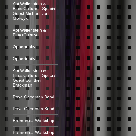
Abi Wallenstein &
BluesCulture – Special
Guest Michael van
Merwyk
Abi Wallenstein &
BluesCulture
Opportunity
Opportunity
Abi Wallenstein &
BluesCulture – Special
Guest Günther
Brackman
Dave Goodman Band
Dave Goodman Band
Harmonica Workshop
Harmonica Workshop