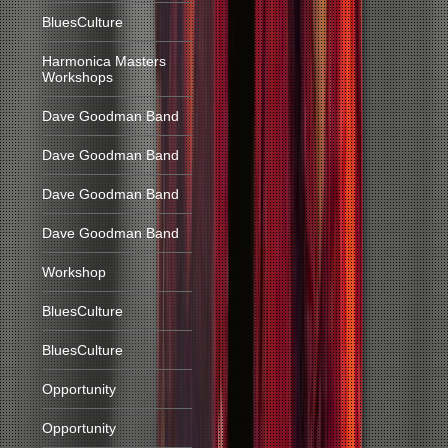
BluesCulture
Harmonica Masters
Workshops
Dave Goodman Band
Dave Goodman Band
Dave Goodman Band
Dave Goodman Band
Workshop
BluesCulture
BluesCulture
Opportunity
Opportunity