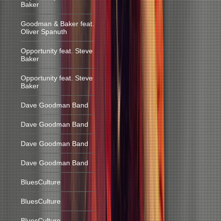
Baker
Goodman & Baker feat.
Oliver Spanuth
Opportunity feat. Steve
Baker
Opportunity feat. Steve
Baker
Dave Goodman Band
Dave Goodman Band
Dave Goodman Band
Dave Goodman Band
BluesCulture
BluesCulture
BluesCulture