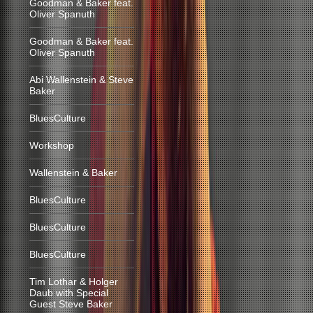
Goodman & Baker feat.
Oliver Spanuth
Goodman & Baker feat.
Oliver Spanuth
Abi Wallenstein & Steve
Baker
BluesCulture
Workshop
Wallenstein & Baker
BluesCulture
BluesCulture
BluesCulture
Tim Lothar & Holger
Daub with Special
Guest Steve Baker