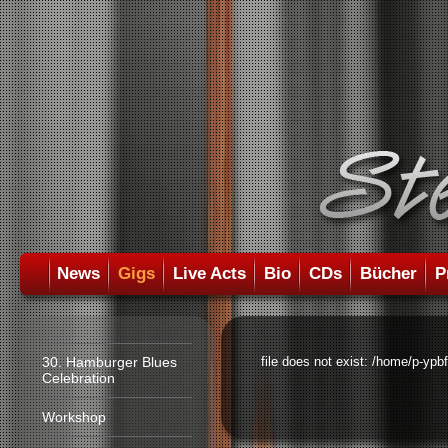
News
Gigs
Live Acts
Bio
CDs
Bücher
P
30. Hamburger Blues
file does not exist: /home/p-ypb
Celebration
Workshop