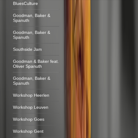
BluesCulture
Goodman, Baker &
Spanuth
Goodman, Baker &
Spanuth
Southside Jam
Goodman & Baker feat.
Oliver Spanuth
Goodman, Baker &
Spanuth
Workshop Heerlen
Workshop Leuven
Workshop Goes
Workshop Gent