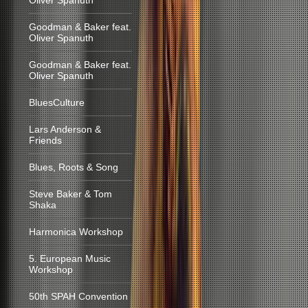
Oliver Spanuth
Goodman & Baker feat.
Oliver Spanuth
Goodman & Baker feat.
Oliver Spanuth
BluesCulture
Lars Anderson &
Friends
Blues, Roots & Song
Steve Baker & Tom
Shaka
Harmonica Workshop
5. European Music
Workshop
50th SPAH Convention