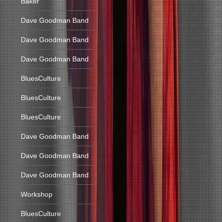
Baker
Dave Goodman Band
Dave Goodman Band
Dave Goodman Band
BluesCulture
BluesCulture
BluesCulture
Dave Goodman Band
Dave Goodman Band
Dave Goodman Band
Workshop
BluesCulture