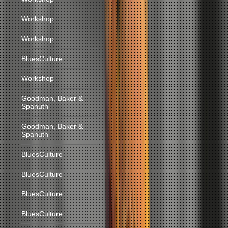
Workshop
Workshop
BluesCulture
Workshop
Goodman, Baker &
Spanuth
Goodman, Baker &
Spanuth
BluesCulture
BluesCulture
BluesCulture
BluesCulture