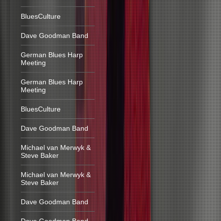
BluesCulture
Dave Goodman Band
German Blues Harp
Meeting
German Blues Harp
Meeting
BluesCulture
Dave Goodman Band
Michael van Merwyk &
Steve Baker
Michael van Merwyk &
Steve Baker
Dave Goodman Band