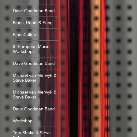
Dave Goodman Band
Blues, Roots & Song
BluesCulture
6. European Music
Workshops
Dave Goodman Band
Michael van Merwyk &
Steve Baker
Michael van Merwyk &
Steve Baker
Dave Goodman Band
Workshop
Tom Shaka & Steve