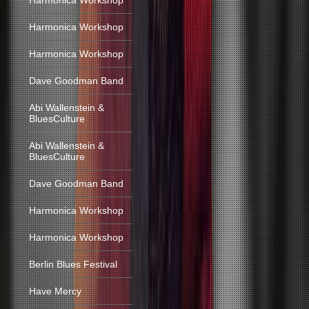
Harmonica Workshop
Harmonica Workshop
Harmonica Workshop
Dave Goodman Band
Abi Wallenstein &
BluesCulture
Abi Wallenstein &
BluesCulture
Dave Goodman Band
Harmonica Workshop
Harmonica Workshop
Berlin Blues Festival
Have Mercy