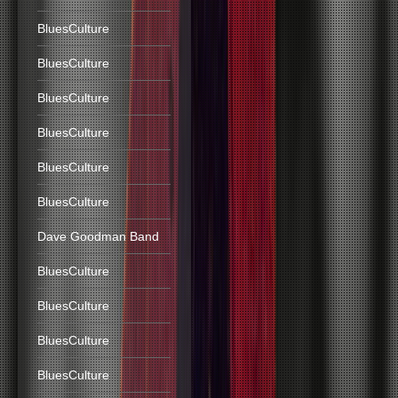
BluesCulture
BluesCulture
BluesCulture
BluesCulture
BluesCulture
BluesCulture
Dave Goodman Band
BluesCulture
BluesCulture
BluesCulture
BluesCulture