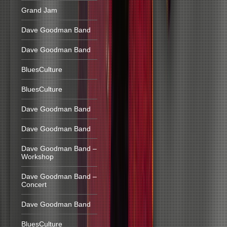
Grand Jam
Dave Goodman Band
Dave Goodman Band
BluesCulture
BluesCulture
Dave Goodman Band
Dave Goodman Band
Dave Goodman Band –
Workshop
Dave Goodman Band –
Concert
Dave Goodman Band
BluesCulture