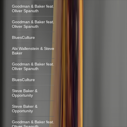
Goodman & Baker feat.
Oliver Spanuth
Goodman & Baker feat.
Oliver Spanuth
BluesCulture
Abi Wallenstein & Steve
Baker
Goodman & Baker feat.
Oliver Spanuth
BluesCulture
Steve Baker &
Opportunity
Steve Baker &
Opportunity
Goodman & Baker feat.
Oliver Spanuth