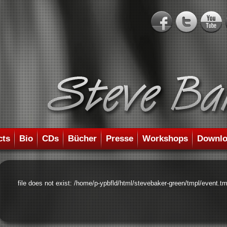
cts
Bio
CDs
Bücher
Presse
Workshops
Downlo
file does not exist: /home/p-ypbfld/html/stevebaker-green/tmpl/event.tm