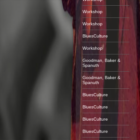
Workshop
Workshop
BluesCulture
Workshop
Goodman, Baker &
Spanuth
Goodman, Baker &
Spanuth
BluesCulture
BluesCulture
BluesCulture
BluesCulture