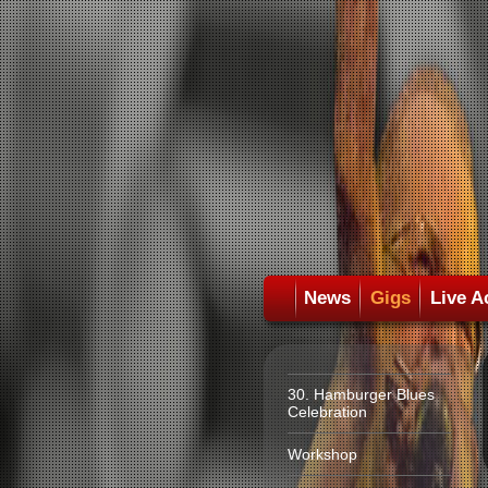
News
Gigs
Live A
30. Hamburger Blues
Celebration
Workshop