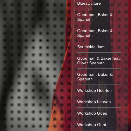
BluesCulture
Goodman, Baker &
Spanuth
Goodman, Baker &
Spanuth
Southside Jam
Goodman & Baker feat.
Oliver Spanuth
Goodman, Baker &
Spanuth
Workshop Heerlen
Workshop Leuven
Workshop Goes
Workshop Gent