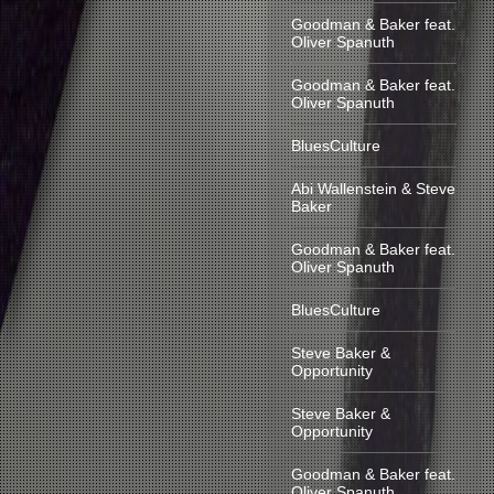
Goodman & Baker feat.
Oliver Spanuth
Goodman & Baker feat.
Oliver Spanuth
BluesCulture
Abi Wallenstein & Steve
Baker
Goodman & Baker feat.
Oliver Spanuth
BluesCulture
Steve Baker &
Opportunity
Steve Baker &
Opportunity
Goodman & Baker feat.
Oliver Spanuth