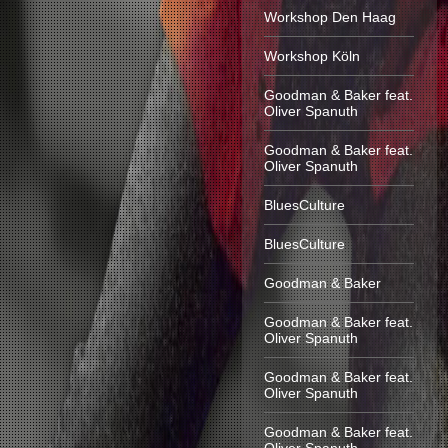
Workshop Den Haag
Workshop Köln
Goodman & Baker feat.
Oliver Spanuth
Goodman & Baker feat.
Oliver Spanuth
BluesCulture
BluesCulture
Goodman & Baker
Goodman & Baker feat.
Oliver Spanuth
Goodman & Baker feat.
Oliver Spanuth
Goodman & Baker feat.