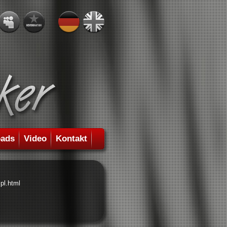
ads
Video
Kontakt
pl.html