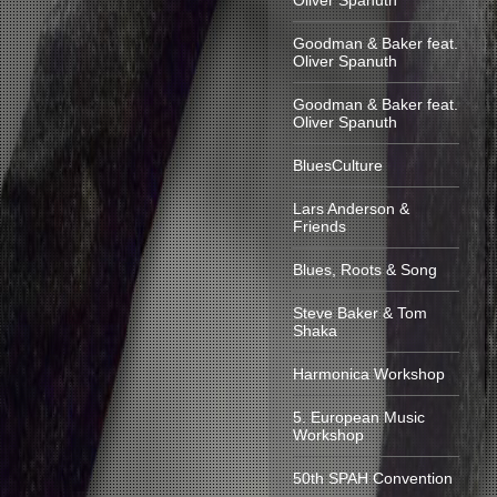
Oliver Spanuth
Goodman & Baker feat.
Oliver Spanuth
Goodman & Baker feat.
Oliver Spanuth
BluesCulture
Lars Anderson &
Friends
Blues, Roots & Song
Steve Baker & Tom
Shaka
Harmonica Workshop
5. European Music
Workshop
50th SPAH Convention