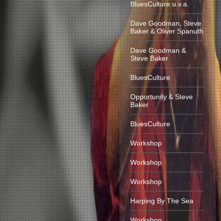
BluesCulture u.v.a.
Dave Goodman, Steve
Baker & Oliver Spanuth
Dave Goodman &
Steve Baker
BluesCulture
Opportunity & Steve
Baker
BluesCulture
Workshop
Workshop
Workshop
Harping By The Sea
Workshop