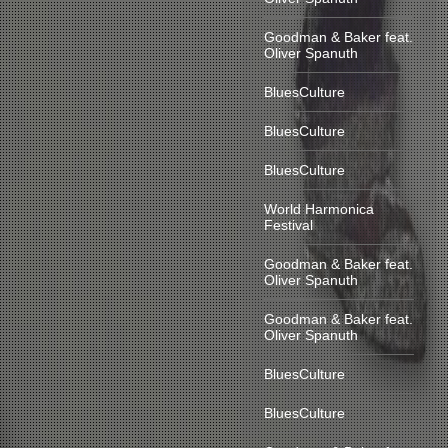
Goodman & Baker feat.
Oliver Spanuth
BluesCulture
BluesCulture
BluesCulture
World Harmonica
Festival
Goodman & Baker feat.
Oliver Spanuth
Goodman & Baker feat.
Oliver Spanuth
BluesCulture
BluesCulture