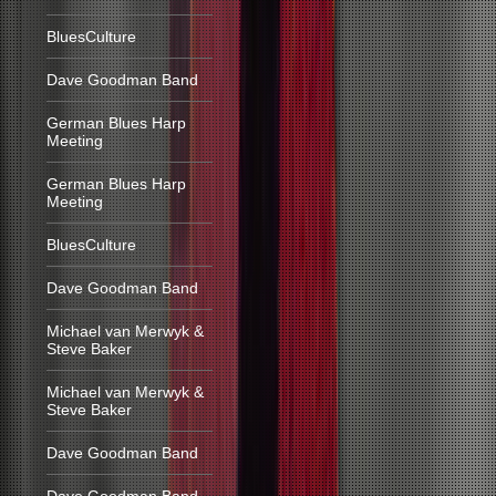
BluesCulture
Dave Goodman Band
German Blues Harp
Meeting
German Blues Harp
Meeting
BluesCulture
Dave Goodman Band
Michael van Merwyk &
Steve Baker
Michael van Merwyk &
Steve Baker
Dave Goodman Band