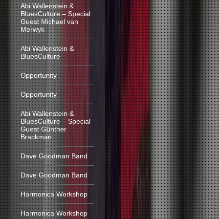
Abi Wallenstein &
BluesCulture – Special
Guest Michael van
Merwyk
Abi Wallenstein &
BluesCulture
Opportunity
Opportunity
Abi Wallenstein &
BluesCulture – Special
Guest Günther
Brackman
Dave Goodman Band
Dave Goodman Band
Harmonica Workshop
Harmonica Workshop