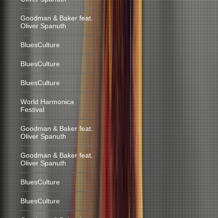
Goodman & Baker feat.
Oliver Spanuth
BluesCulture
BluesCulture
BluesCulture
World Harmonica
Festival
Goodman & Baker feat.
Oliver Spanuth
Goodman & Baker feat.
Oliver Spanuth
BluesCulture
BluesCulture