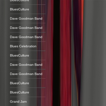
BluesCulture
BluesCulture
Dave Goodman Band
Dave Goodman Band
Dave Goodman Band
Blues Celebration
BluesCulture
Dave Goodman Band
Dave Goodman Band
BluesCulture
BluesCulture
Grand Jam