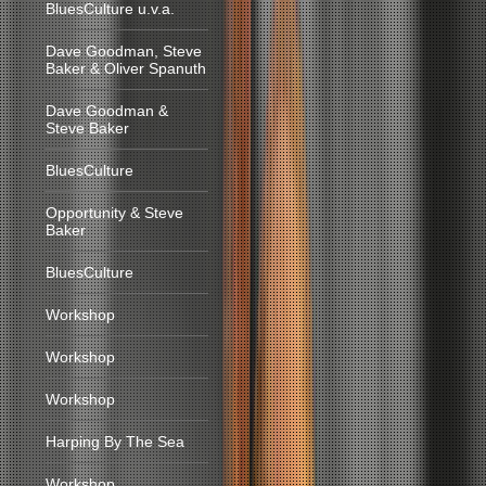
BluesCulture u.v.a.
Dave Goodman, Steve
Baker & Oliver Spanuth
Dave Goodman &
Steve Baker
BluesCulture
Opportunity & Steve
Baker
BluesCulture
Workshop
Workshop
Workshop
Harping By The Sea
Workshop