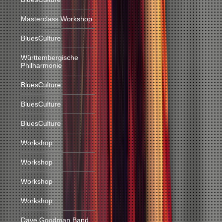
Masterclass Workshop
BluesCulture
Württembergische
Philharmonie
BluesCulture
BluesCulture
BluesCulture
Workshop
Workshop
Workshop
Workshop
Dave Goodman Band