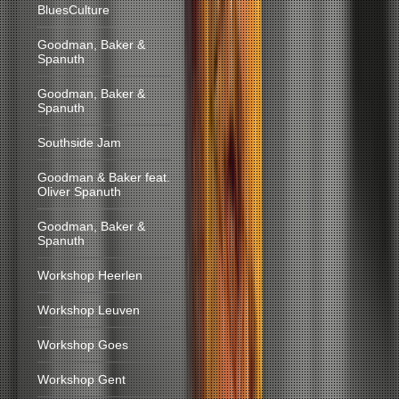
BluesCulture
Goodman, Baker &
Spanuth
Goodman, Baker &
Spanuth
Southside Jam
Goodman & Baker feat.
Oliver Spanuth
Goodman, Baker &
Spanuth
Workshop Heerlen
Workshop Leuven
Workshop Goes
Workshop Gent