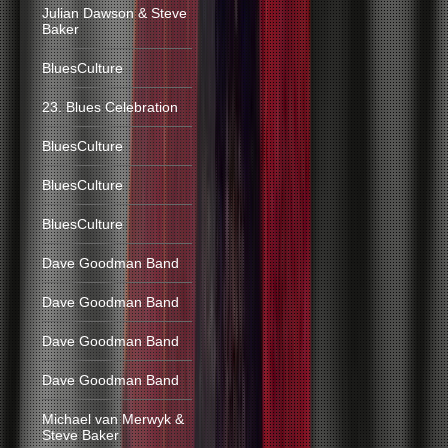
Julian Dawson & Steve
Baker
BluesCulture
23. Blues Celebration
BluesCulture
BluesCulture
BluesCulture
Dave Goodman Band
Dave Goodman Band
Dave Goodman Band
Dave Goodman Band
Michael van Merwyk &
Steve Baker