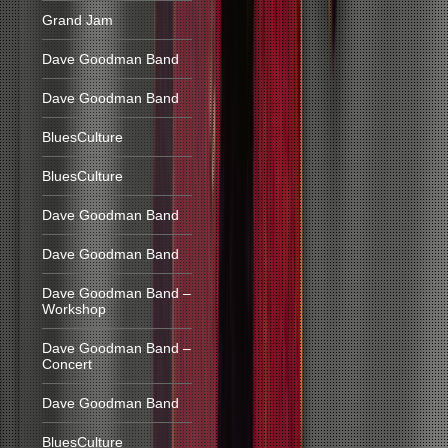
Grand Jam
Dave Goodman Band
Dave Goodman Band
BluesCulture
BluesCulture
Dave Goodman Band
Dave Goodman Band
Dave Goodman Band –
Workshop
Dave Goodman Band –
Concert
Dave Goodman Band
BluesCulture