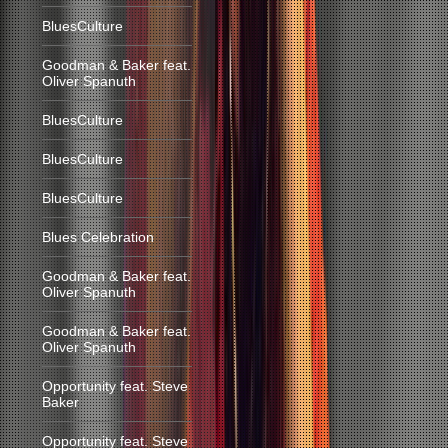
BluesCulture
Goodman & Baker feat.
Oliver Spanuth
BluesCulture
BluesCulture
BluesCulture
Blues Celebration
Goodman & Baker feat.
Oliver Spanuth
Goodman & Baker feat.
Oliver Spanuth
Opportunity feat. Steve
Baker
Opportunity feat. Steve