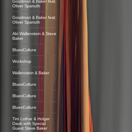
Goodman & Baker feat.
Oliver Spanuth
Goodman & Baker feat.
Oliver Spanuth
Abi Wallenstein & Steve
Baker
BluesCulture
Workshop
Wallenstein & Baker
BluesCulture
BluesCulture
BluesCulture
Tim Lothar & Holger
Daub with Special
Guest Steve Baker