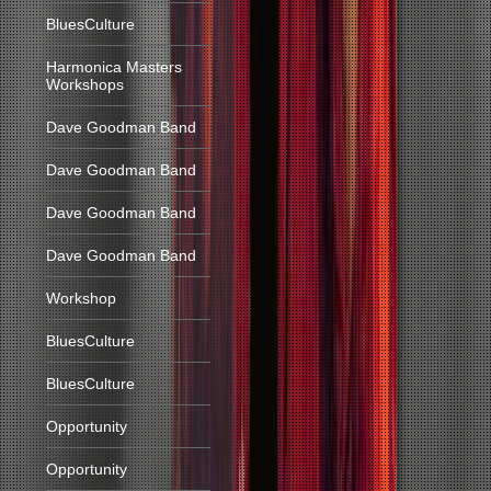
BluesCulture
Harmonica Masters
Workshops
Dave Goodman Band
Dave Goodman Band
Dave Goodman Band
Dave Goodman Band
Workshop
BluesCulture
BluesCulture
Opportunity
Opportunity