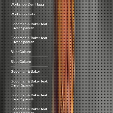
Workshop Den Haag
Workshop Köln
Goodman & Baker feat.
Oliver Spanuth
Goodman & Baker feat.
Oliver Spanuth
BluesCulture
BluesCulture
Goodman & Baker
Goodman & Baker feat.
Oliver Spanuth
Goodman & Baker feat.
Oliver Spanuth
Goodman & Baker feat.