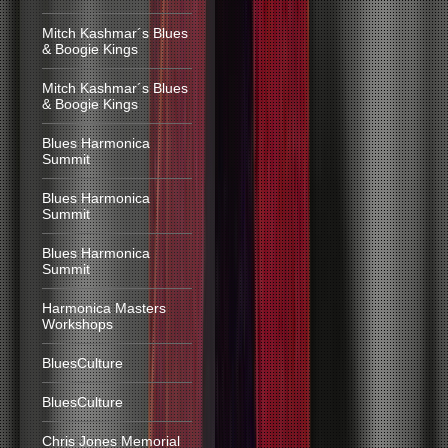
Mitch Kashmar´s Blues
& Boogie Kings
Mitch Kashmar´s Blues
& Boogie Kings
Blues Harmonica
Summit
Blues Harmonica
Summit
Blues Harmonica
Summit
Harmonica Masters
Workshops
BluesCulture
BluesCulture
Chris Jones Memorial