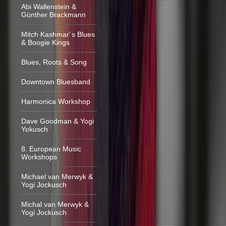
Abi Wallenstein &
Günther Brackmann
Mitch Kashmar´s Blues
& Boogie Kings
Blues, Roots & Song
Downtown Bluesband
Harmonica Workshop
Dave Goodman & Yogi
Yokusch
8. European Music
Workshops
Michael van Merwyk &
Yogi Jockusch
Michal van Merwyk &
Yogi Jockusch