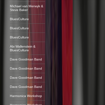
Michael van Merwyk &
Steve Baker
BluesCulture
BluesCulture
BluesCulture
Abi Wallenstein &
BluesCulture
Dave Goodman Band
Dave Goodman Band
Dave Goodman Band
Dave Goodman Band
Harmonica Workshop