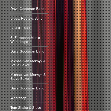
Dave Goodman Band
Blues, Roots & Song
BluesCulture
6. European Music
Workshops
Dave Goodman Band
Michael van Merwyk &
Steve Baker
Michael van Merwyk &
Steve Baker
Dave Goodman Band
Workshop
Tom Shaka & Steve