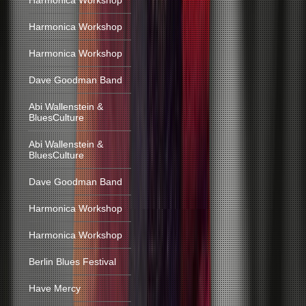
Harmonica Workshop
Harmonica Workshop
Harmonica Workshop
Dave Goodman Band
Abi Wallenstein &
BluesCulture
Abi Wallenstein &
BluesCulture
Dave Goodman Band
Harmonica Workshop
Harmonica Workshop
Berlin Blues Festival
Have Mercy