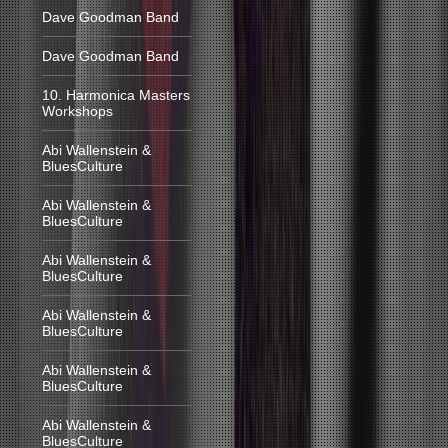
Dave Goodman Band
Dave Goodman Band
10. Harmonica Masters
Workshops
Abi Wallenstein &
BluesCulture
Abi Wallenstein &
BluesCulture
Abi Wallenstein &
BluesCulture
Abi Wallenstein &
BluesCulture
Abi Wallenstein &
BluesCulture
Abi Wallenstein &
BluesCulture