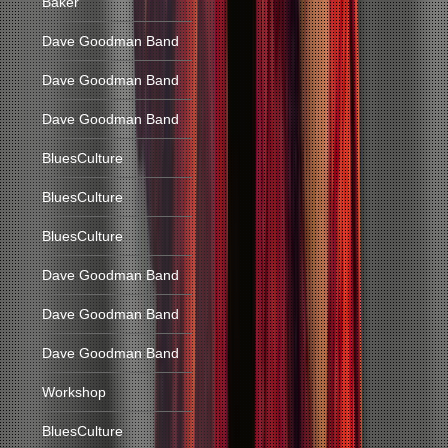
Baker
Dave Goodman Band
Dave Goodman Band
Dave Goodman Band
BluesCulture
BluesCulture
BluesCulture
Dave Goodman Band
Dave Goodman Band
Dave Goodman Band
Workshop
BluesCulture