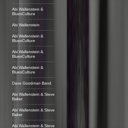
Abi Wallenstein &
BluesCulture
Abi Wallenstein
Abi Wallenstein &
BluesCulture
Abi Wallenstein &
BluesCulture
Abi Wallenstein &
BluesCulture
Dave Goodman Band
Abi Wallenstein & Steve
Baker
Abi Wallenstein & Steve
Baker
Abi Wallenstein & Steve