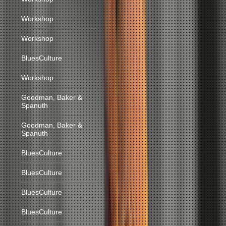
Workshop
Workshop
BluesCulture
Workshop
Goodman, Baker &
Spanuth
Goodman, Baker &
Spanuth
BluesCulture
BluesCulture
BluesCulture
BluesCulture