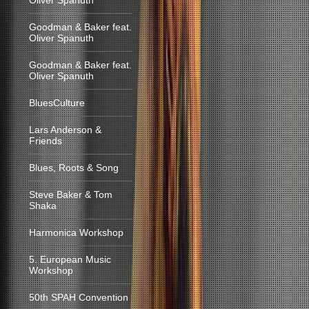
Oliver Spanuth
Goodman & Baker feat.
Oliver Spanuth
Goodman & Baker feat.
Oliver Spanuth
BluesCulture
Lars Anderson &
Friends
Blues, Roots & Song
Steve Baker & Tom
Shaka
Harmonica Workshop
5. European Music
Workshop
50th SPAH Convention