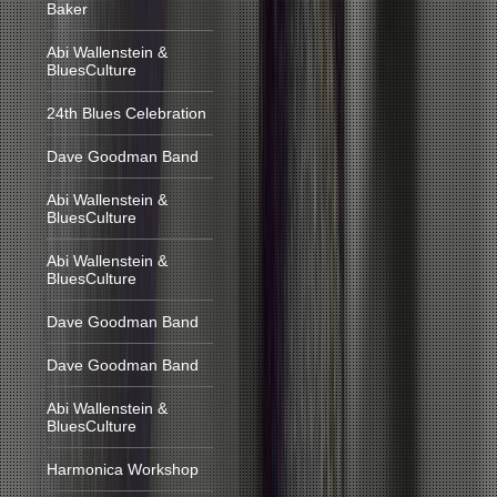
Baker
Abi Wallenstein &
BluesCulture
24th Blues Celebration
Dave Goodman Band
Abi Wallenstein &
BluesCulture
Abi Wallenstein &
BluesCulture
Dave Goodman Band
Dave Goodman Band
Abi Wallenstein &
BluesCulture
Harmonica Workshop