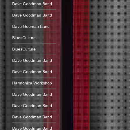
Dave Goodman Band
Dave Goodman Band
Dave Gooman Band
BluesCulture
BluesCulture
Dave Goodman Band
Dave Goodman Band
Harmonica Workshop
Dave Goodman Band
Dave Goodman Band
Dave Goodman Band
Dave Goodman Band