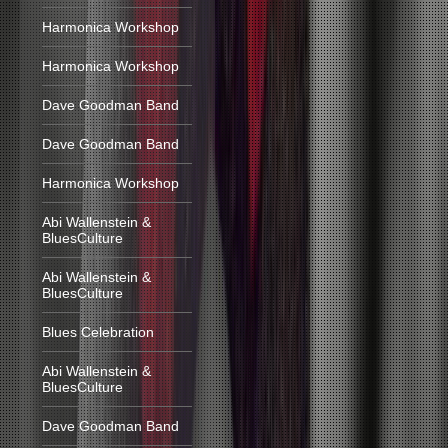
Harmonica Workshop
Harmonica Workshop
Dave Goodman Band
Dave Goodman Band
Harmonica Workshop
Abi Wallenstein &
BluesCulture
Abi Wallenstein &
BluesCulture
Blues Celebration
Abi Wallenstein &
BluesCulture
Dave Goodman Band