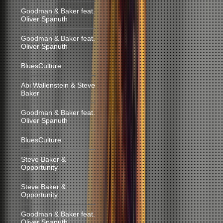
Goodman & Baker feat.
Oliver Spanuth
Goodman & Baker feat.
Oliver Spanuth
BluesCulture
Abi Wallenstein & Steve
Baker
Goodman & Baker feat.
Oliver Spanuth
BluesCulture
Steve Baker &
Opportunity
Steve Baker &
Opportunity
Goodman & Baker feat.
Oliver Spanuth