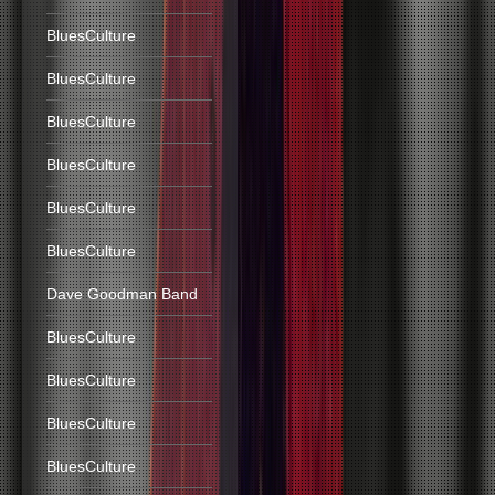
BluesCulture
BluesCulture
BluesCulture
BluesCulture
BluesCulture
BluesCulture
Dave Goodman Band
BluesCulture
BluesCulture
BluesCulture
BluesCulture