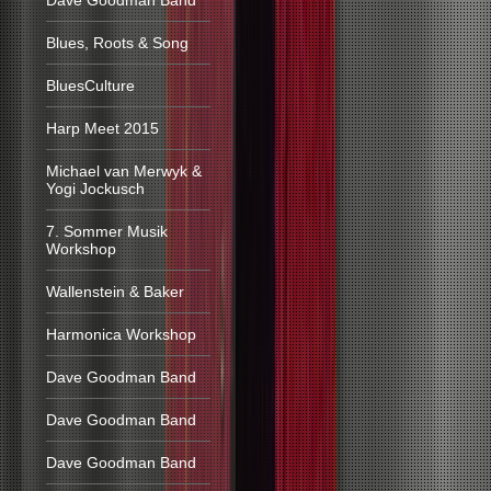
Dave Goodman Band
Blues, Roots & Song
BluesCulture
Harp Meet 2015
Michael van Merwyk &
Yogi Jockusch
7. Sommer Musik
Workshop
Wallenstein & Baker
Harmonica Workshop
Dave Goodman Band
Dave Goodman Band
Dave Goodman Band