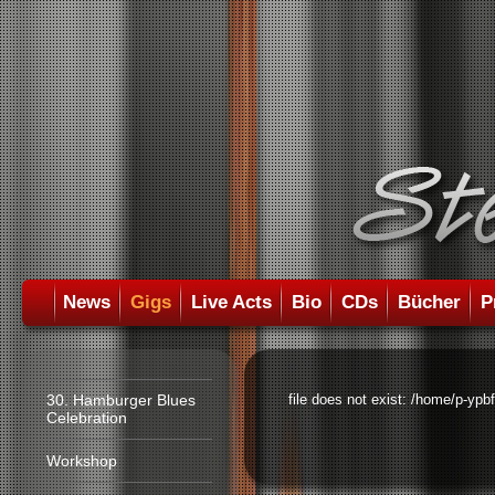
News
Gigs
Live Acts
Bio
CDs
Bücher
P
30. Hamburger Blues
file does not exist: /home/p-ypb
Celebration
Workshop