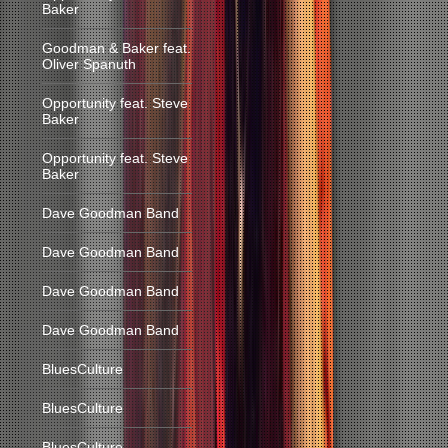
Baker
Goodman & Baker feat.
Oliver Spanuth
Opportunity feat. Steve
Baker
Opportunity feat. Steve
Baker
Dave Goodman Band
Dave Goodman Band
Dave Goodman Band
Dave Goodman Band
BluesCulture
BluesCulture
BluesCulture