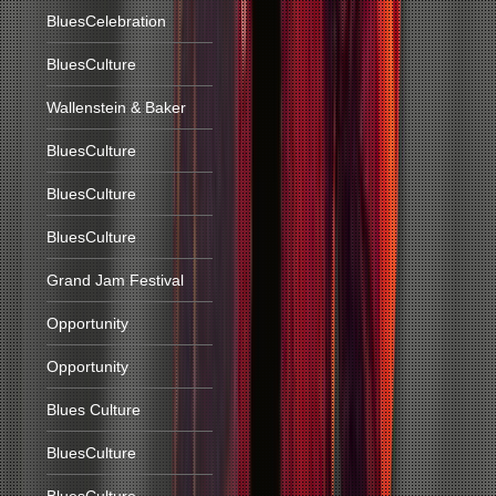
BluesCelebration
BluesCulture
Wallenstein & Baker
BluesCulture
BluesCulture
BluesCulture
Grand Jam Festival
Opportunity
Opportunity
Blues Culture
BluesCulture