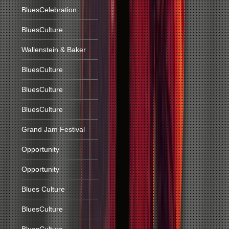
BluesCelebration
BluesCulture
Wallenstein & Baker
BluesCulture
BluesCulture
BluesCulture
Grand Jam Festival
Opportunity
Opportunity
Blues Culture
BluesCulture