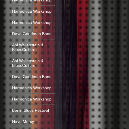
Harmonica Workshop
Harmonica Workshop
Harmonica Workshop
Dave Goodman Band
Abi Wallenstein &
BluesCulture
Abi Wallenstein &
BluesCulture
Dave Goodman Band
Harmonica Workshop
Harmonica Workshop
Berlin Blues Festival
Have Mercy