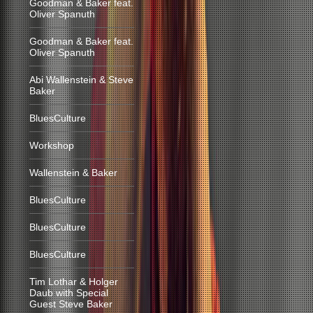
Goodman & Baker feat.
Oliver Spanuth
Goodman & Baker feat.
Oliver Spanuth
Abi Wallenstein & Steve
Baker
BluesCulture
Workshop
Wallenstein & Baker
BluesCulture
BluesCulture
BluesCulture
Tim Lothar & Holger
Daub with Special
Guest Steve Baker