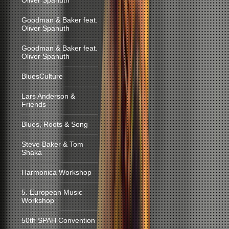
Oliver Spanuth
Goodman & Baker feat.
Oliver Spanuth
Goodman & Baker feat.
Oliver Spanuth
BluesCulture
Lars Anderson &
Friends
Blues, Roots & Song
Steve Baker & Tom
Shaka
Harmonica Workshop
5. European Music
Workshop
50th SPAH Convention