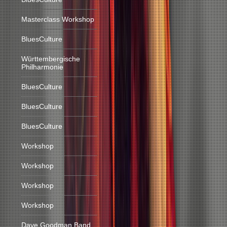
Masterclass Workshop
BluesCulture
Württembergische
Philharmonie
BluesCulture
BluesCulture
BluesCulture
Workshop
Workshop
Workshop
Workshop
Dave Goodman Band