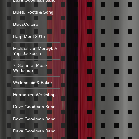
Dave Goodman Band
Blues, Roots & Song
BluesCulture
Harp Meet 2015
Michael van Merwyk &
Yogi Jockusch
7. Sommer Musik
Workshop
Wallenstein & Baker
Harmonica Workshop
Dave Goodman Band
Dave Goodman Band
Dave Goodman Band