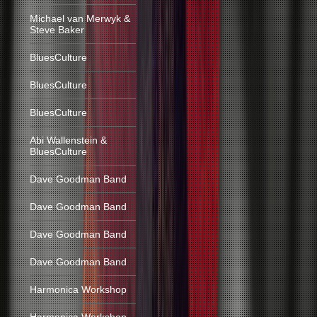
Michael van Merwyk &
Steve Baker
BluesCulture
BluesCulture
BluesCulture
Abi Wallenstein &
BluesCulture
Dave Goodman Band
Dave Goodman Band
Dave Goodman Band
Dave Goodman Band
Harmonica Workshop