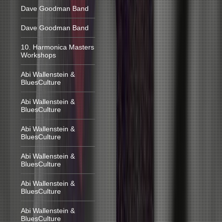
Dave Goodman Band
Dave Goodman Band
10. Harmonica Masters
Workshops
Abi Wallenstein &
BluesCulture
Abi Wallenstein &
BluesCulture
Abi Wallenstein &
BluesCulture
Abi Wallenstein &
BluesCulture
Abi Wallenstein &
BluesCulture
Abi Wallenstein &
BluesCulture