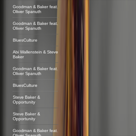
Goodman & Baker feat.
Oliver Spanuth
Goodman & Baker feat.
Oliver Spanuth
BluesCulture
Abi Wallenstein & Steve
Baker
Goodman & Baker feat.
Oliver Spanuth
BluesCulture
Steve Baker &
Opportunity
Steve Baker &
Opportunity
Goodman & Baker feat.
Oliver Spanuth