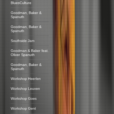
BluesCulture
Goodman, Baker &
Spanuth
Goodman, Baker &
Spanuth
Southside Jam
Goodman & Baker feat.
Oliver Spanuth
Goodman, Baker &
Spanuth
Workshop Heerlen
Workshop Leuven
Workshop Goes
Workshop Gent