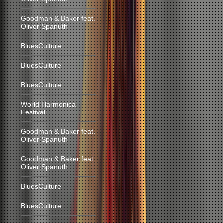
Goodman & Baker feat.
Oliver Spanuth
BluesCulture
BluesCulture
BluesCulture
World Harmonica
Festival
Goodman & Baker feat.
Oliver Spanuth
Goodman & Baker feat.
Oliver Spanuth
BluesCulture
BluesCulture