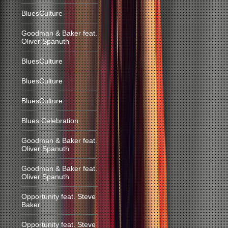
BluesCulture
Goodman & Baker feat.
Oliver Spanuth
BluesCulture
BluesCulture
BluesCulture
Blues Celebration
Goodman & Baker feat.
Oliver Spanuth
Goodman & Baker feat.
Oliver Spanuth
Opportunity feat. Steve
Baker
Opportunity feat. Steve