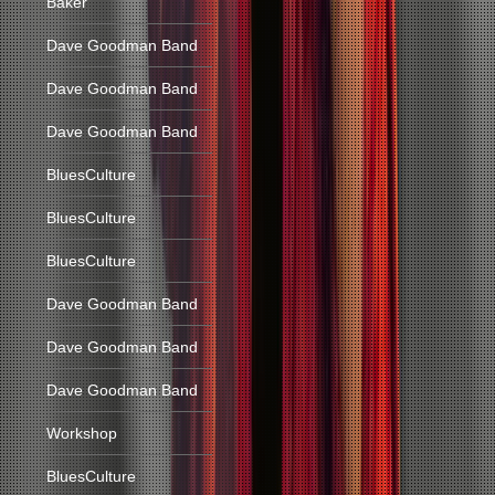
Baker
Dave Goodman Band
Dave Goodman Band
Dave Goodman Band
BluesCulture
BluesCulture
BluesCulture
Dave Goodman Band
Dave Goodman Band
Dave Goodman Band
Workshop
BluesCulture