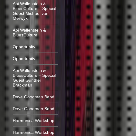
Abi Wallenstein &
BluesCulture – Special
Guest Michael van
Merwyk
Abi Wallenstein &
BluesCulture
Opportunity
Opportunity
Abi Wallenstein &
BluesCulture – Special
Guest Günther
Brackman
Dave Goodman Band
Dave Goodman Band
Harmonica Workshop
Harmonica Workshop