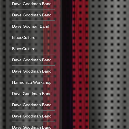
Dave Goodman Band
Dave Goodman Band
Dave Gooman Band
BluesCulture
BluesCulture
Dave Goodman Band
Dave Goodman Band
Harmonica Workshop
Dave Goodman Band
Dave Goodman Band
Dave Goodman Band
Dave Goodman Band