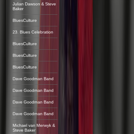
Julian Dawson & Steve
Baker
BluesCulture
23. Blues Celebration
BluesCulture
BluesCulture
BluesCulture
Dave Goodman Band
Dave Goodman Band
Dave Goodman Band
Dave Goodman Band
Michael van Merwyk &
Steve Baker