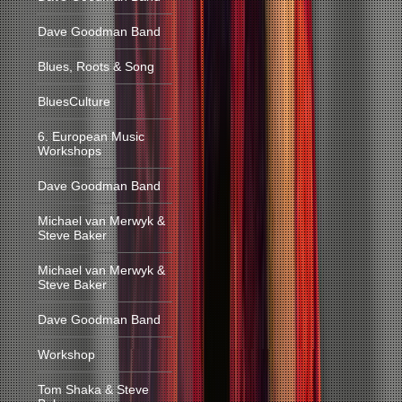
Dave Goodman Band
Blues, Roots & Song
BluesCulture
6. European Music
Workshops
Dave Goodman Band
Michael van Merwyk &
Steve Baker
Michael van Merwyk &
Steve Baker
Dave Goodman Band
Workshop
Tom Shaka & Steve