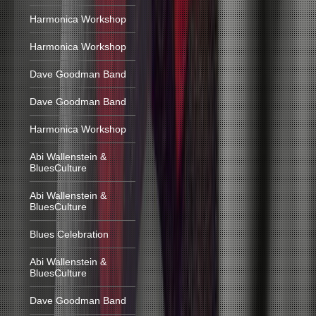
Harmonica Workshop
Harmonica Workshop
Dave Goodman Band
Dave Goodman Band
Harmonica Workshop
Abi Wallenstein &
BluesCulture
Abi Wallenstein &
BluesCulture
Blues Celebration
Abi Wallenstein &
BluesCulture
Dave Goodman Band