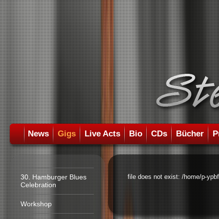
News
Gigs
Live Acts
Bio
CDs
Bücher
P
30. Hamburger Blues
file does not exist: /home/p-ypb
Celebration
Workshop