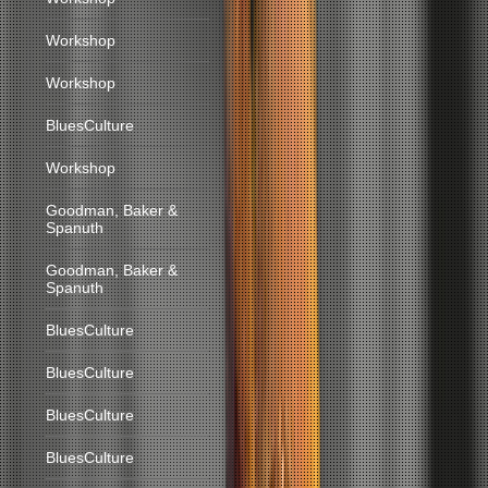
Workshop
Workshop
BluesCulture
Workshop
Goodman, Baker &
Spanuth
Goodman, Baker &
Spanuth
BluesCulture
BluesCulture
BluesCulture
BluesCulture