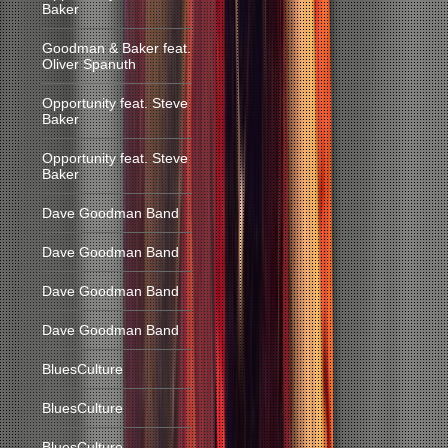
Baker
Goodman & Baker feat.
Oliver Spanuth
Opportunity feat. Steve
Baker
Opportunity feat. Steve
Baker
Dave Goodman Band
Dave Goodman Band
Dave Goodman Band
Dave Goodman Band
BluesCulture
BluesCulture
BluesCulture