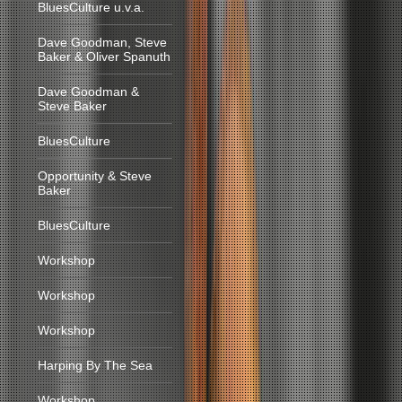
BluesCulture u.v.a.
Dave Goodman, Steve
Baker & Oliver Spanuth
Dave Goodman &
Steve Baker
BluesCulture
Opportunity & Steve
Baker
BluesCulture
Workshop
Workshop
Workshop
Harping By The Sea
Workshop