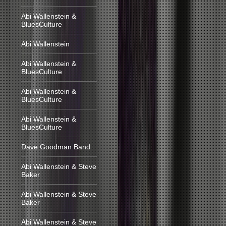
Abi Wallenstein &
BluesCulture
Abi Wallenstein
Abi Wallenstein &
BluesCulture
Abi Wallenstein &
BluesCulture
Abi Wallenstein &
BluesCulture
Dave Goodman Band
Abi Wallenstein & Steve
Baker
Abi Wallenstein & Steve
Baker
Abi Wallenstein & Steve