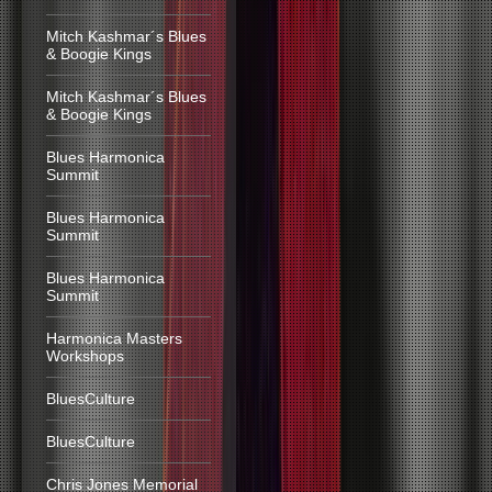
Mitch Kashmar´s Blues
& Boogie Kings
Mitch Kashmar´s Blues
& Boogie Kings
Blues Harmonica
Summit
Blues Harmonica
Summit
Blues Harmonica
Summit
Harmonica Masters
Workshops
BluesCulture
BluesCulture
Chris Jones Memorial