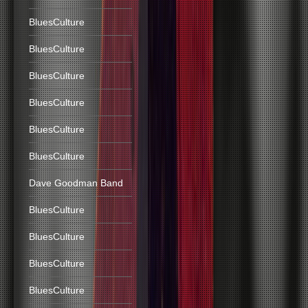
BluesCulture
BluesCulture
BluesCulture
BluesCulture
BluesCulture
BluesCulture
Dave Goodman Band
BluesCulture
BluesCulture
BluesCulture
BluesCulture