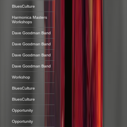
BluesCulture
Harmonica Masters
Workshops
Dave Goodman Band
Dave Goodman Band
Dave Goodman Band
Dave Goodman Band
Workshop
BluesCulture
BluesCulture
Opportunity
Opportunity