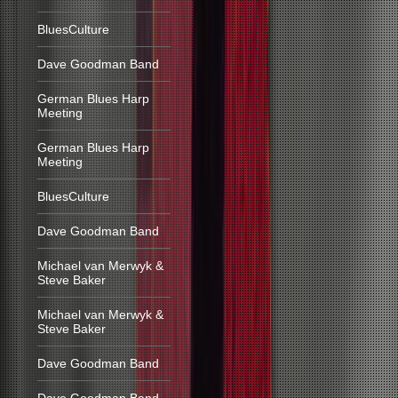
BluesCulture
Dave Goodman Band
German Blues Harp
Meeting
German Blues Harp
Meeting
BluesCulture
Dave Goodman Band
Michael van Merwyk &
Steve Baker
Michael van Merwyk &
Steve Baker
Dave Goodman Band