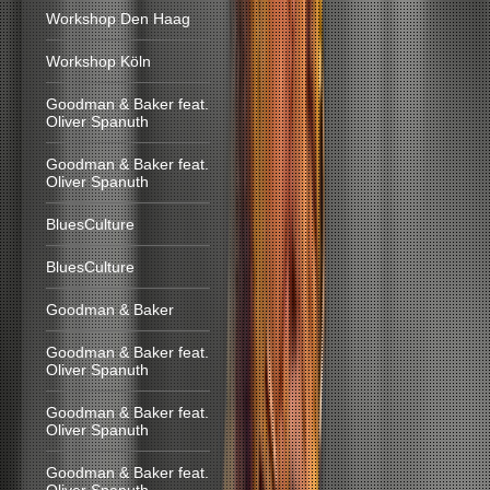
Workshop Den Haag
Workshop Köln
Goodman & Baker feat.
Oliver Spanuth
Goodman & Baker feat.
Oliver Spanuth
BluesCulture
BluesCulture
Goodman & Baker
Goodman & Baker feat.
Oliver Spanuth
Goodman & Baker feat.
Oliver Spanuth
Goodman & Baker feat.