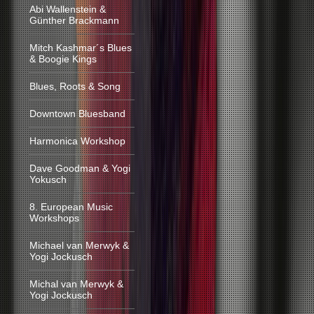
Abi Wallenstein &
Günther Brackmann
Mitch Kashmar´s Blues
& Boogie Kings
Blues, Roots & Song
Downtown Bluesband
Harmonica Workshop
Dave Goodman & Yogi
Yokusch
8. European Music
Workshops
Michael van Merwyk &
Yogi Jockusch
Michal van Merwyk &
Yogi Jockusch