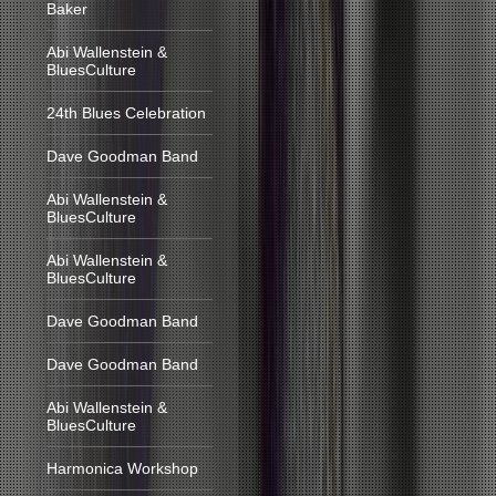
Baker
Abi Wallenstein &
BluesCulture
24th Blues Celebration
Dave Goodman Band
Abi Wallenstein &
BluesCulture
Abi Wallenstein &
BluesCulture
Dave Goodman Band
Dave Goodman Band
Abi Wallenstein &
BluesCulture
Harmonica Workshop