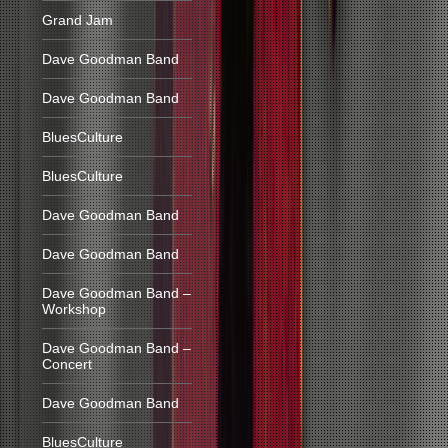
Grand Jam
Dave Goodman Band
Dave Goodman Band
BluesCulture
BluesCulture
Dave Goodman Band
Dave Goodman Band
Dave Goodman Band –
Workshop
Dave Goodman Band –
Concert
Dave Goodman Band
BluesCulture