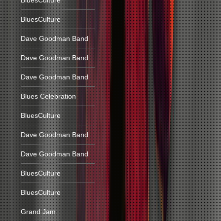
BluesCulture
BluesCulture
Dave Goodman Band
Dave Goodman Band
Dave Goodman Band
Blues Celebration
BluesCulture
Dave Goodman Band
Dave Goodman Band
BluesCulture
BluesCulture
Grand Jam