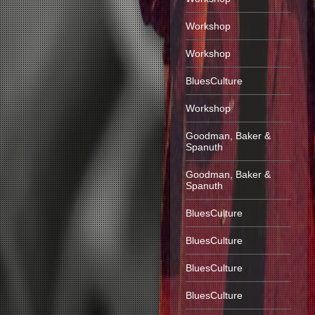
Workshop
Workshop
BluesCulture
Workshop
Goodman, Baker &
Spanuth
Goodman, Baker &
Spanuth
BluesCulture
BluesCulture
BluesCulture
BluesCulture