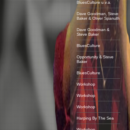
BluesCulture u.v.a.
Dave Goodman, Steve
Baker & Oliver Spanuth
Dave Goodman &
Steve Baker
BluesCulture
Opportunity & Steve
Baker
BluesCulture
Workshop
Workshop
Workshop
Harping By The Sea
Workshop