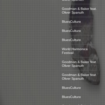
Goodman & Baker feat.
Oliver Spanuth
BluesCulture
BluesCulture
BluesCulture
World Harmonica
Festival
Goodman & Baker feat.
Oliver Spanuth
Goodman & Baker feat.
Oliver Spanuth
BluesCulture
BluesCulture