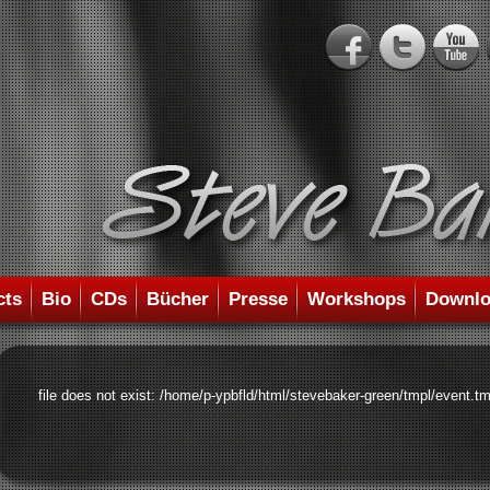
cts
Bio
CDs
Bücher
Presse
Workshops
Downlo
file does not exist: /home/p-ypbfld/html/stevebaker-green/tmpl/event.tm