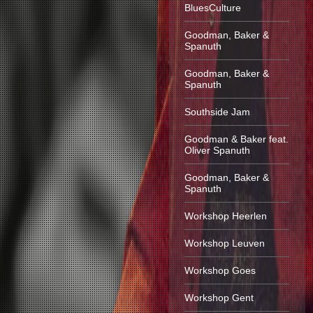
BluesCulture
Goodman, Baker &
Spanuth
Goodman, Baker &
Spanuth
Southside Jam
Goodman & Baker feat.
Oliver Spanuth
Goodman, Baker &
Spanuth
Workshop Heerlen
Workshop Leuven
Workshop Goes
Workshop Gent