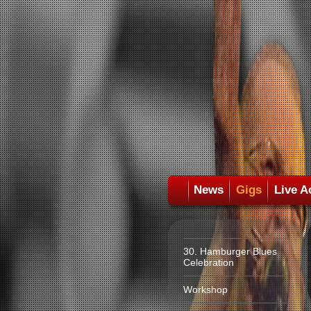
News
Gigs
Live A
30. Hamburger Blues
Celebration
Workshop