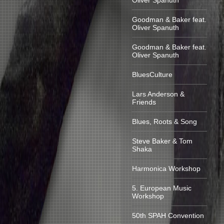
Oliver Spanuth
Goodman & Baker feat.
Oliver Spanuth
Goodman & Baker feat.
Oliver Spanuth
BluesCulture
Lars Anderson &
Friends
Blues, Roots & Song
Steve Baker & Tom
Shaka
Harmonica Workshop
5. European Music
Workshop
50th SPAH Convention