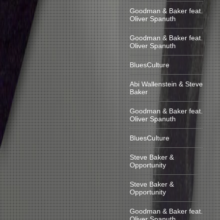
Goodman & Baker feat.
Oliver Spanuth
Goodman & Baker feat.
Oliver Spanuth
BluesCulture
Abi Wallenstein & Steve
Baker
Goodman & Baker feat.
Oliver Spanuth
BluesCulture
Steve Baker &
Opportunity
Steve Baker &
Opportunity
Goodman & Baker feat.
Oliver Spanuth