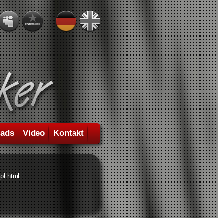
ads
Video
Kontakt
pl.html