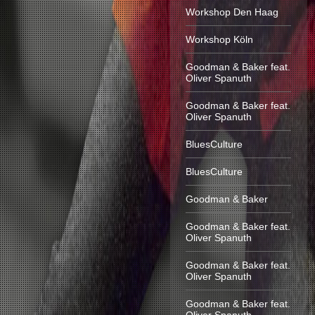
Workshop Den Haag
Workshop Köln
Goodman & Baker feat.
Oliver Spanuth
Goodman & Baker feat.
Oliver Spanuth
BluesCulture
BluesCulture
Goodman & Baker
Goodman & Baker feat.
Oliver Spanuth
Goodman & Baker feat.
Oliver Spanuth
Goodman & Baker feat.