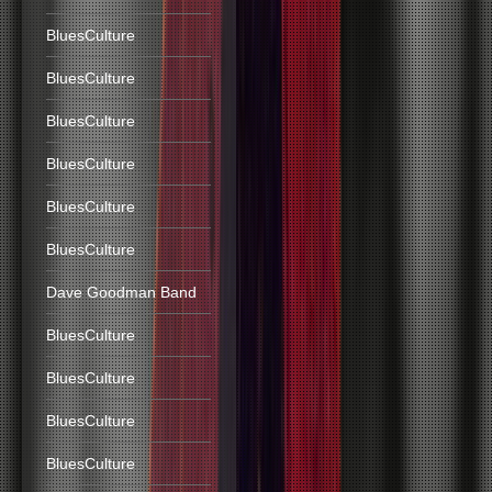
BluesCulture
BluesCulture
BluesCulture
BluesCulture
BluesCulture
BluesCulture
Dave Goodman Band
BluesCulture
BluesCulture
BluesCulture
BluesCulture