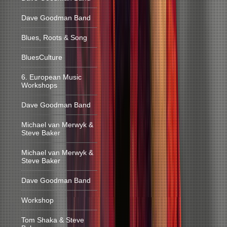
Dave Goodman Band
Blues, Roots & Song
BluesCulture
6. European Music
Workshops
Dave Goodman Band
Michael van Merwyk &
Steve Baker
Michael van Merwyk &
Steve Baker
Dave Goodman Band
Workshop
Tom Shaka & Steve