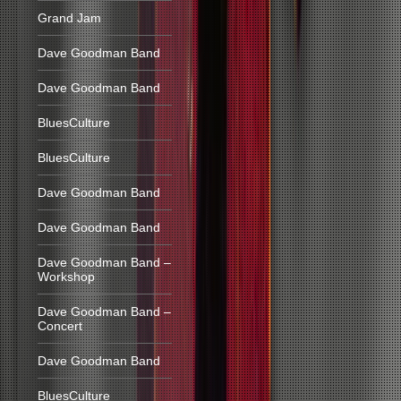
Grand Jam
Dave Goodman Band
Dave Goodman Band
BluesCulture
BluesCulture
Dave Goodman Band
Dave Goodman Band
Dave Goodman Band –
Workshop
Dave Goodman Band –
Concert
Dave Goodman Band
BluesCulture