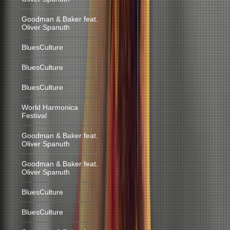
Goodman & Baker feat.
Oliver Spanuth
BluesCulture
BluesCulture
BluesCulture
World Harmonica
Festival
Goodman & Baker feat.
Oliver Spanuth
Goodman & Baker feat.
Oliver Spanuth
BluesCulture
BluesCulture