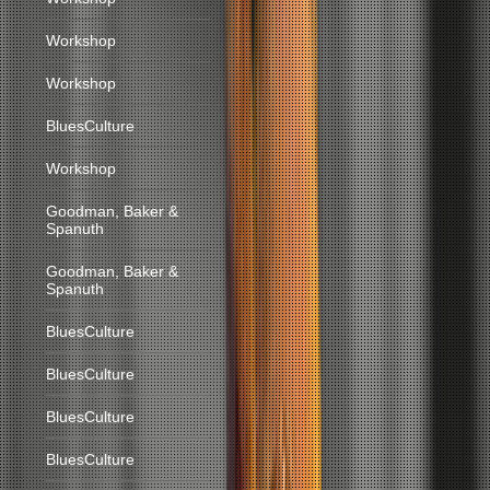
Workshop
Workshop
BluesCulture
Workshop
Goodman, Baker &
Spanuth
Goodman, Baker &
Spanuth
BluesCulture
BluesCulture
BluesCulture
BluesCulture