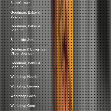
BluesCulture
Goodman, Baker &
Spanuth
Goodman, Baker &
Spanuth
Southside Jam
Goodman & Baker feat.
Oliver Spanuth
Goodman, Baker &
Spanuth
Workshop Heerlen
Workshop Leuven
Workshop Goes
Workshop Gent