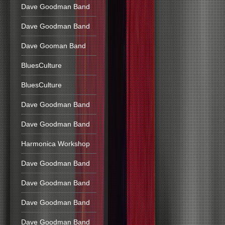
Dave Goodman Band
Dave Goodman Band
Dave Gooman Band
BluesCulture
BluesCulture
Dave Goodman Band
Dave Goodman Band
Harmonica Workshop
Dave Goodman Band
Dave Goodman Band
Dave Goodman Band
Dave Goodman Band