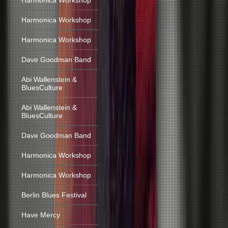
Harmonica Workshop
Harmonica Workshop
Harmonica Workshop
Dave Goodman Band
Abi Wallenstein &
BluesCulture
Abi Wallenstein &
BluesCulture
Dave Goodman Band
Harmonica Workshop
Harmonica Workshop
Berlin Blues Festival
Have Mercy