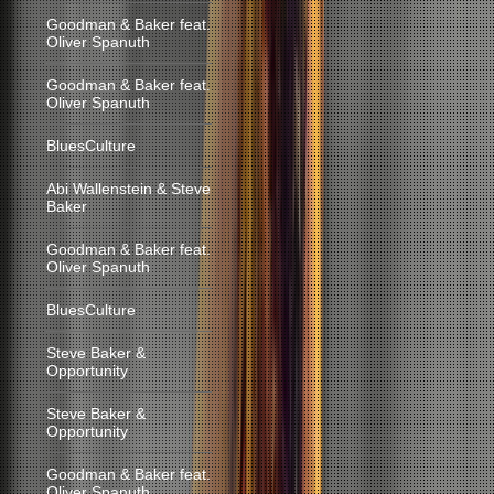
Goodman & Baker feat.
Oliver Spanuth
Goodman & Baker feat.
Oliver Spanuth
BluesCulture
Abi Wallenstein & Steve
Baker
Goodman & Baker feat.
Oliver Spanuth
BluesCulture
Steve Baker &
Opportunity
Steve Baker &
Opportunity
Goodman & Baker feat.
Oliver Spanuth