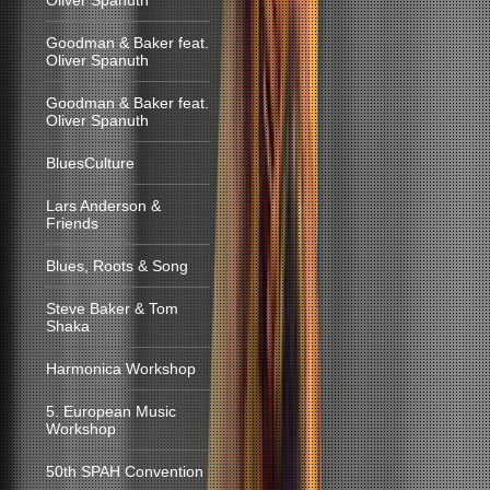
Oliver Spanuth
Goodman & Baker feat.
Oliver Spanuth
Goodman & Baker feat.
Oliver Spanuth
BluesCulture
Lars Anderson &
Friends
Blues, Roots & Song
Steve Baker & Tom
Shaka
Harmonica Workshop
5. European Music
Workshop
50th SPAH Convention