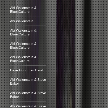
Abi Wallenstein &
BluesCulture
Abi Wallenstein
Abi Wallenstein &
BluesCulture
Abi Wallenstein &
BluesCulture
Abi Wallenstein &
BluesCulture
Dave Goodman Band
Abi Wallenstein & Steve
Baker
Abi Wallenstein & Steve
Baker
Abi Wallenstein & Steve