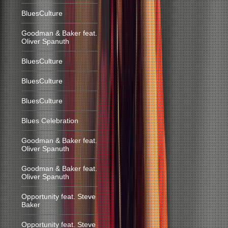
BluesCulture
Goodman & Baker feat.
Oliver Spanuth
BluesCulture
BluesCulture
BluesCulture
Blues Celebration
Goodman & Baker feat.
Oliver Spanuth
Goodman & Baker feat.
Oliver Spanuth
Opportunity feat. Steve
Baker
Opportunity feat. Steve