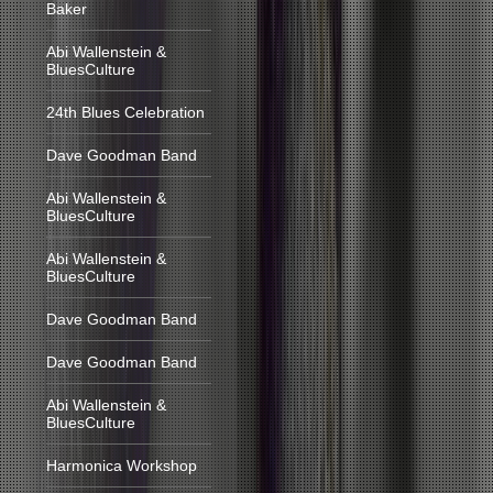
Baker
Abi Wallenstein &
BluesCulture
24th Blues Celebration
Dave Goodman Band
Abi Wallenstein &
BluesCulture
Abi Wallenstein &
BluesCulture
Dave Goodman Band
Dave Goodman Band
Abi Wallenstein &
BluesCulture
Harmonica Workshop