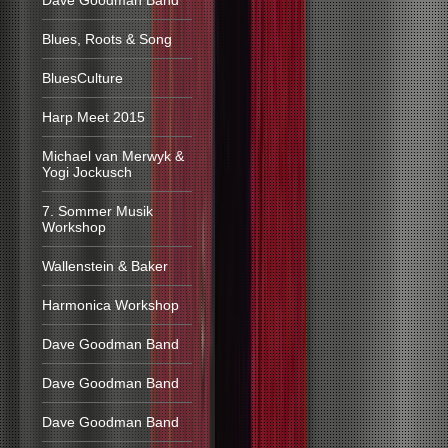
Dave Goodman Band
Blues, Roots & Song
BluesCulture
Harp Meet 2015
Michael van Merwyk &
Yogi Jockusch
7. Sommer Musik
Workshop
Wallenstein & Baker
Harmonica Workshop
Dave Goodman Band
Dave Goodman Band
Dave Goodman Band