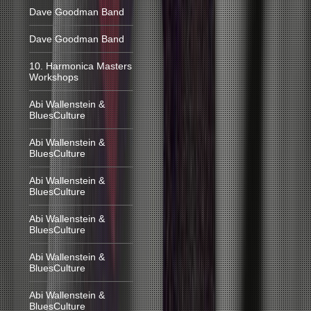
Dave Goodman Band
Dave Goodman Band
10. Harmonica Masters
Workshops
Abi Wallenstein &
BluesCulture
Abi Wallenstein &
BluesCulture
Abi Wallenstein &
BluesCulture
Abi Wallenstein &
BluesCulture
Abi Wallenstein &
BluesCulture
Abi Wallenstein &
BluesCulture