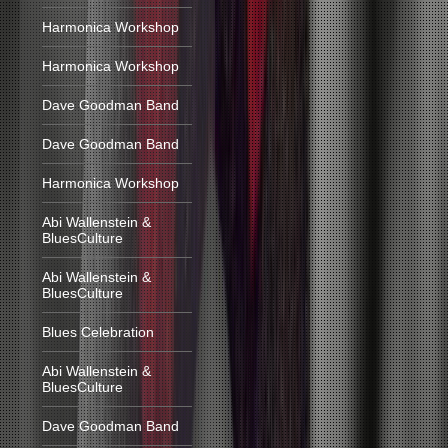
Harmonica Workshop
Harmonica Workshop
Dave Goodman Band
Dave Goodman Band
Harmonica Workshop
Abi Wallenstein &
BluesCulture
Abi Wallenstein &
BluesCulture
Blues Celebration
Abi Wallenstein &
BluesCulture
Dave Goodman Band