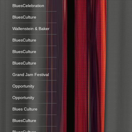
BluesCelebration
BluesCulture
Wallenstein & Baker
BluesCulture
BluesCulture
BluesCulture
Grand Jam Festival
Opportunity
Opportunity
Blues Culture
BluesCulture