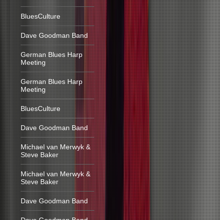
BluesCulture
Dave Goodman Band
German Blues Harp
Meeting
German Blues Harp
Meeting
BluesCulture
Dave Goodman Band
Michael van Merwyk &
Steve Baker
Michael van Merwyk &
Steve Baker
Dave Goodman Band