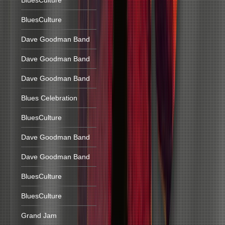
BluesCulture
BluesCulture
Dave Goodman Band
Dave Goodman Band
Dave Goodman Band
Blues Celebration
BluesCulture
Dave Goodman Band
Dave Goodman Band
BluesCulture
BluesCulture
Grand Jam