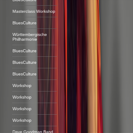
Masterclass Workshop
BluesCulture
Württembergische
Philharmonie
BluesCulture
BluesCulture
BluesCulture
Workshop
Workshop
Workshop
Workshop
Dave Goodman Band