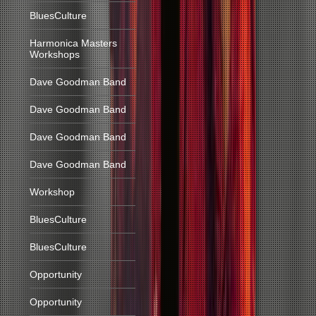
BluesCulture
Harmonica Masters
Workshops
Dave Goodman Band
Dave Goodman Band
Dave Goodman Band
Dave Goodman Band
Workshop
BluesCulture
BluesCulture
Opportunity
Opportunity