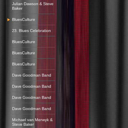
Julian Dawson & Steve
Baker
BluesCulture
23. Blues Celebration
BluesCulture
BluesCulture
BluesCulture
Dave Goodman Band
Dave Goodman Band
Dave Goodman Band
Dave Goodman Band
Michael van Merwyk &
Steve Baker