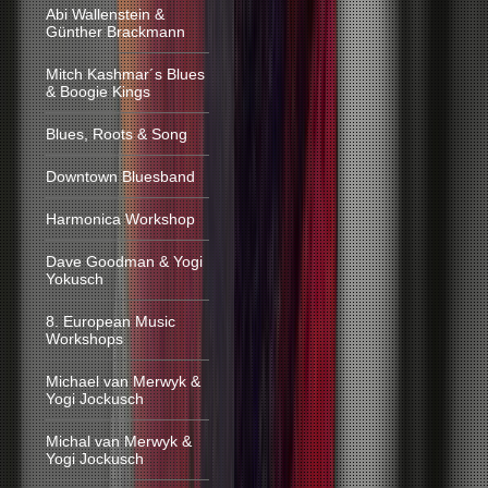
Abi Wallenstein &
Günther Brackmann
Mitch Kashmar´s Blues
& Boogie Kings
Blues, Roots & Song
Downtown Bluesband
Harmonica Workshop
Dave Goodman & Yogi
Yokusch
8. European Music
Workshops
Michael van Merwyk &
Yogi Jockusch
Michal van Merwyk &
Yogi Jockusch