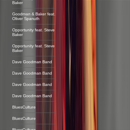
Baker
Goodman & Baker feat.
Oliver Spanuth
Opportunity feat. Steve
Baker
Opportunity feat. Steve
Baker
Dave Goodman Band
Dave Goodman Band
Dave Goodman Band
Dave Goodman Band
BluesCulture
BluesCulture
BluesCulture