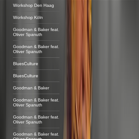
Workshop Den Haag
Workshop Köln
Goodman & Baker feat.
Oliver Spanuth
Goodman & Baker feat.
Oliver Spanuth
BluesCulture
BluesCulture
Goodman & Baker
Goodman & Baker feat.
Oliver Spanuth
Goodman & Baker feat.
Oliver Spanuth
Goodman & Baker feat.