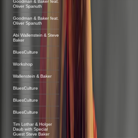
Goodman & Baker feat.
Oliver Spanuth
Goodman & Baker feat.
Oliver Spanuth
Abi Wallenstein & Steve
Baker
BluesCulture
Workshop
Wallenstein & Baker
BluesCulture
BluesCulture
BluesCulture
Tim Lothar & Holger
Daub with Special
Guest Steve Baker