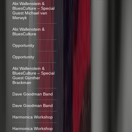
Abi Wallenstein &
BluesCulture – Special
Guest Michael van
Merwyk
Abi Wallenstein &
BluesCulture
Opportunity
Opportunity
Abi Wallenstein &
BluesCulture – Special
Guest Günther
Brackman
Dave Goodman Band
Dave Goodman Band
Harmonica Workshop
Harmonica Workshop