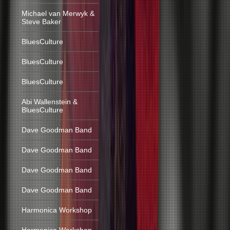
Michael van Merwyk &
Steve Baker
BluesCulture
BluesCulture
BluesCulture
Abi Wallenstein &
BluesCulture
Dave Goodman Band
Dave Goodman Band
Dave Goodman Band
Dave Goodman Band
Harmonica Workshop