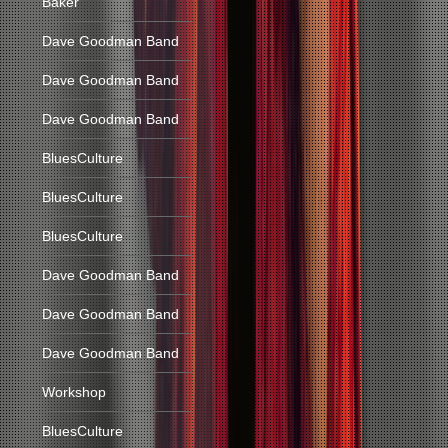
Baker
Dave Goodman Band
Dave Goodman Band
Dave Goodman Band
BluesCulture
BluesCulture
BluesCulture
Dave Goodman Band
Dave Goodman Band
Dave Goodman Band
Workshop
BluesCulture