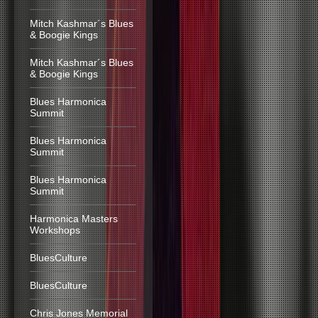
Mitch Kashmar´s Blues
& Boogie Kings
Mitch Kashmar´s Blues
& Boogie Kings
Blues Harmonica
Summit
Blues Harmonica
Summit
Blues Harmonica
Summit
Harmonica Masters
Workshops
BluesCulture
BluesCulture
Chris Jones Memorial