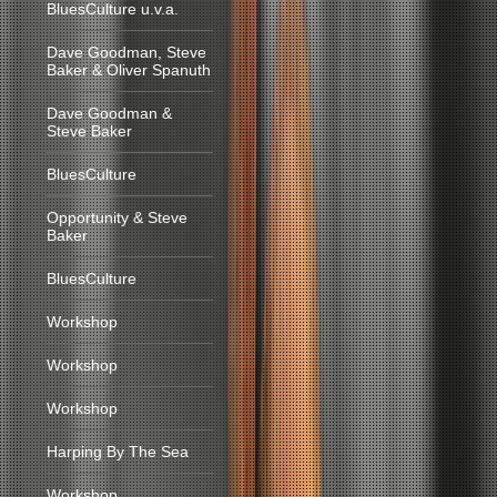
BluesCulture u.v.a.
Dave Goodman, Steve
Baker & Oliver Spanuth
Dave Goodman &
Steve Baker
BluesCulture
Opportunity & Steve
Baker
BluesCulture
Workshop
Workshop
Workshop
Harping By The Sea
Workshop