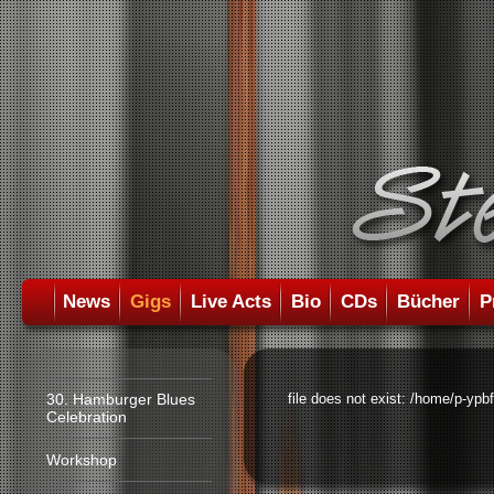
News
Gigs
Live Acts
Bio
CDs
Bücher
P
30. Hamburger Blues
file does not exist: /home/p-ypb
Celebration
Workshop