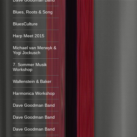
Dave Goodman Band
Blues, Roots & Song
BluesCulture
Harp Meet 2015
Michael van Merwyk &
Yogi Jockusch
7. Sommer Musik
Workshop
Wallenstein & Baker
Harmonica Workshop
Dave Goodman Band
Dave Goodman Band
Dave Goodman Band