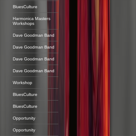
BluesCulture
Harmonica Masters
Workshops
Dave Goodman Band
Dave Goodman Band
Dave Goodman Band
Dave Goodman Band
Workshop
BluesCulture
BluesCulture
Opportunity
Opportunity