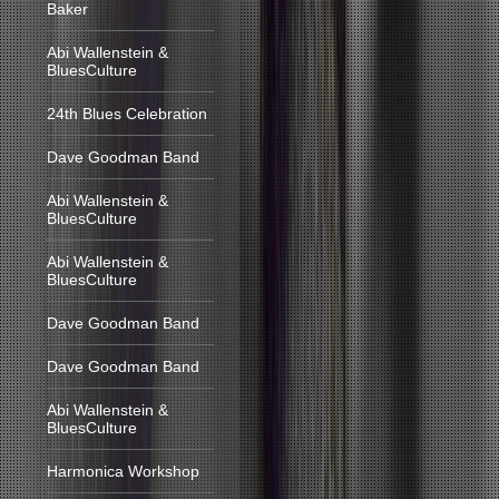
Baker
Abi Wallenstein &
BluesCulture
24th Blues Celebration
Dave Goodman Band
Abi Wallenstein &
BluesCulture
Abi Wallenstein &
BluesCulture
Dave Goodman Band
Dave Goodman Band
Abi Wallenstein &
BluesCulture
Harmonica Workshop