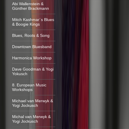
Abi Wallenstein &
Günther Brackmann
Mitch Kashmar´s Blues
& Boogie Kings
Blues, Roots & Song
Downtown Bluesband
Harmonica Workshop
Dave Goodman & Yogi
Yokusch
8. European Music
Workshops
Michael van Merwyk &
Yogi Jockusch
Michal van Merwyk &
Yogi Jockusch