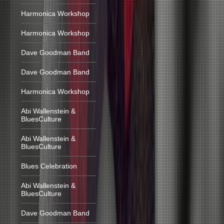
Harmonica Workshop
Harmonica Workshop
Dave Goodman Band
Dave Goodman Band
Harmonica Workshop
Abi Wallenstein &
BluesCulture
Abi Wallenstein &
BluesCulture
Blues Celebration
Abi Wallenstein &
BluesCulture
Dave Goodman Band