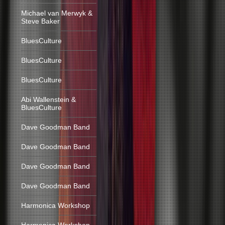
Michael van Merwyk &
Steve Baker
BluesCulture
BluesCulture
BluesCulture
Abi Wallenstein &
BluesCulture
Dave Goodman Band
Dave Goodman Band
Dave Goodman Band
Dave Goodman Band
Harmonica Workshop