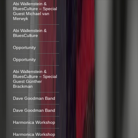
Abi Wallenstein &
BluesCulture – Special
Guest Michael van
Merwyk
Abi Wallenstein &
BluesCulture
Opportunity
Opportunity
Abi Wallenstein &
BluesCulture – Special
Guest Günther
Brackman
Dave Goodman Band
Dave Goodman Band
Harmonica Workshop
Harmonica Workshop