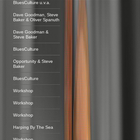
BluesCulture u.v.a.
Dave Goodman, Steve
Baker & Oliver Spanuth
Dave Goodman &
Steve Baker
BluesCulture
Opportunity & Steve
Baker
BluesCulture
Workshop
Workshop
Workshop
Harping By The Sea
Workshop