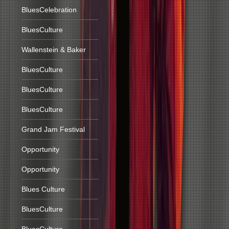
BluesCelebration
BluesCulture
Wallenstein & Baker
BluesCulture
BluesCulture
BluesCulture
Grand Jam Festival
Opportunity
Opportunity
Blues Culture
BluesCulture