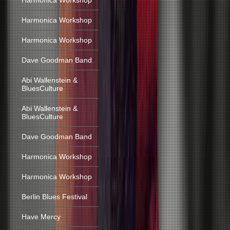
Harmonica Workshop
Harmonica Workshop
Harmonica Workshop
Dave Goodman Band
Abi Wallenstein &
BluesCulture
Abi Wallenstein &
BluesCulture
Dave Goodman Band
Harmonica Workshop
Harmonica Workshop
Berlin Blues Festival
Have Mercy