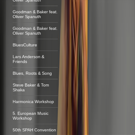
Oliver Spanuth
Goodman & Baker feat.
Oliver Spanuth
Goodman & Baker feat.
Oliver Spanuth
BluesCulture
Lars Anderson &
Friends
Blues, Roots & Song
Steve Baker & Tom
Shaka
Harmonica Workshop
5. European Music
Workshop
50th SPAH Convention