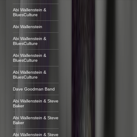
Abi Wallenstein &
BluesCulture
Abi Wallenstein
Abi Wallenstein &
BluesCulture
Abi Wallenstein &
BluesCulture
Abi Wallenstein &
BluesCulture
Dave Goodman Band
Abi Wallenstein & Steve
Baker
Abi Wallenstein & Steve
Baker
Abi Wallenstein & Steve