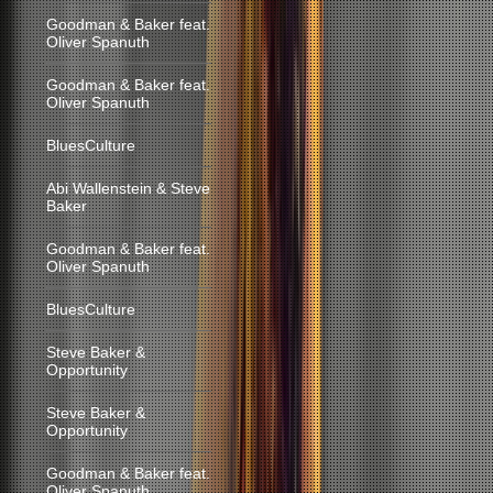
Goodman & Baker feat.
Oliver Spanuth
Goodman & Baker feat.
Oliver Spanuth
BluesCulture
Abi Wallenstein & Steve
Baker
Goodman & Baker feat.
Oliver Spanuth
BluesCulture
Steve Baker &
Opportunity
Steve Baker &
Opportunity
Goodman & Baker feat.
Oliver Spanuth