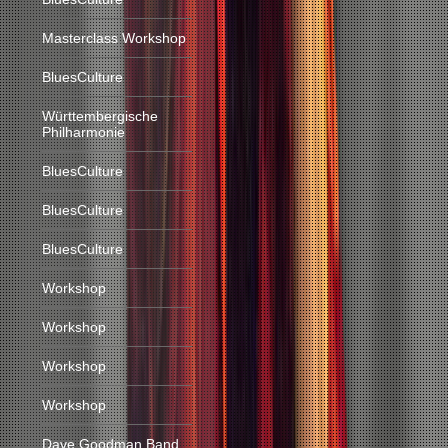
Masterclass Workshop
BluesCulture
Württembergische
Philharmonie
BluesCulture
BluesCulture
BluesCulture
Workshop
Workshop
Workshop
Workshop
Dave Goodman Band