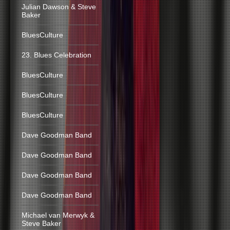
Julian Dawson & Steve
Baker
BluesCulture
23. Blues Celebration
BluesCulture
BluesCulture
BluesCulture
Dave Goodman Band
Dave Goodman Band
Dave Goodman Band
Dave Goodman Band
Michael van Merwyk &
Steve Baker