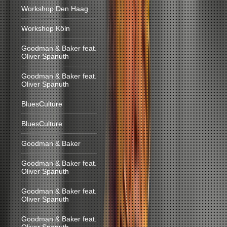
Workshop Den Haag
Workshop Köln
Goodman & Baker feat.
Oliver Spanuth
Goodman & Baker feat.
Oliver Spanuth
BluesCulture
BluesCulture
Goodman & Baker
Goodman & Baker feat.
Oliver Spanuth
Goodman & Baker feat.
Oliver Spanuth
Goodman & Baker feat.