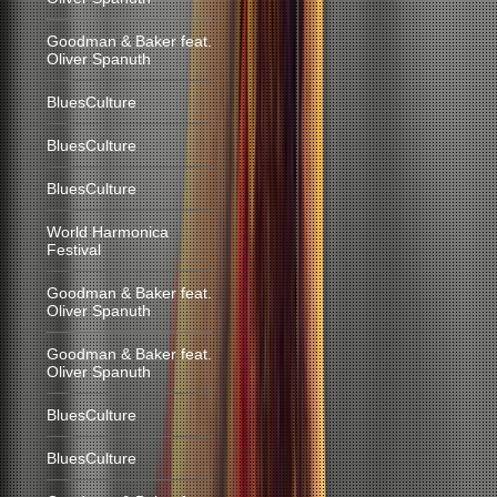
Goodman & Baker feat.
Oliver Spanuth
BluesCulture
BluesCulture
BluesCulture
World Harmonica
Festival
Goodman & Baker feat.
Oliver Spanuth
Goodman & Baker feat.
Oliver Spanuth
BluesCulture
BluesCulture