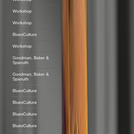
Workshop
Workshop
BluesCulture
Workshop
Goodman, Baker &
Spanuth
Goodman, Baker &
Spanuth
BluesCulture
BluesCulture
BluesCulture
BluesCulture