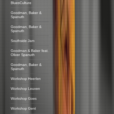
BluesCulture
Goodman, Baker &
Spanuth
Goodman, Baker &
Spanuth
Southside Jam
Goodman & Baker feat.
Oliver Spanuth
Goodman, Baker &
Spanuth
Workshop Heerlen
Workshop Leuven
Workshop Goes
Workshop Gent