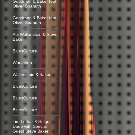
Goodman & Baker feat.
Oliver Spanuth
Goodman & Baker feat.
Oliver Spanuth
Abi Wallenstein & Steve
Baker
BluesCulture
Workshop
Wallenstein & Baker
BluesCulture
BluesCulture
BluesCulture
Tim Lothar & Holger
Daub with Special
Guest Steve Baker