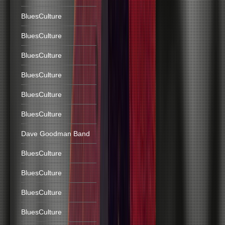
BluesCulture
BluesCulture
BluesCulture
BluesCulture
BluesCulture
BluesCulture
Dave Goodman Band
BluesCulture
BluesCulture
BluesCulture
BluesCulture