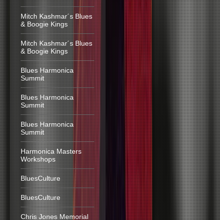
Mitch Kashmar´s Blues
& Boogie Kings
Mitch Kashmar´s Blues
& Boogie Kings
Blues Harmonica
Summit
Blues Harmonica
Summit
Blues Harmonica
Summit
Harmonica Masters
Workshops
BluesCulture
BluesCulture
Chris Jones Memorial