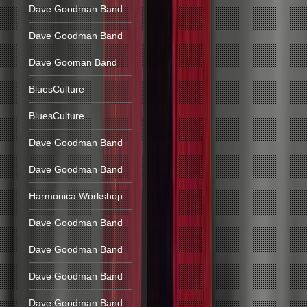
Dave Goodman Band
Dave Goodman Band
Dave Gooman Band
BluesCulture
BluesCulture
Dave Goodman Band
Dave Goodman Band
Harmonica Workshop
Dave Goodman Band
Dave Goodman Band
Dave Goodman Band
Dave Goodman Band