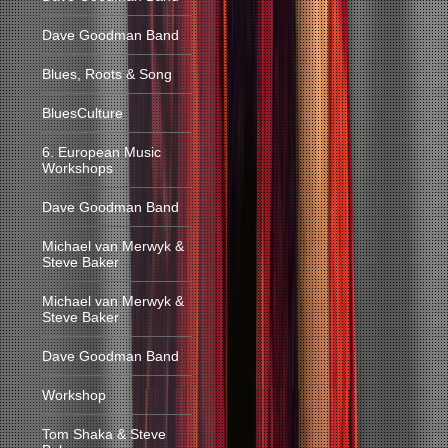
Dave Goodman Band
Blues, Roots & Song
BluesCulture
6. European Music
Workshops
Dave Goodman Band
Michael van Merwyk &
Steve Baker
Michael van Merwyk &
Steve Baker
Dave Goodman Band
Workshop
Tom Shaka & Steve