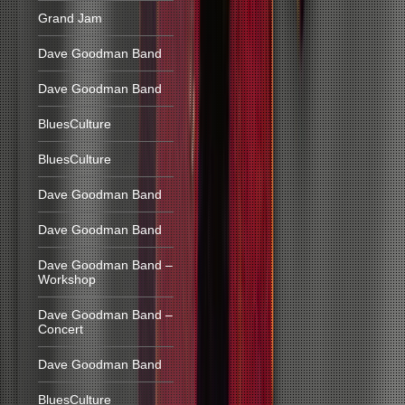
Grand Jam
Dave Goodman Band
Dave Goodman Band
BluesCulture
BluesCulture
Dave Goodman Band
Dave Goodman Band
Dave Goodman Band –
Workshop
Dave Goodman Band –
Concert
Dave Goodman Band
BluesCulture