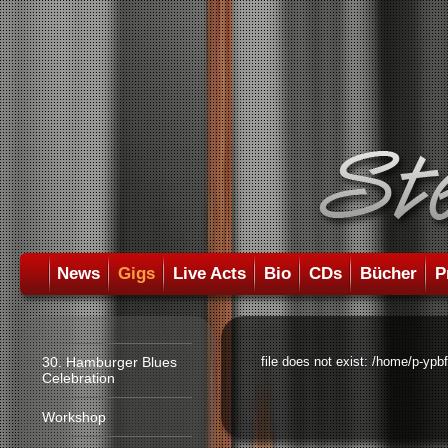
News
Gigs
Live Acts
Bio
CDs
Bücher
P
30. Hamburger Blues
file does not exist: /home/p-ypb
Celebration
Workshop