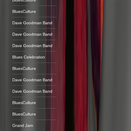
BluesCulture
BluesCulture
Dave Goodman Band
Dave Goodman Band
Dave Goodman Band
Blues Celebration
BluesCulture
Dave Goodman Band
Dave Goodman Band
BluesCulture
BluesCulture
Grand Jam