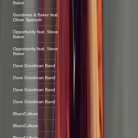
Baker
Goodman & Baker feat.
Oliver Spanuth
Opportunity feat. Steve
Baker
Opportunity feat. Steve
Baker
Dave Goodman Band
Dave Goodman Band
Dave Goodman Band
Dave Goodman Band
BluesCulture
BluesCulture
BluesCulture