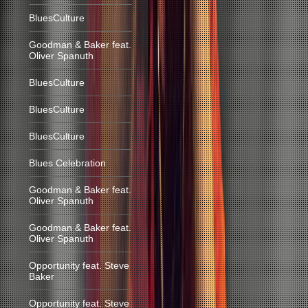
BluesCulture
Goodman & Baker feat.
Oliver Spanuth
BluesCulture
BluesCulture
BluesCulture
Blues Celebration
Goodman & Baker feat.
Oliver Spanuth
Goodman & Baker feat.
Oliver Spanuth
Opportunity feat. Steve
Baker
Opportunity feat. Steve