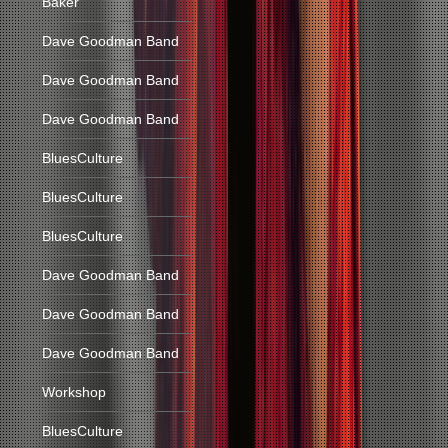
Baker
Dave Goodman Band
Dave Goodman Band
Dave Goodman Band
BluesCulture
BluesCulture
BluesCulture
Dave Goodman Band
Dave Goodman Band
Dave Goodman Band
Workshop
BluesCulture