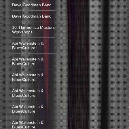
Dave Goodman Band
Dave Goodman Band
10. Harmonica Masters
Workshops
Abi Wallenstein &
BluesCulture
Abi Wallenstein &
BluesCulture
Abi Wallenstein &
BluesCulture
Abi Wallenstein &
BluesCulture
Abi Wallenstein &
BluesCulture
Abi Wallenstein &
BluesCulture