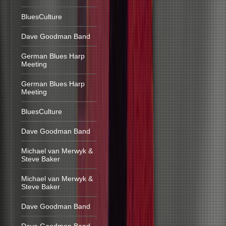
BluesCulture
Dave Goodman Band
German Blues Harp
Meeting
German Blues Harp
Meeting
BluesCulture
Dave Goodman Band
Michael van Merwyk &
Steve Baker
Michael van Merwyk &
Steve Baker
Dave Goodman Band