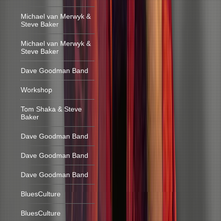
Michael van Merwyk &
Steve Baker
Michael van Merwyk &
Steve Baker
Dave Goodman Band
Workshop
Tom Shaka & Steve
Baker
Dave Goodman Band
Dave Goodman Band
Dave Goodman Band
BluesCulture
BluesCulture