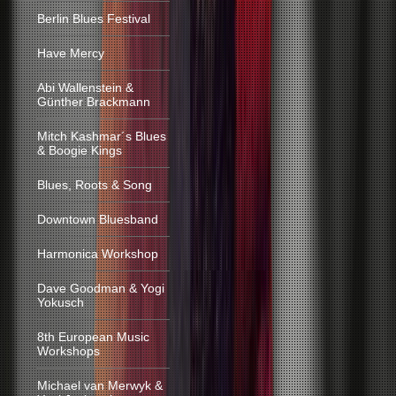
Berlin Blues Festival
Have Mercy
Abi Wallenstein &
Günther Brackmann
Mitch Kashmar´s Blues
& Boogie Kings
Blues, Roots & Song
Downtown Bluesband
Harmonica Workshop
Dave Goodman & Yogi
Yokusch
8th European Music
Workshops
Michael van Merwyk &