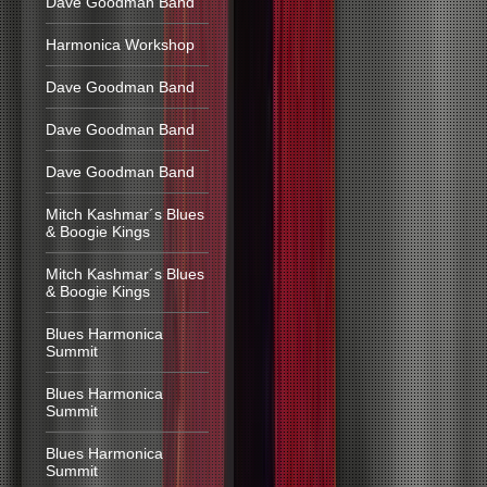
Dave Goodman Band
Harmonica Workshop
Dave Goodman Band
Dave Goodman Band
Dave Goodman Band
Mitch Kashmar´s Blues
& Boogie Kings
Mitch Kashmar´s Blues
& Boogie Kings
Blues Harmonica
Summit
Blues Harmonica
Summit
Blues Harmonica
Summit