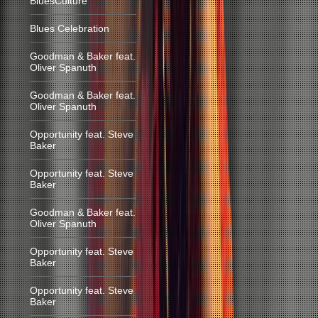
BluesCulture
Blues Celebration
Goodman & Baker feat.
Oliver Spanuth
Goodman & Baker feat.
Oliver Spanuth
Opportunity feat. Steve
Baker
Opportunity feat. Steve
Baker
Goodman & Baker feat.
Oliver Spanuth
Opportunity feat. Steve
Baker
Opportunity feat. Steve
Baker