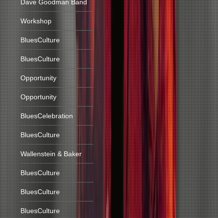
Dave Goodman Band
Workshop
BluesCulture
BluesCulture
Opportunity
Opportunity
BluesCelebration
BluesCulture
Wallenstein & Baker
BluesCulture
BluesCulture
BluesCulture