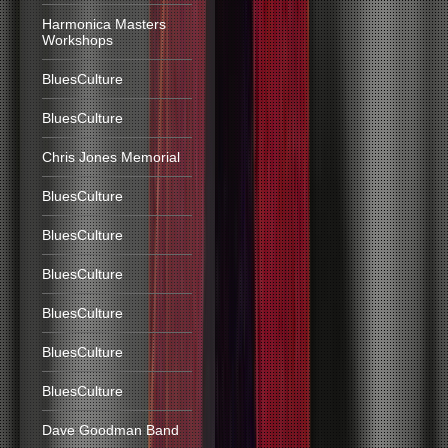
Harmonica Masters
Workshops
BluesCulture
BluesCulture
Chris Jones Memorial
BluesCulture
BluesCulture
BluesCulture
BluesCulture
BluesCulture
BluesCulture
Dave Goodman Band