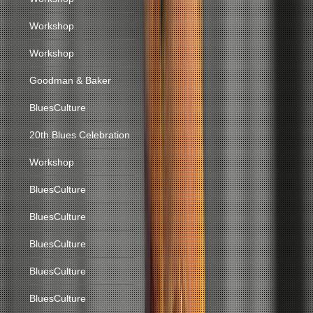
Workshop
Workshop
Goodman & Baker
BluesCulture
20th Blues Celebration
Workshop
BluesCulture
BluesCulture
BluesCulture
BluesCulture
BluesCulture