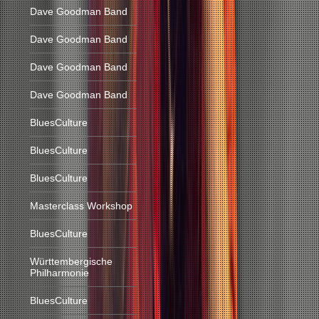
Dave Goodman Band
Dave Goodman Band
Dave Goodman Band
Dave Goodman Band
BluesCulture
BluesCulture
BluesCulture
Masterclass Workshop
BluesCulture
Württembergische
Philharmonie
BluesCulture