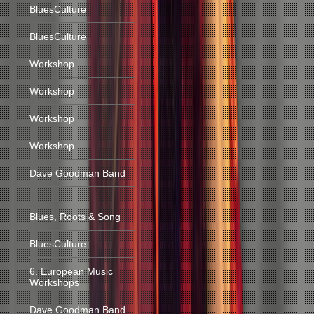
BluesCulture
BluesCulture
Workshop
Workshop
Workshop
Workshop
Dave Goodman Band
Blues, Roots & Song
BluesCulture
6. European Music
Workshops
Dave Goodman Band