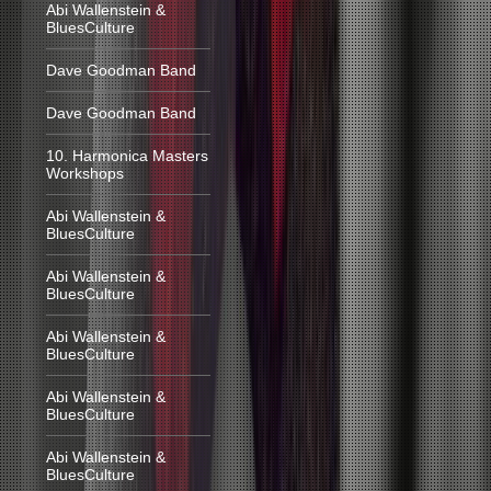
Abi Wallenstein &
BluesCulture
Dave Goodman Band
Dave Goodman Band
10. Harmonica Masters
Workshops
Abi Wallenstein &
BluesCulture
Abi Wallenstein &
BluesCulture
Abi Wallenstein &
BluesCulture
Abi Wallenstein &
BluesCulture
Abi Wallenstein &
BluesCulture