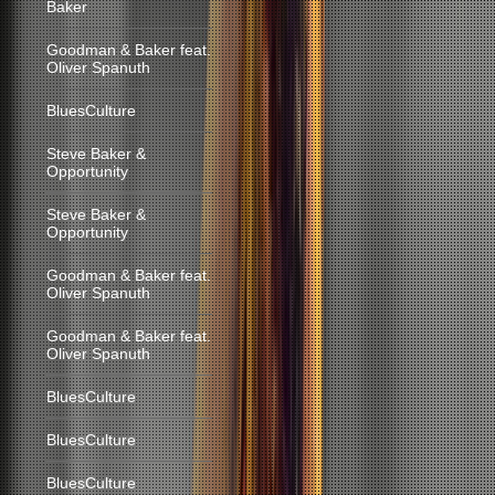
Baker
Goodman & Baker feat.
Oliver Spanuth
BluesCulture
Steve Baker &
Opportunity
Steve Baker &
Opportunity
Goodman & Baker feat.
Oliver Spanuth
Goodman & Baker feat.
Oliver Spanuth
BluesCulture
BluesCulture
BluesCulture