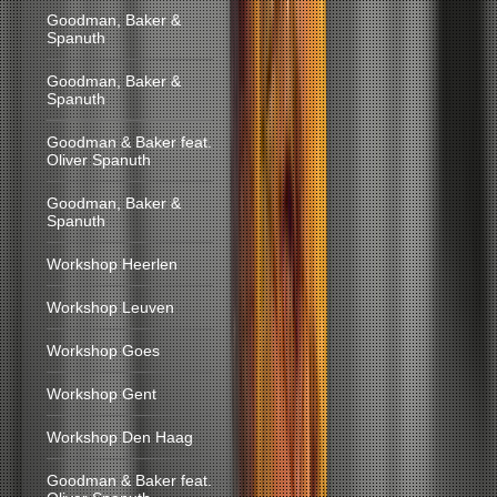
Goodman, Baker &
Spanuth
Goodman, Baker &
Spanuth
Goodman & Baker feat.
Oliver Spanuth
Goodman, Baker &
Spanuth
Workshop Heerlen
Workshop Leuven
Workshop Goes
Workshop Gent
Workshop Den Haag
Goodman & Baker feat.