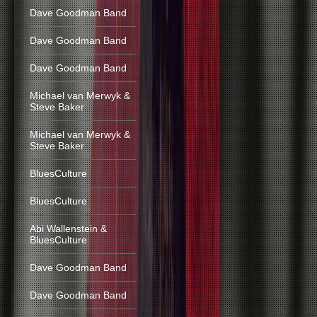
Dave Goodman Band
Dave Goodman Band
Dave Goodman Band
Michael van Merwyk &
Steve Baker
Michael van Merwyk &
Steve Baker
BluesCulture
BluesCulture
Abi Wallenstein &
BluesCulture
Dave Goodman Band
Dave Goodman Band