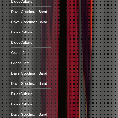
BluesCulture
Dave Goodman Band
Dave Goodman Band
BluesCulture
BluesCulture
Grand Jam
Grand Jam
Dave Goodman Band
Dave Goodman Band
BluesCulture
BluesCulture
Dave Goodman Band