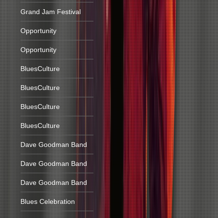
Grand Jam Festival
Opportunity
Opportunity
BluesCulture
BluesCulture
BluesCulture
BluesCulture
Dave Goodman Band
Dave Goodman Band
Dave Goodman Band
Blues Celebration