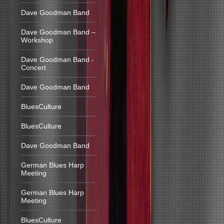
Dave Goodman Band
Dave Goodman Band –
Workshop
Dave Goodman Band -
Concert
Dave Goodman Band
BluesCulture
BluesCulture
Dave Goodman Band
German Blues Harp
Meeting
German Blues Harp
Meeting
BluesCulture