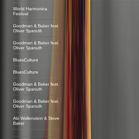
World Harmonica
Festival
Goodman & Baker feat.
Oliver Spanuth
Goodman & Baker feat.
Oliver Spanuth
BluesCulture
BluesCulture
Goodman & Baker feat.
Oliver Spanuth
Goodman & Baker feat.
Oliver Spanuth
Abi Wallenstein & Steve
Baker