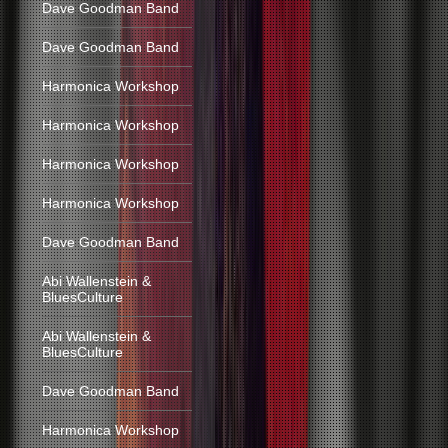
Dave Goodman Band
Dave Goodman Band
Harmonica Workshop
Harmonica Workshop
Harmonica Workshop
Harmonica Workshop
Dave Goodman Band
Abi Wallenstein &
BluesCulture
Abi Wallenstein &
BluesCulture
Dave Goodman Band
Harmonica Workshop