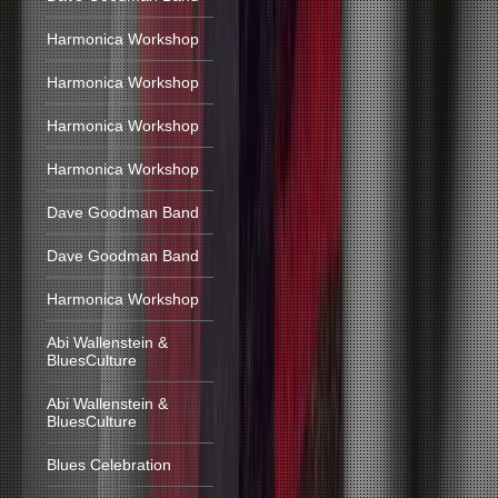
Harmonica Workshop
Harmonica Workshop
Harmonica Workshop
Harmonica Workshop
Dave Goodman Band
Dave Goodman Band
Harmonica Workshop
Abi Wallenstein &
BluesCulture
Abi Wallenstein &
BluesCulture
Blues Celebration