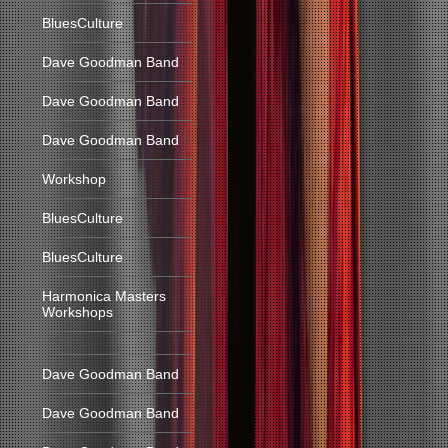
BluesCulture
Dave Goodman Band
Dave Goodman Band
Dave Goodman Band
Workshop
BluesCulture
BluesCulture
Harmonica Masters
Workshops
Dave Goodman Band
Dave Goodman Band