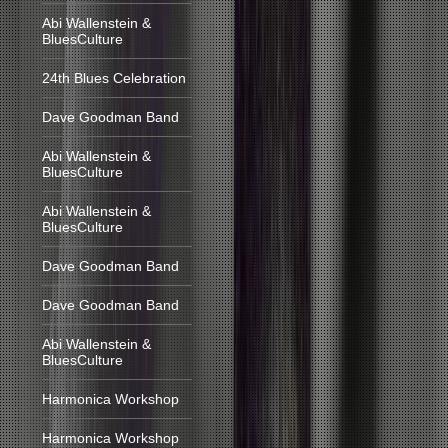
Abi Wallenstein &
BluesCulture
24th Blues Celebration
Dave Goodman Band
Abi Wallenstein &
BluesCulture
Abi Wallenstein &
BluesCulture
Dave Goodman Band
Dave Goodman Band
Abi Wallenstein &
BluesCulture
Harmonica Workshop
Harmonica Workshop