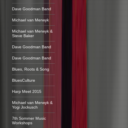
Dave Goodman Band
Michael van Merwyk
Michael van Merwyk &
Steve Baker
Dave Goodman Band
Dave Goodman Band
Blues, Roots & Song
BluesCulture
Harp Meet 2015
Michael van Merwyk &
Yogi Jockusch
7th Sommer Music
Workshops