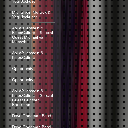
Yogi Jockusch
Michal van Merwyk &
Yogi Jockusch
Abi Wallenstein &
BluesCulture – Special
Guest Michael van
Merwyk
Abi Wallenstein &
BluesCulture
Opportunity
Opportunity
Abi Wallenstein &
BluesCulture – Special
Guest Günther
Brackman
Dave Goodman Band
Dave Goodman Band