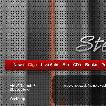
News
Gigs
Live Acts
Bio
CDs
Books
Pr
Abi Wallenstein &
file does not exist: /home/p-ypb
BluesCulture
Workshop