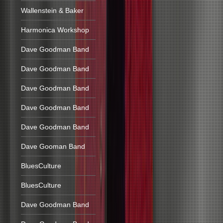
Wallenstein & Baker
Harmonica Workshop
Dave Goodman Band
Dave Goodman Band
Dave Goodman Band
Dave Goodman Band
Dave Goodman Band
Dave Gooman Band
BluesCulture
BluesCulture
Dave Goodman Band