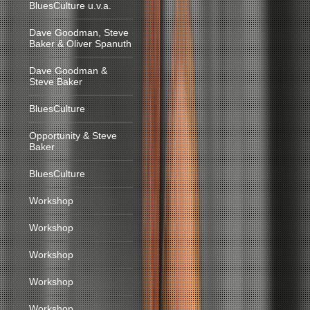
BluesCulture u.v.a.
Dave Goodman, Steve
Baker & Oliver Spanuth
Dave Goodman &
Steve Baker
BluesCulture
Opportunity & Steve
Baker
BluesCulture
Workshop
Workshop
Workshop
Workshop
Workshop