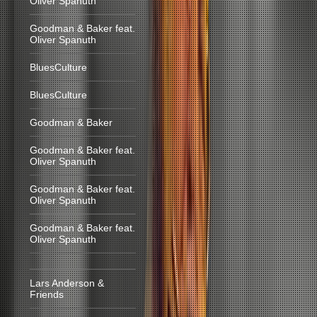
Oliver Spanuth
Goodman & Baker feat.
Oliver Spanuth
BluesCulture
BluesCulture
Goodman & Baker
Goodman & Baker feat.
Oliver Spanuth
Goodman & Baker feat.
Oliver Spanuth
Goodman & Baker feat.
Oliver Spanuth
Lars Anderson &
Friends