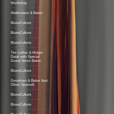
Workshop
Wallenstein & Baker
BluesCulture
BluesCulture
BluesCulture
Tim Lothar & Holger
Daub with Special
Guest Steve Baker
BluesCulture
Goodman & Baker feat.
Oliver Spanuth
BluesCulture
BluesCulture