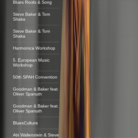
Blues Roots & Song
Steve Baker & Tom
Shaka
Steve Baker & Tom
Shaka
Harmonica Workshop
5. European Music
Workshop
50th SPAH Convention
Goodman & Baker feat.
Oliver Spanuth
Goodman & Baker feat.
Oliver Spanuth
BluesCulture
Abi Wallenstein & Steve