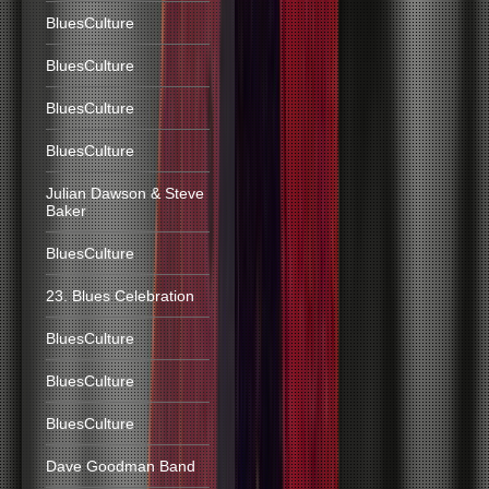
BluesCulture
BluesCulture
BluesCulture
BluesCulture
Julian Dawson & Steve
Baker
BluesCulture
23. Blues Celebration
BluesCulture
BluesCulture
BluesCulture
Dave Goodman Band