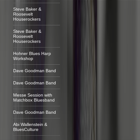
Steve Baker &
Roosevelt
Houserockers
Steve Baker &
Roosevelt
Houserockers
Hohner Blues Harp
Workshop
Dave Goodman Band
Dave Goodman Band
Messe Session with
Matchbox Bluesband
Dave Goodman Band
Abi Wallenstein &
BluesCulture