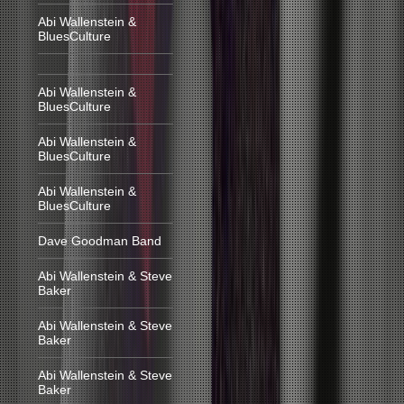
Abi Wallenstein &
BluesCulture
Abi Wallenstein &
BluesCulture
Abi Wallenstein &
BluesCulture
Abi Wallenstein &
BluesCulture
Dave Goodman Band
Abi Wallenstein & Steve
Baker
Abi Wallenstein & Steve
Baker
Abi Wallenstein & Steve
Baker