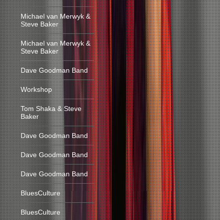
Michael van Merwyk &
Steve Baker
Michael van Merwyk &
Steve Baker
Dave Goodman Band
Workshop
Tom Shaka & Steve
Baker
Dave Goodman Band
Dave Goodman Band
Dave Goodman Band
BluesCulture
BluesCulture