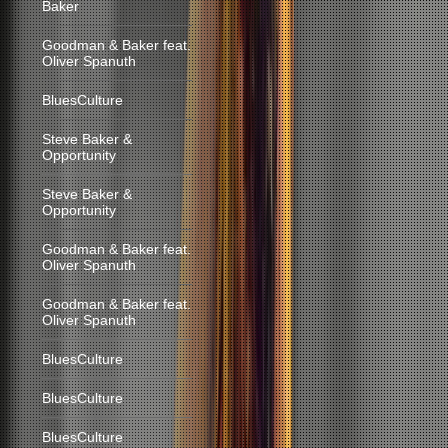
Baker
Goodman & Baker feat.
Oliver Spanuth
BluesCulture
Steve Baker &
Opportunity
Steve Baker &
Opportunity
Goodman & Baker feat.
Oliver Spanuth
Goodman & Baker feat.
Oliver Spanuth
BluesCulture
BluesCulture
BluesCulture