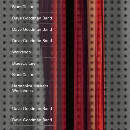
BluesCulture
Dave Goodman Band
Dave Goodman Band
Dave Goodman Band
Workshop
BluesCulture
BluesCulture
Harmonica Masters
Workshops
Dave Goodman Band
Dave Goodman Band