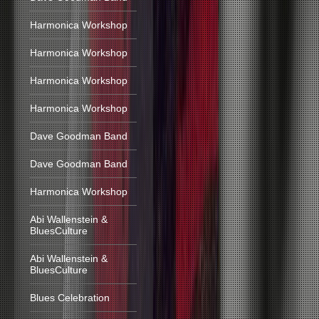
Harmonica Workshop
Harmonica Workshop
Harmonica Workshop
Harmonica Workshop
Dave Goodman Band
Dave Goodman Band
Harmonica Workshop
Abi Wallenstein &
BluesCulture
Abi Wallenstein &
BluesCulture
Blues Celebration