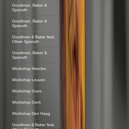
Goodman, Baker &
Spanuth
Goodman, Baker &
Spanuth
Goodman & Baker feat.
Oliver Spanuth
Goodman, Baker &
Spanuth
Workshop Heerlen
Workshop Leuven
Workshop Goes
Workshop Gent
Workshop Den Haag
Goodman & Baker feat.