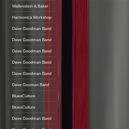
Wallenstein & Baker
Harmonica Workshop
Dave Goodman Band
Dave Goodman Band
Dave Goodman Band
Dave Goodman Band
Dave Goodman Band
Dave Gooman Band
BluesCulture
BluesCulture
Dave Goodman Band