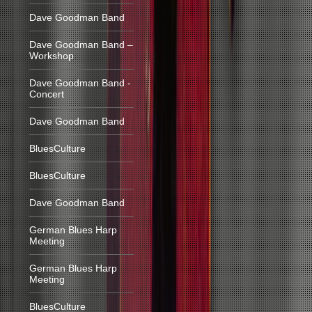
Dave Goodman Band
Dave Goodman Band –
Workshop
Dave Goodman Band -
Concert
Dave Goodman Band
BluesCulture
BluesCulture
Dave Goodman Band
German Blues Harp
Meeting
German Blues Harp
Meeting
BluesCulture