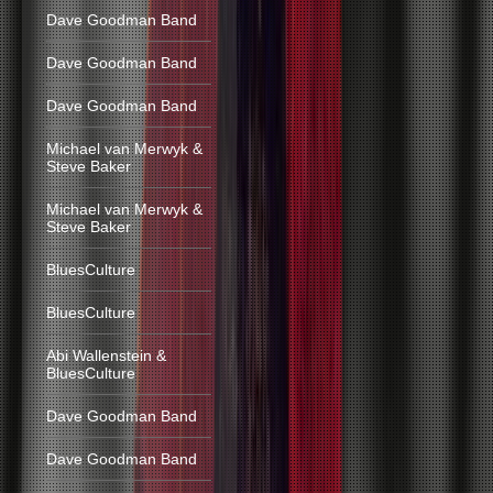
Dave Goodman Band
Dave Goodman Band
Dave Goodman Band
Michael van Merwyk &
Steve Baker
Michael van Merwyk &
Steve Baker
BluesCulture
BluesCulture
Abi Wallenstein &
BluesCulture
Dave Goodman Band
Dave Goodman Band