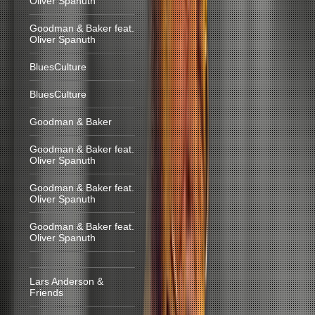
Oliver Spanuth
Goodman & Baker feat.
Oliver Spanuth
BluesCulture
BluesCulture
Goodman & Baker
Goodman & Baker feat.
Oliver Spanuth
Goodman & Baker feat.
Oliver Spanuth
Goodman & Baker feat.
Oliver Spanuth
Lars Anderson &
Friends