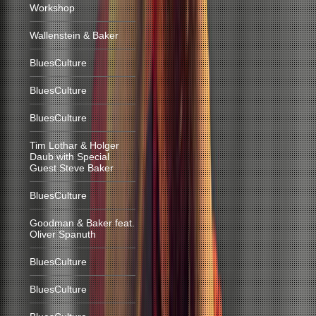
Workshop
Wallenstein & Baker
BluesCulture
BluesCulture
BluesCulture
Tim Lothar & Holger
Daub with Special
Guest Steve Baker
BluesCulture
Goodman & Baker feat.
Oliver Spanuth
BluesCulture
BluesCulture