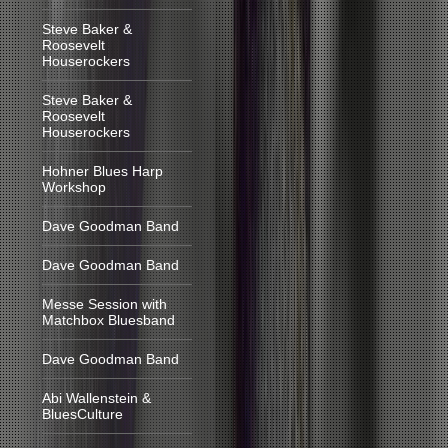
Steve Baker &
Roosevelt
Houserockers
Steve Baker &
Roosevelt
Houserockers
Hohner Blues Harp
Workshop
Dave Goodman Band
Dave Goodman Band
Messe Session with
Matchbox Bluesband
Dave Goodman Band
Abi Wallenstein &
BluesCulture