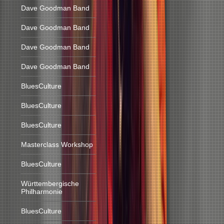
Dave Goodman Band
Dave Goodman Band
Dave Goodman Band
Dave Goodman Band
BluesCulture
BluesCulture
BluesCulture
Masterclass Workshop
BluesCulture
Württembergische
Philharmonie
BluesCulture