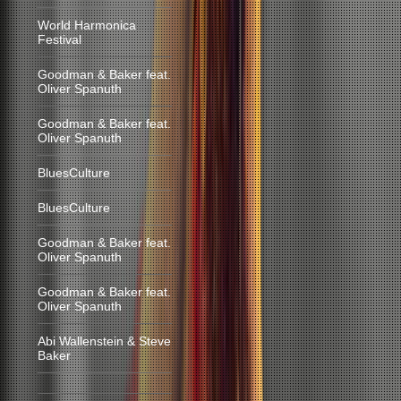
World Harmonica
Festival
Goodman & Baker feat.
Oliver Spanuth
Goodman & Baker feat.
Oliver Spanuth
BluesCulture
BluesCulture
Goodman & Baker feat.
Oliver Spanuth
Goodman & Baker feat.
Oliver Spanuth
Abi Wallenstein & Steve
Baker