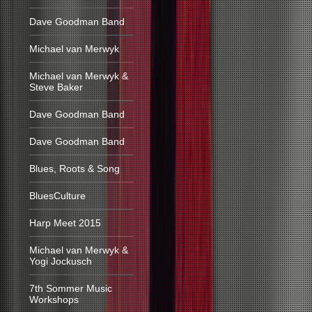
Dave Goodman Band
Michael van Merwyk
Michael van Merwyk &
Steve Baker
Dave Goodman Band
Dave Goodman Band
Blues, Roots & Song
BluesCulture
Harp Meet 2015
Michael van Merwyk &
Yogi Jockusch
7th Sommer Music
Workshops