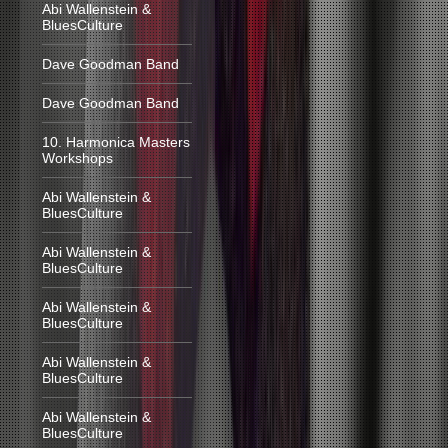
Abi Wallenstein &
BluesCulture
Dave Goodman Band
Dave Goodman Band
10. Harmonica Masters
Workshops
Abi Wallenstein &
BluesCulture
Abi Wallenstein &
BluesCulture
Abi Wallenstein &
BluesCulture
Abi Wallenstein &
BluesCulture
Abi Wallenstein &
BluesCulture