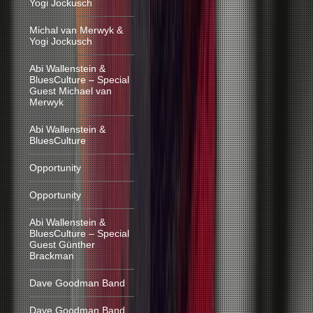
Yogi Jockusch
Michal van Merwyk &
Yogi Jockusch
Abi Wallenstein &
BluesCulture – Special
Guest Michael van
Merwyk
Abi Wallenstein &
BluesCulture
Opportunity
Opportunity
Abi Wallenstein &
BluesCulture – Special
Guest Günther
Brackman
Dave Goodman Band
Dave Goodman Band