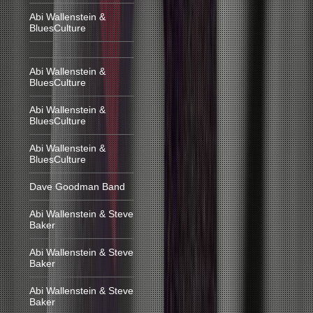
Abi Wallenstein &
BluesCulture
Abi Wallenstein &
BluesCulture
Abi Wallenstein &
BluesCulture
Abi Wallenstein &
BluesCulture
Dave Goodman Band
Abi Wallenstein & Steve
Baker
Abi Wallenstein & Steve
Baker
Abi Wallenstein & Steve
Baker