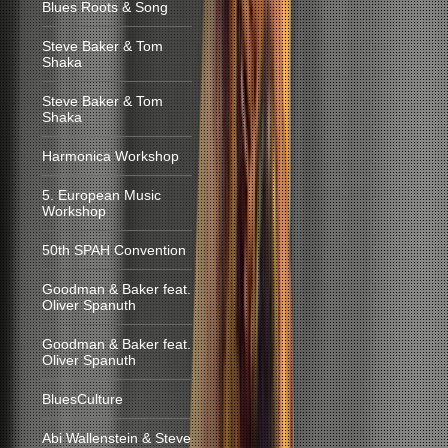
Blues Roots & Song
Steve Baker & Tom
Shaka
Steve Baker & Tom
Shaka
Harmonica Workshop
5. European Music
Workshop
50th SPAH Convention
Goodman & Baker feat.
Oliver Spanuth
Goodman & Baker feat.
Oliver Spanuth
BluesCulture
Abi Wallenstein & Steve