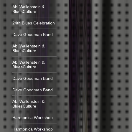
Abi Wallenstein &
BluesCulture
24th Blues Celebration
Dave Goodman Band
Abi Wallenstein &
BluesCulture
Abi Wallenstein &
BluesCulture
Dave Goodman Band
Dave Goodman Band
Abi Wallenstein &
BluesCulture
Harmonica Workshop
Harmonica Workshop