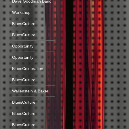
Dave Goodman Band
Workshop
BluesCulture
BluesCulture
Opportunity
Opportunity
BluesCelebration
BluesCulture
Wallenstein & Baker
BluesCulture
BluesCulture
BluesCulture