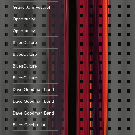
Grand Jam Festival
Opportunity
Opportunity
BluesCulture
BluesCulture
BluesCulture
BluesCulture
Dave Goodman Band
Dave Goodman Band
Dave Goodman Band
Blues Celebration