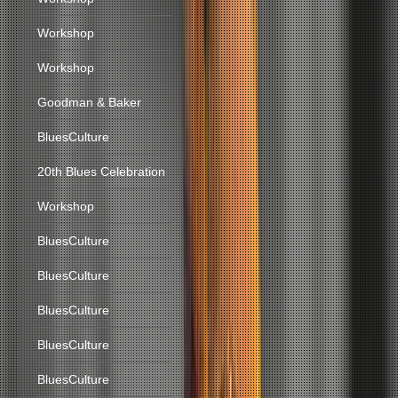
Workshop
Workshop
Goodman & Baker
BluesCulture
20th Blues Celebration
Workshop
BluesCulture
BluesCulture
BluesCulture
BluesCulture
BluesCulture