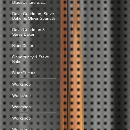
BluesCulture u.v.a.
Dave Goodman, Steve
Baker & Oliver Spanuth
Dave Goodman &
Steve Baker
BluesCulture
Opportunity & Steve
Baker
BluesCulture
Workshop
Workshop
Workshop
Workshop
Workshop