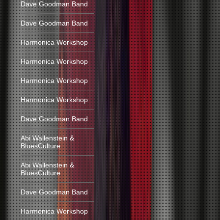
Dave Goodman Band
Dave Goodman Band
Harmonica Workshop
Harmonica Workshop
Harmonica Workshop
Harmonica Workshop
Dave Goodman Band
Abi Wallenstein &
BluesCulture
Abi Wallenstein &
BluesCulture
Dave Goodman Band
Harmonica Workshop