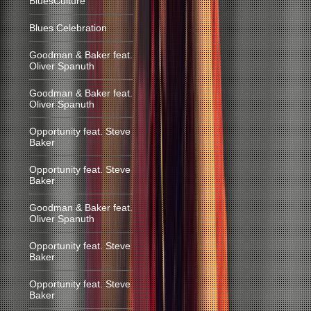
BluesCulture
Blues Celebration
Goodman & Baker feat.
Oliver Spanuth
Goodman & Baker feat.
Oliver Spanuth
Opportunity feat. Steve
Baker
Opportunity feat. Steve
Baker
Goodman & Baker feat.
Oliver Spanuth
Opportunity feat. Steve
Baker
Opportunity feat. Steve
Baker