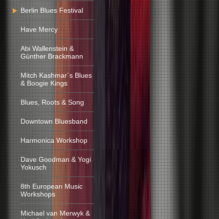
Berlin Blues Festival
Have Mercy
Abi Wallenstein &
Günther Brackmann
Mitch Kashmar´s Blues
& Boogie Kings
Blues, Roots & Song
Downtown Bluesband
Harmonica Workshop
Dave Goodman & Yogi
Yokusch
8th European Music
Workshops
Michael van Merwyk &