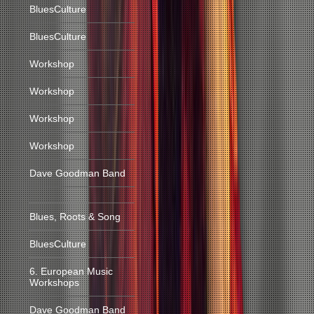
BluesCulture
BluesCulture
Workshop
Workshop
Workshop
Workshop
Dave Goodman Band
Blues, Roots & Song
BluesCulture
6. European Music
Workshops
Dave Goodman Band