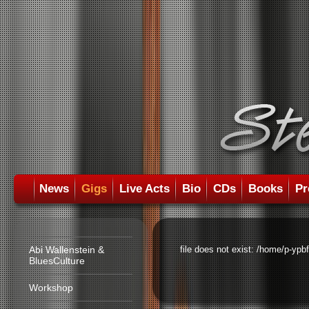
News
Gigs
Live Acts
Bio
CDs
Books
Pr
Abi Wallenstein &
file does not exist: /home/p-ypb
BluesCulture
Workshop