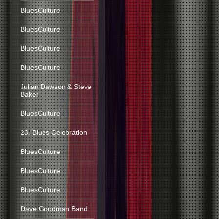
BluesCulture
BluesCulture
BluesCulture
BluesCulture
Julian Dawson & Steve
Baker
BluesCulture
23. Blues Celebration
BluesCulture
BluesCulture
BluesCulture
Dave Goodman Band