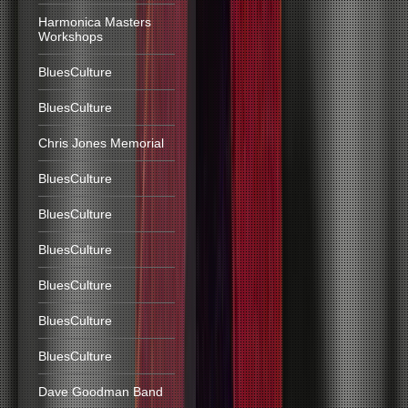
Harmonica Masters
Workshops
BluesCulture
BluesCulture
Chris Jones Memorial
BluesCulture
BluesCulture
BluesCulture
BluesCulture
BluesCulture
BluesCulture
Dave Goodman Band