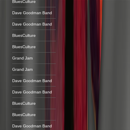
BluesCulture
Dave Goodman Band
Dave Goodman Band
BluesCulture
BluesCulture
Grand Jam
Grand Jam
Dave Goodman Band
Dave Goodman Band
BluesCulture
BluesCulture
Dave Goodman Band