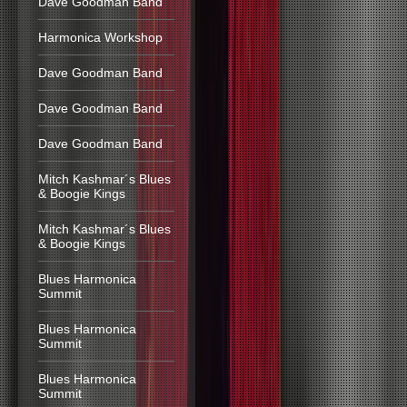
Dave Goodman Band
Harmonica Workshop
Dave Goodman Band
Dave Goodman Band
Dave Goodman Band
Mitch Kashmar´s Blues
& Boogie Kings
Mitch Kashmar´s Blues
& Boogie Kings
Blues Harmonica
Summit
Blues Harmonica
Summit
Blues Harmonica
Summit