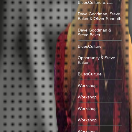
BluesCulture u.v.a.
Dave Goodman, Steve
Baker & Oliver Spanuth
Dave Goodman &
Steve Baker
BluesCulture
Opportunity & Steve
Baker
BluesCulture
Workshop
Workshop
Workshop
Workshop
Workshop