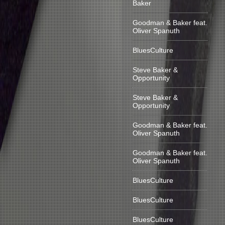
Baker
Goodman & Baker feat.
Oliver Spanuth
BluesCulture
Steve Baker &
Opportunity
Steve Baker &
Opportunity
Goodman & Baker feat.
Oliver Spanuth
Goodman & Baker feat.
Oliver Spanuth
BluesCulture
BluesCulture
BluesCulture