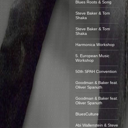
Blues Roots & Song
Steve Baker & Tom
Shaka
Steve Baker & Tom
Shaka
Harmonica Workshop
5. European Music
Workshop
50th SPAH Convention
Goodman & Baker feat.
Oliver Spanuth
Goodman & Baker feat.
Oliver Spanuth
BluesCulture
Abi Wallenstein & Steve