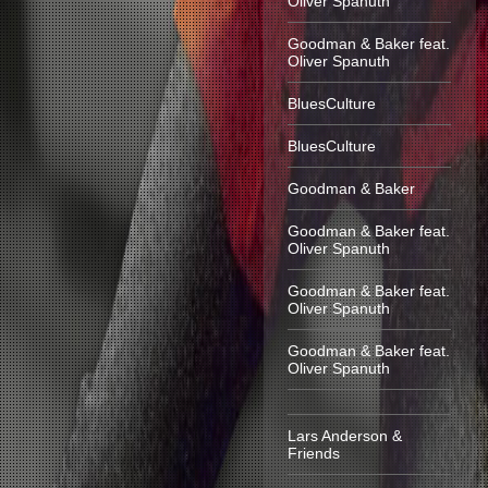
Oliver Spanuth
Goodman & Baker feat.
Oliver Spanuth
BluesCulture
BluesCulture
Goodman & Baker
Goodman & Baker feat.
Oliver Spanuth
Goodman & Baker feat.
Oliver Spanuth
Goodman & Baker feat.
Oliver Spanuth
Lars Anderson &
Friends