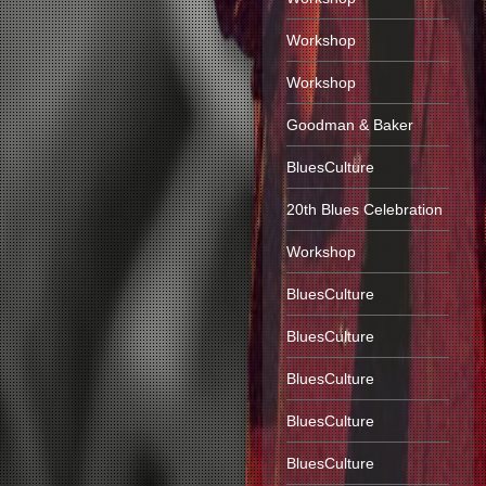
Workshop
Workshop
Goodman & Baker
BluesCulture
20th Blues Celebration
Workshop
BluesCulture
BluesCulture
BluesCulture
BluesCulture
BluesCulture