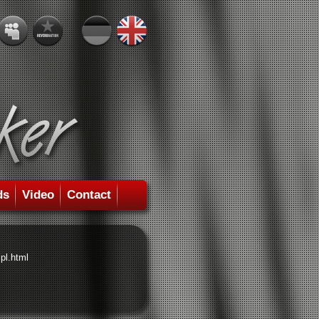
ds
Video
Contact
pl.html