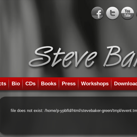
cts
Bio
CDs
Books
Press
Workshops
Downloa
file does not exist: /home/p-ypbfld/html/stevebaker-green/tmpl/event.tm