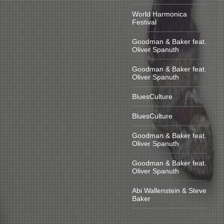
World Harmonica
Festival
Goodman & Baker feat.
Oliver Spanuth
Goodman & Baker feat.
Oliver Spanuth
BluesCulture
BluesCulture
Goodman & Baker feat.
Oliver Spanuth
Goodman & Baker feat.
Oliver Spanuth
Abi Wallenstein & Steve
Baker