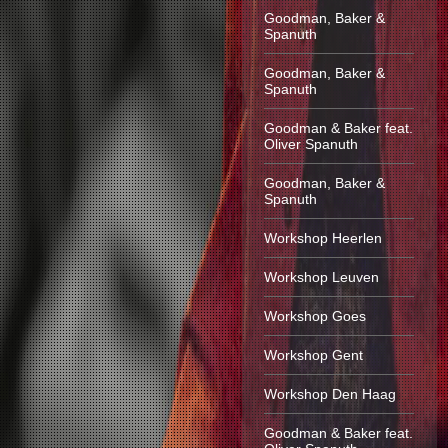
Goodman, Baker &
Spanuth
Goodman, Baker &
Spanuth
Goodman & Baker feat.
Oliver Spanuth
Goodman, Baker &
Spanuth
Workshop Heerlen
Workshop Leuven
Workshop Goes
Workshop Gent
Workshop Den Haag
Goodman & Baker feat.