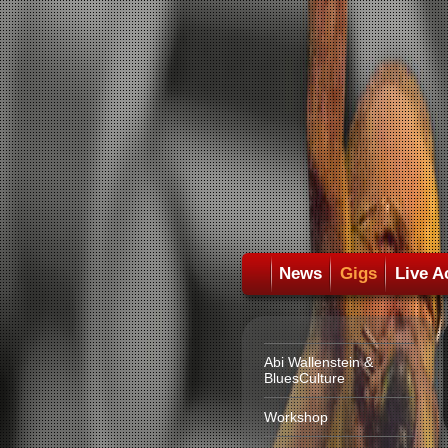
News
Gigs
Live A
Abi Wallenstein &
BluesCulture
Workshop