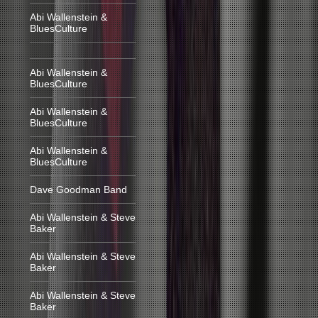
Abi Wallenstein &
BluesCulture
Abi Wallenstein &
BluesCulture
Abi Wallenstein &
BluesCulture
Abi Wallenstein &
BluesCulture
Dave Goodman Band
Abi Wallenstein & Steve
Baker
Abi Wallenstein & Steve
Baker
Abi Wallenstein & Steve
Baker