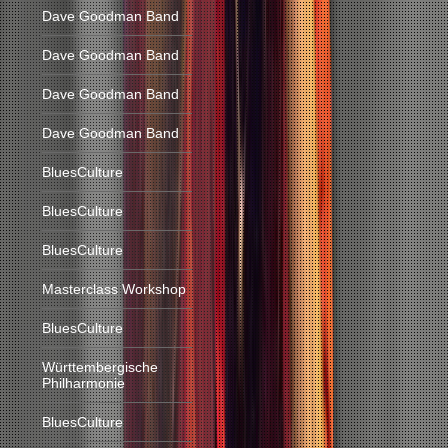
Dave Goodman Band
Dave Goodman Band
Dave Goodman Band
Dave Goodman Band
BluesCulture
BluesCulture
BluesCulture
Masterclass Workshop
BluesCulture
Württembergische
Philharmonie
BluesCulture