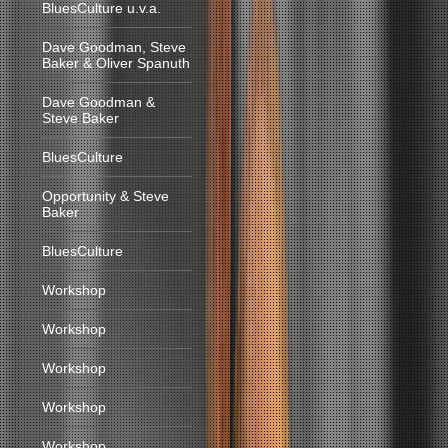
BluesCulture u.v.a.
Dave Goodman, Steve
Baker & Oliver Spanuth
Dave Goodman &
Steve Baker
BluesCulture
Opportunity & Steve
Baker
BluesCulture
Workshop
Workshop
Workshop
Workshop
Workshop