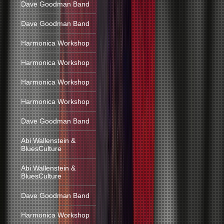
Dave Goodman Band
Dave Goodman Band
Harmonica Workshop
Harmonica Workshop
Harmonica Workshop
Harmonica Workshop
Dave Goodman Band
Abi Wallenstein &
BluesCulture
Abi Wallenstein &
BluesCulture
Dave Goodman Band
Harmonica Workshop