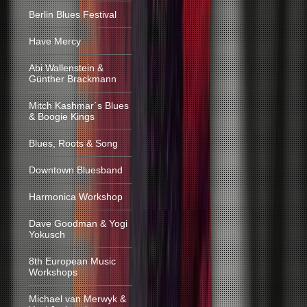
Berlin Blues Festival
Have Mercy
Abi Wallenstein &
Günther Brackmann
Mitch Kashmar´s Blues
& Boogie Kings
Blues, Roots & Song
Downtown Bluesband
Harmonica Workshop
Dave Goodman & Yogi
Yokusch
8th European Music
Workshops
Michael van Merwyk &