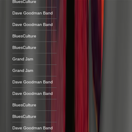
BluesCulture
Dave Goodman Band
Dave Goodman Band
BluesCulture
BluesCulture
Grand Jam
Grand Jam
Dave Goodman Band
Dave Goodman Band
BluesCulture
BluesCulture
Dave Goodman Band