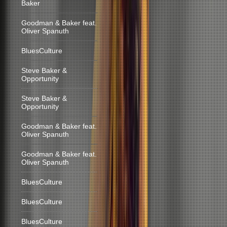
Baker
Goodman & Baker feat.
Oliver Spanuth
BluesCulture
Steve Baker &
Opportunity
Steve Baker &
Opportunity
Goodman & Baker feat.
Oliver Spanuth
Goodman & Baker feat.
Oliver Spanuth
BluesCulture
BluesCulture
BluesCulture