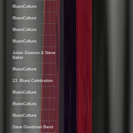
BluesCulture
BluesCulture
BluesCulture
BluesCulture
Julian Dawson & Steve
Baker
BluesCulture
23. Blues Celebration
BluesCulture
BluesCulture
BluesCulture
Dave Goodman Band