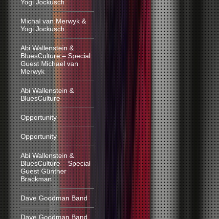
Yogi Jockusch
Michal van Merwyk &
Yogi Jockusch
Abi Wallenstein &
BluesCulture – Special
Guest Michael van
Merwyk
Abi Wallenstein &
BluesCulture
Opportunity
Opportunity
Abi Wallenstein &
BluesCulture – Special
Guest Günther
Brackman
Dave Goodman Band
Dave Goodman Band