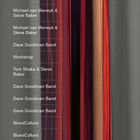
Michael van Merwyk &
Steve Baker
Michael van Merwyk &
Steve Baker
Dave Goodman Band
Workshop
Tom Shaka & Steve
Baker
Dave Goodman Band
Dave Goodman Band
Dave Goodman Band
BluesCulture
BluesCulture