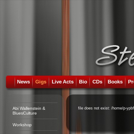
News
Gigs
Live Acts
Bio
CDs
Books
Pr
Abi Wallenstein &
file does not exist: /home/p-ypb
BluesCulture
Workshop