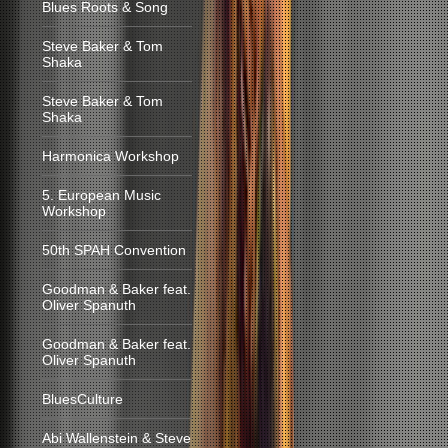
Blues Roots & Song
Steve Baker & Tom
Shaka
Steve Baker & Tom
Shaka
Harmonica Workshop
5. European Music
Workshop
50th SPAH Convention
Goodman & Baker feat.
Oliver Spanuth
Goodman & Baker feat.
Oliver Spanuth
BluesCulture
Abi Wallenstein & Steve