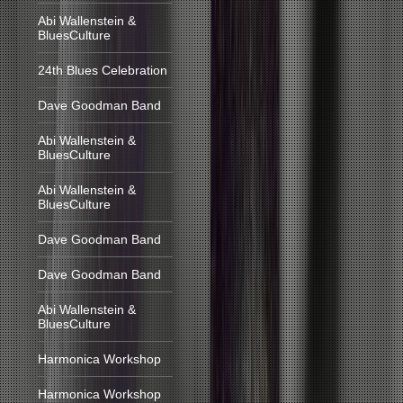
Abi Wallenstein &
BluesCulture
24th Blues Celebration
Dave Goodman Band
Abi Wallenstein &
BluesCulture
Abi Wallenstein &
BluesCulture
Dave Goodman Band
Dave Goodman Band
Abi Wallenstein &
BluesCulture
Harmonica Workshop
Harmonica Workshop