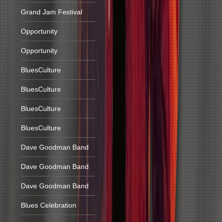
Grand Jam Festival
Opportunity
Opportunity
BluesCulture
BluesCulture
BluesCulture
BluesCulture
Dave Goodman Band
Dave Goodman Band
Dave Goodman Band
Blues Celebration