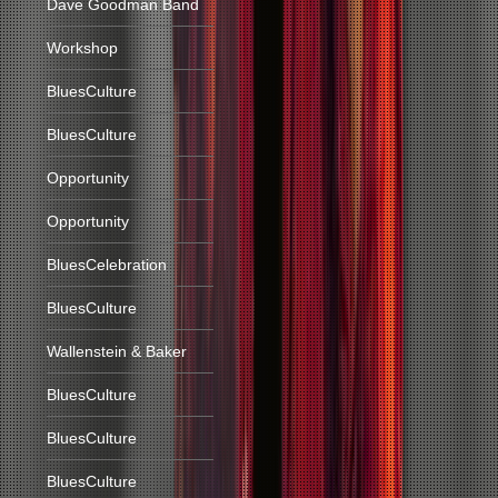
Dave Goodman Band
Workshop
BluesCulture
BluesCulture
Opportunity
Opportunity
BluesCelebration
BluesCulture
Wallenstein & Baker
BluesCulture
BluesCulture
BluesCulture