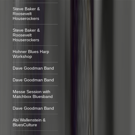
Steve Baker &
Roosevelt
Houserockers
Steve Baker &
Roosevelt
Houserockers
Hohner Blues Harp
Workshop
Dave Goodman Band
Dave Goodman Band
Messe Session with
Matchbox Bluesband
Dave Goodman Band
Abi Wallenstein &
BluesCulture