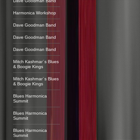
Dave Goodman Band
Harmonica Workshop
Dave Goodman Band
Dave Goodman Band
Dave Goodman Band
Mitch Kashmar´s Blues
& Boogie Kings
Mitch Kashmar´s Blues
& Boogie Kings
Blues Harmonica
Summit
Blues Harmonica
Summit
Blues Harmonica
Summit