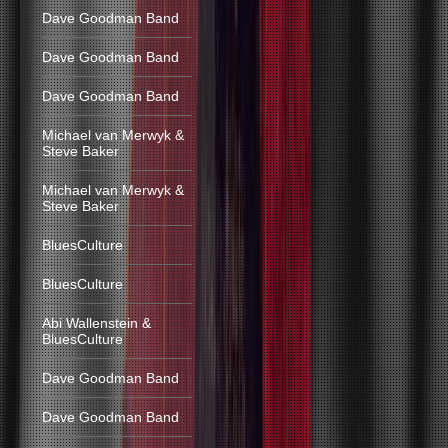
Dave Goodman Band
Dave Goodman Band
Dave Goodman Band
Michael van Merwyk &
Steve Baker
Michael van Merwyk &
Steve Baker
BluesCulture
BluesCulture
Abi Wallenstein &
BluesCulture
Dave Goodman Band
Dave Goodman Band