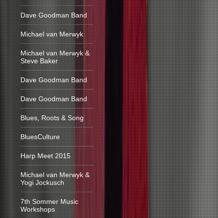
Dave Goodman Band
Michael van Merwyk
Michael van Merwyk &
Steve Baker
Dave Goodman Band
Dave Goodman Band
Blues, Roots & Song
BluesCulture
Harp Meet 2015
Michael van Merwyk &
Yogi Jockusch
7th Sommer Music
Workshops