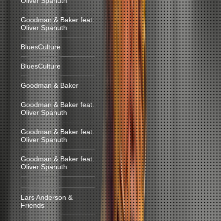
Oliver Spanuth
Goodman & Baker feat.
Oliver Spanuth
BluesCulture
BluesCulture
Goodman & Baker
Goodman & Baker feat.
Oliver Spanuth
Goodman & Baker feat.
Oliver Spanuth
Goodman & Baker feat.
Oliver Spanuth
Lars Anderson &
Friends