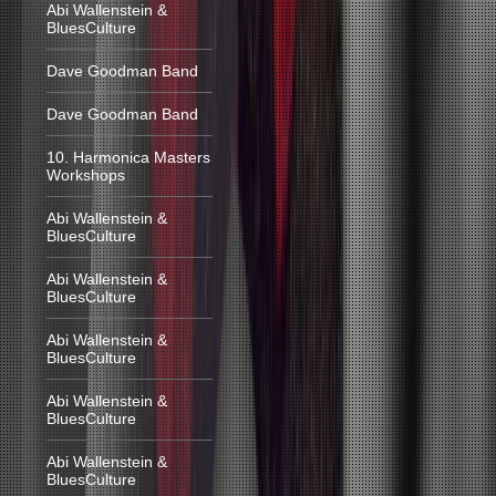
Abi Wallenstein &
BluesCulture
Dave Goodman Band
Dave Goodman Band
10. Harmonica Masters
Workshops
Abi Wallenstein &
BluesCulture
Abi Wallenstein &
BluesCulture
Abi Wallenstein &
BluesCulture
Abi Wallenstein &
BluesCulture
Abi Wallenstein &
BluesCulture