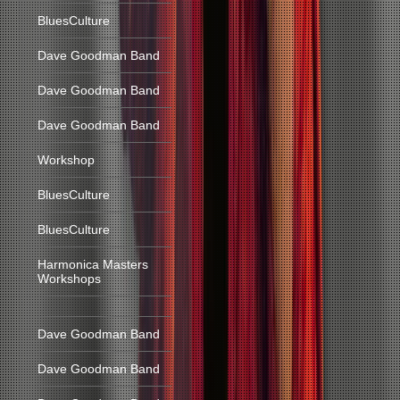
BluesCulture
Dave Goodman Band
Dave Goodman Band
Dave Goodman Band
Workshop
BluesCulture
BluesCulture
Harmonica Masters
Workshops
Dave Goodman Band
Dave Goodman Band