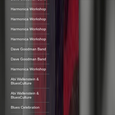
Harmonica Workshop
Harmonica Workshop
Harmonica Workshop
Harmonica Workshop
Dave Goodman Band
Dave Goodman Band
Harmonica Workshop
Abi Wallenstein &
BluesCulture
Abi Wallenstein &
BluesCulture
Blues Celebration