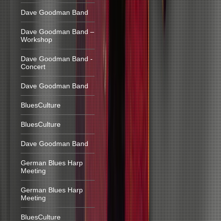
Dave Goodman Band
Dave Goodman Band –
Workshop
Dave Goodman Band -
Concert
Dave Goodman Band
BluesCulture
BluesCulture
Dave Goodman Band
German Blues Harp
Meeting
German Blues Harp
Meeting
BluesCulture