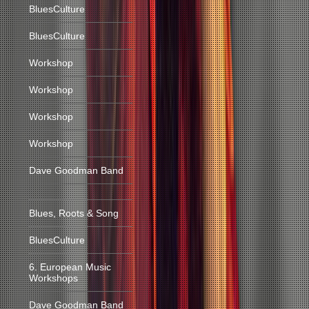
BluesCulture
BluesCulture
Workshop
Workshop
Workshop
Workshop
Dave Goodman Band
Blues, Roots & Song
BluesCulture
6. European Music
Workshops
Dave Goodman Band