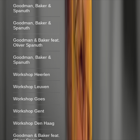
Goodman, Baker &
Spanuth
Goodman, Baker &
Spanuth
Goodman & Baker feat.
Oliver Spanuth
Goodman, Baker &
Spanuth
Workshop Heerlen
Workshop Leuven
Workshop Goes
Workshop Gent
Workshop Den Haag
Goodman & Baker feat.