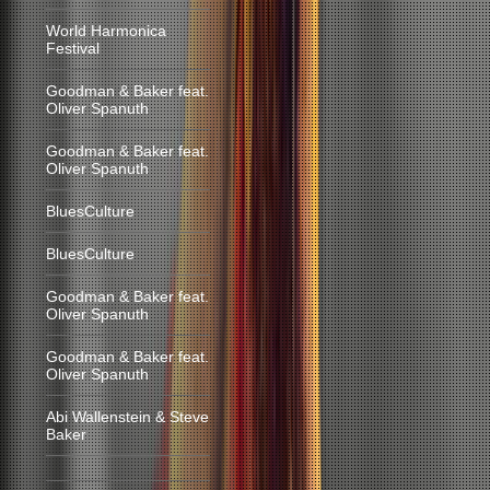
World Harmonica
Festival
Goodman & Baker feat.
Oliver Spanuth
Goodman & Baker feat.
Oliver Spanuth
BluesCulture
BluesCulture
Goodman & Baker feat.
Oliver Spanuth
Goodman & Baker feat.
Oliver Spanuth
Abi Wallenstein & Steve
Baker