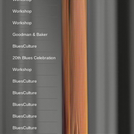
Workshop
Workshop
Goodman & Baker
BluesCulture
20th Blues Celebration
Workshop
BluesCulture
BluesCulture
BluesCulture
BluesCulture
BluesCulture