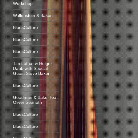
Workshop
Wallenstein & Baker
BluesCulture
BluesCulture
BluesCulture
Tim Lothar & Holger
Daub with Special
Guest Steve Baker
BluesCulture
Goodman & Baker feat.
Oliver Spanuth
BluesCulture
BluesCulture