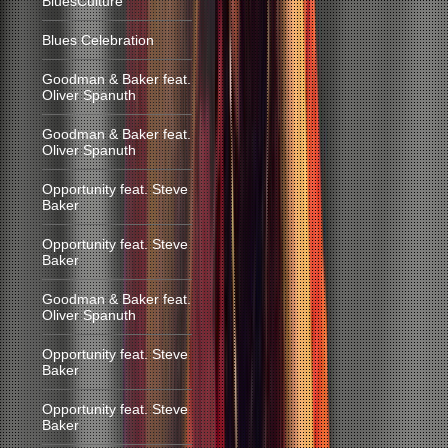
BluesCulture
Blues Celebration
Goodman & Baker feat.
Oliver Spanuth
Goodman & Baker feat.
Oliver Spanuth
Opportunity feat. Steve
Baker
Opportunity feat. Steve
Baker
Goodman & Baker feat.
Oliver Spanuth
Opportunity feat. Steve
Baker
Opportunity feat. Steve
Baker