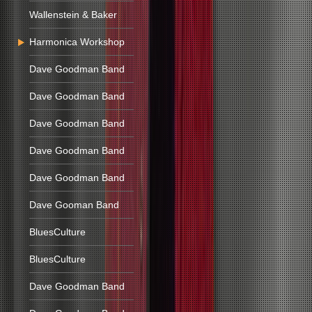
Wallenstein & Baker
Harmonica Workshop
Dave Goodman Band
Dave Goodman Band
Dave Goodman Band
Dave Goodman Band
Dave Goodman Band
Dave Gooman Band
BluesCulture
BluesCulture
Dave Goodman Band