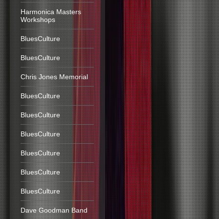
Harmonica Masters
Workshops
BluesCulture
BluesCulture
Chris Jones Memorial
BluesCulture
BluesCulture
BluesCulture
BluesCulture
BluesCulture
BluesCulture
Dave Goodman Band