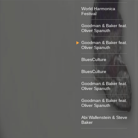
World Harmonica
Festival
Goodman & Baker feat.
Oliver Spanuth
Goodman & Baker feat.
Oliver Spanuth
BluesCulture
BluesCulture
Goodman & Baker feat.
Oliver Spanuth
Goodman & Baker feat.
Oliver Spanuth
Abi Wallenstein & Steve
Baker