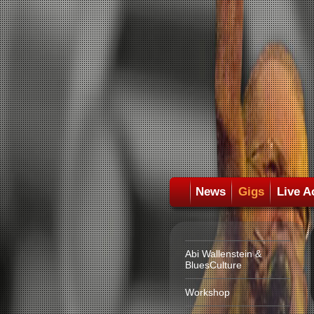
News
Gigs
Live A
Abi Wallenstein &
BluesCulture
Workshop