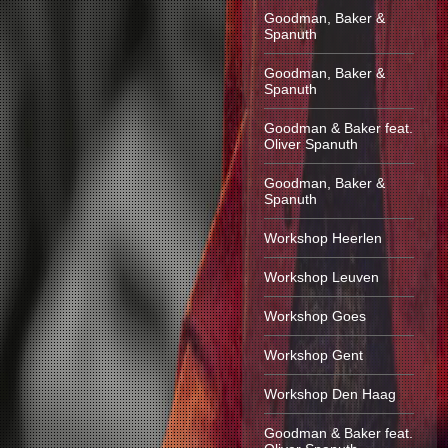
Goodman, Baker &
Spanuth
Goodman, Baker &
Spanuth
Goodman & Baker feat.
Oliver Spanuth
Goodman, Baker &
Spanuth
Workshop Heerlen
Workshop Leuven
Workshop Goes
Workshop Gent
Workshop Den Haag
Goodman & Baker feat.