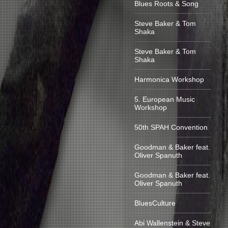
Blues Roots & Song
Steve Baker & Tom
Shaka
Steve Baker & Tom
Shaka
Harmonica Workshop
5. European Music
Workshop
50th SPAH Convention
Goodman & Baker feat.
Oliver Spanuth
Goodman & Baker feat.
Oliver Spanuth
BluesCulture
Abi Wallenstein & Steve