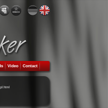
ds
Video
Contact
pl.html