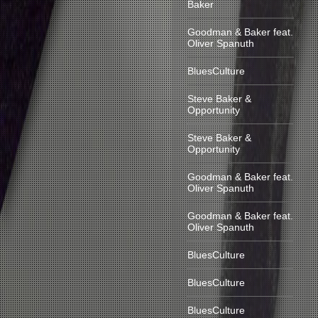
Baker
Goodman & Baker feat.
Oliver Spanuth
BluesCulture
Steve Baker &
Opportunity
Steve Baker &
Opportunity
Goodman & Baker feat.
Oliver Spanuth
Goodman & Baker feat.
Oliver Spanuth
BluesCulture
BluesCulture
BluesCulture