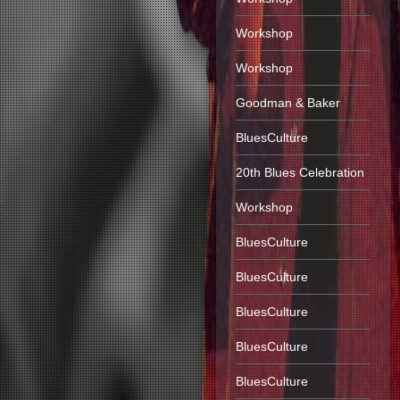
Workshop
Workshop
Goodman & Baker
BluesCulture
20th Blues Celebration
Workshop
BluesCulture
BluesCulture
BluesCulture
BluesCulture
BluesCulture