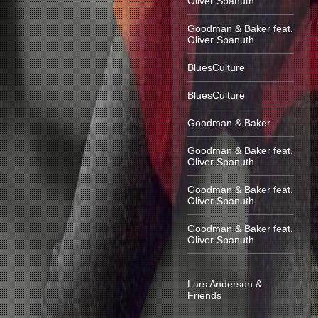
Oliver Spanuth
Goodman & Baker feat.
Oliver Spanuth
BluesCulture
BluesCulture
Goodman & Baker
Goodman & Baker feat.
Oliver Spanuth
Goodman & Baker feat.
Oliver Spanuth
Goodman & Baker feat.
Oliver Spanuth
Lars Anderson &
Friends