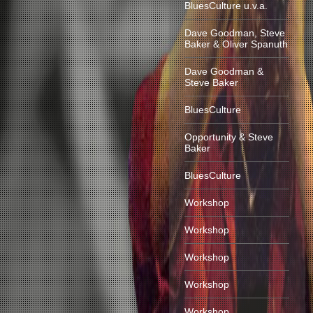
BluesCulture u.v.a.
Dave Goodman, Steve
Baker & Oliver Spanuth
Dave Goodman &
Steve Baker
BluesCulture
Opportunity & Steve
Baker
BluesCulture
Workshop
Workshop
Workshop
Workshop
Workshop