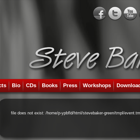
cts
Bio
CDs
Books
Press
Workshops
Downloa
file does not exist: /home/p-ypbfld/html/stevebaker-green/tmpl/event.tm