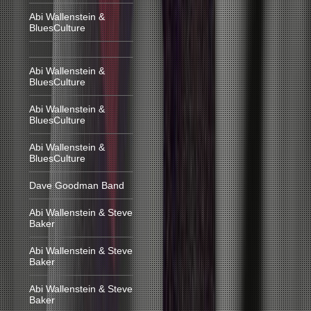
Abi Wallenstein &
BluesCulture
Abi Wallenstein &
BluesCulture
Abi Wallenstein &
BluesCulture
Abi Wallenstein &
BluesCulture
Dave Goodman Band
Abi Wallenstein & Steve
Baker
Abi Wallenstein & Steve
Baker
Abi Wallenstein & Steve
Baker