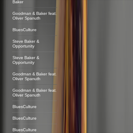
Baker
Goodman & Baker feat.
Oliver Spanuth
BluesCulture
Steve Baker &
Opportunity
Steve Baker &
Opportunity
Goodman & Baker feat.
Oliver Spanuth
Goodman & Baker feat.
Oliver Spanuth
BluesCulture
BluesCulture
BluesCulture