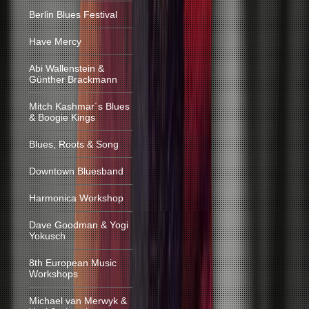
Berlin Blues Festival
Have Mercy
Abi Wallenstein &
Günther Brackmann
Mitch Kashmar´s Blues
& Boogie Kings
Blues, Roots & Song
Downtown Bluesband
Harmonica Workshop
Dave Goodman & Yogi
Yokusch
8th European Music
Workshops
Michael van Merwyk &