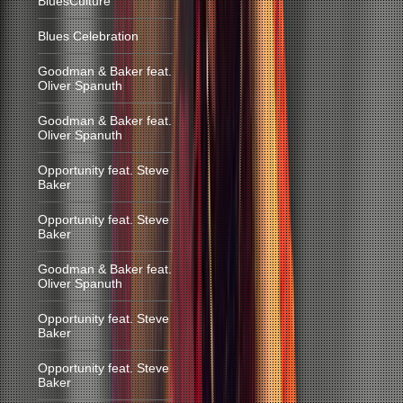
BluesCulture
Blues Celebration
Goodman & Baker feat.
Oliver Spanuth
Goodman & Baker feat.
Oliver Spanuth
Opportunity feat. Steve
Baker
Opportunity feat. Steve
Baker
Goodman & Baker feat.
Oliver Spanuth
Opportunity feat. Steve
Baker
Opportunity feat. Steve
Baker