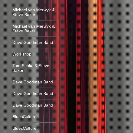
Michael van Merwyk &
Steve Baker
Michael van Merwyk &
Steve Baker
Dave Goodman Band
Workshop
Tom Shaka & Steve
Baker
Dave Goodman Band
Dave Goodman Band
Dave Goodman Band
BluesCulture
BluesCulture