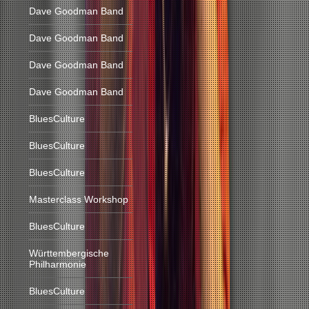
Dave Goodman Band
Dave Goodman Band
Dave Goodman Band
Dave Goodman Band
BluesCulture
BluesCulture
BluesCulture
Masterclass Workshop
BluesCulture
Württembergische
Philharmonie
BluesCulture