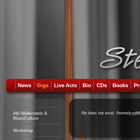
News
Gigs
Live Acts
Bio
CDs
Books
Pr
Abi Wallenstein &
file does not exist: /home/p-ypb
BluesCulture
Workshop