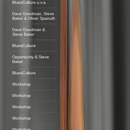
BluesCulture u.v.a.
Dave Goodman, Steve
Baker & Oliver Spanuth
Dave Goodman &
Steve Baker
BluesCulture
Opportunity & Steve
Baker
BluesCulture
Workshop
Workshop
Workshop
Workshop
Workshop