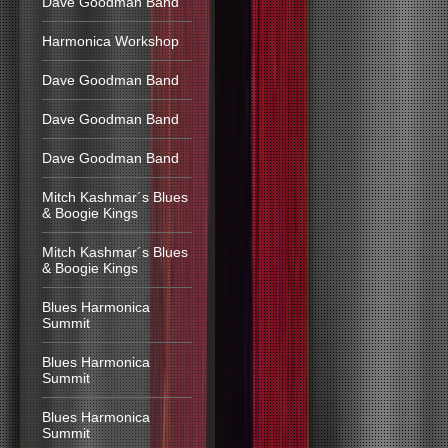
Dave Goodman Band
Harmonica Workshop
Dave Goodman Band
Dave Goodman Band
Dave Goodman Band
Mitch Kashmar´s Blues
& Boogie Kings
Mitch Kashmar´s Blues
& Boogie Kings
Blues Harmonica
Summit
Blues Harmonica
Summit
Blues Harmonica
Summit