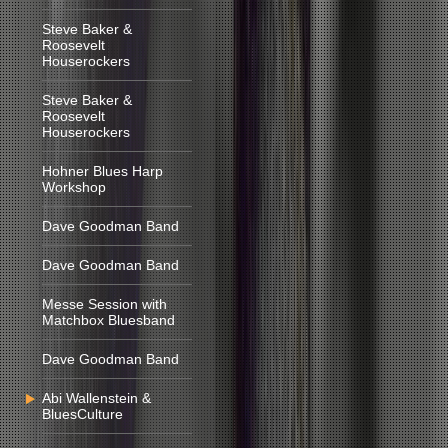
Steve Baker &
Roosevelt
Houserockers
Steve Baker &
Roosevelt
Houserockers
Hohner Blues Harp
Workshop
Dave Goodman Band
Dave Goodman Band
Messe Session with
Matchbox Bluesband
Dave Goodman Band
Abi Wallenstein &
BluesCulture