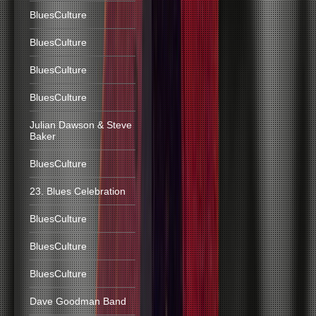
BluesCulture
BluesCulture
BluesCulture
BluesCulture
Julian Dawson & Steve
Baker
BluesCulture
23. Blues Celebration
BluesCulture
BluesCulture
BluesCulture
Dave Goodman Band