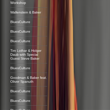
Workshop
Wallenstein & Baker
BluesCulture
BluesCulture
BluesCulture
Tim Lothar & Holger
Daub with Special
Guest Steve Baker
BluesCulture
Goodman & Baker feat.
Oliver Spanuth
BluesCulture
BluesCulture