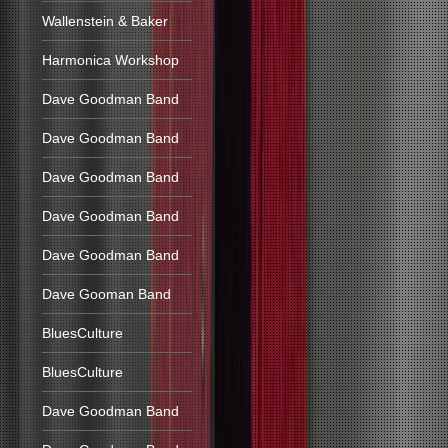
Wallenstein & Baker
Harmonica Workshop
Dave Goodman Band
Dave Goodman Band
Dave Goodman Band
Dave Goodman Band
Dave Goodman Band
Dave Gooman Band
BluesCulture
BluesCulture
Dave Goodman Band