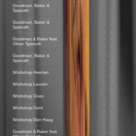
Goodman, Baker &
Spanuth
Goodman, Baker &
Spanuth
Goodman & Baker feat.
Oliver Spanuth
Goodman, Baker &
Spanuth
Workshop Heerlen
Workshop Leuven
Workshop Goes
Workshop Gent
Workshop Den Haag
Goodman & Baker feat.