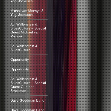
Yogi Jockusch
Michal van Merwyk &
Yogi Jockusch
Abi Wallenstein &
BluesCulture – Special
Guest Michael van
Merwyk
Abi Wallenstein &
BluesCulture
Opportunity
Opportunity
Abi Wallenstein &
BluesCulture – Special
Guest Günther
Brackman
Dave Goodman Band
Dave Goodman Band