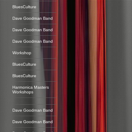
BluesCulture
Dave Goodman Band
Dave Goodman Band
Dave Goodman Band
Workshop
BluesCulture
BluesCulture
Harmonica Masters
Workshops
Dave Goodman Band
Dave Goodman Band