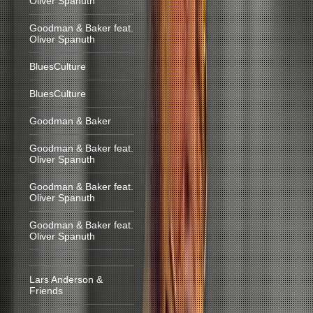
Oliver Spanuth
Goodman & Baker feat.
Oliver Spanuth
BluesCulture
BluesCulture
Goodman & Baker
Goodman & Baker feat.
Oliver Spanuth
Goodman & Baker feat.
Oliver Spanuth
Goodman & Baker feat.
Oliver Spanuth
Lars Anderson &
Friends