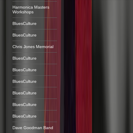
Harmonica Masters
Workshops
BluesCulture
BluesCulture
Chris Jones Memorial
BluesCulture
BluesCulture
BluesCulture
BluesCulture
BluesCulture
BluesCulture
Dave Goodman Band