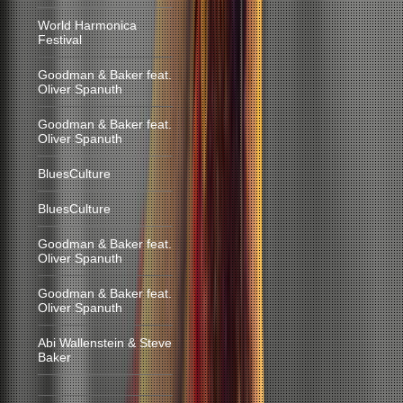
World Harmonica
Festival
Goodman & Baker feat.
Oliver Spanuth
Goodman & Baker feat.
Oliver Spanuth
BluesCulture
BluesCulture
Goodman & Baker feat.
Oliver Spanuth
Goodman & Baker feat.
Oliver Spanuth
Abi Wallenstein & Steve
Baker