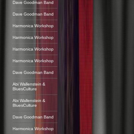
Dave Goodman Band
Dave Goodman Band
Harmonica Workshop
Harmonica Workshop
Harmonica Workshop
Harmonica Workshop
Dave Goodman Band
Abi Wallenstein &
BluesCulture
Abi Wallenstein &
BluesCulture
Dave Goodman Band
Harmonica Workshop