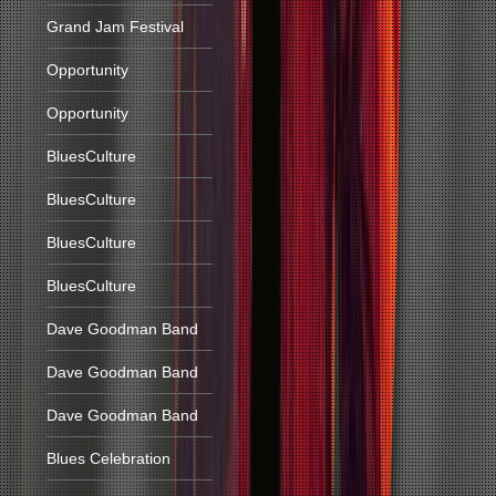
Grand Jam Festival
Opportunity
Opportunity
BluesCulture
BluesCulture
BluesCulture
BluesCulture
Dave Goodman Band
Dave Goodman Band
Dave Goodman Band
Blues Celebration