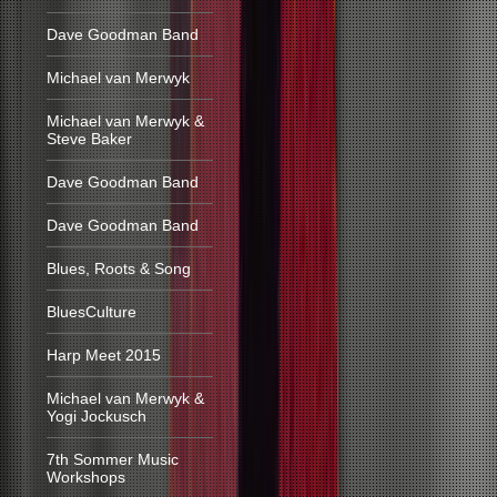
Dave Goodman Band
Michael van Merwyk
Michael van Merwyk &
Steve Baker
Dave Goodman Band
Dave Goodman Band
Blues, Roots & Song
BluesCulture
Harp Meet 2015
Michael van Merwyk &
Yogi Jockusch
7th Sommer Music
Workshops