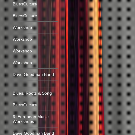
BluesCulture
BluesCulture
Workshop
Workshop
Workshop
Workshop
Dave Goodman Band
Blues, Roots & Song
BluesCulture
6. European Music
Workshops
Dave Goodman Band