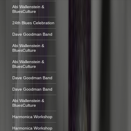
Abi Wallenstein &
BluesCulture
24th Blues Celebration
Dave Goodman Band
Abi Wallenstein &
BluesCulture
Abi Wallenstein &
BluesCulture
Dave Goodman Band
Dave Goodman Band
Abi Wallenstein &
BluesCulture
Harmonica Workshop
Harmonica Workshop