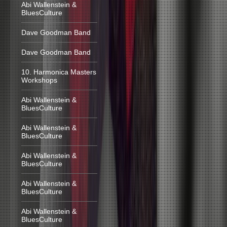
Abi Wallenstein &
BluesCulture
Dave Goodman Band
Dave Goodman Band
10. Harmonica Masters
Workshops
Abi Wallenstein &
BluesCulture
Abi Wallenstein &
BluesCulture
Abi Wallenstein &
BluesCulture
Abi Wallenstein &
BluesCulture
Abi Wallenstein &
BluesCulture