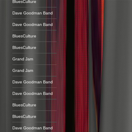
BluesCulture
Dave Goodman Band
Dave Goodman Band
BluesCulture
BluesCulture
Grand Jam
Grand Jam
Dave Goodman Band
Dave Goodman Band
BluesCulture
BluesCulture
Dave Goodman Band