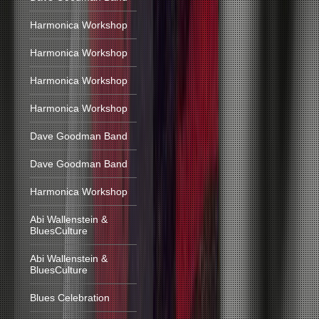
Harmonica Workshop
Harmonica Workshop
Harmonica Workshop
Harmonica Workshop
Dave Goodman Band
Dave Goodman Band
Harmonica Workshop
Abi Wallenstein &
BluesCulture
Abi Wallenstein &
BluesCulture
Blues Celebration