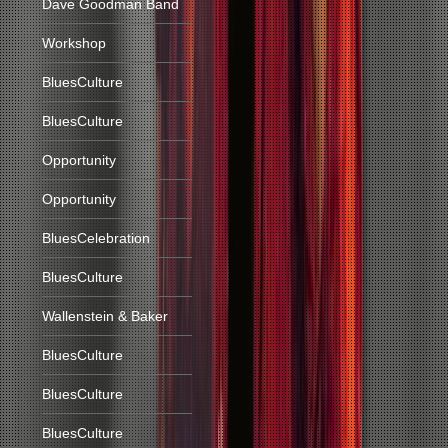
Dave Goodman Band
Workshop
BluesCulture
BluesCulture
Opportunity
Opportunity
BluesCelebration
BluesCulture
Wallenstein & Baker
BluesCulture
BluesCulture
BluesCulture