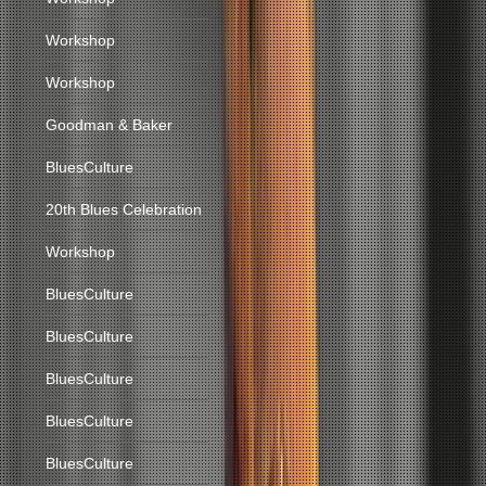
Workshop
Workshop
Goodman & Baker
BluesCulture
20th Blues Celebration
Workshop
BluesCulture
BluesCulture
BluesCulture
BluesCulture
BluesCulture