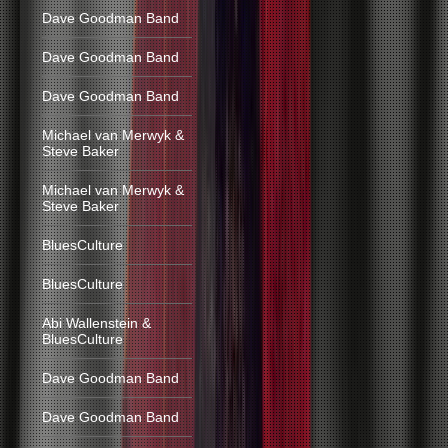
Dave Goodman Band
Dave Goodman Band
Dave Goodman Band
Michael van Merwyk &
Steve Baker
Michael van Merwyk &
Steve Baker
BluesCulture
BluesCulture
Abi Wallenstein &
BluesCulture
Dave Goodman Band
Dave Goodman Band