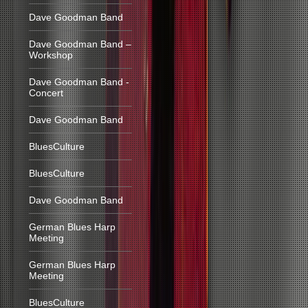
Dave Goodman Band
Dave Goodman Band –
Workshop
Dave Goodman Band -
Concert
Dave Goodman Band
BluesCulture
BluesCulture
Dave Goodman Band
German Blues Harp
Meeting
German Blues Harp
Meeting
BluesCulture