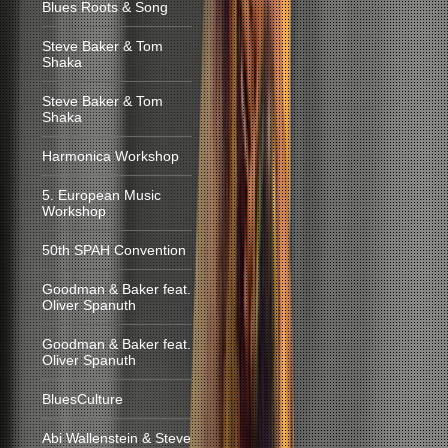
Blues Roots & Song
Steve Baker & Tom
Shaka
Steve Baker & Tom
Shaka
Harmonica Workshop
5. European Music
Workshop
50th SPAH Convention
Goodman & Baker feat.
Oliver Spanuth
Goodman & Baker feat.
Oliver Spanuth
BluesCulture
Abi Wallenstein & Steve