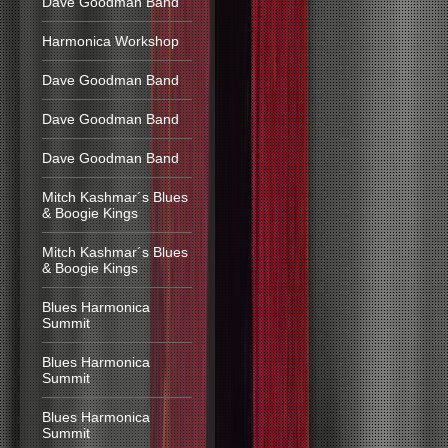
Dave Goodman Band
Harmonica Workshop
Dave Goodman Band
Dave Goodman Band
Dave Goodman Band
Mitch Kashmar´s Blues
& Boogie Kings
Mitch Kashmar´s Blues
& Boogie Kings
Blues Harmonica
Summit
Blues Harmonica
Summit
Blues Harmonica
Summit