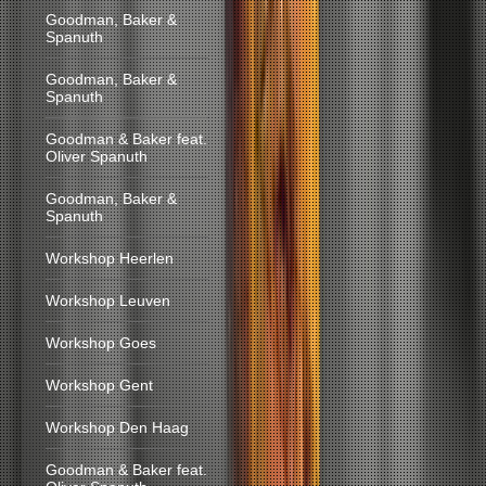
Goodman, Baker &
Spanuth
Goodman, Baker &
Spanuth
Goodman & Baker feat.
Oliver Spanuth
Goodman, Baker &
Spanuth
Workshop Heerlen
Workshop Leuven
Workshop Goes
Workshop Gent
Workshop Den Haag
Goodman & Baker feat.