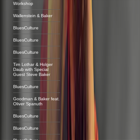
Workshop
Wallenstein & Baker
BluesCulture
BluesCulture
BluesCulture
Tim Lothar & Holger
Daub with Special
Guest Steve Baker
BluesCulture
Goodman & Baker feat.
Oliver Spanuth
BluesCulture
BluesCulture