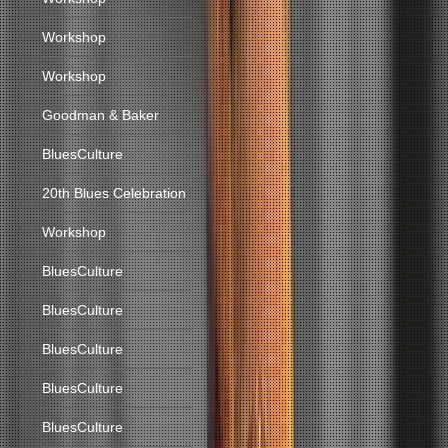
Workshop
Workshop
Goodman & Baker
BluesCulture
20th Blues Celebration
Workshop
BluesCulture
BluesCulture
BluesCulture
BluesCulture
BluesCulture