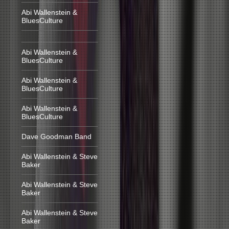
Abi Wallenstein &
BluesCulture
Abi Wallenstein &
BluesCulture
Abi Wallenstein &
BluesCulture
Abi Wallenstein &
BluesCulture
Dave Goodman Band
Abi Wallenstein & Steve
Baker
Abi Wallenstein & Steve
Baker
Abi Wallenstein & Steve
Baker