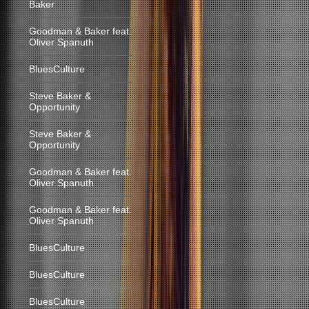
Baker
Goodman & Baker feat.
Oliver Spanuth
BluesCulture
Steve Baker &
Opportunity
Steve Baker &
Opportunity
Goodman & Baker feat.
Oliver Spanuth
Goodman & Baker feat.
Oliver Spanuth
BluesCulture
BluesCulture
BluesCulture