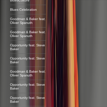
BluesCulture
Blues Celebration
Goodman & Baker feat.
Oliver Spanuth
Goodman & Baker feat.
Oliver Spanuth
Opportunity feat. Steve
Baker
Opportunity feat. Steve
Baker
Goodman & Baker feat.
Oliver Spanuth
Opportunity feat. Steve
Baker
Opportunity feat. Steve
Baker