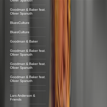
Oliver Spanuth
Goodman & Baker feat.
Oliver Spanuth
BluesCulture
BluesCulture
Goodman & Baker
Goodman & Baker feat.
Oliver Spanuth
Goodman & Baker feat.
Oliver Spanuth
Goodman & Baker feat.
Oliver Spanuth
Lars Anderson &
Friends