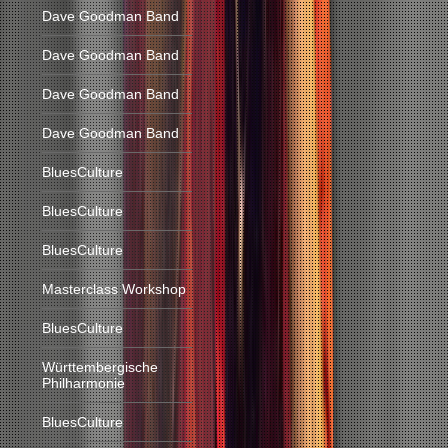
Dave Goodman Band
Dave Goodman Band
Dave Goodman Band
Dave Goodman Band
BluesCulture
BluesCulture
BluesCulture
Masterclass Workshop
BluesCulture
Württembergische
Philharmonie
BluesCulture