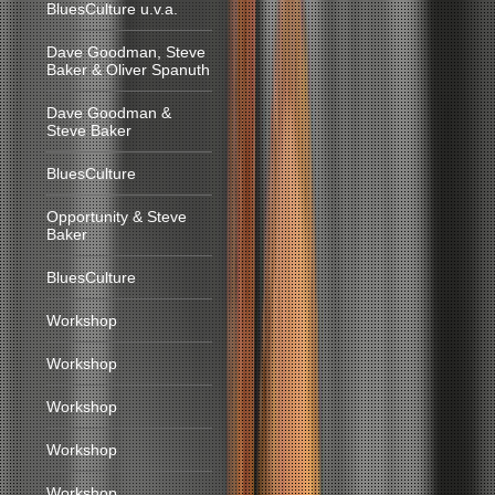
BluesCulture u.v.a.
Dave Goodman, Steve
Baker & Oliver Spanuth
Dave Goodman &
Steve Baker
BluesCulture
Opportunity & Steve
Baker
BluesCulture
Workshop
Workshop
Workshop
Workshop
Workshop