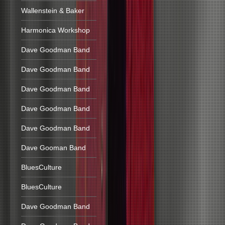
Wallenstein & Baker
Harmonica Workshop
Dave Goodman Band
Dave Goodman Band
Dave Goodman Band
Dave Goodman Band
Dave Goodman Band
Dave Gooman Band
BluesCulture
BluesCulture
Dave Goodman Band