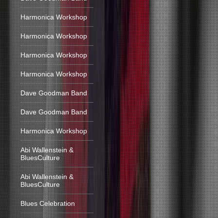
Harmonica Workshop
Harmonica Workshop
Harmonica Workshop
Harmonica Workshop
Dave Goodman Band
Dave Goodman Band
Harmonica Workshop
Abi Wallenstein &
BluesCulture
Abi Wallenstein &
BluesCulture
Blues Celebration