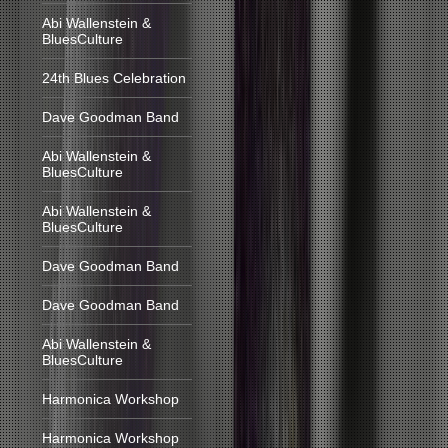
Abi Wallenstein &
BluesCulture
24th Blues Celebration
Dave Goodman Band
Abi Wallenstein &
BluesCulture
Abi Wallenstein &
BluesCulture
Dave Goodman Band
Dave Goodman Band
Abi Wallenstein &
BluesCulture
Harmonica Workshop
Harmonica Workshop