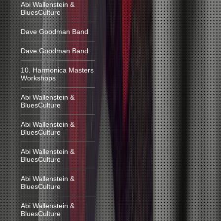
Abi Wallenstein &
BluesCulture
Dave Goodman Band
Dave Goodman Band
10. Harmonica Masters
Workshops
Abi Wallenstein &
BluesCulture
Abi Wallenstein &
BluesCulture
Abi Wallenstein &
BluesCulture
Abi Wallenstein &
BluesCulture
Abi Wallenstein &
BluesCulture