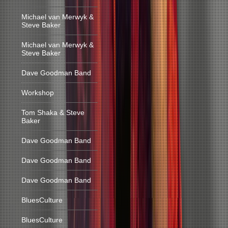
Michael van Merwyk &
Steve Baker
Michael van Merwyk &
Steve Baker
Dave Goodman Band
Workshop
Tom Shaka & Steve
Baker
Dave Goodman Band
Dave Goodman Band
Dave Goodman Band
BluesCulture
BluesCulture