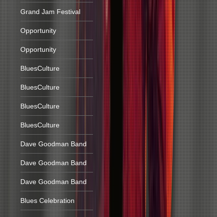
Grand Jam Festival
Opportunity
Opportunity
BluesCulture
BluesCulture
BluesCulture
BluesCulture
Dave Goodman Band
Dave Goodman Band
Dave Goodman Band
Blues Celebration