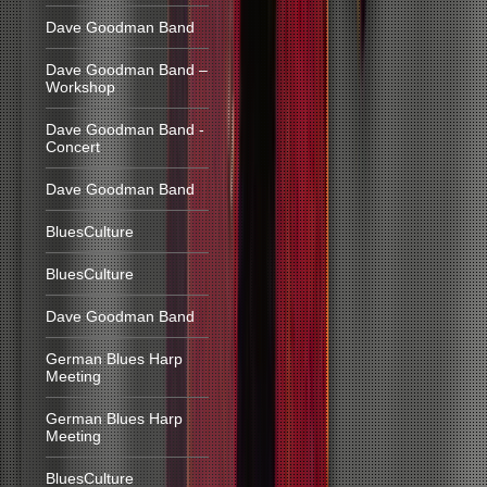
Dave Goodman Band
Dave Goodman Band –
Workshop
Dave Goodman Band -
Concert
Dave Goodman Band
BluesCulture
BluesCulture
Dave Goodman Band
German Blues Harp
Meeting
German Blues Harp
Meeting
BluesCulture