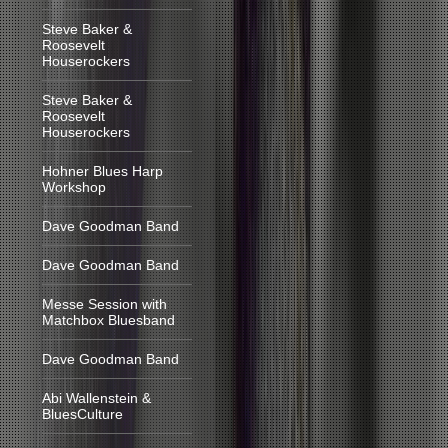
Steve Baker &
Roosevelt
Houserockers
Steve Baker &
Roosevelt
Houserockers
Hohner Blues Harp
Workshop
Dave Goodman Band
Dave Goodman Band
Messe Session with
Matchbox Bluesband
Dave Goodman Band
Abi Wallenstein &
BluesCulture