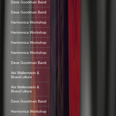
Dave Goodman Band
Dave Goodman Band
Harmonica Workshop
Harmonica Workshop
Harmonica Workshop
Harmonica Workshop
Dave Goodman Band
Abi Wallenstein &
BluesCulture
Abi Wallenstein &
BluesCulture
Dave Goodman Band
Harmonica Workshop