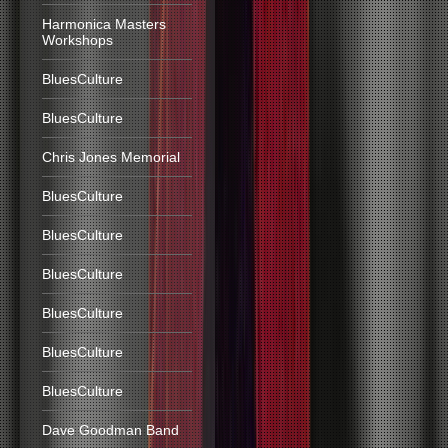
Harmonica Masters
Workshops
BluesCulture
BluesCulture
Chris Jones Memorial
BluesCulture
BluesCulture
BluesCulture
BluesCulture
BluesCulture
BluesCulture
Dave Goodman Band