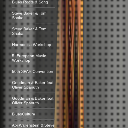
Blues Roots & Song
Steve Baker & Tom
Shaka
Steve Baker & Tom
Shaka
Harmonica Workshop
5. European Music
Workshop
50th SPAH Convention
Goodman & Baker feat.
Oliver Spanuth
Goodman & Baker feat.
Oliver Spanuth
BluesCulture
Abi Wallenstein & Steve