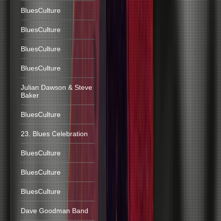
BluesCulture
BluesCulture
BluesCulture
BluesCulture
Julian Dawson & Steve
Baker
BluesCulture
23. Blues Celebration
BluesCulture
BluesCulture
BluesCulture
Dave Goodman Band