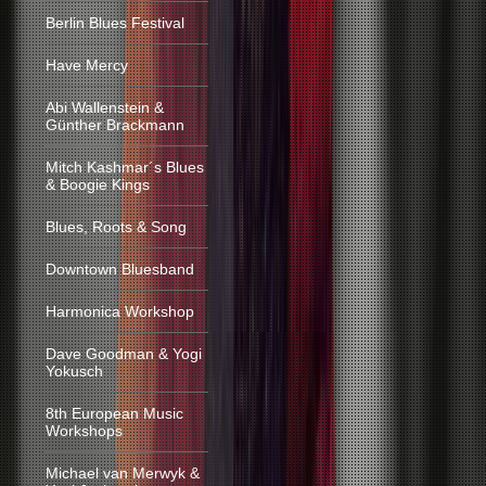
Berlin Blues Festival
Have Mercy
Abi Wallenstein &
Günther Brackmann
Mitch Kashmar´s Blues
& Boogie Kings
Blues, Roots & Song
Downtown Bluesband
Harmonica Workshop
Dave Goodman & Yogi
Yokusch
8th European Music
Workshops
Michael van Merwyk &