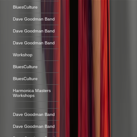
BluesCulture
Dave Goodman Band
Dave Goodman Band
Dave Goodman Band
Workshop
BluesCulture
BluesCulture
Harmonica Masters
Workshops
Dave Goodman Band
Dave Goodman Band