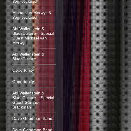
Yogi Jockusch
Michal van Merwyk &
Yogi Jockusch
Abi Wallenstein &
BluesCulture – Special
Guest Michael van
Merwyk
Abi Wallenstein &
BluesCulture
Opportunity
Opportunity
Abi Wallenstein &
BluesCulture – Special
Guest Günther
Brackman
Dave Goodman Band
Dave Goodman Band