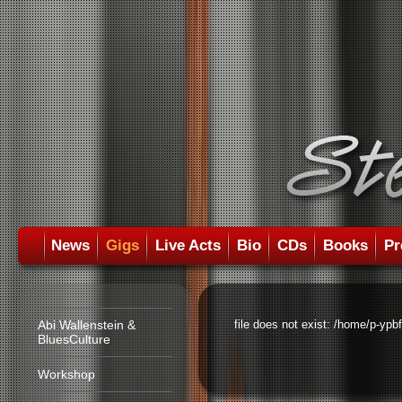
News
Gigs
Live Acts
Bio
CDs
Books
Pr
Abi Wallenstein &
file does not exist: /home/p-ypb
BluesCulture
Workshop