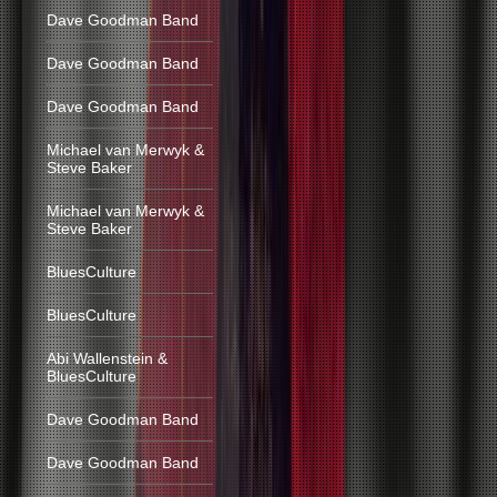
Dave Goodman Band
Dave Goodman Band
Dave Goodman Band
Michael van Merwyk &
Steve Baker
Michael van Merwyk &
Steve Baker
BluesCulture
BluesCulture
Abi Wallenstein &
BluesCulture
Dave Goodman Band
Dave Goodman Band