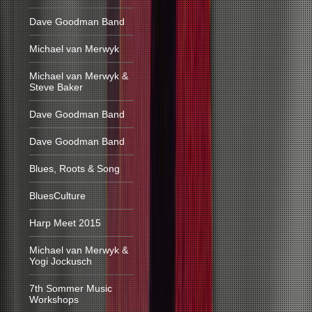
Dave Goodman Band
Michael van Merwyk
Michael van Merwyk &
Steve Baker
Dave Goodman Band
Dave Goodman Band
Blues, Roots & Song
BluesCulture
Harp Meet 2015
Michael van Merwyk &
Yogi Jockusch
7th Sommer Music
Workshops