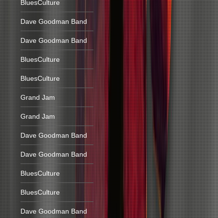
BluesCulture
Dave Goodman Band
Dave Goodman Band
BluesCulture
BluesCulture
Grand Jam
Grand Jam
Dave Goodman Band
Dave Goodman Band
BluesCulture
BluesCulture
Dave Goodman Band