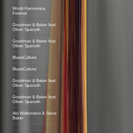
World Harmonica
Festival
Goodman & Baker feat.
Oliver Spanuth
Goodman & Baker feat.
Oliver Spanuth
BluesCulture
BluesCulture
Goodman & Baker feat.
Oliver Spanuth
Goodman & Baker feat.
Oliver Spanuth
Abi Wallenstein & Steve
Baker