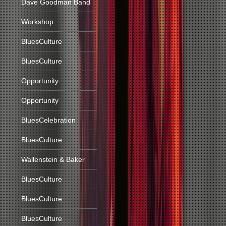
Dave Goodman Band
Workshop
BluesCulture
BluesCulture
Opportunity
Opportunity
BluesCelebration
BluesCulture
Wallenstein & Baker
BluesCulture
BluesCulture
BluesCulture