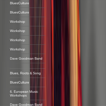
BluesCulture
BluesCulture
Workshop
Workshop
Workshop
Workshop
Dave Goodman Band
Blues, Roots & Song
BluesCulture
6. European Music
Workshops
Dave Goodman Band