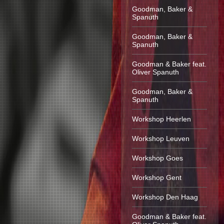
Goodman, Baker &
Spanuth
Goodman, Baker &
Spanuth
Goodman & Baker feat.
Oliver Spanuth
Goodman, Baker &
Spanuth
Workshop Heerlen
Workshop Leuven
Workshop Goes
Workshop Gent
Workshop Den Haag
Goodman & Baker feat.