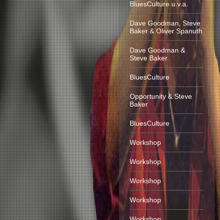
BluesCulture u.v.a.
Dave Goodman, Steve
Baker & Oliver Spanuth
Dave Goodman &
Steve Baker
BluesCulture
Opportunity & Steve
Baker
BluesCulture
Workshop
Workshop
Workshop
Workshop
Workshop