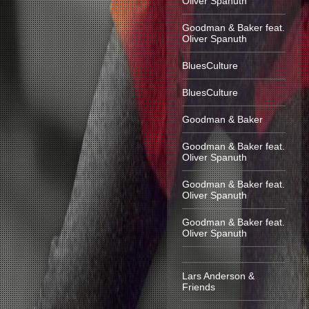
Oliver Spanuth
Goodman & Baker feat.
Oliver Spanuth
BluesCulture
BluesCulture
Goodman & Baker
Goodman & Baker feat.
Oliver Spanuth
Goodman & Baker feat.
Oliver Spanuth
Goodman & Baker feat.
Oliver Spanuth
Lars Anderson &
Friends