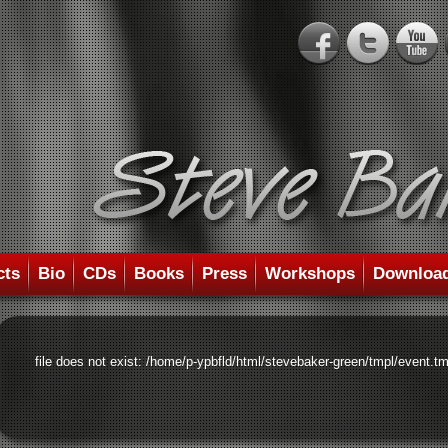
cts
Bio
CDs
Books
Press
Workshops
Downloa
file does not exist: /home/p-ypbfld/html/stevebaker-green/tmpl/event.tm