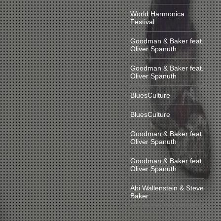
World Harmonica
Festival
Goodman & Baker feat.
Oliver Spanuth
Goodman & Baker feat.
Oliver Spanuth
BluesCulture
BluesCulture
Goodman & Baker feat.
Oliver Spanuth
Goodman & Baker feat.
Oliver Spanuth
Abi Wallenstein & Steve
Baker