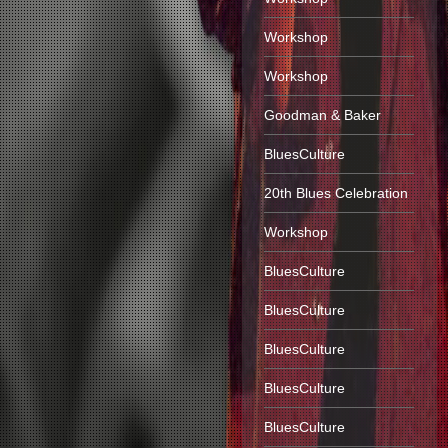
Workshop
Workshop
Goodman & Baker
BluesCulture
20th Blues Celebration
Workshop
BluesCulture
BluesCulture
BluesCulture
BluesCulture
BluesCulture