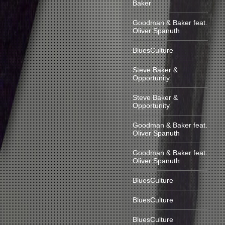
Baker
Goodman & Baker feat.
Oliver Spanuth
BluesCulture
Steve Baker &
Opportunity
Steve Baker &
Opportunity
Goodman & Baker feat.
Oliver Spanuth
Goodman & Baker feat.
Oliver Spanuth
BluesCulture
BluesCulture
BluesCulture