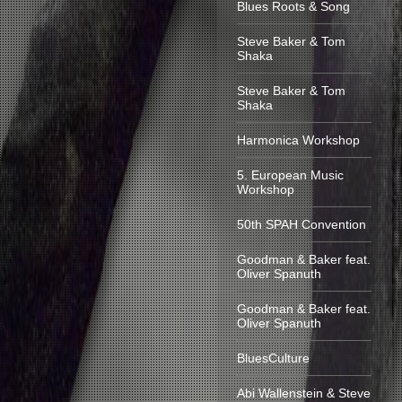
Blues Roots & Song
Steve Baker & Tom
Shaka
Steve Baker & Tom
Shaka
Harmonica Workshop
5. European Music
Workshop
50th SPAH Convention
Goodman & Baker feat.
Oliver Spanuth
Goodman & Baker feat.
Oliver Spanuth
BluesCulture
Abi Wallenstein & Steve