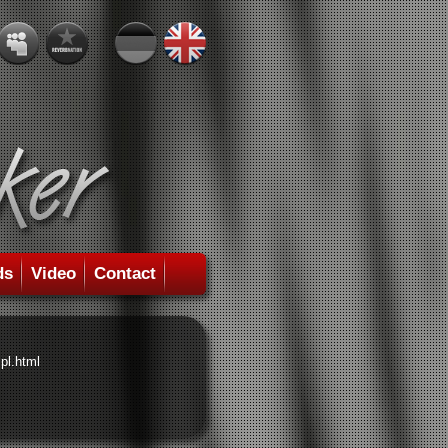
ds
Video
Contact
pl.html