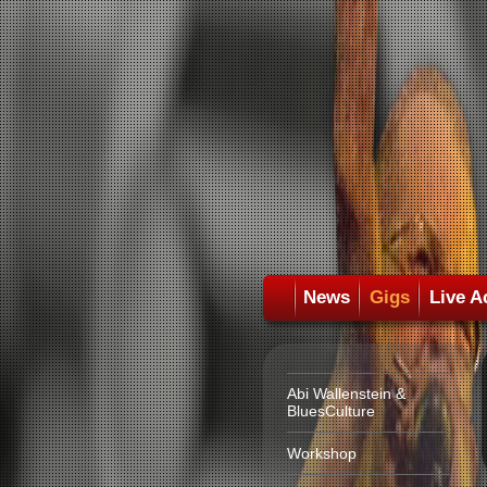
News
Gigs
Live A
Abi Wallenstein &
BluesCulture
Workshop