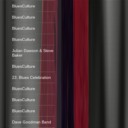
BluesCulture
BluesCulture
BluesCulture
BluesCulture
Julian Dawson & Steve
Baker
BluesCulture
23. Blues Celebration
BluesCulture
BluesCulture
BluesCulture
Dave Goodman Band