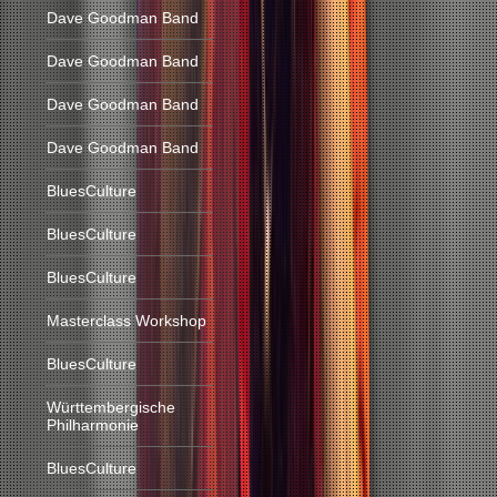
Dave Goodman Band
Dave Goodman Band
Dave Goodman Band
Dave Goodman Band
BluesCulture
BluesCulture
BluesCulture
Masterclass Workshop
BluesCulture
Württembergische
Philharmonie
BluesCulture