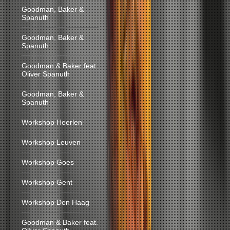
Goodman, Baker &
Spanuth
Goodman, Baker &
Spanuth
Goodman & Baker feat.
Oliver Spanuth
Goodman, Baker &
Spanuth
Workshop Heerlen
Workshop Leuven
Workshop Goes
Workshop Gent
Workshop Den Haag
Goodman & Baker feat.