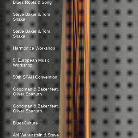
Blues Roots & Song
Steve Baker & Tom
Shaka
Steve Baker & Tom
Shaka
Harmonica Workshop
5. European Music
Workshop
50th SPAH Convention
Goodman & Baker feat.
Oliver Spanuth
Goodman & Baker feat.
Oliver Spanuth
BluesCulture
Abi Wallenstein & Steve