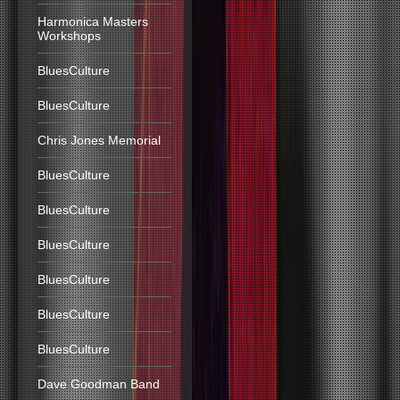
Harmonica Masters
Workshops
BluesCulture
BluesCulture
Chris Jones Memorial
BluesCulture
BluesCulture
BluesCulture
BluesCulture
BluesCulture
BluesCulture
Dave Goodman Band