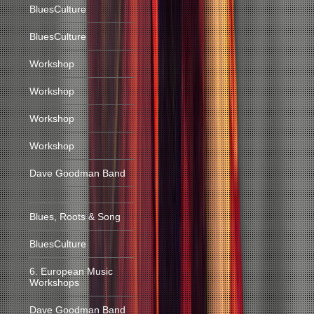
BluesCulture
BluesCulture
Workshop
Workshop
Workshop
Workshop
Dave Goodman Band
Blues, Roots & Song
BluesCulture
6. European Music
Workshops
Dave Goodman Band