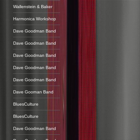
Wallenstein & Baker
Harmonica Workshop
Dave Goodman Band
Dave Goodman Band
Dave Goodman Band
Dave Goodman Band
Dave Goodman Band
Dave Gooman Band
BluesCulture
BluesCulture
Dave Goodman Band