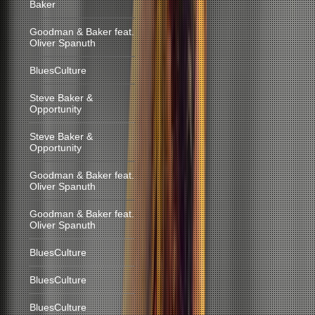
Baker
Goodman & Baker feat.
Oliver Spanuth
BluesCulture
Steve Baker &
Opportunity
Steve Baker &
Opportunity
Goodman & Baker feat.
Oliver Spanuth
Goodman & Baker feat.
Oliver Spanuth
BluesCulture
BluesCulture
BluesCulture