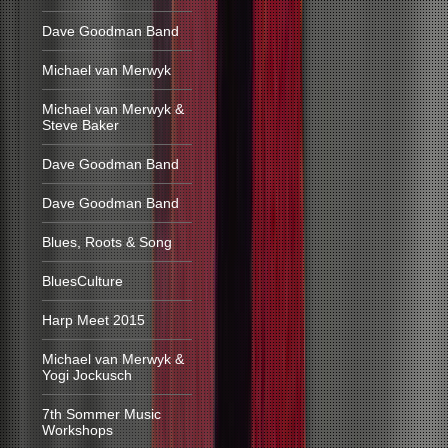
Dave Goodman Band
Michael van Merwyk
Michael van Merwyk &
Steve Baker
Dave Goodman Band
Dave Goodman Band
Blues, Roots & Song
BluesCulture
Harp Meet 2015
Michael van Merwyk &
Yogi Jockusch
7th Sommer Music
Workshops