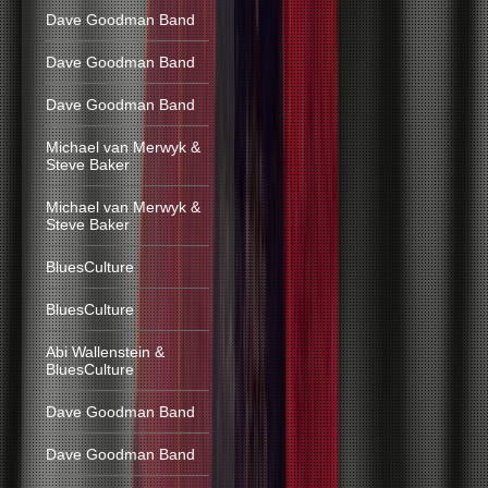
Dave Goodman Band
Dave Goodman Band
Dave Goodman Band
Michael van Merwyk &
Steve Baker
Michael van Merwyk &
Steve Baker
BluesCulture
BluesCulture
Abi Wallenstein &
BluesCulture
Dave Goodman Band
Dave Goodman Band