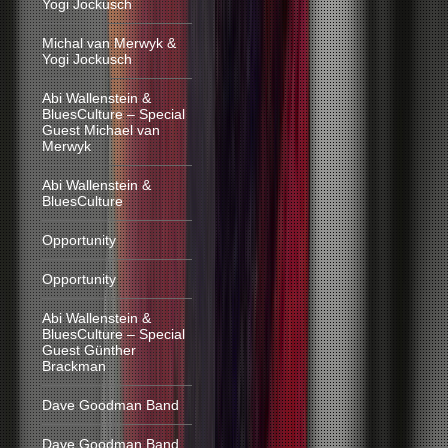
Yogi Jockusch
Michal van Merwyk &
Yogi Jockusch
Abi Wallenstein &
BluesCulture – Special
Guest Michael van
Merwyk
Abi Wallenstein &
BluesCulture
Opportunity
Opportunity
Abi Wallenstein &
BluesCulture – Special
Guest Günther
Brackman
Dave Goodman Band
Dave Goodman Band