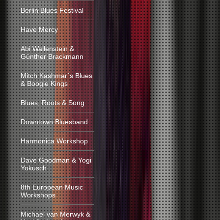
Berlin Blues Festival
Have Mercy
Abi Wallenstein &
Günther Brackmann
Mitch Kashmar´s Blues
& Boogie Kings
Blues, Roots & Song
Downtown Bluesband
Harmonica Workshop
Dave Goodman & Yogi
Yokusch
8th European Music
Workshops
Michael van Merwyk &