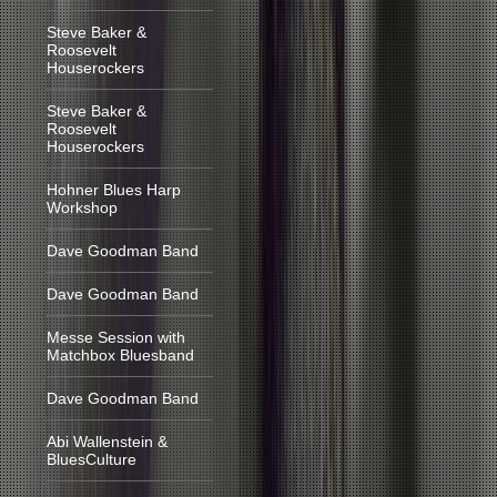
Steve Baker &
Roosevelt
Houserockers
Steve Baker &
Roosevelt
Houserockers
Hohner Blues Harp
Workshop
Dave Goodman Band
Dave Goodman Band
Messe Session with
Matchbox Bluesband
Dave Goodman Band
Abi Wallenstein &
BluesCulture