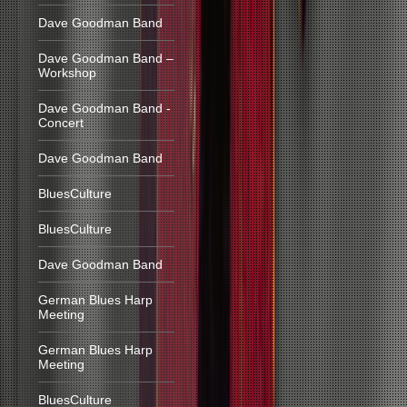
Dave Goodman Band
Dave Goodman Band –
Workshop
Dave Goodman Band -
Concert
Dave Goodman Band
BluesCulture
BluesCulture
Dave Goodman Band
German Blues Harp
Meeting
German Blues Harp
Meeting
BluesCulture