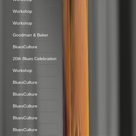
Workshop
Workshop
Goodman & Baker
BluesCulture
20th Blues Celebration
Workshop
BluesCulture
BluesCulture
BluesCulture
BluesCulture
BluesCulture