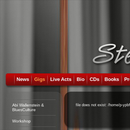
News
Gigs
Live Acts
Bio
CDs
Books
Pr
Abi Wallenstein &
file does not exist: /home/p-ypb
BluesCulture
Workshop