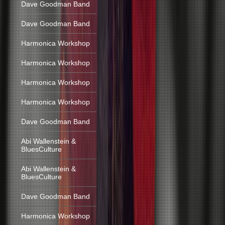
Dave Goodman Band
Dave Goodman Band
Harmonica Workshop
Harmonica Workshop
Harmonica Workshop
Harmonica Workshop
Dave Goodman Band
Abi Wallenstein &
BluesCulture
Abi Wallenstein &
BluesCulture
Dave Goodman Band
Harmonica Workshop