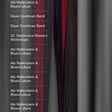
Abi Wallenstein &
BluesCulture
Dave Goodman Band
Dave Goodman Band
10. Harmonica Masters
Workshops
Abi Wallenstein &
BluesCulture
Abi Wallenstein &
BluesCulture
Abi Wallenstein &
BluesCulture
Abi Wallenstein &
BluesCulture
Abi Wallenstein &
BluesCulture