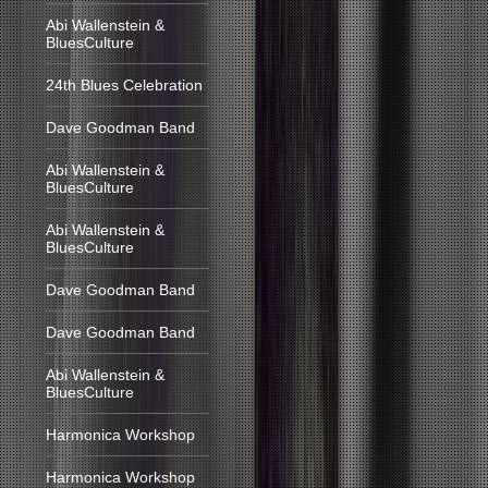
Abi Wallenstein &
BluesCulture
24th Blues Celebration
Dave Goodman Band
Abi Wallenstein &
BluesCulture
Abi Wallenstein &
BluesCulture
Dave Goodman Band
Dave Goodman Band
Abi Wallenstein &
BluesCulture
Harmonica Workshop
Harmonica Workshop