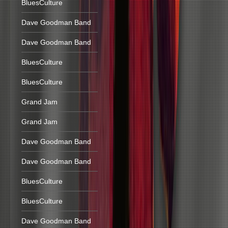
BluesCulture
Dave Goodman Band
Dave Goodman Band
BluesCulture
BluesCulture
Grand Jam
Grand Jam
Dave Goodman Band
Dave Goodman Band
BluesCulture
BluesCulture
Dave Goodman Band