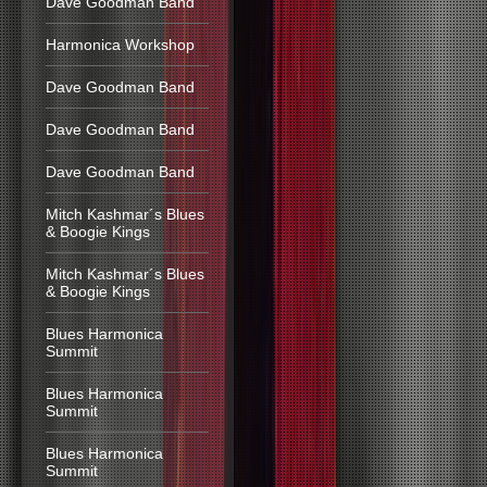
Dave Goodman Band
Harmonica Workshop
Dave Goodman Band
Dave Goodman Band
Dave Goodman Band
Mitch Kashmar´s Blues
& Boogie Kings
Mitch Kashmar´s Blues
& Boogie Kings
Blues Harmonica
Summit
Blues Harmonica
Summit
Blues Harmonica
Summit