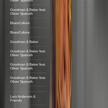
Oliver Spanuth
Goodman & Baker feat.
Oliver Spanuth
BluesCulture
BluesCulture
Goodman & Baker
Goodman & Baker feat.
Oliver Spanuth
Goodman & Baker feat.
Oliver Spanuth
Goodman & Baker feat.
Oliver Spanuth
Lars Anderson &
Friends