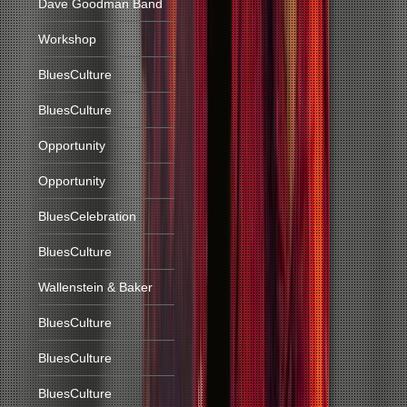
Dave Goodman Band
Workshop
BluesCulture
BluesCulture
Opportunity
Opportunity
BluesCelebration
BluesCulture
Wallenstein & Baker
BluesCulture
BluesCulture
BluesCulture