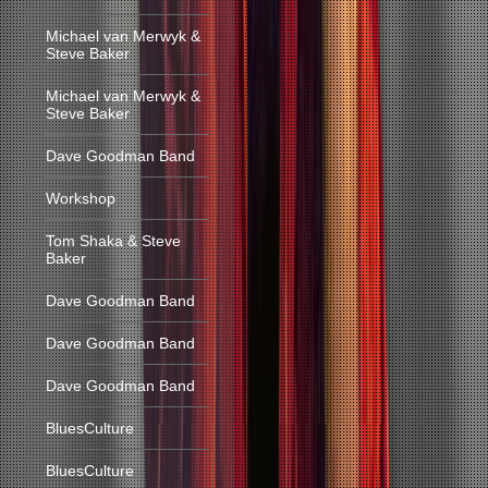
Michael van Merwyk &
Steve Baker
Michael van Merwyk &
Steve Baker
Dave Goodman Band
Workshop
Tom Shaka & Steve
Baker
Dave Goodman Band
Dave Goodman Band
Dave Goodman Band
BluesCulture
BluesCulture