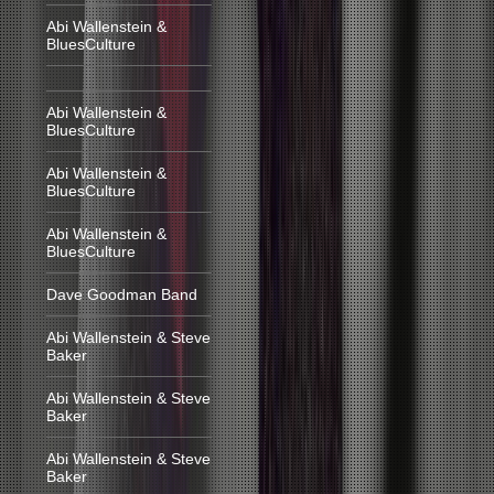
Abi Wallenstein &
BluesCulture
Abi Wallenstein &
BluesCulture
Abi Wallenstein &
BluesCulture
Abi Wallenstein &
BluesCulture
Dave Goodman Band
Abi Wallenstein & Steve
Baker
Abi Wallenstein & Steve
Baker
Abi Wallenstein & Steve
Baker