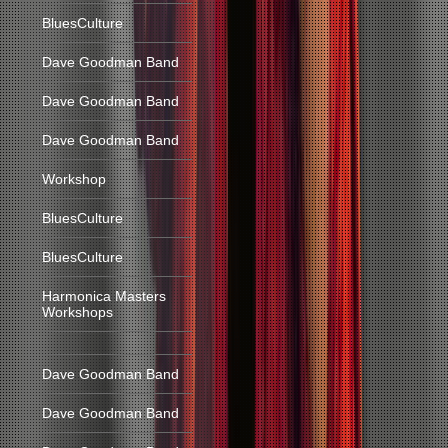
BluesCulture
Dave Goodman Band
Dave Goodman Band
Dave Goodman Band
Workshop
BluesCulture
BluesCulture
Harmonica Masters
Workshops
Dave Goodman Band
Dave Goodman Band