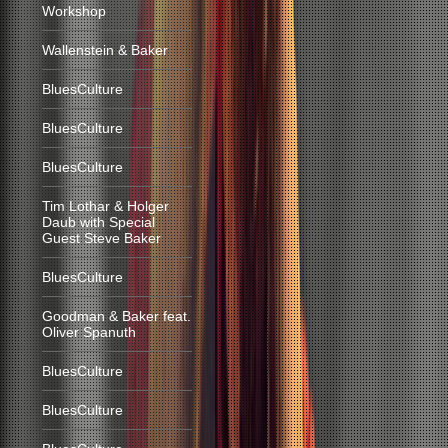
Workshop
Wallenstein & Baker
BluesCulture
BluesCulture
BluesCulture
Tim Lothar & Holger
Daub with Special
Guest Steve Baker
BluesCulture
Goodman & Baker feat.
Oliver Spanuth
BluesCulture
BluesCulture