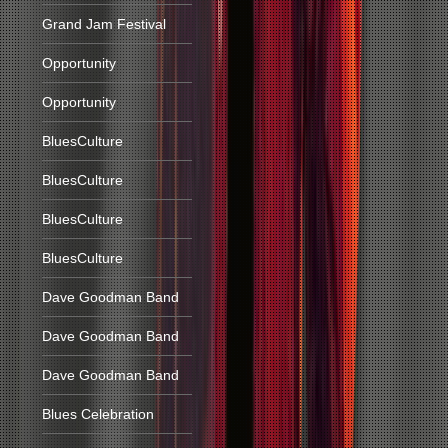
Grand Jam Festival
Opportunity
Opportunity
BluesCulture
BluesCulture
BluesCulture
BluesCulture
Dave Goodman Band
Dave Goodman Band
Dave Goodman Band
Blues Celebration