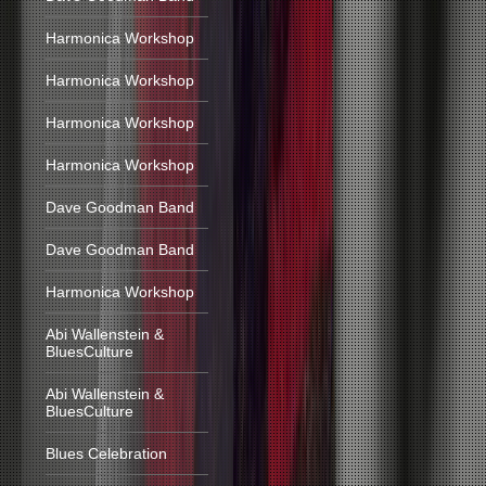
Harmonica Workshop
Harmonica Workshop
Harmonica Workshop
Harmonica Workshop
Dave Goodman Band
Dave Goodman Band
Harmonica Workshop
Abi Wallenstein &
BluesCulture
Abi Wallenstein &
BluesCulture
Blues Celebration