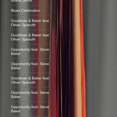
BluesCulture
Blues Celebration
Goodman & Baker feat.
Oliver Spanuth
Goodman & Baker feat.
Oliver Spanuth
Opportunity feat. Steve
Baker
Opportunity feat. Steve
Baker
Goodman & Baker feat.
Oliver Spanuth
Opportunity feat. Steve
Baker
Opportunity feat. Steve
Baker