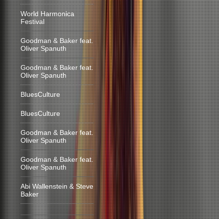
World Harmonica
Festival
Goodman & Baker feat.
Oliver Spanuth
Goodman & Baker feat.
Oliver Spanuth
BluesCulture
BluesCulture
Goodman & Baker feat.
Oliver Spanuth
Goodman & Baker feat.
Oliver Spanuth
Abi Wallenstein & Steve
Baker