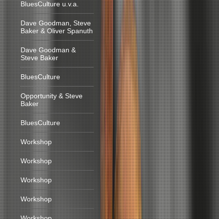
BluesCulture u.v.a.
Dave Goodman, Steve
Baker & Oliver Spanuth
Dave Goodman &
Steve Baker
BluesCulture
Opportunity & Steve
Baker
BluesCulture
Workshop
Workshop
Workshop
Workshop
Workshop