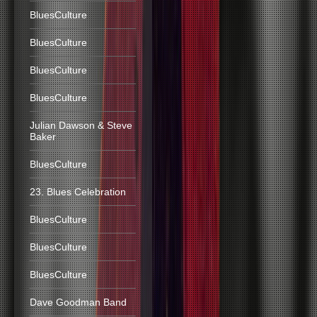
BluesCulture
BluesCulture
BluesCulture
BluesCulture
Julian Dawson & Steve
Baker
BluesCulture
23. Blues Celebration
BluesCulture
BluesCulture
BluesCulture
Dave Goodman Band