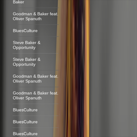
Baker
Goodman & Baker feat.
Oliver Spanuth
BluesCulture
Steve Baker &
Opportunity
Steve Baker &
Opportunity
Goodman & Baker feat.
Oliver Spanuth
Goodman & Baker feat.
Oliver Spanuth
BluesCulture
BluesCulture
BluesCulture