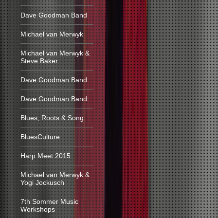
Dave Goodman Band
Michael van Merwyk
Michael van Merwyk &
Steve Baker
Dave Goodman Band
Dave Goodman Band
Blues, Roots & Song
BluesCulture
Harp Meet 2015
Michael van Merwyk &
Yogi Jockusch
7th Sommer Music
Workshops