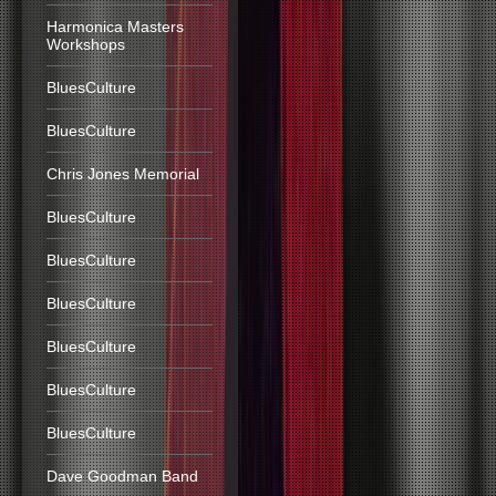
Harmonica Masters
Workshops
BluesCulture
BluesCulture
Chris Jones Memorial
BluesCulture
BluesCulture
BluesCulture
BluesCulture
BluesCulture
BluesCulture
Dave Goodman Band