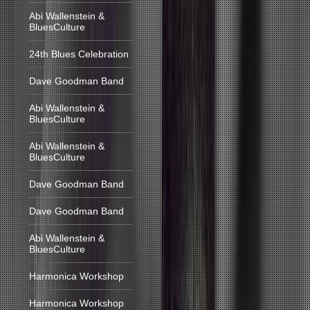
Abi Wallenstein &
BluesCulture
24th Blues Celebration
Dave Goodman Band
Abi Wallenstein &
BluesCulture
Abi Wallenstein &
BluesCulture
Dave Goodman Band
Dave Goodman Band
Abi Wallenstein &
BluesCulture
Harmonica Workshop
Harmonica Workshop