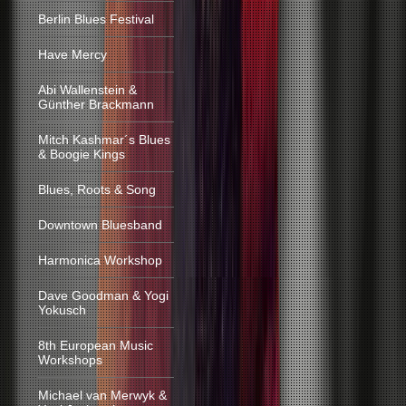
Berlin Blues Festival
Have Mercy
Abi Wallenstein &
Günther Brackmann
Mitch Kashmar´s Blues
& Boogie Kings
Blues, Roots & Song
Downtown Bluesband
Harmonica Workshop
Dave Goodman & Yogi
Yokusch
8th European Music
Workshops
Michael van Merwyk &