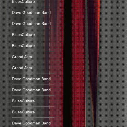
BluesCulture
Dave Goodman Band
Dave Goodman Band
BluesCulture
BluesCulture
Grand Jam
Grand Jam
Dave Goodman Band
Dave Goodman Band
BluesCulture
BluesCulture
Dave Goodman Band