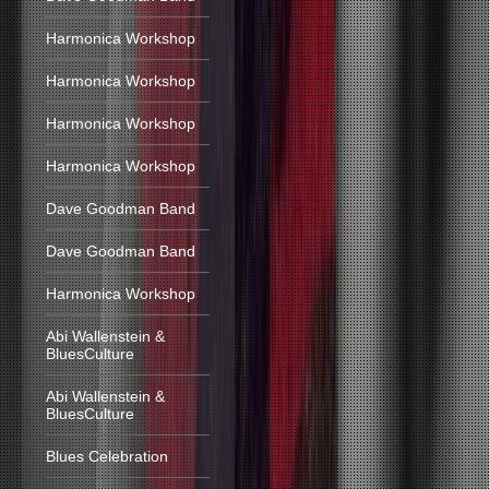
Harmonica Workshop
Harmonica Workshop
Harmonica Workshop
Harmonica Workshop
Dave Goodman Band
Dave Goodman Band
Harmonica Workshop
Abi Wallenstein &
BluesCulture
Abi Wallenstein &
BluesCulture
Blues Celebration