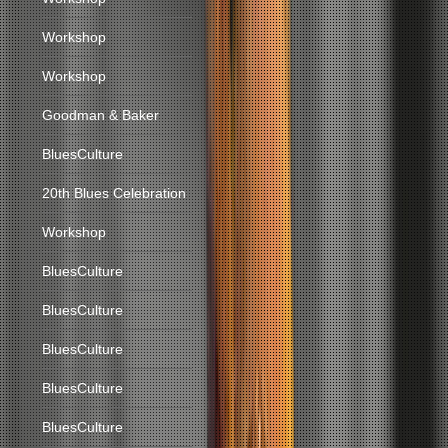
Workshop
Workshop
Goodman & Baker
BluesCulture
20th Blues Celebration
Workshop
BluesCulture
BluesCulture
BluesCulture
BluesCulture
BluesCulture