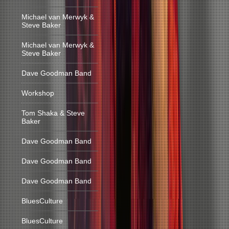
Michael van Merwyk &
Steve Baker
Michael van Merwyk &
Steve Baker
Dave Goodman Band
Workshop
Tom Shaka & Steve
Baker
Dave Goodman Band
Dave Goodman Band
Dave Goodman Band
BluesCulture
BluesCulture