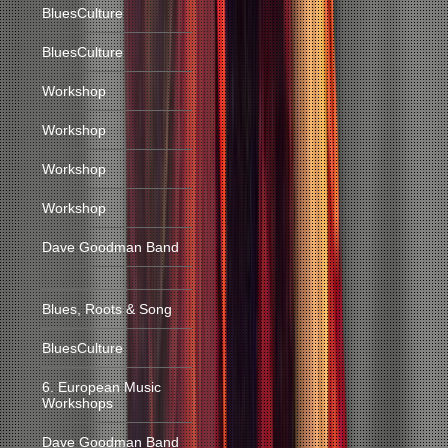
BluesCulture
BluesCulture
Workshop
Workshop
Workshop
Workshop
Dave Goodman Band
Blues, Roots & Song
BluesCulture
6. European Music
Workshops
Dave Goodman Band