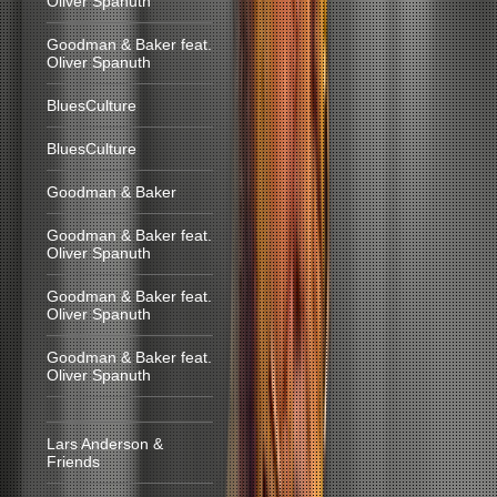
Oliver Spanuth
Goodman & Baker feat.
Oliver Spanuth
BluesCulture
BluesCulture
Goodman & Baker
Goodman & Baker feat.
Oliver Spanuth
Goodman & Baker feat.
Oliver Spanuth
Goodman & Baker feat.
Oliver Spanuth
Lars Anderson &
Friends