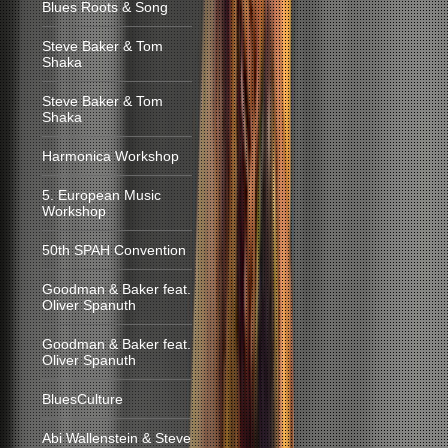
Blues Roots & Song
Steve Baker & Tom
Shaka
Steve Baker & Tom
Shaka
Harmonica Workshop
5. European Music
Workshop
50th SPAH Convention
Goodman & Baker feat.
Oliver Spanuth
Goodman & Baker feat.
Oliver Spanuth
BluesCulture
Abi Wallenstein & Steve