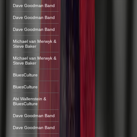
Dave Goodman Band
Dave Goodman Band
Dave Goodman Band
Michael van Merwyk &
Steve Baker
Michael van Merwyk &
Steve Baker
BluesCulture
BluesCulture
Abi Wallenstein &
BluesCulture
Dave Goodman Band
Dave Goodman Band