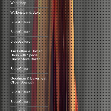
Workshop
Wallenstein & Baker
BluesCulture
BluesCulture
BluesCulture
Tim Lothar & Holger
Daub with Special
Guest Steve Baker
BluesCulture
Goodman & Baker feat.
Oliver Spanuth
BluesCulture
BluesCulture