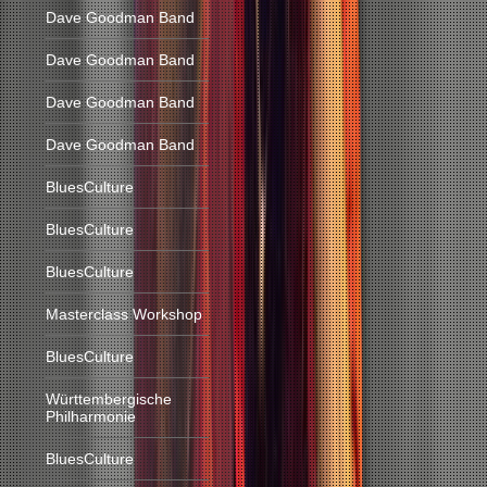
Dave Goodman Band
Dave Goodman Band
Dave Goodman Band
Dave Goodman Band
BluesCulture
BluesCulture
BluesCulture
Masterclass Workshop
BluesCulture
Württembergische
Philharmonie
BluesCulture