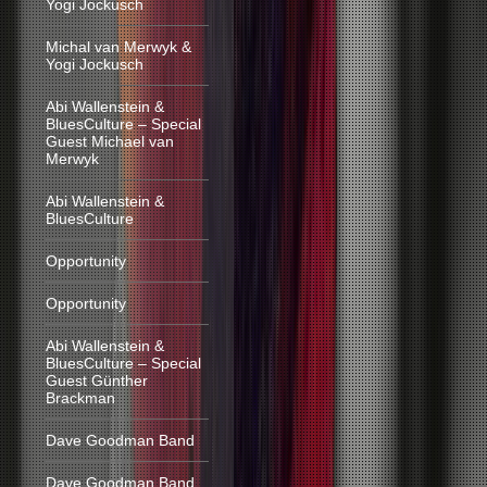
Yogi Jockusch
Michal van Merwyk &
Yogi Jockusch
Abi Wallenstein &
BluesCulture – Special
Guest Michael van
Merwyk
Abi Wallenstein &
BluesCulture
Opportunity
Opportunity
Abi Wallenstein &
BluesCulture – Special
Guest Günther
Brackman
Dave Goodman Band
Dave Goodman Band