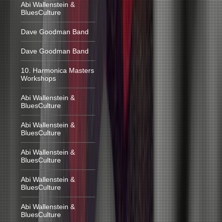
Abi Wallenstein &
BluesCulture
Dave Goodman Band
Dave Goodman Band
10. Harmonica Masters
Workshops
Abi Wallenstein &
BluesCulture
Abi Wallenstein &
BluesCulture
Abi Wallenstein &
BluesCulture
Abi Wallenstein &
BluesCulture
Abi Wallenstein &
BluesCulture