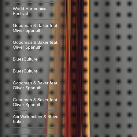
World Harmonica
Festival
Goodman & Baker feat.
Oliver Spanuth
Goodman & Baker feat.
Oliver Spanuth
BluesCulture
BluesCulture
Goodman & Baker feat.
Oliver Spanuth
Goodman & Baker feat.
Oliver Spanuth
Abi Wallenstein & Steve
Baker