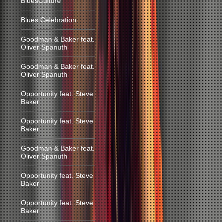
BluesCulture
Blues Celebration
Goodman & Baker feat.
Oliver Spanuth
Goodman & Baker feat.
Oliver Spanuth
Opportunity feat. Steve
Baker
Opportunity feat. Steve
Baker
Goodman & Baker feat.
Oliver Spanuth
Opportunity feat. Steve
Baker
Opportunity feat. Steve
Baker