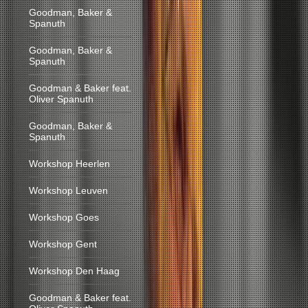
Goodman, Baker &
Spanuth
Goodman, Baker &
Spanuth
Goodman & Baker feat.
Oliver Spanuth
Goodman, Baker &
Spanuth
Workshop Heerlen
Workshop Leuven
Workshop Goes
Workshop Gent
Workshop Den Haag
Goodman & Baker feat.