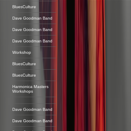
BluesCulture
Dave Goodman Band
Dave Goodman Band
Dave Goodman Band
Workshop
BluesCulture
BluesCulture
Harmonica Masters
Workshops
Dave Goodman Band
Dave Goodman Band