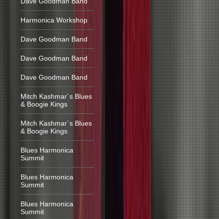
Dave Goodman Band
Harmonica Workshop
Dave Goodman Band
Dave Goodman Band
Dave Goodman Band
Mitch Kashmar´s Blues
& Boogie Kings
Mitch Kashmar´s Blues
& Boogie Kings
Blues Harmonica
Summit
Blues Harmonica
Summit
Blues Harmonica
Summit