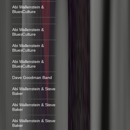
Abi Wallenstein &
BluesCulture
Abi Wallenstein &
BluesCulture
Abi Wallenstein &
BluesCulture
Abi Wallenstein &
BluesCulture
Dave Goodman Band
Abi Wallenstein & Steve
Baker
Abi Wallenstein & Steve
Baker
Abi Wallenstein & Steve
Baker