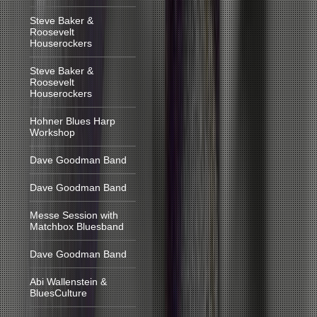
Steve Baker &
Roosevelt
Houserockers
Steve Baker &
Roosevelt
Houserockers
Hohner Blues Harp
Workshop
Dave Goodman Band
Dave Goodman Band
Messe Session with
Matchbox Bluesband
Dave Goodman Band
Abi Wallenstein &
BluesCulture