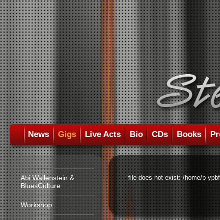
News
Gigs
Live Acts
Bio
CDs
Books
Pr
Abi Wallenstein &
file does not exist: /home/p-ypb
BluesCulture
Workshop