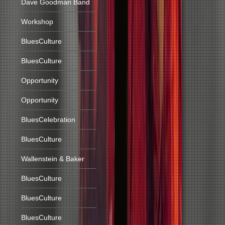
Dave Goodman Band
Workshop
BluesCulture
BluesCulture
Opportunity
Opportunity
BluesCelebration
BluesCulture
Wallenstein & Baker
BluesCulture
BluesCulture
BluesCulture