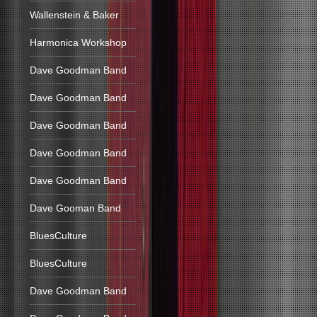
Wallenstein & Baker
Harmonica Workshop
Dave Goodman Band
Dave Goodman Band
Dave Goodman Band
Dave Goodman Band
Dave Goodman Band
Dave Gooman Band
BluesCulture
BluesCulture
Dave Goodman Band