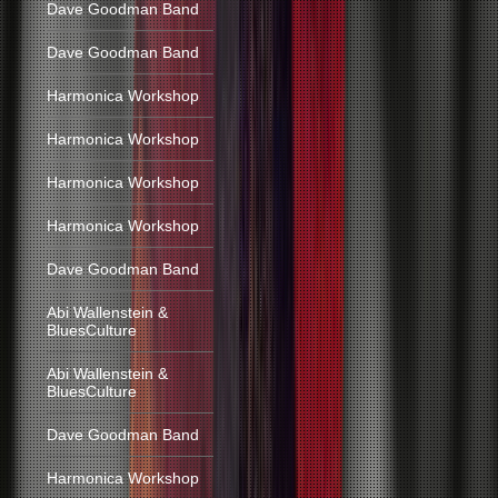
Dave Goodman Band
Dave Goodman Band
Harmonica Workshop
Harmonica Workshop
Harmonica Workshop
Harmonica Workshop
Dave Goodman Band
Abi Wallenstein &
BluesCulture
Abi Wallenstein &
BluesCulture
Dave Goodman Band
Harmonica Workshop