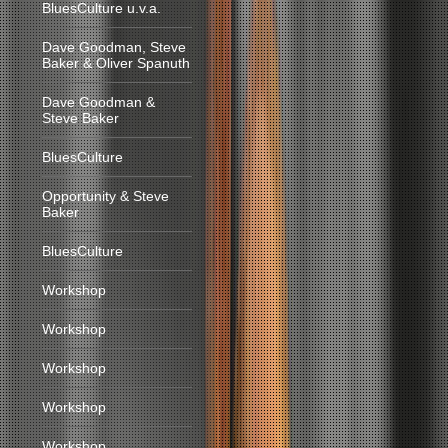
BluesCulture u.v.a.
Dave Goodman, Steve
Baker & Oliver Spanuth
Dave Goodman &
Steve Baker
BluesCulture
Opportunity & Steve
Baker
BluesCulture
Workshop
Workshop
Workshop
Workshop
Workshop