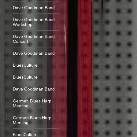
Dave Goodman Band
Dave Goodman Band –
Workshop
Dave Goodman Band -
Concert
Dave Goodman Band
BluesCulture
BluesCulture
Dave Goodman Band
German Blues Harp
Meeting
German Blues Harp
Meeting
BluesCulture