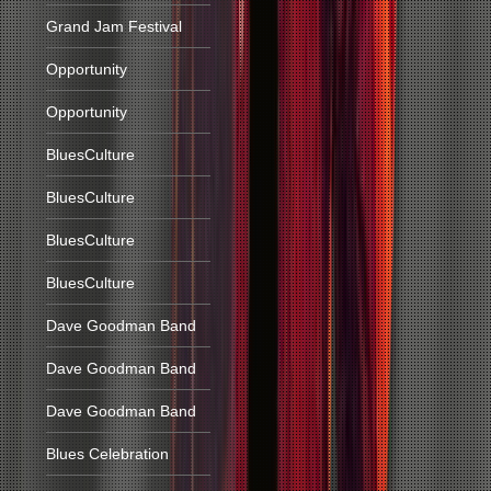
Grand Jam Festival
Opportunity
Opportunity
BluesCulture
BluesCulture
BluesCulture
BluesCulture
Dave Goodman Band
Dave Goodman Band
Dave Goodman Band
Blues Celebration