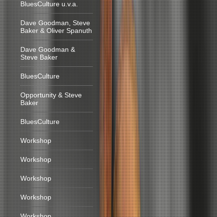
BluesCulture u.v.a.
Dave Goodman, Steve
Baker & Oliver Spanuth
Dave Goodman &
Steve Baker
BluesCulture
Opportunity & Steve
Baker
BluesCulture
Workshop
Workshop
Workshop
Workshop
Workshop