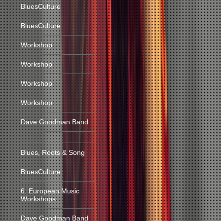
BluesCulture
BluesCulture
Workshop
Workshop
Workshop
Workshop
Dave Goodman Band
Blues, Roots & Song
BluesCulture
6. European Music
Workshops
Dave Goodman Band