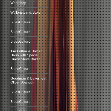
Workshop
Wallenstein & Baker
BluesCulture
BluesCulture
BluesCulture
Tim Lothar & Holger
Daub with Special
Guest Steve Baker
BluesCulture
Goodman & Baker feat.
Oliver Spanuth
BluesCulture
BluesCulture