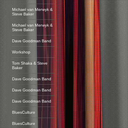
Michael van Merwyk &
Steve Baker
Michael van Merwyk &
Steve Baker
Dave Goodman Band
Workshop
Tom Shaka & Steve
Baker
Dave Goodman Band
Dave Goodman Band
Dave Goodman Band
BluesCulture
BluesCulture