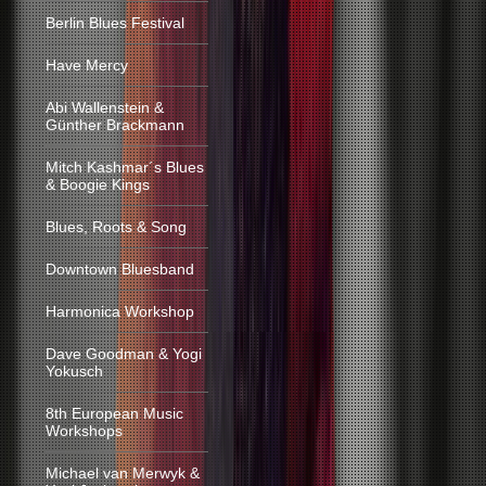
Berlin Blues Festival
Have Mercy
Abi Wallenstein &
Günther Brackmann
Mitch Kashmar´s Blues
& Boogie Kings
Blues, Roots & Song
Downtown Bluesband
Harmonica Workshop
Dave Goodman & Yogi
Yokusch
8th European Music
Workshops
Michael van Merwyk &