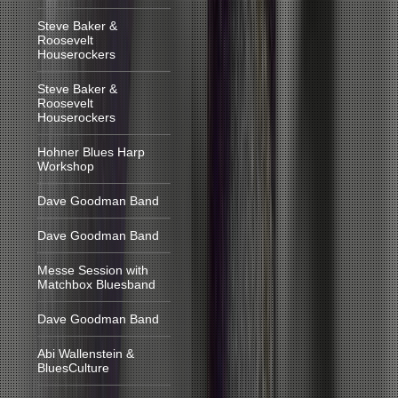
Steve Baker &
Roosevelt
Houserockers
Steve Baker &
Roosevelt
Houserockers
Hohner Blues Harp
Workshop
Dave Goodman Band
Dave Goodman Band
Messe Session with
Matchbox Bluesband
Dave Goodman Band
Abi Wallenstein &
BluesCulture