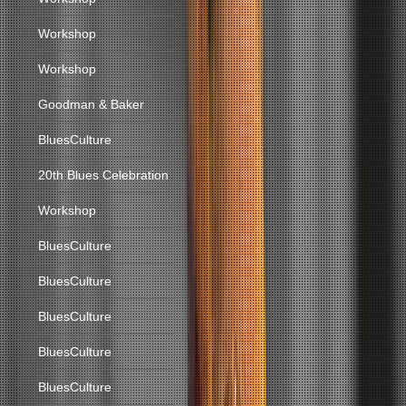
Workshop
Workshop
Goodman & Baker
BluesCulture
20th Blues Celebration
Workshop
BluesCulture
BluesCulture
BluesCulture
BluesCulture
BluesCulture