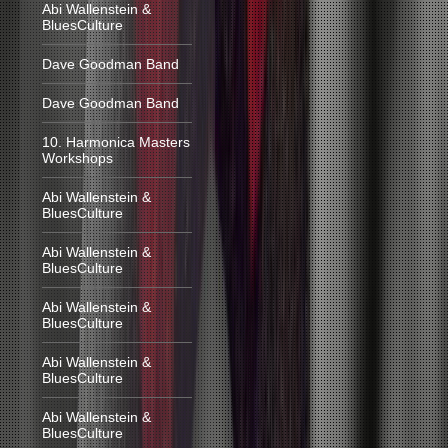
Abi Wallenstein &
BluesCulture
Dave Goodman Band
Dave Goodman Band
10. Harmonica Masters
Workshops
Abi Wallenstein &
BluesCulture
Abi Wallenstein &
BluesCulture
Abi Wallenstein &
BluesCulture
Abi Wallenstein &
BluesCulture
Abi Wallenstein &
BluesCulture