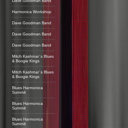
Dave Goodman Band
Harmonica Workshop
Dave Goodman Band
Dave Goodman Band
Dave Goodman Band
Mitch Kashmar´s Blues
& Boogie Kings
Mitch Kashmar´s Blues
& Boogie Kings
Blues Harmonica
Summit
Blues Harmonica
Summit
Blues Harmonica
Summit