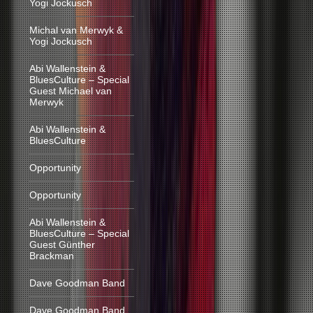
Yogi Jockusch
Michal van Merwyk &
Yogi Jockusch
Abi Wallenstein &
BluesCulture – Special
Guest Michael van
Merwyk
Abi Wallenstein &
BluesCulture
Opportunity
Opportunity
Abi Wallenstein &
BluesCulture – Special
Guest Günther
Brackman
Dave Goodman Band
Dave Goodman Band