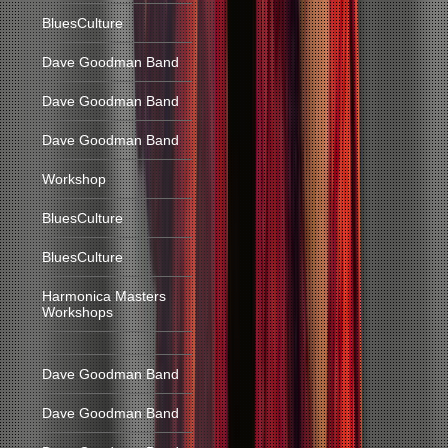
BluesCulture
Dave Goodman Band
Dave Goodman Band
Dave Goodman Band
Workshop
BluesCulture
BluesCulture
Harmonica Masters
Workshops
Dave Goodman Band
Dave Goodman Band