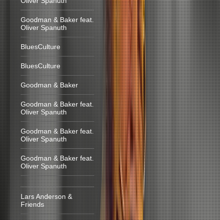
Oliver Spanuth
Goodman & Baker feat.
Oliver Spanuth
BluesCulture
BluesCulture
Goodman & Baker
Goodman & Baker feat.
Oliver Spanuth
Goodman & Baker feat.
Oliver Spanuth
Goodman & Baker feat.
Oliver Spanuth
Lars Anderson &
Friends