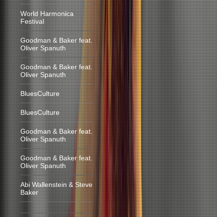
World Harmonica
Festival
Goodman & Baker feat.
Oliver Spanuth
Goodman & Baker feat.
Oliver Spanuth
BluesCulture
BluesCulture
Goodman & Baker feat.
Oliver Spanuth
Goodman & Baker feat.
Oliver Spanuth
Abi Wallenstein & Steve
Baker