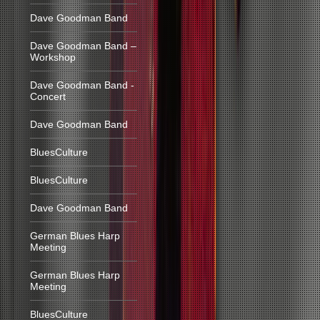
Dave Goodman Band
Dave Goodman Band –
Workshop
Dave Goodman Band -
Concert
Dave Goodman Band
BluesCulture
BluesCulture
Dave Goodman Band
German Blues Harp
Meeting
German Blues Harp
Meeting
BluesCulture