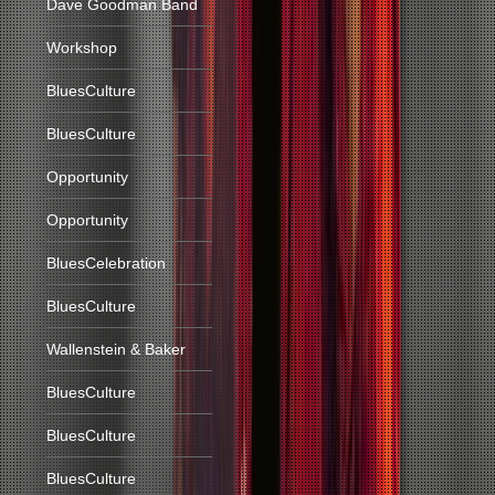
Dave Goodman Band
Workshop
BluesCulture
BluesCulture
Opportunity
Opportunity
BluesCelebration
BluesCulture
Wallenstein & Baker
BluesCulture
BluesCulture
BluesCulture