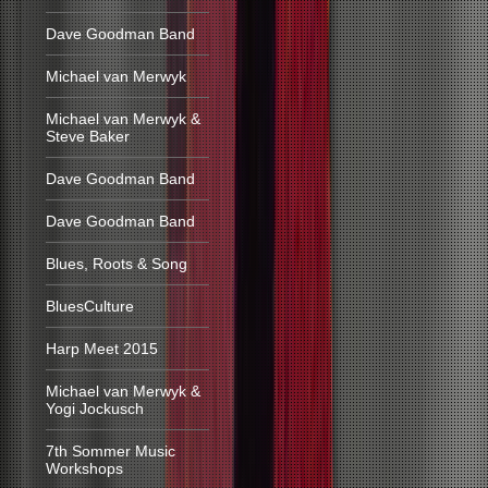
Dave Goodman Band
Michael van Merwyk
Michael van Merwyk &
Steve Baker
Dave Goodman Band
Dave Goodman Band
Blues, Roots & Song
BluesCulture
Harp Meet 2015
Michael van Merwyk &
Yogi Jockusch
7th Sommer Music
Workshops