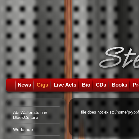
News
Gigs
Live Acts
Bio
CDs
Books
Pr
Abi Wallenstein &
file does not exist: /home/p-ypb
BluesCulture
Workshop