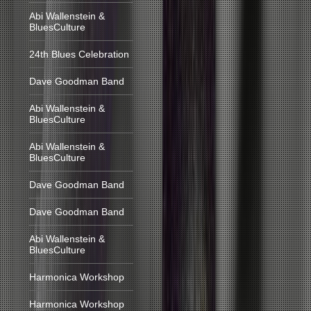
Abi Wallenstein &
BluesCulture
24th Blues Celebration
Dave Goodman Band
Abi Wallenstein &
BluesCulture
Abi Wallenstein &
BluesCulture
Dave Goodman Band
Dave Goodman Band
Abi Wallenstein &
BluesCulture
Harmonica Workshop
Harmonica Workshop