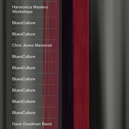
Harmonica Masters
Workshops
BluesCulture
BluesCulture
Chris Jones Memorial
BluesCulture
BluesCulture
BluesCulture
BluesCulture
BluesCulture
BluesCulture
Dave Goodman Band