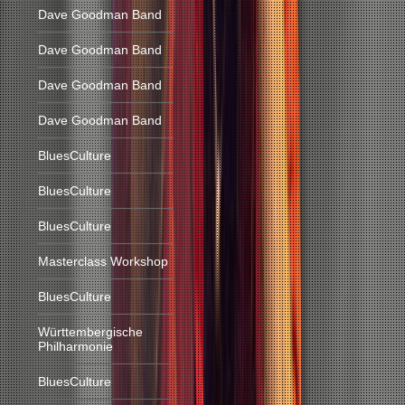
Dave Goodman Band
Dave Goodman Band
Dave Goodman Band
Dave Goodman Band
BluesCulture
BluesCulture
BluesCulture
Masterclass Workshop
BluesCulture
Württembergische
Philharmonie
BluesCulture