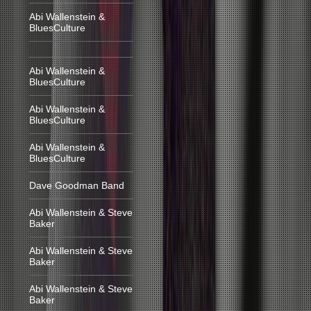
Abi Wallenstein &
BluesCulture
Abi Wallenstein &
BluesCulture
Abi Wallenstein &
BluesCulture
Abi Wallenstein &
BluesCulture
Dave Goodman Band
Abi Wallenstein & Steve
Baker
Abi Wallenstein & Steve
Baker
Abi Wallenstein & Steve
Baker