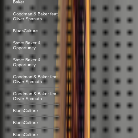
Baker
Goodman & Baker feat.
Oliver Spanuth
BluesCulture
Steve Baker &
Opportunity
Steve Baker &
Opportunity
Goodman & Baker feat.
Oliver Spanuth
Goodman & Baker feat.
Oliver Spanuth
BluesCulture
BluesCulture
BluesCulture