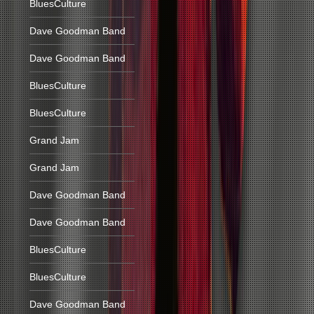
BluesCulture
Dave Goodman Band
Dave Goodman Band
BluesCulture
BluesCulture
Grand Jam
Grand Jam
Dave Goodman Band
Dave Goodman Band
BluesCulture
BluesCulture
Dave Goodman Band