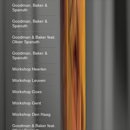
Goodman, Baker &
Spanuth
Goodman, Baker &
Spanuth
Goodman & Baker feat.
Oliver Spanuth
Goodman, Baker &
Spanuth
Workshop Heerlen
Workshop Leuven
Workshop Goes
Workshop Gent
Workshop Den Haag
Goodman & Baker feat.