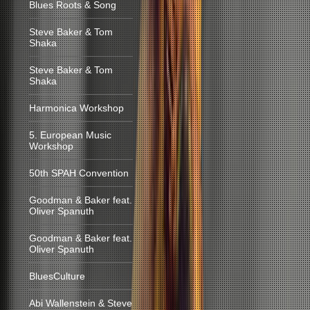
Blues Roots & Song
Steve Baker & Tom
Shaka
Steve Baker & Tom
Shaka
Harmonica Workshop
5. European Music
Workshop
50th SPAH Convention
Goodman & Baker feat.
Oliver Spanuth
Goodman & Baker feat.
Oliver Spanuth
BluesCulture
Abi Wallenstein & Steve