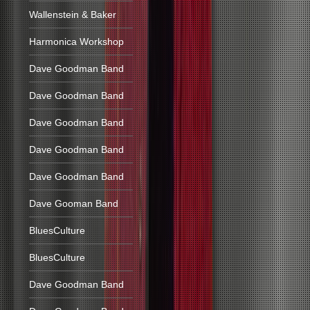
Wallenstein & Baker
Harmonica Workshop
Dave Goodman Band
Dave Goodman Band
Dave Goodman Band
Dave Goodman Band
Dave Goodman Band
Dave Gooman Band
BluesCulture
BluesCulture
Dave Goodman Band