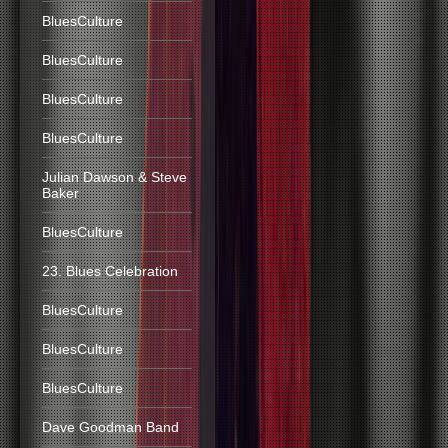
BluesCulture
BluesCulture
BluesCulture
BluesCulture
Julian Dawson & Steve
Baker
BluesCulture
23. Blues Celebration
BluesCulture
BluesCulture
BluesCulture
Dave Goodman Band