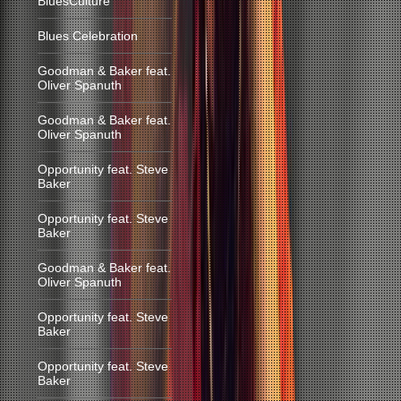
BluesCulture
Blues Celebration
Goodman & Baker feat.
Oliver Spanuth
Goodman & Baker feat.
Oliver Spanuth
Opportunity feat. Steve
Baker
Opportunity feat. Steve
Baker
Goodman & Baker feat.
Oliver Spanuth
Opportunity feat. Steve
Baker
Opportunity feat. Steve
Baker