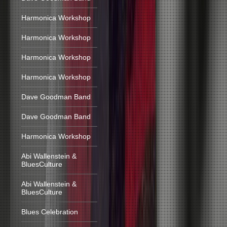
Harmonica Workshop
Harmonica Workshop
Harmonica Workshop
Harmonica Workshop
Dave Goodman Band
Dave Goodman Band
Harmonica Workshop
Abi Wallenstein &
BluesCulture
Abi Wallenstein &
BluesCulture
Blues Celebration