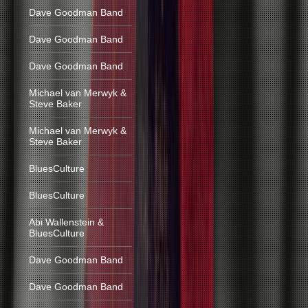
Dave Goodman Band
Dave Goodman Band
Dave Goodman Band
Michael van Merwyk &
Steve Baker
Michael van Merwyk &
Steve Baker
BluesCulture
BluesCulture
Abi Wallenstein &
BluesCulture
Dave Goodman Band
Dave Goodman Band