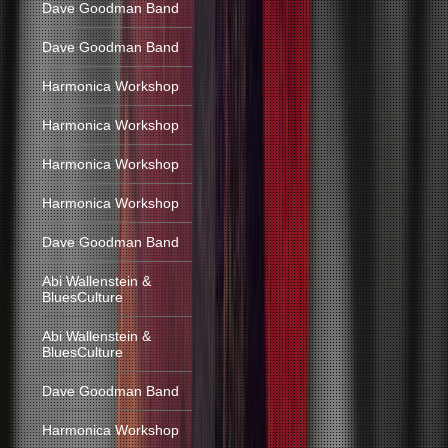
Dave Goodman Band
Dave Goodman Band
Harmonica Workshop
Harmonica Workshop
Harmonica Workshop
Harmonica Workshop
Dave Goodman Band
Abi Wallenstein &
BluesCulture
Abi Wallenstein &
BluesCulture
Dave Goodman Band
Harmonica Workshop