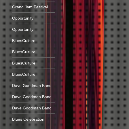
Grand Jam Festival
Opportunity
Opportunity
BluesCulture
BluesCulture
BluesCulture
BluesCulture
Dave Goodman Band
Dave Goodman Band
Dave Goodman Band
Blues Celebration