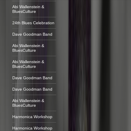
Abi Wallenstein &
BluesCulture
24th Blues Celebration
Dave Goodman Band
Abi Wallenstein &
BluesCulture
Abi Wallenstein &
BluesCulture
Dave Goodman Band
Dave Goodman Band
Abi Wallenstein &
BluesCulture
Harmonica Workshop
Harmonica Workshop