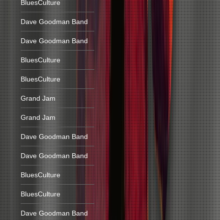
BluesCulture
Dave Goodman Band
Dave Goodman Band
BluesCulture
BluesCulture
Grand Jam
Grand Jam
Dave Goodman Band
Dave Goodman Band
BluesCulture
BluesCulture
Dave Goodman Band