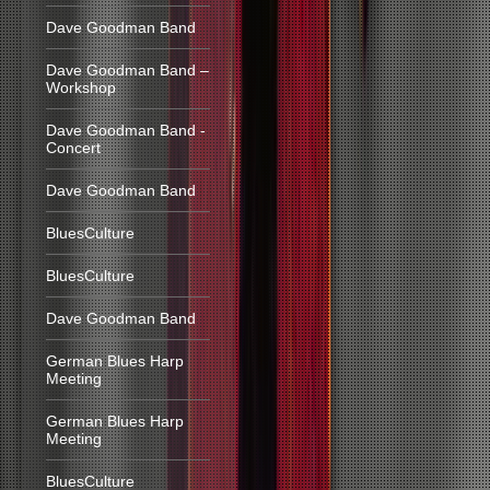
Dave Goodman Band
Dave Goodman Band –
Workshop
Dave Goodman Band -
Concert
Dave Goodman Band
BluesCulture
BluesCulture
Dave Goodman Band
German Blues Harp
Meeting
German Blues Harp
Meeting
BluesCulture