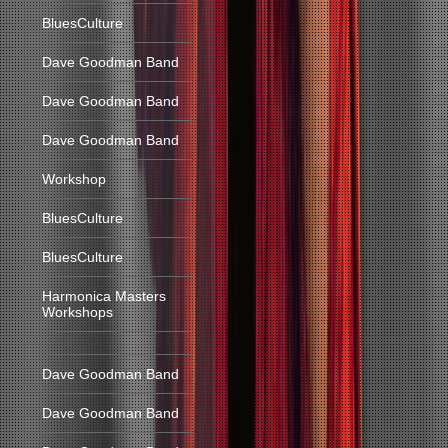
BluesCulture
Dave Goodman Band
Dave Goodman Band
Dave Goodman Band
Workshop
BluesCulture
BluesCulture
Harmonica Masters
Workshops
Dave Goodman Band
Dave Goodman Band