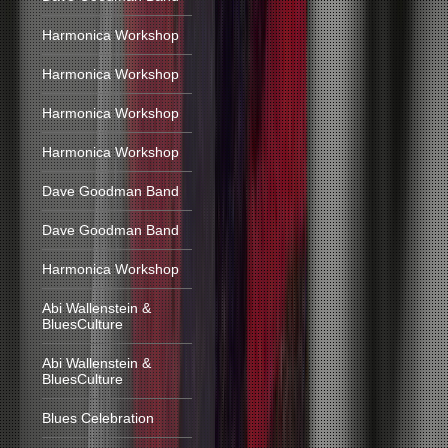
Harmonica Workshop
Harmonica Workshop
Harmonica Workshop
Harmonica Workshop
Dave Goodman Band
Dave Goodman Band
Harmonica Workshop
Abi Wallenstein &
BluesCulture
Abi Wallenstein &
BluesCulture
Blues Celebration