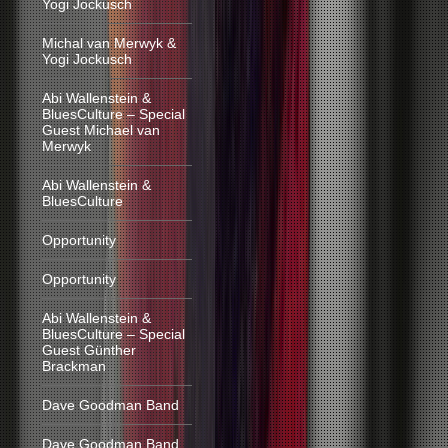
Yogi Jockusch
Michal van Merwyk &
Yogi Jockusch
Abi Wallenstein &
BluesCulture – Special
Guest Michael van
Merwyk
Abi Wallenstein &
BluesCulture
Opportunity
Opportunity
Abi Wallenstein &
BluesCulture – Special
Guest Günther
Brackman
Dave Goodman Band
Dave Goodman Band