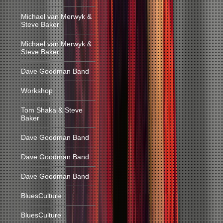
Michael van Merwyk &
Steve Baker
Michael van Merwyk &
Steve Baker
Dave Goodman Band
Workshop
Tom Shaka & Steve
Baker
Dave Goodman Band
Dave Goodman Band
Dave Goodman Band
BluesCulture
BluesCulture