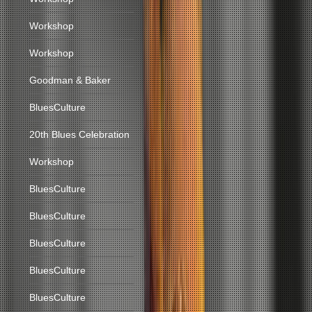
Workshop
Workshop
Goodman & Baker
BluesCulture
20th Blues Celebration
Workshop
BluesCulture
BluesCulture
BluesCulture
BluesCulture
BluesCulture