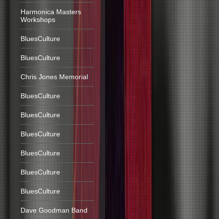
Harmonica Masters
Workshops
BluesCulture
BluesCulture
Chris Jones Memorial
BluesCulture
BluesCulture
BluesCulture
BluesCulture
BluesCulture
BluesCulture
Dave Goodman Band