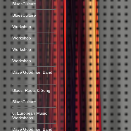
BluesCulture
BluesCulture
Workshop
Workshop
Workshop
Workshop
Dave Goodman Band
Blues, Roots & Song
BluesCulture
6. European Music
Workshops
Dave Goodman Band