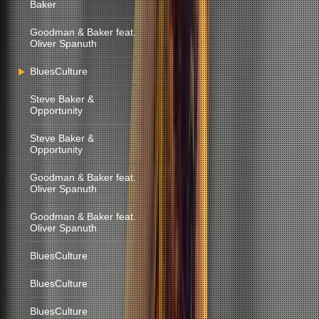
Baker
Goodman & Baker feat.
Oliver Spanuth
BluesCulture
Steve Baker &
Opportunity
Steve Baker &
Opportunity
Goodman & Baker feat.
Oliver Spanuth
Goodman & Baker feat.
Oliver Spanuth
BluesCulture
BluesCulture
BluesCulture