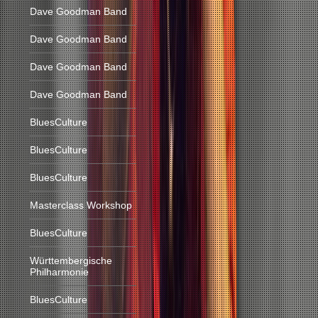
Dave Goodman Band
Dave Goodman Band
Dave Goodman Band
Dave Goodman Band
BluesCulture
BluesCulture
BluesCulture
Masterclass Workshop
BluesCulture
Württembergische
Philharmonie
BluesCulture