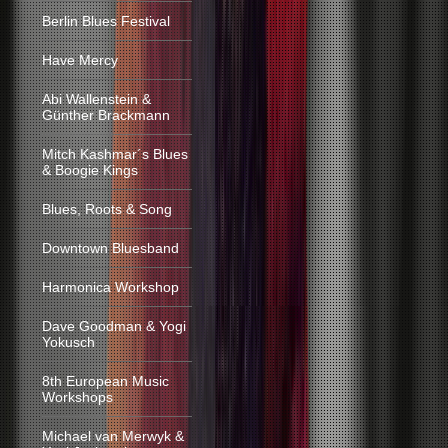
Berlin Blues Festival
Have Mercy
Abi Wallenstein &
Günther Brackmann
Mitch Kashmar´s Blues
& Boogie Kings
Blues, Roots & Song
Downtown Bluesband
Harmonica Workshop
Dave Goodman & Yogi
Yokusch
8th European Music
Workshops
Michael van Merwyk &