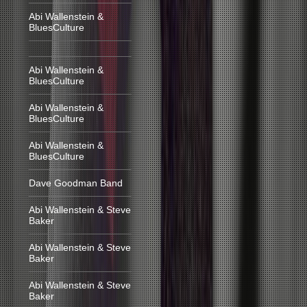
Abi Wallenstein &
BluesCulture
Abi Wallenstein &
BluesCulture
Abi Wallenstein &
BluesCulture
Abi Wallenstein &
BluesCulture
Dave Goodman Band
Abi Wallenstein & Steve
Baker
Abi Wallenstein & Steve
Baker
Abi Wallenstein & Steve
Baker