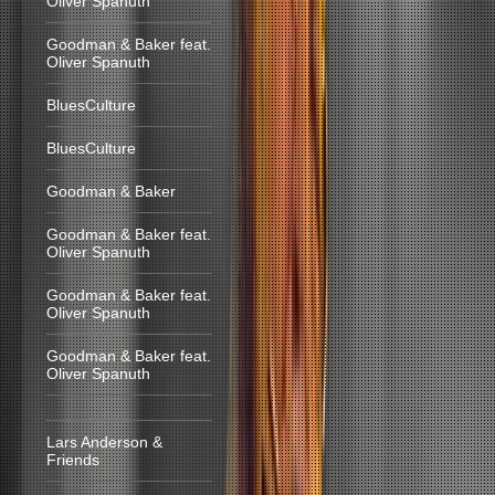
Oliver Spanuth
Goodman & Baker feat.
Oliver Spanuth
BluesCulture
BluesCulture
Goodman & Baker
Goodman & Baker feat.
Oliver Spanuth
Goodman & Baker feat.
Oliver Spanuth
Goodman & Baker feat.
Oliver Spanuth
Lars Anderson &
Friends