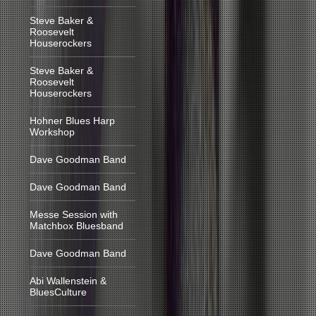
Steve Baker &
Roosevelt
Houserockers
Steve Baker &
Roosevelt
Houserockers
Hohner Blues Harp
Workshop
Dave Goodman Band
Dave Goodman Band
Messe Session with
Matchbox Bluesband
Dave Goodman Band
Abi Wallenstein &
BluesCulture