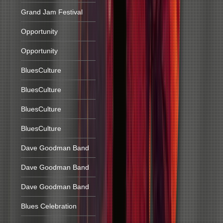
Grand Jam Festival
Opportunity
Opportunity
BluesCulture
BluesCulture
BluesCulture
BluesCulture
Dave Goodman Band
Dave Goodman Band
Dave Goodman Band
Blues Celebration