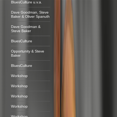
BluesCulture u.v.a.
Dave Goodman, Steve
Baker & Oliver Spanuth
Dave Goodman &
Steve Baker
BluesCulture
Opportunity & Steve
Baker
BluesCulture
Workshop
Workshop
Workshop
Workshop
Workshop