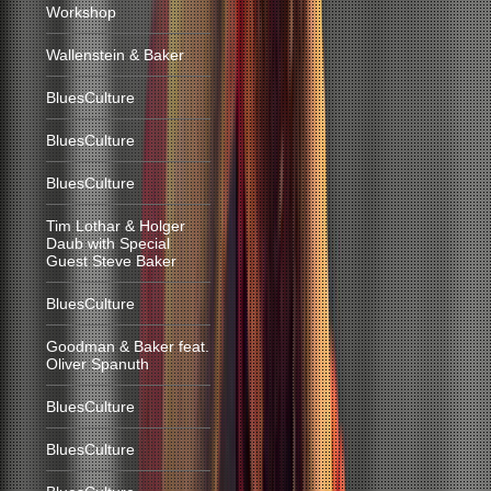
Workshop
Wallenstein & Baker
BluesCulture
BluesCulture
BluesCulture
Tim Lothar & Holger
Daub with Special
Guest Steve Baker
BluesCulture
Goodman & Baker feat.
Oliver Spanuth
BluesCulture
BluesCulture