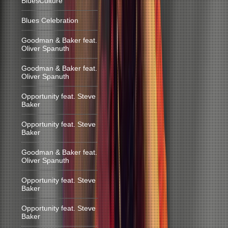
BluesCulture
Blues Celebration
Goodman & Baker feat.
Oliver Spanuth
Goodman & Baker feat.
Oliver Spanuth
Opportunity feat. Steve
Baker
Opportunity feat. Steve
Baker
Goodman & Baker feat.
Oliver Spanuth
Opportunity feat. Steve
Baker
Opportunity feat. Steve
Baker