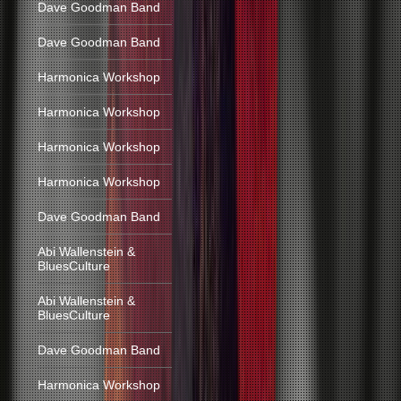
Dave Goodman Band
Dave Goodman Band
Harmonica Workshop
Harmonica Workshop
Harmonica Workshop
Harmonica Workshop
Dave Goodman Band
Abi Wallenstein &
BluesCulture
Abi Wallenstein &
BluesCulture
Dave Goodman Band
Harmonica Workshop