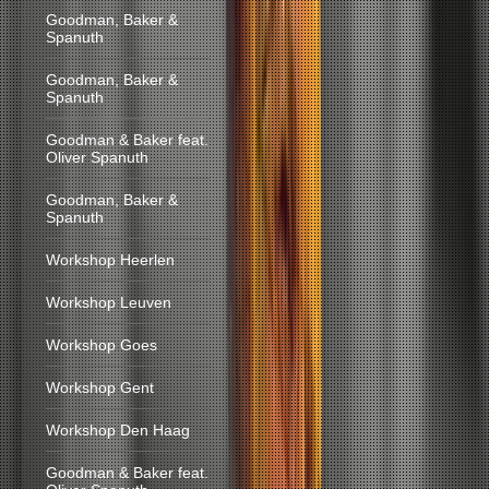
Goodman, Baker &
Spanuth
Goodman, Baker &
Spanuth
Goodman & Baker feat.
Oliver Spanuth
Goodman, Baker &
Spanuth
Workshop Heerlen
Workshop Leuven
Workshop Goes
Workshop Gent
Workshop Den Haag
Goodman & Baker feat.