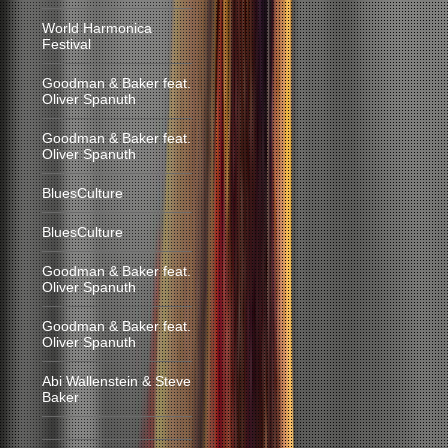
World Harmonica
Festival
Goodman & Baker feat.
Oliver Spanuth
Goodman & Baker feat.
Oliver Spanuth
BluesCulture
BluesCulture
Goodman & Baker feat.
Oliver Spanuth
Goodman & Baker feat.
Oliver Spanuth
Abi Wallenstein & Steve
Baker