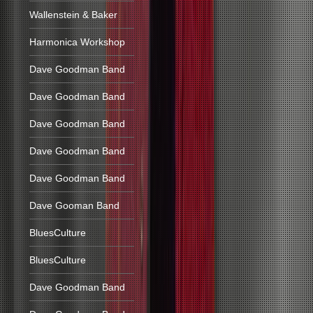
Wallenstein & Baker
Harmonica Workshop
Dave Goodman Band
Dave Goodman Band
Dave Goodman Band
Dave Goodman Band
Dave Goodman Band
Dave Gooman Band
BluesCulture
BluesCulture
Dave Goodman Band