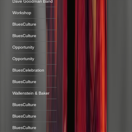
Dave Goodman Band
Workshop
BluesCulture
BluesCulture
Opportunity
Opportunity
BluesCelebration
BluesCulture
Wallenstein & Baker
BluesCulture
BluesCulture
BluesCulture