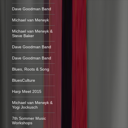
Dave Goodman Band
Michael van Merwyk
Michael van Merwyk &
Steve Baker
Dave Goodman Band
Dave Goodman Band
Blues, Roots & Song
BluesCulture
Harp Meet 2015
Michael van Merwyk &
Yogi Jockusch
7th Sommer Music
Workshops