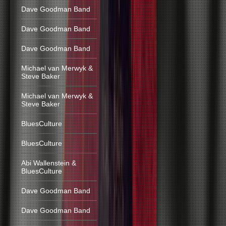
Dave Goodman Band
Dave Goodman Band
Dave Goodman Band
Michael van Merwyk &
Steve Baker
Michael van Merwyk &
Steve Baker
BluesCulture
BluesCulture
Abi Wallenstein &
BluesCulture
Dave Goodman Band
Dave Goodman Band