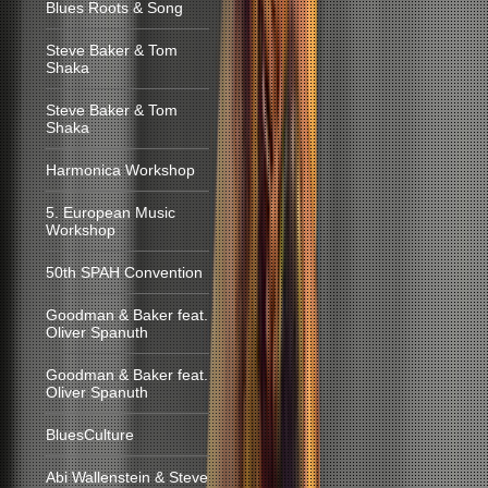
Blues Roots & Song
Steve Baker & Tom
Shaka
Steve Baker & Tom
Shaka
Harmonica Workshop
5. European Music
Workshop
50th SPAH Convention
Goodman & Baker feat.
Oliver Spanuth
Goodman & Baker feat.
Oliver Spanuth
BluesCulture
Abi Wallenstein & Steve