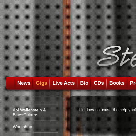
News
Gigs
Live Acts
Bio
CDs
Books
Pr
Abi Wallenstein &
file does not exist: /home/p-ypb
BluesCulture
Workshop