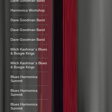
Dave Goodman Band
Harmonica Workshop
Dave Goodman Band
Dave Goodman Band
Dave Goodman Band
Mitch Kashmar´s Blues
& Boogie Kings
Mitch Kashmar´s Blues
& Boogie Kings
Blues Harmonica
Summit
Blues Harmonica
Summit
Blues Harmonica
Summit