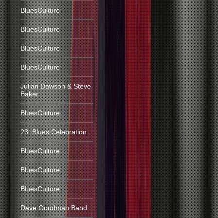
BluesCulture
BluesCulture
BluesCulture
BluesCulture
Julian Dawson & Steve
Baker
BluesCulture
23. Blues Celebration
BluesCulture
BluesCulture
BluesCulture
Dave Goodman Band