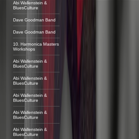
Abi Wallenstein &
BluesCulture
Dave Goodman Band
Dave Goodman Band
10. Harmonica Masters
Workshops
Abi Wallenstein &
BluesCulture
Abi Wallenstein &
BluesCulture
Abi Wallenstein &
BluesCulture
Abi Wallenstein &
BluesCulture
Abi Wallenstein &
BluesCulture