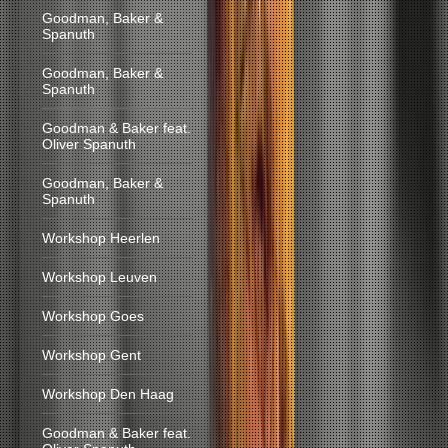
Goodman, Baker &
Spanuth
Goodman, Baker &
Spanuth
Goodman & Baker feat.
Oliver Spanuth
Goodman, Baker &
Spanuth
Workshop Heerlen
Workshop Leuven
Workshop Goes
Workshop Gent
Workshop Den Haag
Goodman & Baker feat.