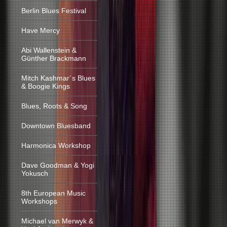
Berlin Blues Festival
Have Mercy
Abi Wallenstein &
Günther Brackmann
Mitch Kashmar´s Blues
& Boogie Kings
Blues, Roots & Song
Downtown Bluesband
Harmonica Workshop
Dave Goodman & Yogi
Yokusch
8th European Music
Workshops
Michael van Merwyk &