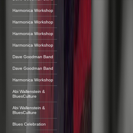
Harmonica Workshop
Harmonica Workshop
Harmonica Workshop
Harmonica Workshop
Dave Goodman Band
Dave Goodman Band
Harmonica Workshop
Abi Wallenstein &
BluesCulture
Abi Wallenstein &
BluesCulture
Blues Celebration