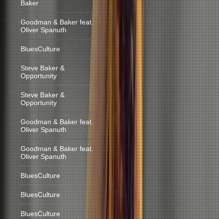
Baker
Goodman & Baker feat.
Oliver Spanuth
BluesCulture
Steve Baker &
Opportunity
Steve Baker &
Opportunity
Goodman & Baker feat.
Oliver Spanuth
Goodman & Baker feat.
Oliver Spanuth
BluesCulture
BluesCulture
BluesCulture