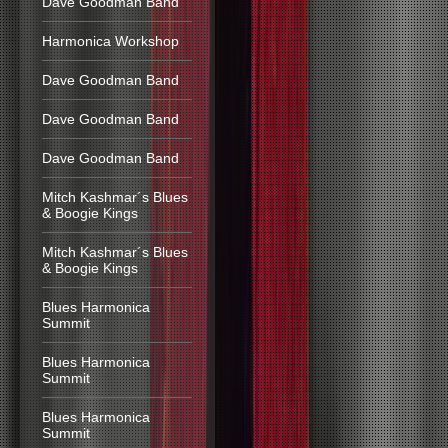
Dave Goodman Band
Harmonica Workshop
Dave Goodman Band
Dave Goodman Band
Dave Goodman Band
Mitch Kashmar´s Blues
& Boogie Kings
Mitch Kashmar´s Blues
& Boogie Kings
Blues Harmonica
Summit
Blues Harmonica
Summit
Blues Harmonica
Summit