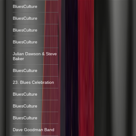
BluesCulture
BluesCulture
BluesCulture
BluesCulture
Julian Dawson & Steve
Baker
BluesCulture
23. Blues Celebration
BluesCulture
BluesCulture
BluesCulture
Dave Goodman Band