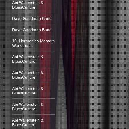
Abi Wallenstein &
BluesCulture
Dave Goodman Band
Dave Goodman Band
10. Harmonica Masters
Workshops
Abi Wallenstein &
BluesCulture
Abi Wallenstein &
BluesCulture
Abi Wallenstein &
BluesCulture
Abi Wallenstein &
BluesCulture
Abi Wallenstein &
BluesCulture