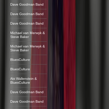
Dave Goodman Band
Dave Goodman Band
Dave Goodman Band
Michael van Merwyk &
Steve Baker
Michael van Merwyk &
Steve Baker
BluesCulture
BluesCulture
Abi Wallenstein &
BluesCulture
Dave Goodman Band
Dave Goodman Band