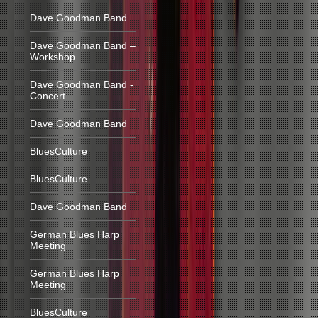
Dave Goodman Band
Dave Goodman Band –
Workshop
Dave Goodman Band -
Concert
Dave Goodman Band
BluesCulture
BluesCulture
Dave Goodman Band
German Blues Harp
Meeting
German Blues Harp
Meeting
BluesCulture