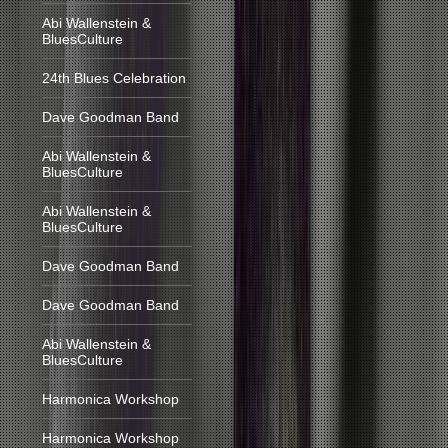
Abi Wallenstein &
BluesCulture
24th Blues Celebration
Dave Goodman Band
Abi Wallenstein &
BluesCulture
Abi Wallenstein &
BluesCulture
Dave Goodman Band
Dave Goodman Band
Abi Wallenstein &
BluesCulture
Harmonica Workshop
Harmonica Workshop