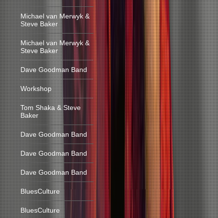
Michael van Merwyk &
Steve Baker
Michael van Merwyk &
Steve Baker
Dave Goodman Band
Workshop
Tom Shaka & Steve
Baker
Dave Goodman Band
Dave Goodman Band
Dave Goodman Band
BluesCulture
BluesCulture