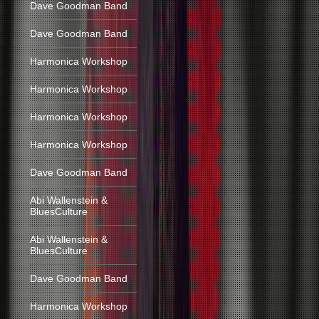
Dave Goodman Band
Dave Goodman Band
Harmonica Workshop
Harmonica Workshop
Harmonica Workshop
Harmonica Workshop
Dave Goodman Band
Abi Wallenstein &
BluesCulture
Abi Wallenstein &
BluesCulture
Dave Goodman Band
Harmonica Workshop