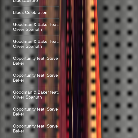
BluesCulture
Blues Celebration
Goodman & Baker feat.
Oliver Spanuth
Goodman & Baker feat.
Oliver Spanuth
Opportunity feat. Steve
Baker
Opportunity feat. Steve
Baker
Goodman & Baker feat.
Oliver Spanuth
Opportunity feat. Steve
Baker
Opportunity feat. Steve
Baker