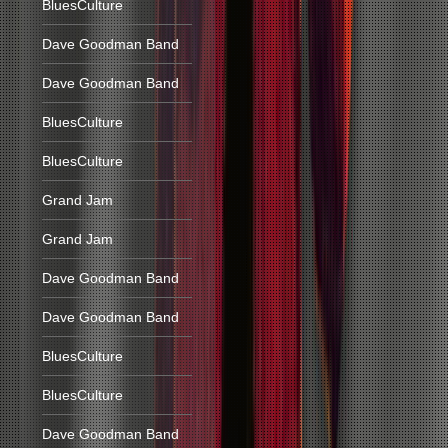
BluesCulture
Dave Goodman Band
Dave Goodman Band
BluesCulture
BluesCulture
Grand Jam
Grand Jam
Dave Goodman Band
Dave Goodman Band
BluesCulture
BluesCulture
Dave Goodman Band