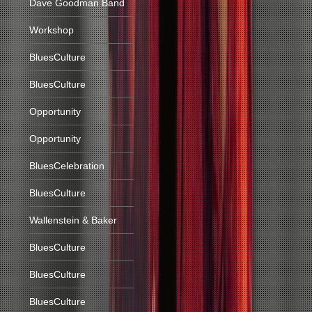
Dave Goodman Band
Workshop
BluesCulture
BluesCulture
Opportunity
Opportunity
BluesCelebration
BluesCulture
Wallenstein & Baker
BluesCulture
BluesCulture
BluesCulture