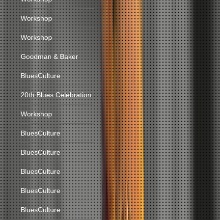
Workshop
Workshop
Goodman & Baker
BluesCulture
20th Blues Celebration
Workshop
BluesCulture
BluesCulture
BluesCulture
BluesCulture
BluesCulture