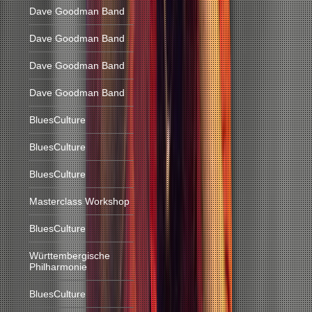
Dave Goodman Band
Dave Goodman Band
Dave Goodman Band
Dave Goodman Band
BluesCulture
BluesCulture
BluesCulture
Masterclass Workshop
BluesCulture
Württembergische
Philharmonie
BluesCulture