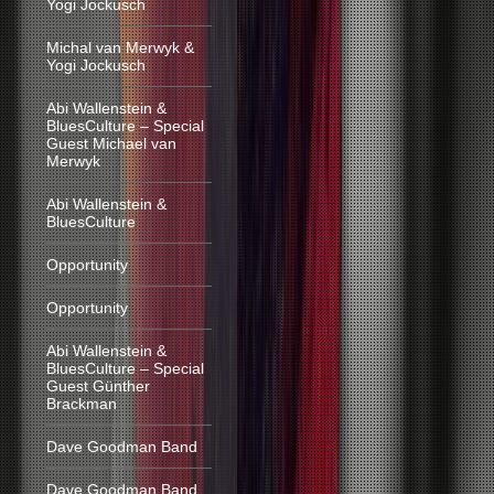
Yogi Jockusch
Michal van Merwyk &
Yogi Jockusch
Abi Wallenstein &
BluesCulture – Special
Guest Michael van
Merwyk
Abi Wallenstein &
BluesCulture
Opportunity
Opportunity
Abi Wallenstein &
BluesCulture – Special
Guest Günther
Brackman
Dave Goodman Band
Dave Goodman Band