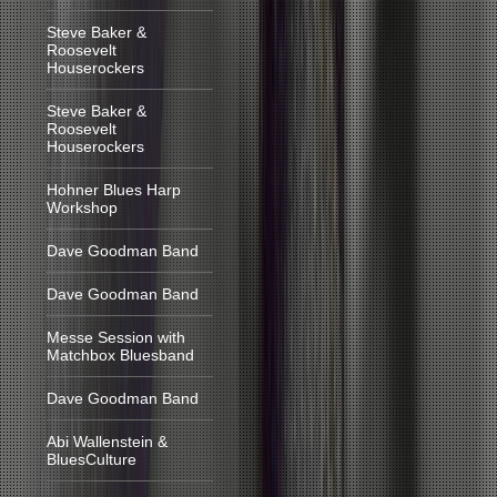
Steve Baker &
Roosevelt
Houserockers
Steve Baker &
Roosevelt
Houserockers
Hohner Blues Harp
Workshop
Dave Goodman Band
Dave Goodman Band
Messe Session with
Matchbox Bluesband
Dave Goodman Band
Abi Wallenstein &
BluesCulture