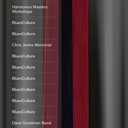
Harmonica Masters
Workshops
BluesCulture
BluesCulture
Chris Jones Memorial
BluesCulture
BluesCulture
BluesCulture
BluesCulture
BluesCulture
BluesCulture
Dave Goodman Band