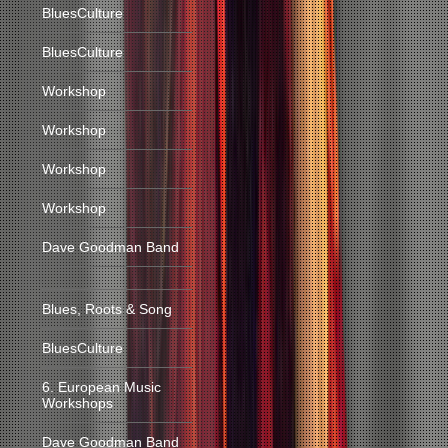
BluesCulture
BluesCulture
Workshop
Workshop
Workshop
Workshop
Dave Goodman Band
Blues, Roots & Song
BluesCulture
6. European Music
Workshops
Dave Goodman Band