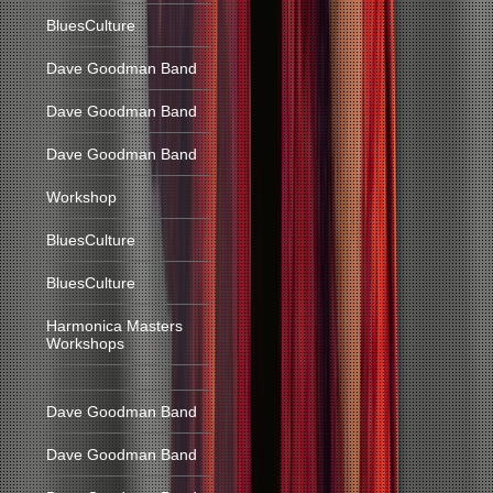
BluesCulture
Dave Goodman Band
Dave Goodman Band
Dave Goodman Band
Workshop
BluesCulture
BluesCulture
Harmonica Masters
Workshops
Dave Goodman Band
Dave Goodman Band