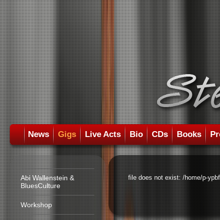
News
Gigs
Live Acts
Bio
CDs
Books
Pr
Abi Wallenstein &
file does not exist: /home/p-ypb
BluesCulture
Workshop