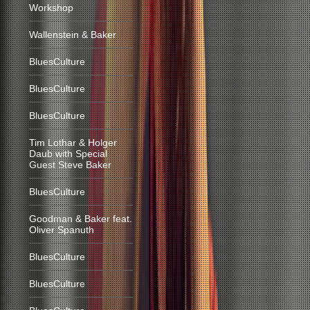
Workshop
Wallenstein & Baker
BluesCulture
BluesCulture
BluesCulture
Tim Lothar & Holger
Daub with Special
Guest Steve Baker
BluesCulture
Goodman & Baker feat.
Oliver Spanuth
BluesCulture
BluesCulture