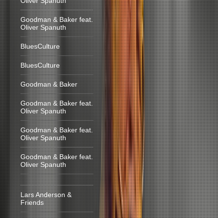
Oliver Spanuth
Goodman & Baker feat.
Oliver Spanuth
BluesCulture
BluesCulture
Goodman & Baker
Goodman & Baker feat.
Oliver Spanuth
Goodman & Baker feat.
Oliver Spanuth
Goodman & Baker feat.
Oliver Spanuth
Lars Anderson &
Friends