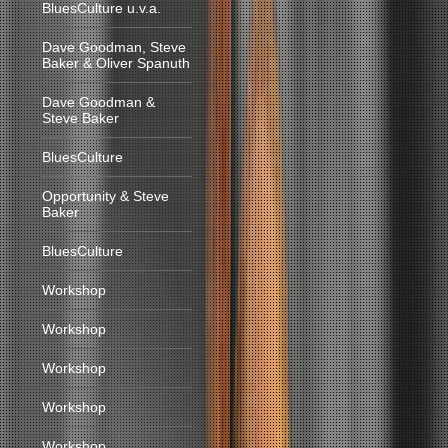
BluesCulture u.v.a.
Dave Goodman, Steve
Baker & Oliver Spanuth
Dave Goodman &
Steve Baker
BluesCulture
Opportunity & Steve
Baker
BluesCulture
Workshop
Workshop
Workshop
Workshop
Workshop