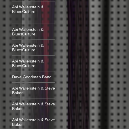
Abi Wallenstein &
BluesCulture
Abi Wallenstein &
BluesCulture
Abi Wallenstein &
BluesCulture
Abi Wallenstein &
BluesCulture
Dave Goodman Band
Abi Wallenstein & Steve
Baker
Abi Wallenstein & Steve
Baker
Abi Wallenstein & Steve
Baker