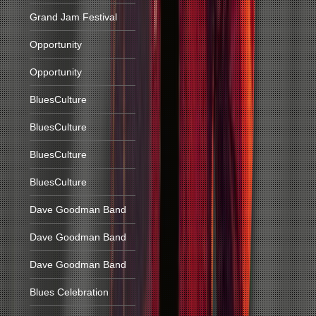
Grand Jam Festival
Opportunity
Opportunity
BluesCulture
BluesCulture
BluesCulture
BluesCulture
Dave Goodman Band
Dave Goodman Band
Dave Goodman Band
Blues Celebration