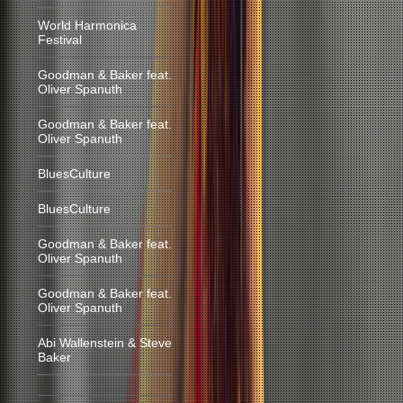
World Harmonica
Festival
Goodman & Baker feat.
Oliver Spanuth
Goodman & Baker feat.
Oliver Spanuth
BluesCulture
BluesCulture
Goodman & Baker feat.
Oliver Spanuth
Goodman & Baker feat.
Oliver Spanuth
Abi Wallenstein & Steve
Baker