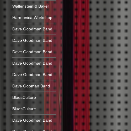
Wallenstein & Baker
Harmonica Workshop
Dave Goodman Band
Dave Goodman Band
Dave Goodman Band
Dave Goodman Band
Dave Goodman Band
Dave Gooman Band
BluesCulture
BluesCulture
Dave Goodman Band