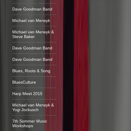
Dave Goodman Band
Michael van Merwyk
Michael van Merwyk &
Steve Baker
Dave Goodman Band
Dave Goodman Band
Blues, Roots & Song
BluesCulture
Harp Meet 2015
Michael van Merwyk &
Yogi Jockusch
7th Sommer Music
Workshops