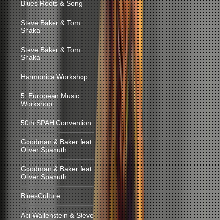
Blues Roots & Song
Steve Baker & Tom
Shaka
Steve Baker & Tom
Shaka
Harmonica Workshop
5. European Music
Workshop
50th SPAH Convention
Goodman & Baker feat.
Oliver Spanuth
Goodman & Baker feat.
Oliver Spanuth
BluesCulture
Abi Wallenstein & Steve