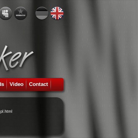
ds
Video
Contact
pl.html