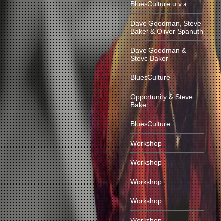
BluesCulture u.v.a.
Dave Goodman, Steve
Baker & Oliver Spanuth
Dave Goodman &
Steve Baker
BluesCulture
Opportunity & Steve
Baker
BluesCulture
Workshop
Workshop
Workshop
Workshop
Workshop