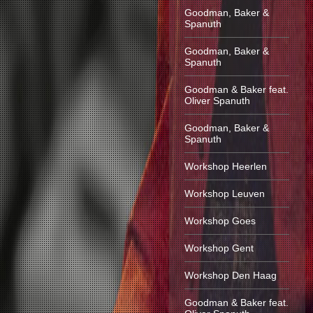
Goodman, Baker &
Spanuth
Goodman, Baker &
Spanuth
Goodman & Baker feat.
Oliver Spanuth
Goodman, Baker &
Spanuth
Workshop Heerlen
Workshop Leuven
Workshop Goes
Workshop Gent
Workshop Den Haag
Goodman & Baker feat.