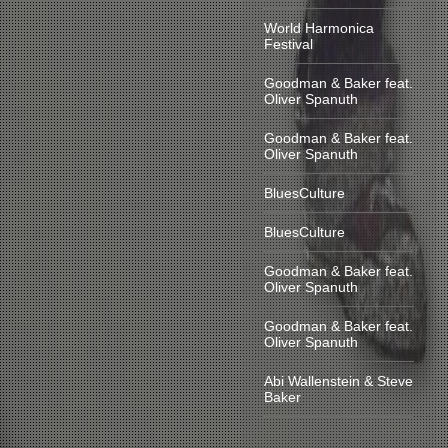
World Harmonica
Festival
Goodman & Baker feat.
Oliver Spanuth
Goodman & Baker feat.
Oliver Spanuth
BluesCulture
BluesCulture
Goodman & Baker feat.
Oliver Spanuth
Goodman & Baker feat.
Oliver Spanuth
Abi Wallenstein & Steve
Baker