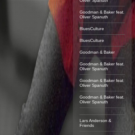
Oliver Spanuth
Goodman & Baker feat.
Oliver Spanuth
BluesCulture
BluesCulture
Goodman & Baker
Goodman & Baker feat.
Oliver Spanuth
Goodman & Baker feat.
Oliver Spanuth
Goodman & Baker feat.
Oliver Spanuth
Lars Anderson &
Friends