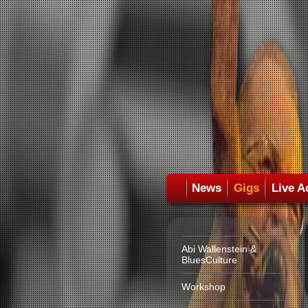
News
Gigs
Live A
Abi Wallenstein &
BluesCulture
Workshop