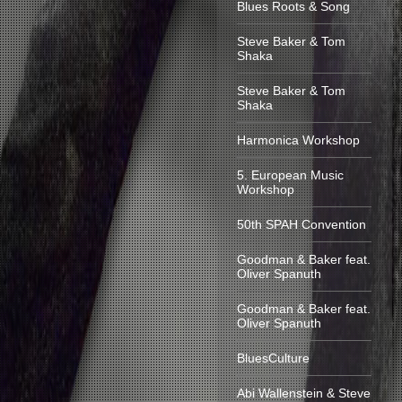
Blues Roots & Song
Steve Baker & Tom
Shaka
Steve Baker & Tom
Shaka
Harmonica Workshop
5. European Music
Workshop
50th SPAH Convention
Goodman & Baker feat.
Oliver Spanuth
Goodman & Baker feat.
Oliver Spanuth
BluesCulture
Abi Wallenstein & Steve