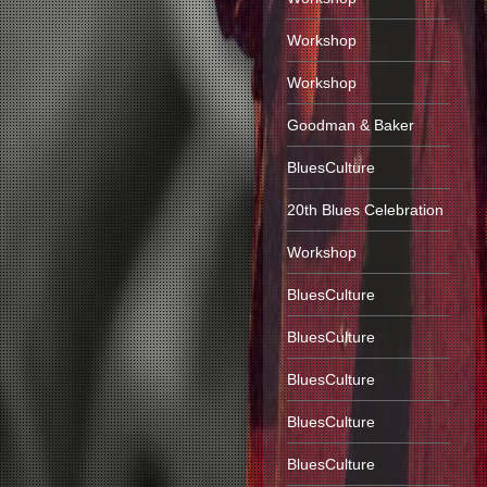
Workshop
Workshop
Goodman & Baker
BluesCulture
20th Blues Celebration
Workshop
BluesCulture
BluesCulture
BluesCulture
BluesCulture
BluesCulture