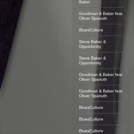
Baker
Goodman & Baker feat.
Oliver Spanuth
BluesCulture
Steve Baker &
Opportunity
Steve Baker &
Opportunity
Goodman & Baker feat.
Oliver Spanuth
Goodman & Baker feat.
Oliver Spanuth
BluesCulture
BluesCulture
BluesCulture