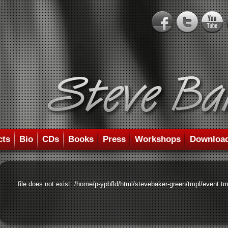
cts
Bio
CDs
Books
Press
Workshops
Downloa
file does not exist: /home/p-ypbfld/html/stevebaker-green/tmpl/event.tm