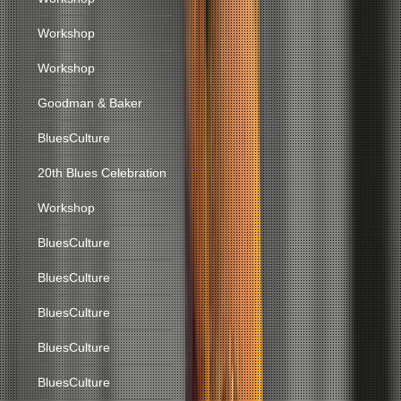
Workshop
Workshop
Goodman & Baker
BluesCulture
20th Blues Celebration
Workshop
BluesCulture
BluesCulture
BluesCulture
BluesCulture
BluesCulture