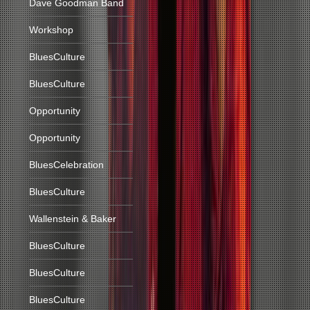
Dave Goodman Band
Workshop
BluesCulture
BluesCulture
Opportunity
Opportunity
BluesCelebration
BluesCulture
Wallenstein & Baker
BluesCulture
BluesCulture
BluesCulture