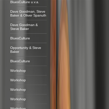
BluesCulture u.v.a.
Dave Goodman, Steve
Baker & Oliver Spanuth
Dave Goodman &
Steve Baker
BluesCulture
Opportunity & Steve
Baker
BluesCulture
Workshop
Workshop
Workshop
Workshop
Workshop