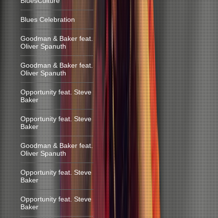
BluesCulture
Blues Celebration
Goodman & Baker feat.
Oliver Spanuth
Goodman & Baker feat.
Oliver Spanuth
Opportunity feat. Steve
Baker
Opportunity feat. Steve
Baker
Goodman & Baker feat.
Oliver Spanuth
Opportunity feat. Steve
Baker
Opportunity feat. Steve
Baker