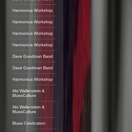
Harmonica Workshop
Harmonica Workshop
Harmonica Workshop
Harmonica Workshop
Dave Goodman Band
Dave Goodman Band
Harmonica Workshop
Abi Wallenstein &
BluesCulture
Abi Wallenstein &
BluesCulture
Blues Celebration