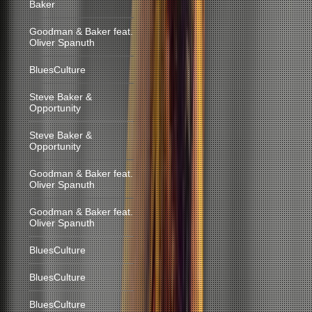
Baker
Goodman & Baker feat.
Oliver Spanuth
BluesCulture
Steve Baker &
Opportunity
Steve Baker &
Opportunity
Goodman & Baker feat.
Oliver Spanuth
Goodman & Baker feat.
Oliver Spanuth
BluesCulture
BluesCulture
BluesCulture