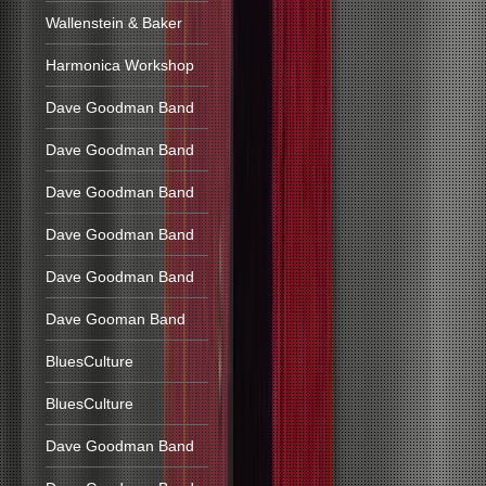
Wallenstein & Baker
Harmonica Workshop
Dave Goodman Band
Dave Goodman Band
Dave Goodman Band
Dave Goodman Band
Dave Goodman Band
Dave Gooman Band
BluesCulture
BluesCulture
Dave Goodman Band