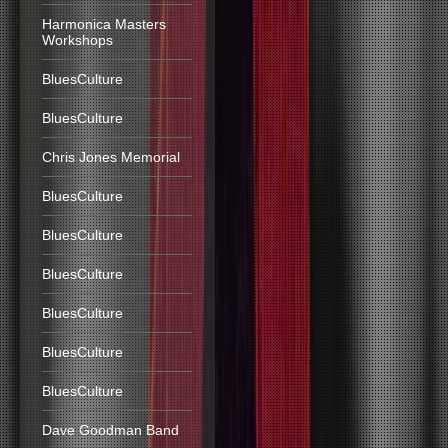
Harmonica Masters
Workshops
BluesCulture
BluesCulture
Chris Jones Memorial
BluesCulture
BluesCulture
BluesCulture
BluesCulture
BluesCulture
BluesCulture
Dave Goodman Band