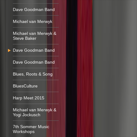
Dave Goodman Band
Michael van Merwyk
Michael van Merwyk &
Steve Baker
Dave Goodman Band
Dave Goodman Band
Blues, Roots & Song
BluesCulture
Harp Meet 2015
Michael van Merwyk &
Yogi Jockusch
7th Sommer Music
Workshops