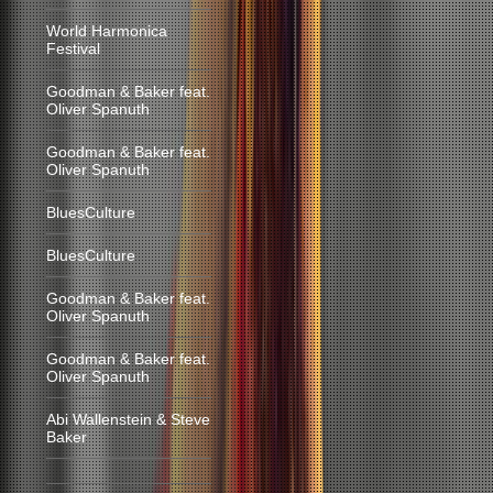
World Harmonica
Festival
Goodman & Baker feat.
Oliver Spanuth
Goodman & Baker feat.
Oliver Spanuth
BluesCulture
BluesCulture
Goodman & Baker feat.
Oliver Spanuth
Goodman & Baker feat.
Oliver Spanuth
Abi Wallenstein & Steve
Baker