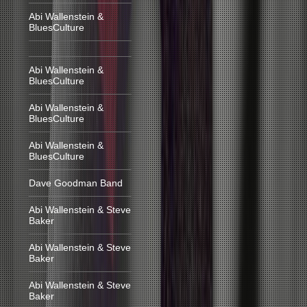
Abi Wallenstein &
BluesCulture
Abi Wallenstein &
BluesCulture
Abi Wallenstein &
BluesCulture
Abi Wallenstein &
BluesCulture
Dave Goodman Band
Abi Wallenstein & Steve
Baker
Abi Wallenstein & Steve
Baker
Abi Wallenstein & Steve
Baker