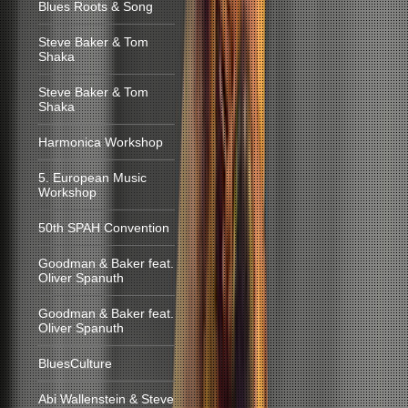
Blues Roots & Song
Steve Baker & Tom
Shaka
Steve Baker & Tom
Shaka
Harmonica Workshop
5. European Music
Workshop
50th SPAH Convention
Goodman & Baker feat.
Oliver Spanuth
Goodman & Baker feat.
Oliver Spanuth
BluesCulture
Abi Wallenstein & Steve