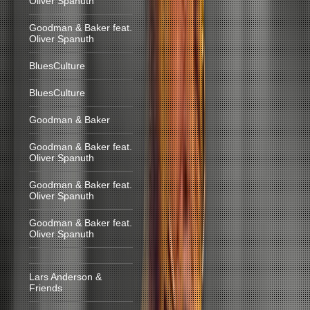
Oliver Spanuth
Goodman & Baker feat.
Oliver Spanuth
BluesCulture
BluesCulture
Goodman & Baker
Goodman & Baker feat.
Oliver Spanuth
Goodman & Baker feat.
Oliver Spanuth
Goodman & Baker feat.
Oliver Spanuth
Lars Anderson &
Friends