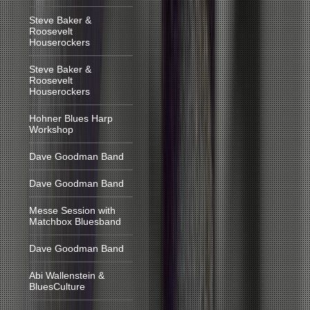
Steve Baker &
Roosevelt
Houserockers
Steve Baker &
Roosevelt
Houserockers
Hohner Blues Harp
Workshop
Dave Goodman Band
Dave Goodman Band
Messe Session with
Matchbox Bluesband
Dave Goodman Band
Abi Wallenstein &
BluesCulture