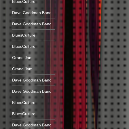
BluesCulture
Dave Goodman Band
Dave Goodman Band
BluesCulture
BluesCulture
Grand Jam
Grand Jam
Dave Goodman Band
Dave Goodman Band
BluesCulture
BluesCulture
Dave Goodman Band