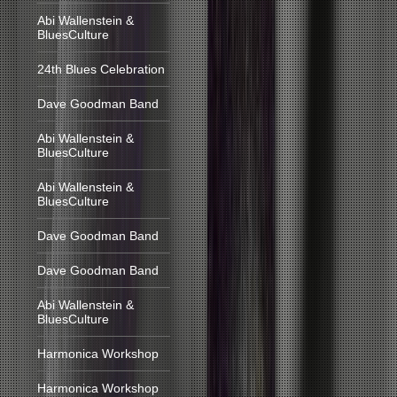
Abi Wallenstein &
BluesCulture
24th Blues Celebration
Dave Goodman Band
Abi Wallenstein &
BluesCulture
Abi Wallenstein &
BluesCulture
Dave Goodman Band
Dave Goodman Band
Abi Wallenstein &
BluesCulture
Harmonica Workshop
Harmonica Workshop