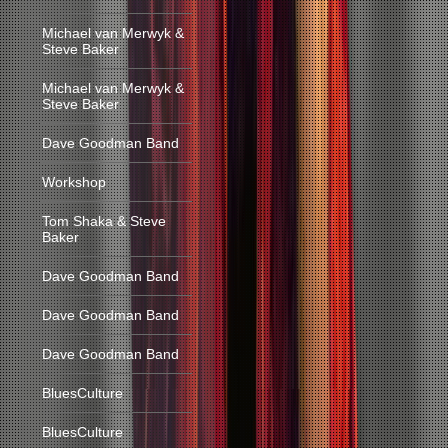
Michael van Merwyk &
Steve Baker
Michael van Merwyk &
Steve Baker
Dave Goodman Band
Workshop
Tom Shaka & Steve
Baker
Dave Goodman Band
Dave Goodman Band
Dave Goodman Band
BluesCulture
BluesCulture