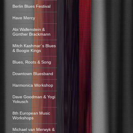
Berlin Blues Festival
Have Mercy
Abi Wallenstein &
Günther Brackmann
Mitch Kashmar´s Blues
& Boogie Kings
Blues, Roots & Song
Downtown Bluesband
Harmonica Workshop
Dave Goodman & Yogi
Yokusch
8th European Music
Workshops
Michael van Merwyk &