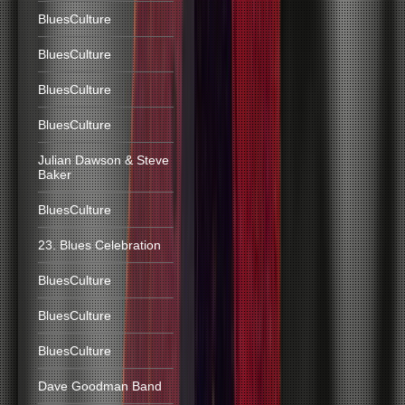
BluesCulture
BluesCulture
BluesCulture
BluesCulture
Julian Dawson & Steve
Baker
BluesCulture
23. Blues Celebration
BluesCulture
BluesCulture
BluesCulture
Dave Goodman Band