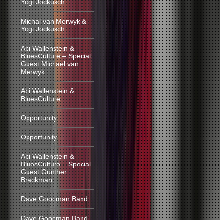
Yogi Jockusch
Michal van Merwyk &
Yogi Jockusch
Abi Wallenstein &
BluesCulture – Special
Guest Michael van
Merwyk
Abi Wallenstein &
BluesCulture
Opportunity
Opportunity
Abi Wallenstein &
BluesCulture – Special
Guest Günther
Brackman
Dave Goodman Band
Dave Goodman Band