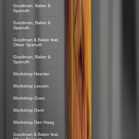
Goodman, Baker &
Spanuth
Goodman, Baker &
Spanuth
Goodman & Baker feat.
Oliver Spanuth
Goodman, Baker &
Spanuth
Workshop Heerlen
Workshop Leuven
Workshop Goes
Workshop Gent
Workshop Den Haag
Goodman & Baker feat.