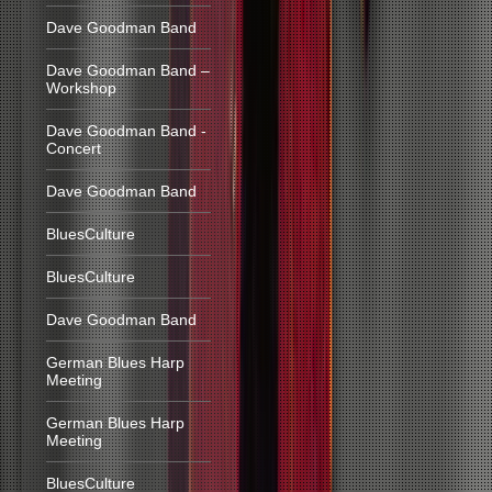
Dave Goodman Band
Dave Goodman Band –
Workshop
Dave Goodman Band -
Concert
Dave Goodman Band
BluesCulture
BluesCulture
Dave Goodman Band
German Blues Harp
Meeting
German Blues Harp
Meeting
BluesCulture