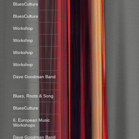
BluesCulture
BluesCulture
Workshop
Workshop
Workshop
Workshop
Dave Goodman Band
Blues, Roots & Song
BluesCulture
6. European Music
Workshops
Dave Goodman Band