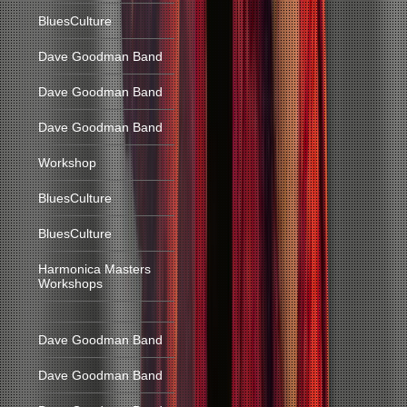
BluesCulture
Dave Goodman Band
Dave Goodman Band
Dave Goodman Band
Workshop
BluesCulture
BluesCulture
Harmonica Masters
Workshops
Dave Goodman Band
Dave Goodman Band