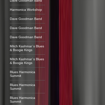
Dave Goodman Band
Harmonica Workshop
Dave Goodman Band
Dave Goodman Band
Dave Goodman Band
Mitch Kashmar´s Blues
& Boogie Kings
Mitch Kashmar´s Blues
& Boogie Kings
Blues Harmonica
Summit
Blues Harmonica
Summit
Blues Harmonica
Summit