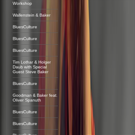
Workshop
Wallenstein & Baker
BluesCulture
BluesCulture
BluesCulture
Tim Lothar & Holger
Daub with Special
Guest Steve Baker
BluesCulture
Goodman & Baker feat.
Oliver Spanuth
BluesCulture
BluesCulture