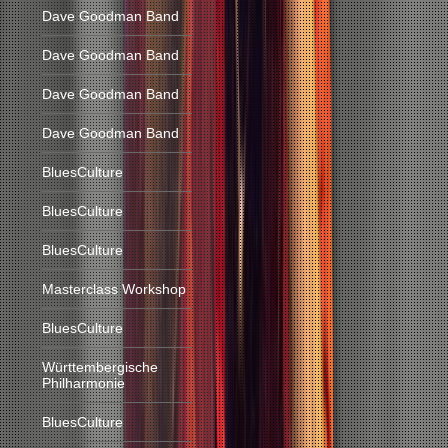
Dave Goodman Band
Dave Goodman Band
Dave Goodman Band
Dave Goodman Band
BluesCulture
BluesCulture
BluesCulture
Masterclass Workshop
BluesCulture
Württembergische
Philharmonie
BluesCulture