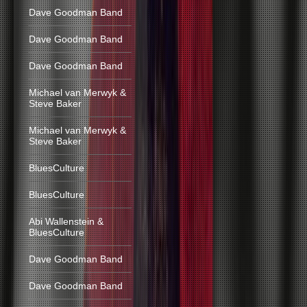
Dave Goodman Band
Dave Goodman Band
Dave Goodman Band
Michael van Merwyk &
Steve Baker
Michael van Merwyk &
Steve Baker
BluesCulture
BluesCulture
Abi Wallenstein &
BluesCulture
Dave Goodman Band
Dave Goodman Band