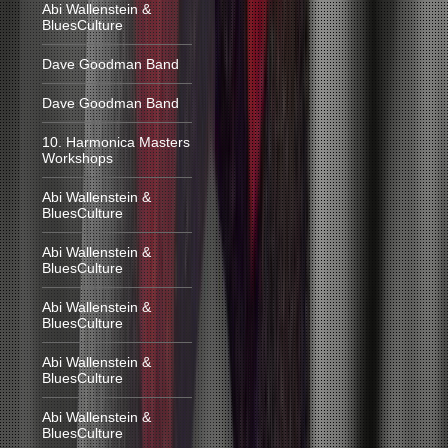
Abi Wallenstein &
BluesCulture
Dave Goodman Band
Dave Goodman Band
10. Harmonica Masters
Workshops
Abi Wallenstein &
BluesCulture
Abi Wallenstein &
BluesCulture
Abi Wallenstein &
BluesCulture
Abi Wallenstein &
BluesCulture
Abi Wallenstein &
BluesCulture