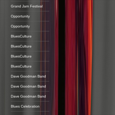
Grand Jam Festival
Opportunity
Opportunity
BluesCulture
BluesCulture
BluesCulture
BluesCulture
Dave Goodman Band
Dave Goodman Band
Dave Goodman Band
Blues Celebration