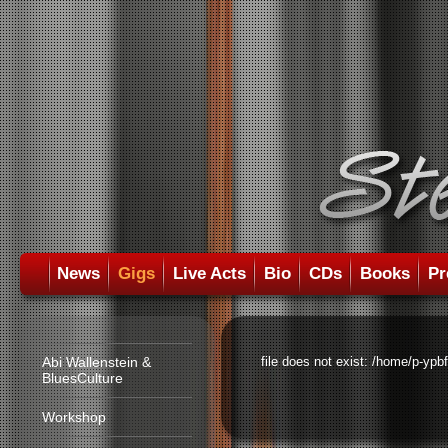
News
Gigs
Live Acts
Bio
CDs
Books
Pr
Abi Wallenstein &
file does not exist: /home/p-ypb
BluesCulture
Workshop