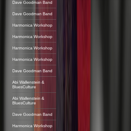
Dave Goodman Band
Dave Goodman Band
Harmonica Workshop
Harmonica Workshop
Harmonica Workshop
Harmonica Workshop
Dave Goodman Band
Abi Wallenstein &
BluesCulture
Abi Wallenstein &
BluesCulture
Dave Goodman Band
Harmonica Workshop