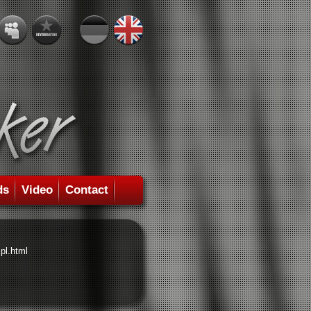
ds
Video
Contact
pl.html