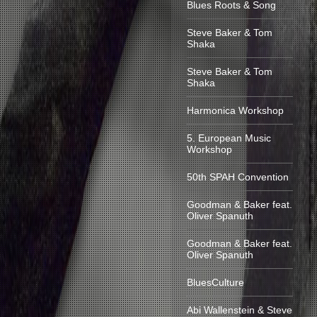
Blues Roots & Song
Steve Baker & Tom
Shaka
Steve Baker & Tom
Shaka
Harmonica Workshop
5. European Music
Workshop
50th SPAH Convention
Goodman & Baker feat.
Oliver Spanuth
Goodman & Baker feat.
Oliver Spanuth
BluesCulture
Abi Wallenstein & Steve