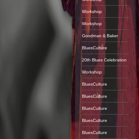
Workshop
Workshop
Goodman & Baker
BluesCulture
20th Blues Celebration
Workshop
BluesCulture
BluesCulture
BluesCulture
BluesCulture
BluesCulture