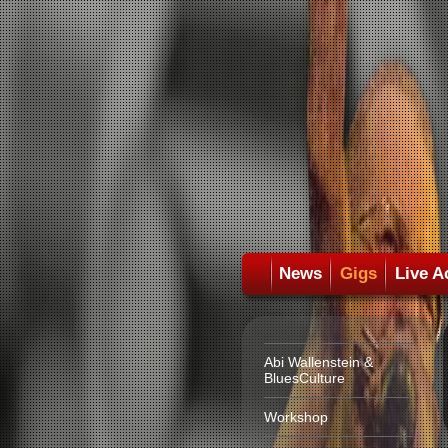
News
Gigs
Live A
Abi Wallenstein &
BluesCulture
Workshop