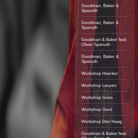
Goodman, Baker &
Spanuth
Goodman, Baker &
Spanuth
Goodman & Baker feat.
Oliver Spanuth
Goodman, Baker &
Spanuth
Workshop Heerlen
Workshop Leuven
Workshop Goes
Workshop Gent
Workshop Den Haag
Goodman & Baker feat.