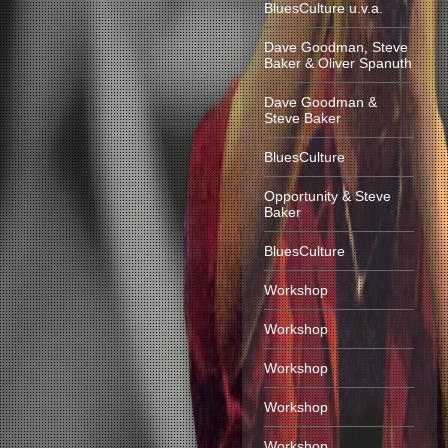
BluesCulture u.v.a.
Dave Goodman, Steve
Baker & Oliver Spanuth
Dave Goodman &
Steve Baker
BluesCulture
Opportunity & Steve
Baker
BluesCulture
Workshop
Workshop
Workshop
Workshop
Workshop