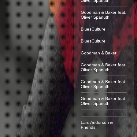
Oliver Spanuth
Goodman & Baker feat.
Oliver Spanuth
BluesCulture
BluesCulture
Goodman & Baker
Goodman & Baker feat.
Oliver Spanuth
Goodman & Baker feat.
Oliver Spanuth
Goodman & Baker feat.
Oliver Spanuth
Lars Anderson &
Friends