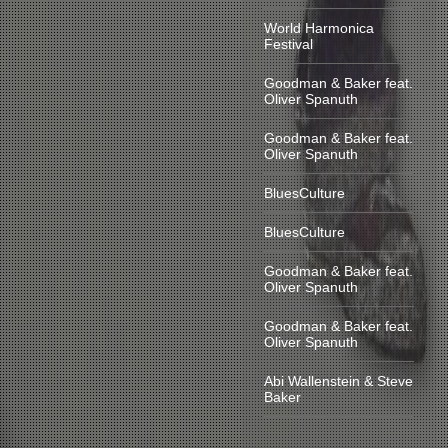
World Harmonica
Festival
Goodman & Baker feat.
Oliver Spanuth
Goodman & Baker feat.
Oliver Spanuth
BluesCulture
BluesCulture
Goodman & Baker feat.
Oliver Spanuth
Goodman & Baker feat.
Oliver Spanuth
Abi Wallenstein & Steve
Baker