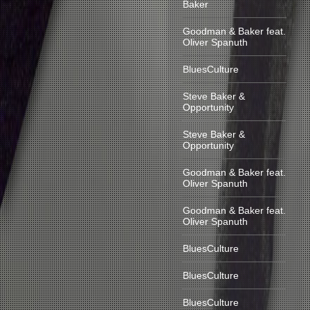
Baker
Goodman & Baker feat.
Oliver Spanuth
BluesCulture
Steve Baker &
Opportunity
Steve Baker &
Opportunity
Goodman & Baker feat.
Oliver Spanuth
Goodman & Baker feat.
Oliver Spanuth
BluesCulture
BluesCulture
BluesCulture