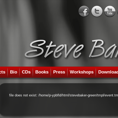
cts
Bio
CDs
Books
Press
Workshops
Downloa
file does not exist: /home/p-ypbfld/html/stevebaker-green/tmpl/event.tm