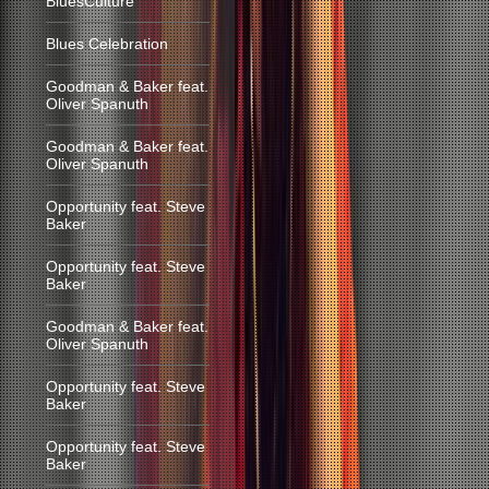
BluesCulture
Blues Celebration
Goodman & Baker feat.
Oliver Spanuth
Goodman & Baker feat.
Oliver Spanuth
Opportunity feat. Steve
Baker
Opportunity feat. Steve
Baker
Goodman & Baker feat.
Oliver Spanuth
Opportunity feat. Steve
Baker
Opportunity feat. Steve
Baker