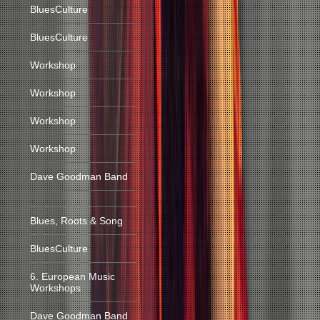
BluesCulture
BluesCulture
Workshop
Workshop
Workshop
Workshop
Dave Goodman Band
Blues, Roots & Song
BluesCulture
6. European Music
Workshops
Dave Goodman Band