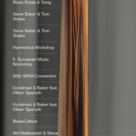
Blues Roots & Song
Steve Baker & Tom
Shaka
Steve Baker & Tom
Shaka
Harmonica Workshop
5. European Music
Workshop
50th SPAH Convention
Goodman & Baker feat.
Oliver Spanuth
Goodman & Baker feat.
Oliver Spanuth
BluesCulture
Abi Wallenstein & Steve