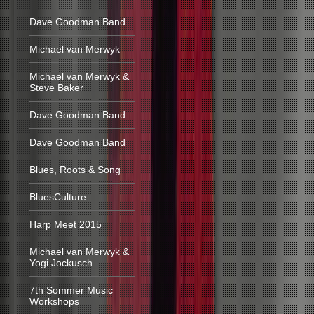
Dave Goodman Band
Michael van Merwyk
Michael van Merwyk &
Steve Baker
Dave Goodman Band
Dave Goodman Band
Blues, Roots & Song
BluesCulture
Harp Meet 2015
Michael van Merwyk &
Yogi Jockusch
7th Sommer Music
Workshops