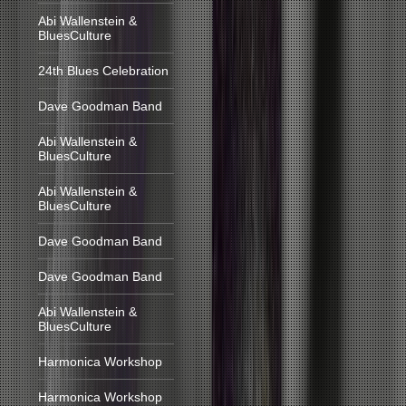
Abi Wallenstein &
BluesCulture
24th Blues Celebration
Dave Goodman Band
Abi Wallenstein &
BluesCulture
Abi Wallenstein &
BluesCulture
Dave Goodman Band
Dave Goodman Band
Abi Wallenstein &
BluesCulture
Harmonica Workshop
Harmonica Workshop