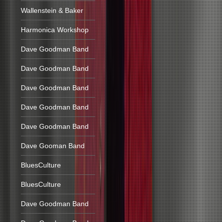
Wallenstein & Baker
Harmonica Workshop
Dave Goodman Band
Dave Goodman Band
Dave Goodman Band
Dave Goodman Band
Dave Goodman Band
Dave Gooman Band
BluesCulture
BluesCulture
Dave Goodman Band