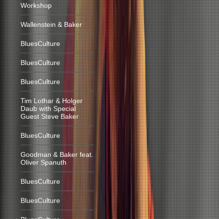
Workshop
Wallenstein & Baker
BluesCulture
BluesCulture
BluesCulture
Tim Lothar & Holger
Daub with Special
Guest Steve Baker
BluesCulture
Goodman & Baker feat.
Oliver Spanuth
BluesCulture
BluesCulture