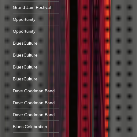
Grand Jam Festival
Opportunity
Opportunity
BluesCulture
BluesCulture
BluesCulture
BluesCulture
Dave Goodman Band
Dave Goodman Band
Dave Goodman Band
Blues Celebration