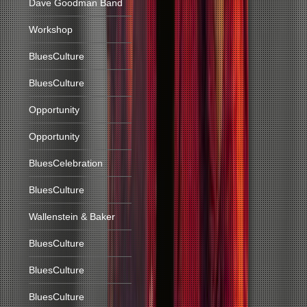
Dave Goodman Band
Workshop
BluesCulture
BluesCulture
Opportunity
Opportunity
BluesCelebration
BluesCulture
Wallenstein & Baker
BluesCulture
BluesCulture
BluesCulture