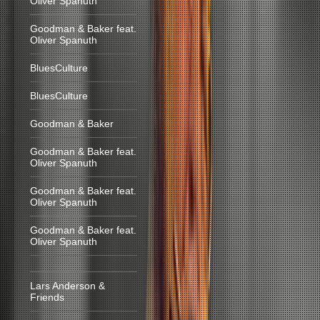
Oliver Spanuth
Goodman & Baker feat.
Oliver Spanuth
BluesCulture
BluesCulture
Goodman & Baker
Goodman & Baker feat.
Oliver Spanuth
Goodman & Baker feat.
Oliver Spanuth
Goodman & Baker feat.
Oliver Spanuth
Lars Anderson &
Friends