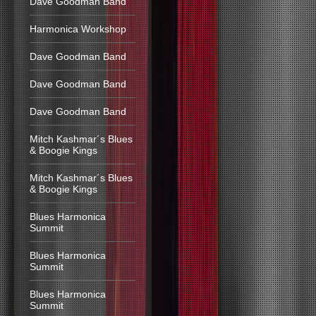
Dave Goodman Band
Harmonica Workshop
Dave Goodman Band
Dave Goodman Band
Dave Goodman Band
Mitch Kashmar´s Blues
& Boogie Kings
Mitch Kashmar´s Blues
& Boogie Kings
Blues Harmonica
Summit
Blues Harmonica
Summit
Blues Harmonica
Summit