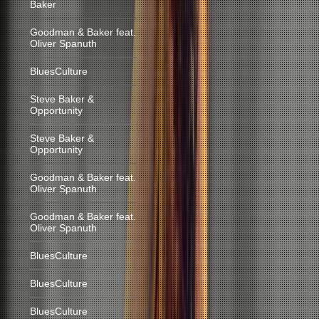
Baker
Goodman & Baker feat.
Oliver Spanuth
BluesCulture
Steve Baker &
Opportunity
Steve Baker &
Opportunity
Goodman & Baker feat.
Oliver Spanuth
Goodman & Baker feat.
Oliver Spanuth
BluesCulture
BluesCulture
BluesCulture