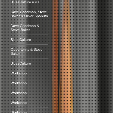
BluesCulture u.v.a.
Dave Goodman, Steve
Baker & Oliver Spanuth
Dave Goodman &
Steve Baker
BluesCulture
Opportunity & Steve
Baker
BluesCulture
Workshop
Workshop
Workshop
Workshop
Workshop