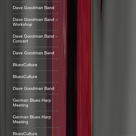
Dave Goodman Band
Dave Goodman Band –
Workshop
Dave Goodman Band -
Concert
Dave Goodman Band
BluesCulture
BluesCulture
Dave Goodman Band
German Blues Harp
Meeting
German Blues Harp
Meeting
BluesCulture