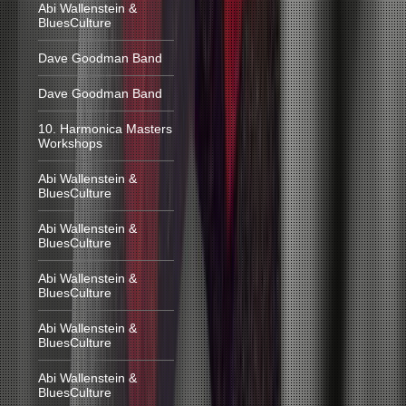
Abi Wallenstein &
BluesCulture
Dave Goodman Band
Dave Goodman Band
10. Harmonica Masters
Workshops
Abi Wallenstein &
BluesCulture
Abi Wallenstein &
BluesCulture
Abi Wallenstein &
BluesCulture
Abi Wallenstein &
BluesCulture
Abi Wallenstein &
BluesCulture