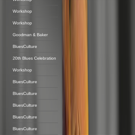
Workshop
Workshop
Goodman & Baker
BluesCulture
20th Blues Celebration
Workshop
BluesCulture
BluesCulture
BluesCulture
BluesCulture
BluesCulture