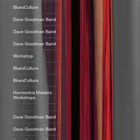
BluesCulture
Dave Goodman Band
Dave Goodman Band
Dave Goodman Band
Workshop
BluesCulture
BluesCulture
Harmonica Masters
Workshops
Dave Goodman Band
Dave Goodman Band