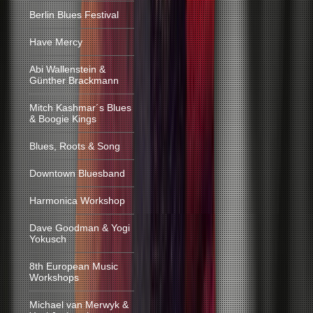
Berlin Blues Festival
Have Mercy
Abi Wallenstein &
Günther Brackmann
Mitch Kashmar´s Blues
& Boogie Kings
Blues, Roots & Song
Downtown Bluesband
Harmonica Workshop
Dave Goodman & Yogi
Yokusch
8th European Music
Workshops
Michael van Merwyk &