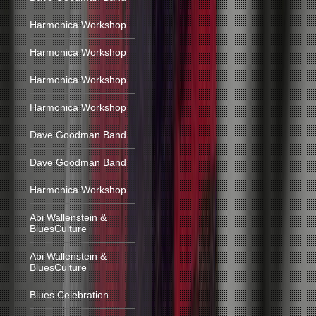
Harmonica Workshop
Harmonica Workshop
Harmonica Workshop
Harmonica Workshop
Dave Goodman Band
Dave Goodman Band
Harmonica Workshop
Abi Wallenstein &
BluesCulture
Abi Wallenstein &
BluesCulture
Blues Celebration