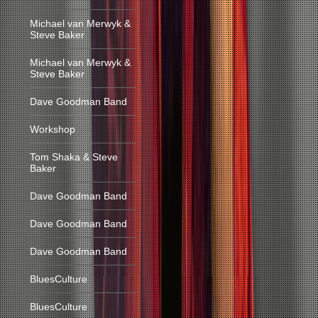
Michael van Merwyk &
Steve Baker
Michael van Merwyk &
Steve Baker
Dave Goodman Band
Workshop
Tom Shaka & Steve
Baker
Dave Goodman Band
Dave Goodman Band
Dave Goodman Band
BluesCulture
BluesCulture