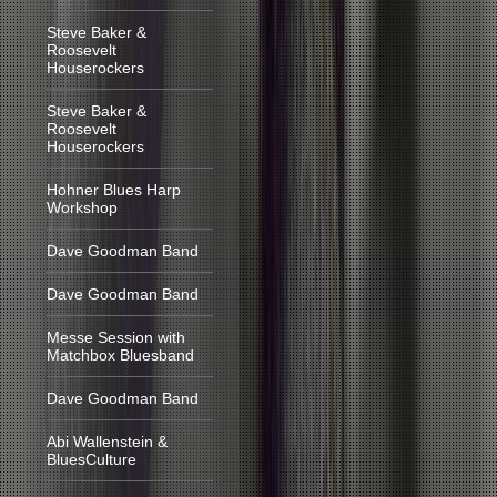
Steve Baker &
Roosevelt
Houserockers
Steve Baker &
Roosevelt
Houserockers
Hohner Blues Harp
Workshop
Dave Goodman Band
Dave Goodman Band
Messe Session with
Matchbox Bluesband
Dave Goodman Band
Abi Wallenstein &
BluesCulture