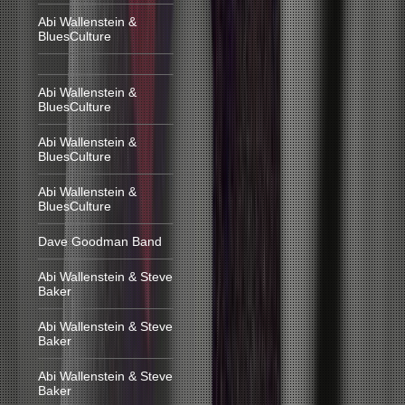
Abi Wallenstein &
BluesCulture
Abi Wallenstein &
BluesCulture
Abi Wallenstein &
BluesCulture
Abi Wallenstein &
BluesCulture
Dave Goodman Band
Abi Wallenstein & Steve
Baker
Abi Wallenstein & Steve
Baker
Abi Wallenstein & Steve
Baker