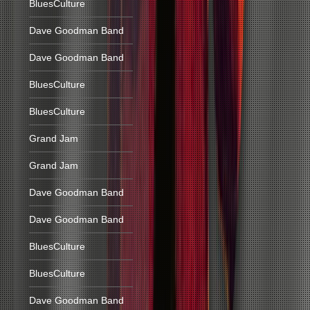
BluesCulture
Dave Goodman Band
Dave Goodman Band
BluesCulture
BluesCulture
Grand Jam
Grand Jam
Dave Goodman Band
Dave Goodman Band
BluesCulture
BluesCulture
Dave Goodman Band