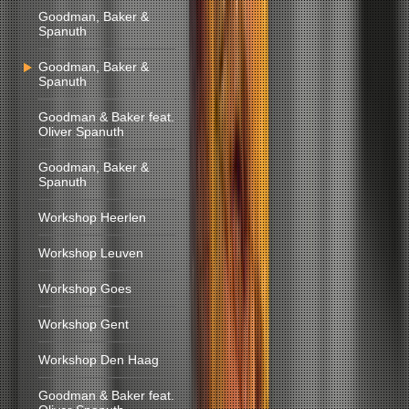
Goodman, Baker &
Spanuth
Goodman, Baker &
Spanuth
Goodman & Baker feat.
Oliver Spanuth
Goodman, Baker &
Spanuth
Workshop Heerlen
Workshop Leuven
Workshop Goes
Workshop Gent
Workshop Den Haag
Goodman & Baker feat.