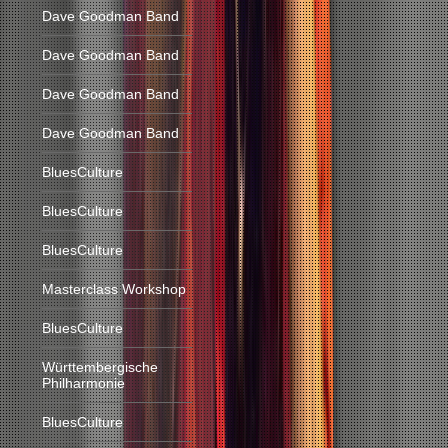
Dave Goodman Band
Dave Goodman Band
Dave Goodman Band
Dave Goodman Band
BluesCulture
BluesCulture
BluesCulture
Masterclass Workshop
BluesCulture
Württembergische
Philharmonie
BluesCulture