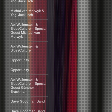
Yogi Jockusch
Michal van Merwyk &
Yogi Jockusch
Abi Wallenstein &
BluesCulture – Special
Guest Michael van
Merwyk
Abi Wallenstein &
BluesCulture
Opportunity
Opportunity
Abi Wallenstein &
BluesCulture – Special
Guest Günther
Brackman
Dave Goodman Band
Dave Goodman Band