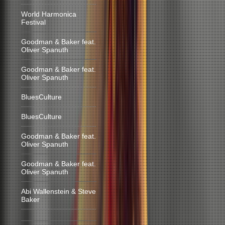
World Harmonica
Festival
Goodman & Baker feat.
Oliver Spanuth
Goodman & Baker feat.
Oliver Spanuth
BluesCulture
BluesCulture
Goodman & Baker feat.
Oliver Spanuth
Goodman & Baker feat.
Oliver Spanuth
Abi Wallenstein & Steve
Baker