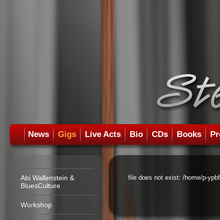
News
Gigs
Live Acts
Bio
CDs
Books
Pr
Abi Wallenstein &
file does not exist: /home/p-ypb
BluesCulture
Workshop