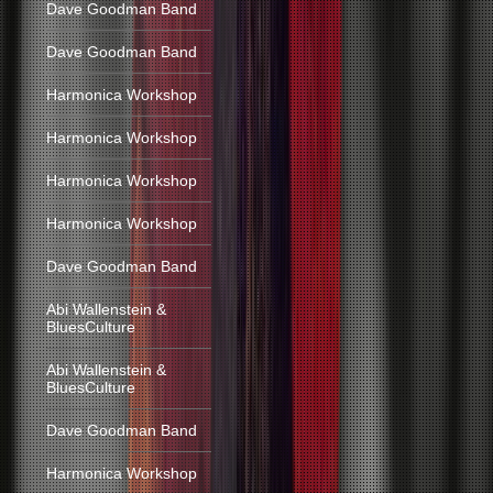
Dave Goodman Band
Dave Goodman Band
Harmonica Workshop
Harmonica Workshop
Harmonica Workshop
Harmonica Workshop
Dave Goodman Band
Abi Wallenstein &
BluesCulture
Abi Wallenstein &
BluesCulture
Dave Goodman Band
Harmonica Workshop