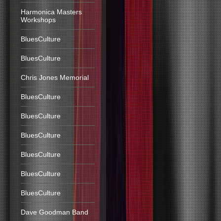
Harmonica Masters
Workshops
BluesCulture
BluesCulture
Chris Jones Memorial
BluesCulture
BluesCulture
BluesCulture
BluesCulture
BluesCulture
BluesCulture
Dave Goodman Band