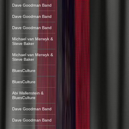
Dave Goodman Band
Dave Goodman Band
Dave Goodman Band
Michael van Merwyk &
Steve Baker
Michael van Merwyk &
Steve Baker
BluesCulture
BluesCulture
Abi Wallenstein &
BluesCulture
Dave Goodman Band
Dave Goodman Band