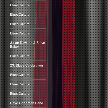
BluesCulture
BluesCulture
BluesCulture
BluesCulture
Julian Dawson & Steve
Baker
BluesCulture
23. Blues Celebration
BluesCulture
BluesCulture
BluesCulture
Dave Goodman Band