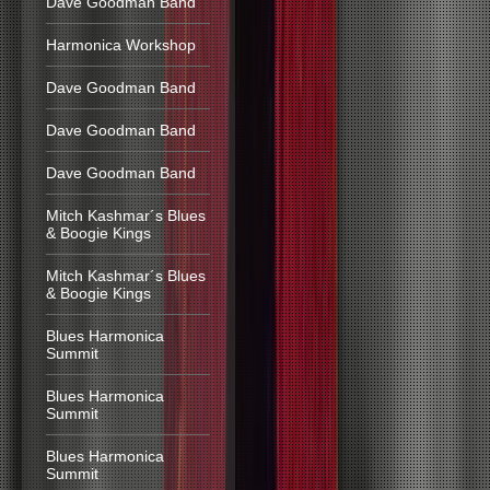
Dave Goodman Band
Harmonica Workshop
Dave Goodman Band
Dave Goodman Band
Dave Goodman Band
Mitch Kashmar´s Blues
& Boogie Kings
Mitch Kashmar´s Blues
& Boogie Kings
Blues Harmonica
Summit
Blues Harmonica
Summit
Blues Harmonica
Summit