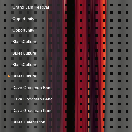
Grand Jam Festival
Opportunity
Opportunity
BluesCulture
BluesCulture
BluesCulture
BluesCulture
Dave Goodman Band
Dave Goodman Band
Dave Goodman Band
Blues Celebration