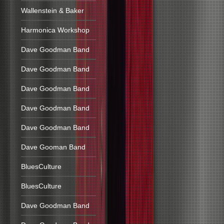
Wallenstein & Baker
Harmonica Workshop
Dave Goodman Band
Dave Goodman Band
Dave Goodman Band
Dave Goodman Band
Dave Goodman Band
Dave Gooman Band
BluesCulture
BluesCulture
Dave Goodman Band