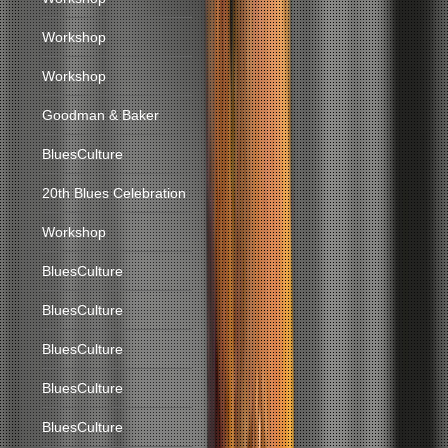
Workshop
Workshop
Goodman & Baker
BluesCulture
20th Blues Celebration
Workshop
BluesCulture
BluesCulture
BluesCulture
BluesCulture
BluesCulture