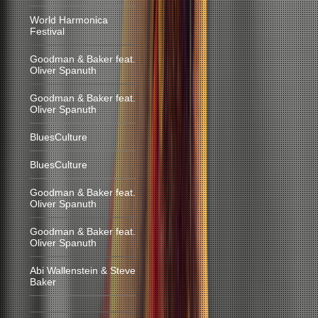
World Harmonica
Festival
Goodman & Baker feat.
Oliver Spanuth
Goodman & Baker feat.
Oliver Spanuth
BluesCulture
BluesCulture
Goodman & Baker feat.
Oliver Spanuth
Goodman & Baker feat.
Oliver Spanuth
Abi Wallenstein & Steve
Baker