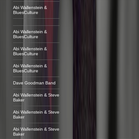
Abi Wallenstein &
BluesCulture
Abi Wallenstein &
BluesCulture
Abi Wallenstein &
BluesCulture
Abi Wallenstein &
BluesCulture
Dave Goodman Band
Abi Wallenstein & Steve
Baker
Abi Wallenstein & Steve
Baker
Abi Wallenstein & Steve
Baker