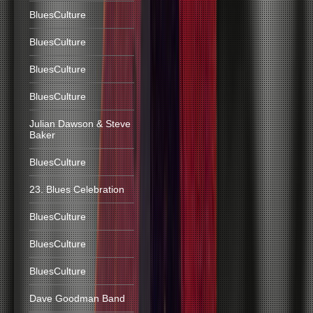
BluesCulture
BluesCulture
BluesCulture
BluesCulture
Julian Dawson & Steve
Baker
BluesCulture
23. Blues Celebration
BluesCulture
BluesCulture
BluesCulture
Dave Goodman Band