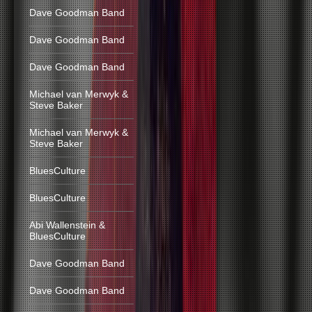
Dave Goodman Band
Dave Goodman Band
Dave Goodman Band
Michael van Merwyk &
Steve Baker
Michael van Merwyk &
Steve Baker
BluesCulture
BluesCulture
Abi Wallenstein &
BluesCulture
Dave Goodman Band
Dave Goodman Band