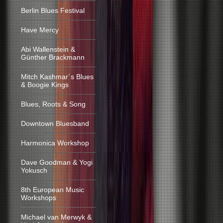
Berlin Blues Festival
Have Mercy
Abi Wallenstein &
Günther Brackmann
Mitch Kashmar´s Blues
& Boogie Kings
Blues, Roots & Song
Downtown Bluesband
Harmonica Workshop
Dave Goodman & Yogi
Yokusch
8th European Music
Workshops
Michael van Merwyk &