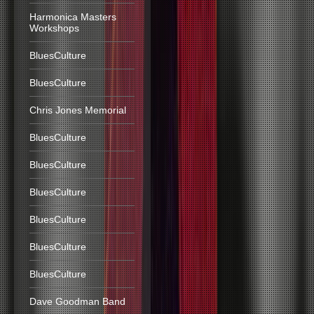
Harmonica Masters
Workshops
BluesCulture
BluesCulture
Chris Jones Memorial
BluesCulture
BluesCulture
BluesCulture
BluesCulture
BluesCulture
BluesCulture
Dave Goodman Band