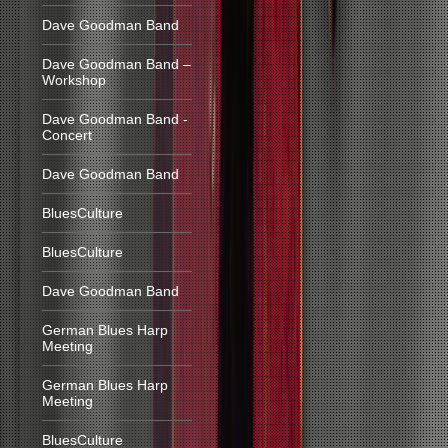
Dave Goodman Band
Dave Goodman Band –
Workshop
Dave Goodman Band -
Concert
Dave Goodman Band
BluesCulture
BluesCulture
Dave Goodman Band
German Blues Harp
Meeting
German Blues Harp
Meeting
BluesCulture