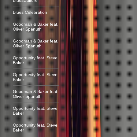
BluesCulture
Blues Celebration
Goodman & Baker feat.
Oliver Spanuth
Goodman & Baker feat.
Oliver Spanuth
Opportunity feat. Steve
Baker
Opportunity feat. Steve
Baker
Goodman & Baker feat.
Oliver Spanuth
Opportunity feat. Steve
Baker
Opportunity feat. Steve
Baker