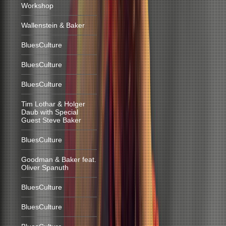
Workshop
Wallenstein & Baker
BluesCulture
BluesCulture
BluesCulture
Tim Lothar & Holger
Daub with Special
Guest Steve Baker
BluesCulture
Goodman & Baker feat.
Oliver Spanuth
BluesCulture
BluesCulture