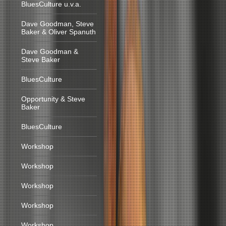
BluesCulture u.v.a.
Dave Goodman, Steve
Baker & Oliver Spanuth
Dave Goodman &
Steve Baker
BluesCulture
Opportunity & Steve
Baker
BluesCulture
Workshop
Workshop
Workshop
Workshop
Workshop