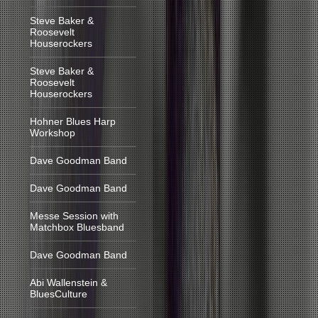
Steve Baker &
Roosevelt
Houserockers
Steve Baker &
Roosevelt
Houserockers
Hohner Blues Harp
Workshop
Dave Goodman Band
Dave Goodman Band
Messe Session with
Matchbox Bluesband
Dave Goodman Band
Abi Wallenstein &
BluesCulture