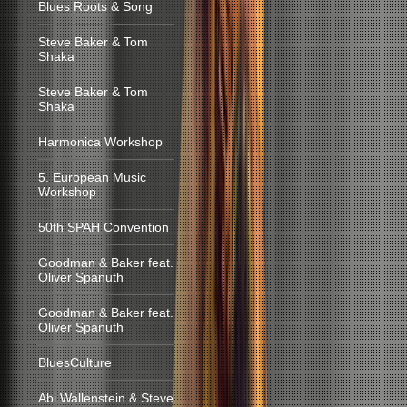
Blues Roots & Song
Steve Baker & Tom
Shaka
Steve Baker & Tom
Shaka
Harmonica Workshop
5. European Music
Workshop
50th SPAH Convention
Goodman & Baker feat.
Oliver Spanuth
Goodman & Baker feat.
Oliver Spanuth
BluesCulture
Abi Wallenstein & Steve