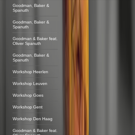
Goodman, Baker &
Spanuth
Goodman, Baker &
Spanuth
Goodman & Baker feat.
Oliver Spanuth
Goodman, Baker &
Spanuth
Workshop Heerlen
Workshop Leuven
Workshop Goes
Workshop Gent
Workshop Den Haag
Goodman & Baker feat.