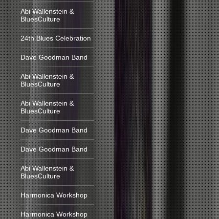
Abi Wallenstein &
BluesCulture
24th Blues Celebration
Dave Goodman Band
Abi Wallenstein &
BluesCulture
Abi Wallenstein &
BluesCulture
Dave Goodman Band
Dave Goodman Band
Abi Wallenstein &
BluesCulture
Harmonica Workshop
Harmonica Workshop