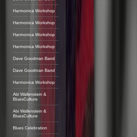
Harmonica Workshop
Harmonica Workshop
Harmonica Workshop
Harmonica Workshop
Dave Goodman Band
Dave Goodman Band
Harmonica Workshop
Abi Wallenstein &
BluesCulture
Abi Wallenstein &
BluesCulture
Blues Celebration