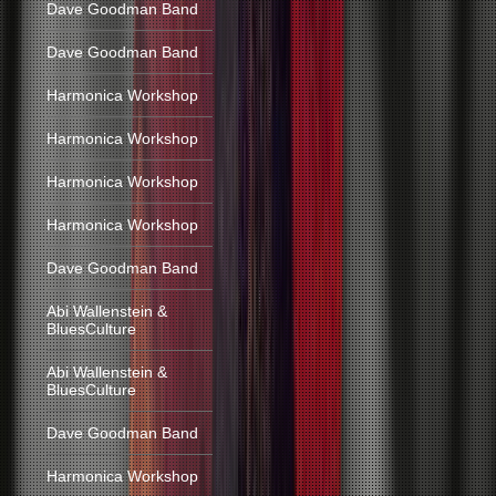
Dave Goodman Band
Dave Goodman Band
Harmonica Workshop
Harmonica Workshop
Harmonica Workshop
Harmonica Workshop
Dave Goodman Band
Abi Wallenstein &
BluesCulture
Abi Wallenstein &
BluesCulture
Dave Goodman Band
Harmonica Workshop