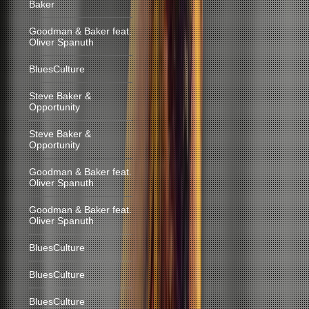
Baker
Goodman & Baker feat.
Oliver Spanuth
BluesCulture
Steve Baker &
Opportunity
Steve Baker &
Opportunity
Goodman & Baker feat.
Oliver Spanuth
Goodman & Baker feat.
Oliver Spanuth
BluesCulture
BluesCulture
BluesCulture