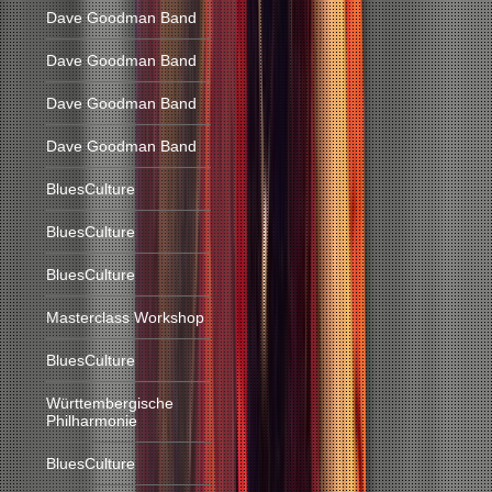
Dave Goodman Band
Dave Goodman Band
Dave Goodman Band
Dave Goodman Band
BluesCulture
BluesCulture
BluesCulture
Masterclass Workshop
BluesCulture
Württembergische
Philharmonie
BluesCulture