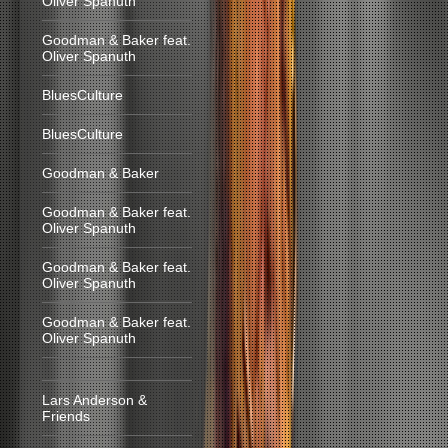
Oliver Spanuth
Goodman & Baker feat.
Oliver Spanuth
BluesCulture
BluesCulture
Goodman & Baker
Goodman & Baker feat.
Oliver Spanuth
Goodman & Baker feat.
Oliver Spanuth
Goodman & Baker feat.
Oliver Spanuth
Lars Anderson &
Friends