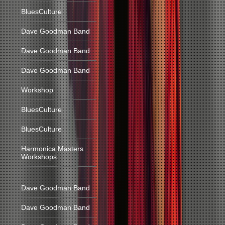
BluesCulture
Dave Goodman Band
Dave Goodman Band
Dave Goodman Band
Workshop
BluesCulture
BluesCulture
Harmonica Masters
Workshops
Dave Goodman Band
Dave Goodman Band