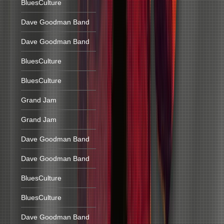
BluesCulture
Dave Goodman Band
Dave Goodman Band
BluesCulture
BluesCulture
Grand Jam
Grand Jam
Dave Goodman Band
Dave Goodman Band
BluesCulture
BluesCulture
Dave Goodman Band