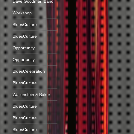
Dave Goodman Band
Workshop
BluesCulture
BluesCulture
Opportunity
Opportunity
BluesCelebration
BluesCulture
Wallenstein & Baker
BluesCulture
BluesCulture
BluesCulture