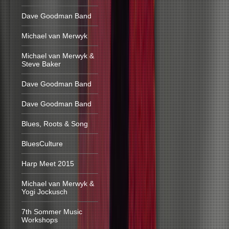
Dave Goodman Band
Michael van Merwyk
Michael van Merwyk &
Steve Baker
Dave Goodman Band
Dave Goodman Band
Blues, Roots & Song
BluesCulture
Harp Meet 2015
Michael van Merwyk &
Yogi Jockusch
7th Sommer Music
Workshops