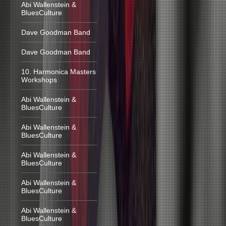
Abi Wallenstein &
BluesCulture
Dave Goodman Band
Dave Goodman Band
10. Harmonica Masters
Workshops
Abi Wallenstein &
BluesCulture
Abi Wallenstein &
BluesCulture
Abi Wallenstein &
BluesCulture
Abi Wallenstein &
BluesCulture
Abi Wallenstein &
BluesCulture