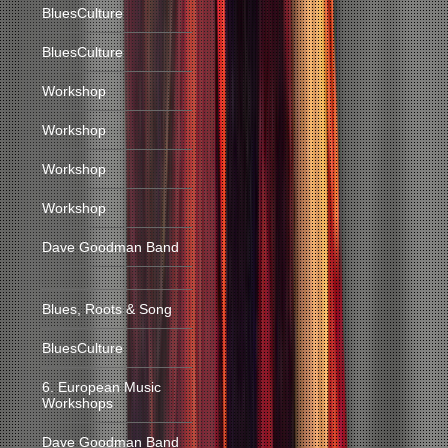
BluesCulture
BluesCulture
Workshop
Workshop
Workshop
Workshop
Dave Goodman Band
Blues, Roots & Song
BluesCulture
6. European Music
Workshops
Dave Goodman Band