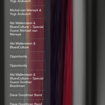
Yogi Jockusch
Michal van Merwyk &
Yogi Jockusch
Abi Wallenstein &
BluesCulture – Special
Guest Michael van
Merwyk
Abi Wallenstein &
BluesCulture
Opportunity
Opportunity
Abi Wallenstein &
BluesCulture – Special
Guest Günther
Brackman
Dave Goodman Band
Dave Goodman Band