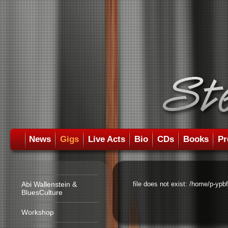
News
Gigs
Live Acts
Bio
CDs
Books
Pr
Abi Wallenstein &
file does not exist: /home/p-ypb
BluesCulture
Workshop