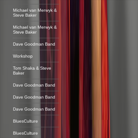
Michael van Merwyk &
Steve Baker
Michael van Merwyk &
Steve Baker
Dave Goodman Band
Workshop
Tom Shaka & Steve
Baker
Dave Goodman Band
Dave Goodman Band
Dave Goodman Band
BluesCulture
BluesCulture