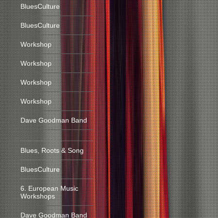
BluesCulture
BluesCulture
Workshop
Workshop
Workshop
Workshop
Dave Goodman Band
Blues, Roots & Song
BluesCulture
6. European Music
Workshops
Dave Goodman Band