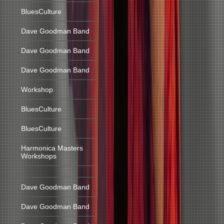
BluesCulture
Dave Goodman Band
Dave Goodman Band
Dave Goodman Band
Workshop
BluesCulture
BluesCulture
Harmonica Masters
Workshops
Dave Goodman Band
Dave Goodman Band