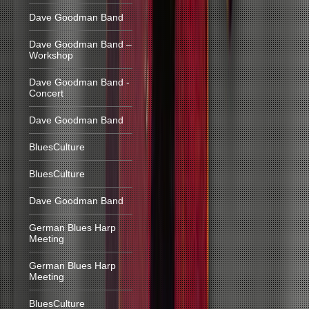
Dave Goodman Band
Dave Goodman Band –
Workshop
Dave Goodman Band -
Concert
Dave Goodman Band
BluesCulture
BluesCulture
Dave Goodman Band
German Blues Harp
Meeting
German Blues Harp
Meeting
BluesCulture