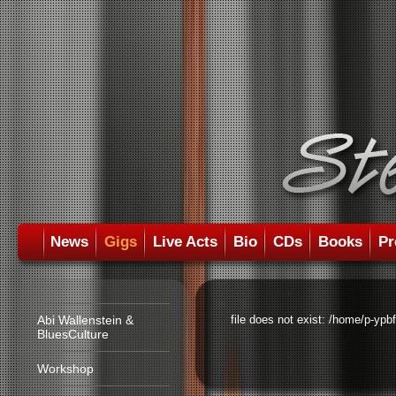
News
Gigs
Live Acts
Bio
CDs
Books
Pr
Abi Wallenstein &
file does not exist: /home/p-ypb
BluesCulture
Workshop