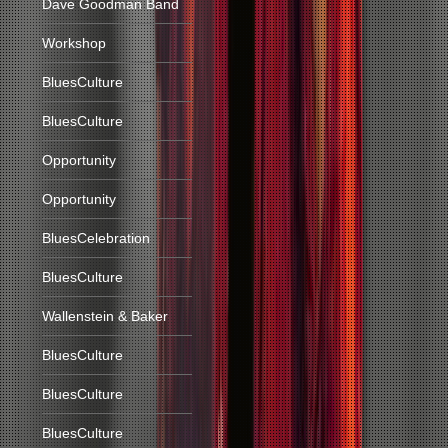
Dave Goodman Band
Workshop
BluesCulture
BluesCulture
Opportunity
Opportunity
BluesCelebration
BluesCulture
Wallenstein & Baker
BluesCulture
BluesCulture
BluesCulture