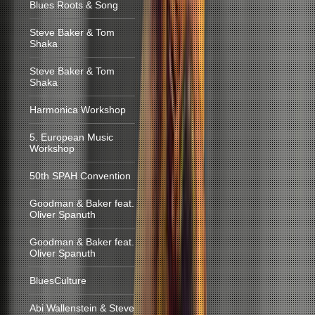
Blues Roots & Song
Steve Baker & Tom
Shaka
Steve Baker & Tom
Shaka
Harmonica Workshop
5. European Music
Workshop
50th SPAH Convention
Goodman & Baker feat.
Oliver Spanuth
Goodman & Baker feat.
Oliver Spanuth
BluesCulture
Abi Wallenstein & Steve