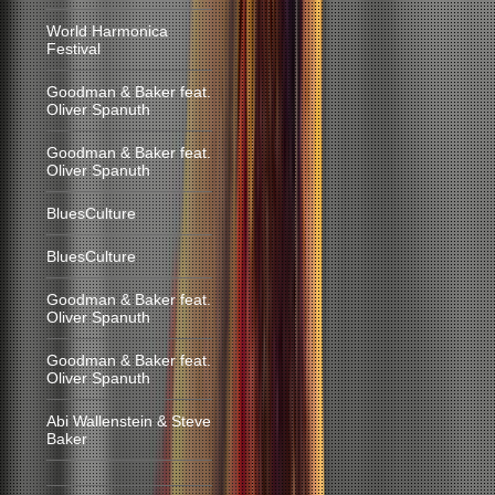
World Harmonica
Festival
Goodman & Baker feat.
Oliver Spanuth
Goodman & Baker feat.
Oliver Spanuth
BluesCulture
BluesCulture
Goodman & Baker feat.
Oliver Spanuth
Goodman & Baker feat.
Oliver Spanuth
Abi Wallenstein & Steve
Baker