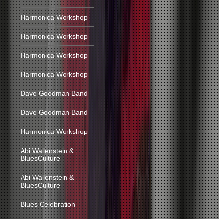
Harmonica Workshop
Harmonica Workshop
Harmonica Workshop
Harmonica Workshop
Dave Goodman Band
Dave Goodman Band
Harmonica Workshop
Abi Wallenstein &
BluesCulture
Abi Wallenstein &
BluesCulture
Blues Celebration