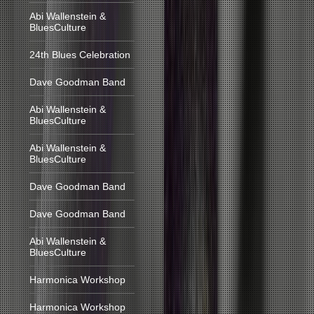
Abi Wallenstein &
BluesCulture
24th Blues Celebration
Dave Goodman Band
Abi Wallenstein &
BluesCulture
Abi Wallenstein &
BluesCulture
Dave Goodman Band
Dave Goodman Band
Abi Wallenstein &
BluesCulture
Harmonica Workshop
Harmonica Workshop