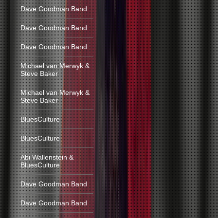
Dave Goodman Band
Dave Goodman Band
Dave Goodman Band
Michael van Merwyk &
Steve Baker
Michael van Merwyk &
Steve Baker
BluesCulture
BluesCulture
Abi Wallenstein &
BluesCulture
Dave Goodman Band
Dave Goodman Band