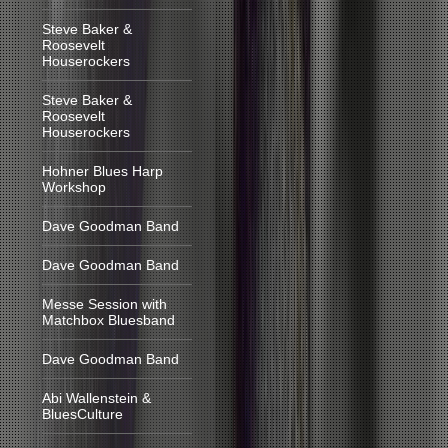
Steve Baker &
Roosevelt
Houserockers
Steve Baker &
Roosevelt
Houserockers
Hohner Blues Harp
Workshop
Dave Goodman Band
Dave Goodman Band
Messe Session with
Matchbox Bluesband
Dave Goodman Band
Abi Wallenstein &
BluesCulture