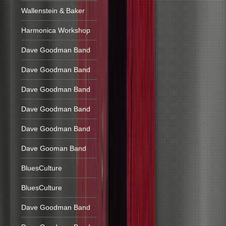
Wallenstein & Baker
Harmonica Workshop
Dave Goodman Band
Dave Goodman Band
Dave Goodman Band
Dave Goodman Band
Dave Goodman Band
Dave Gooman Band
BluesCulture
BluesCulture
Dave Goodman Band