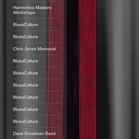
Harmonica Masters
Workshops
BluesCulture
BluesCulture
Chris Jones Memorial
BluesCulture
BluesCulture
BluesCulture
BluesCulture
BluesCulture
BluesCulture
Dave Goodman Band