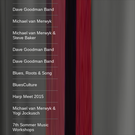
Dave Goodman Band
Michael van Merwyk
Michael van Merwyk &
Steve Baker
Dave Goodman Band
Dave Goodman Band
Blues, Roots & Song
BluesCulture
Harp Meet 2015
Michael van Merwyk &
Yogi Jockusch
7th Sommer Music
Workshops