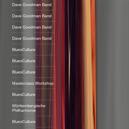
Dave Goodman Band
Dave Goodman Band
Dave Goodman Band
Dave Goodman Band
BluesCulture
BluesCulture
BluesCulture
Masterclass Workshop
BluesCulture
Württembergische
Philharmonie
BluesCulture