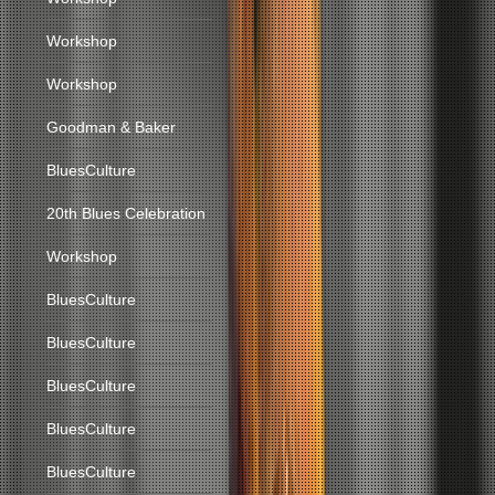
Workshop
Workshop
Goodman & Baker
BluesCulture
20th Blues Celebration
Workshop
BluesCulture
BluesCulture
BluesCulture
BluesCulture
BluesCulture