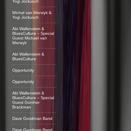
Yogi Jockusch
Michal van Merwyk &
Yogi Jockusch
Abi Wallenstein &
BluesCulture – Special
Guest Michael van
Merwyk
Abi Wallenstein &
BluesCulture
Opportunity
Opportunity
Abi Wallenstein &
BluesCulture – Special
Guest Günther
Brackman
Dave Goodman Band
Dave Goodman Band