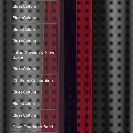
BluesCulture
BluesCulture
BluesCulture
BluesCulture
Julian Dawson & Steve
Baker
BluesCulture
23. Blues Celebration
BluesCulture
BluesCulture
BluesCulture
Dave Goodman Band