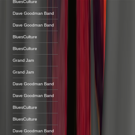
BluesCulture
Dave Goodman Band
Dave Goodman Band
BluesCulture
BluesCulture
Grand Jam
Grand Jam
Dave Goodman Band
Dave Goodman Band
BluesCulture
BluesCulture
Dave Goodman Band