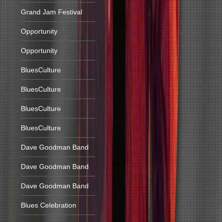
Grand Jam Festival
Opportunity
Opportunity
BluesCulture
BluesCulture
BluesCulture
BluesCulture
Dave Goodman Band
Dave Goodman Band
Dave Goodman Band
Blues Celebration