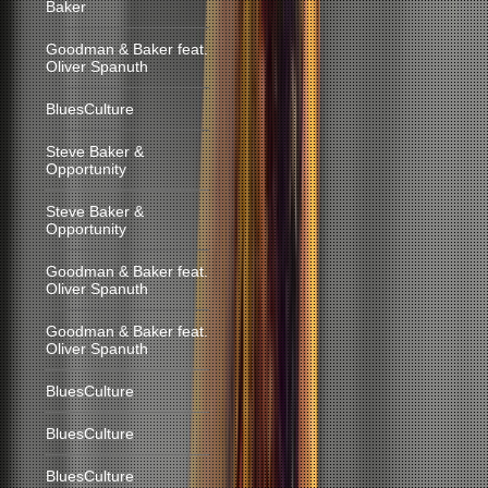
Baker
Goodman & Baker feat.
Oliver Spanuth
BluesCulture
Steve Baker &
Opportunity
Steve Baker &
Opportunity
Goodman & Baker feat.
Oliver Spanuth
Goodman & Baker feat.
Oliver Spanuth
BluesCulture
BluesCulture
BluesCulture