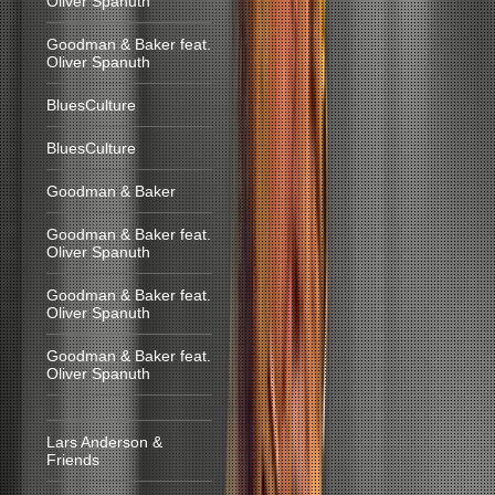
Oliver Spanuth
Goodman & Baker feat.
Oliver Spanuth
BluesCulture
BluesCulture
Goodman & Baker
Goodman & Baker feat.
Oliver Spanuth
Goodman & Baker feat.
Oliver Spanuth
Goodman & Baker feat.
Oliver Spanuth
Lars Anderson &
Friends