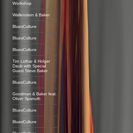
Workshop
Wallenstein & Baker
BluesCulture
BluesCulture
BluesCulture
Tim Lothar & Holger
Daub with Special
Guest Steve Baker
BluesCulture
Goodman & Baker feat.
Oliver Spanuth
BluesCulture
BluesCulture