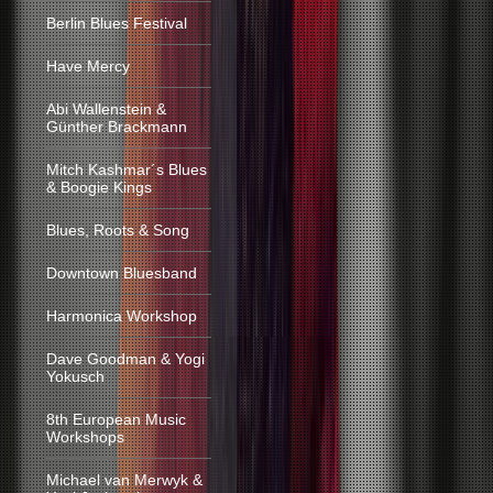
Berlin Blues Festival
Have Mercy
Abi Wallenstein &
Günther Brackmann
Mitch Kashmar´s Blues
& Boogie Kings
Blues, Roots & Song
Downtown Bluesband
Harmonica Workshop
Dave Goodman & Yogi
Yokusch
8th European Music
Workshops
Michael van Merwyk &