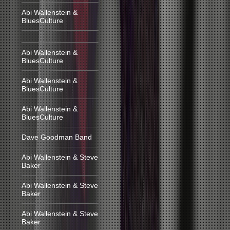
Abi Wallenstein &
BluesCulture
Abi Wallenstein &
BluesCulture
Abi Wallenstein &
BluesCulture
Abi Wallenstein &
BluesCulture
Dave Goodman Band
Abi Wallenstein & Steve
Baker
Abi Wallenstein & Steve
Baker
Abi Wallenstein & Steve
Baker