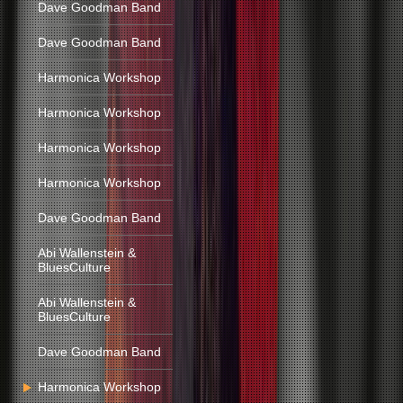
Dave Goodman Band
Dave Goodman Band
Harmonica Workshop
Harmonica Workshop
Harmonica Workshop
Harmonica Workshop
Dave Goodman Band
Abi Wallenstein &
BluesCulture
Abi Wallenstein &
BluesCulture
Dave Goodman Band
Harmonica Workshop