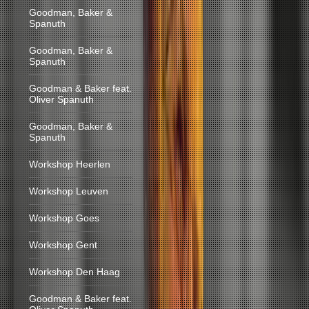
Goodman, Baker &
Spanuth
Goodman, Baker &
Spanuth
Goodman & Baker feat.
Oliver Spanuth
Goodman, Baker &
Spanuth
Workshop Heerlen
Workshop Leuven
Workshop Goes
Workshop Gent
Workshop Den Haag
Goodman & Baker feat.