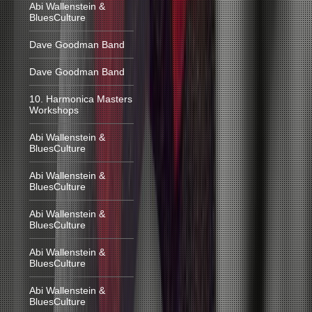
Abi Wallenstein &
BluesCulture
Dave Goodman Band
Dave Goodman Band
10. Harmonica Masters
Workshops
Abi Wallenstein &
BluesCulture
Abi Wallenstein &
BluesCulture
Abi Wallenstein &
BluesCulture
Abi Wallenstein &
BluesCulture
Abi Wallenstein &
BluesCulture