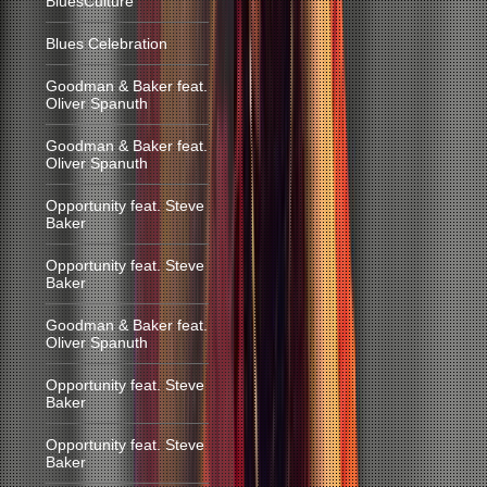
BluesCulture
Blues Celebration
Goodman & Baker feat.
Oliver Spanuth
Goodman & Baker feat.
Oliver Spanuth
Opportunity feat. Steve
Baker
Opportunity feat. Steve
Baker
Goodman & Baker feat.
Oliver Spanuth
Opportunity feat. Steve
Baker
Opportunity feat. Steve
Baker