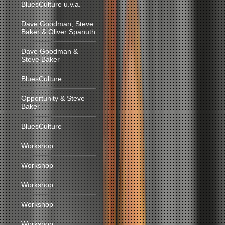
BluesCulture u.v.a.
Dave Goodman, Steve
Baker & Oliver Spanuth
Dave Goodman &
Steve Baker
BluesCulture
Opportunity & Steve
Baker
BluesCulture
Workshop
Workshop
Workshop
Workshop
Workshop