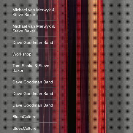
Michael van Merwyk &
Steve Baker
Michael van Merwyk &
Steve Baker
Dave Goodman Band
Workshop
Tom Shaka & Steve
Baker
Dave Goodman Band
Dave Goodman Band
Dave Goodman Band
BluesCulture
BluesCulture