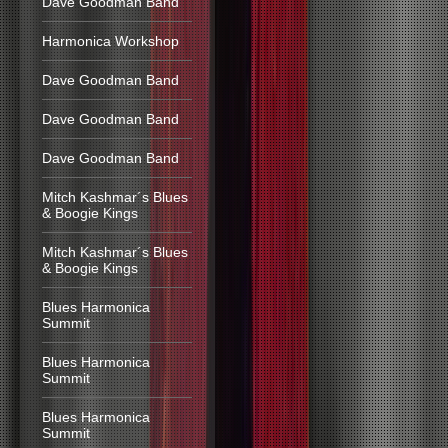
Dave Goodman Band
Harmonica Workshop
Dave Goodman Band
Dave Goodman Band
Dave Goodman Band
Mitch Kashmar´s Blues
& Boogie Kings
Mitch Kashmar´s Blues
& Boogie Kings
Blues Harmonica
Summit
Blues Harmonica
Summit
Blues Harmonica
Summit