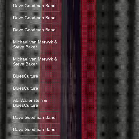
Dave Goodman Band
Dave Goodman Band
Dave Goodman Band
Michael van Merwyk &
Steve Baker
Michael van Merwyk &
Steve Baker
BluesCulture
BluesCulture
Abi Wallenstein &
BluesCulture
Dave Goodman Band
Dave Goodman Band