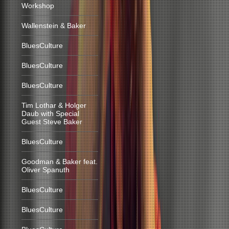
Workshop
Wallenstein & Baker
BluesCulture
BluesCulture
BluesCulture
Tim Lothar & Holger
Daub with Special
Guest Steve Baker
BluesCulture
Goodman & Baker feat.
Oliver Spanuth
BluesCulture
BluesCulture