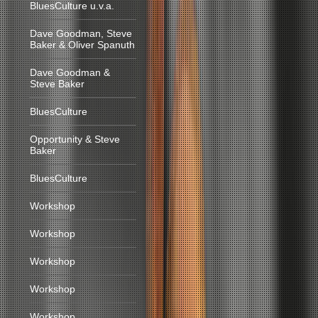
BluesCulture u.v.a.
Dave Goodman, Steve
Baker & Oliver Spanuth
Dave Goodman &
Steve Baker
BluesCulture
Opportunity & Steve
Baker
BluesCulture
Workshop
Workshop
Workshop
Workshop
Workshop