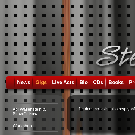
News
Gigs
Live Acts
Bio
CDs
Books
Pr
Abi Wallenstein &
file does not exist: /home/p-ypb
BluesCulture
Workshop