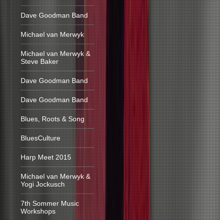
Dave Goodman Band
Michael van Merwyk
Michael van Merwyk &
Steve Baker
Dave Goodman Band
Dave Goodman Band
Blues, Roots & Song
BluesCulture
Harp Meet 2015
Michael van Merwyk &
Yogi Jockusch
7th Sommer Music
Workshops