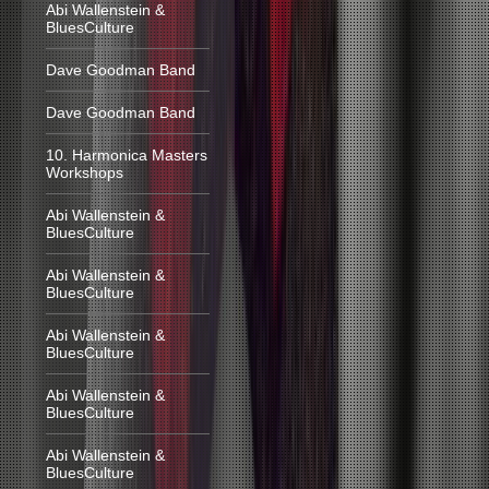
Abi Wallenstein &
BluesCulture
Dave Goodman Band
Dave Goodman Band
10. Harmonica Masters
Workshops
Abi Wallenstein &
BluesCulture
Abi Wallenstein &
BluesCulture
Abi Wallenstein &
BluesCulture
Abi Wallenstein &
BluesCulture
Abi Wallenstein &
BluesCulture