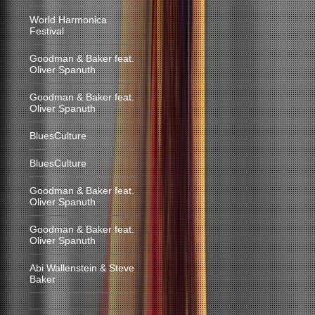
World Harmonica
Festival
Goodman & Baker feat.
Oliver Spanuth
Goodman & Baker feat.
Oliver Spanuth
BluesCulture
BluesCulture
Goodman & Baker feat.
Oliver Spanuth
Goodman & Baker feat.
Oliver Spanuth
Abi Wallenstein & Steve
Baker