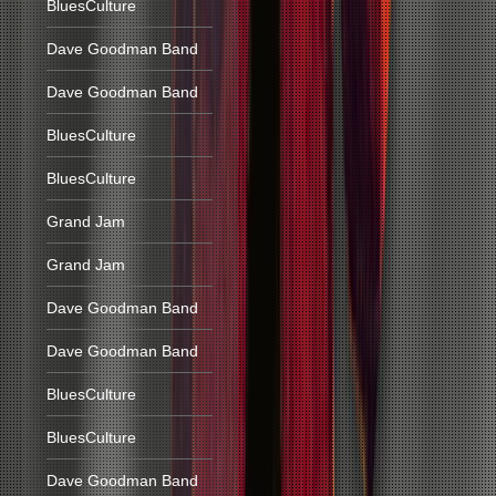
BluesCulture
Dave Goodman Band
Dave Goodman Band
BluesCulture
BluesCulture
Grand Jam
Grand Jam
Dave Goodman Band
Dave Goodman Band
BluesCulture
BluesCulture
Dave Goodman Band