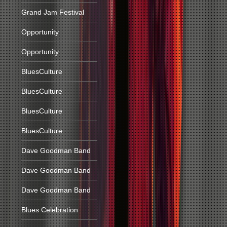
Grand Jam Festival
Opportunity
Opportunity
BluesCulture
BluesCulture
BluesCulture
BluesCulture
Dave Goodman Band
Dave Goodman Band
Dave Goodman Band
Blues Celebration