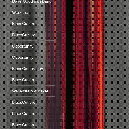
Dave Goodman Band
Workshop
BluesCulture
BluesCulture
Opportunity
Opportunity
BluesCelebration
BluesCulture
Wallenstein & Baker
BluesCulture
BluesCulture
BluesCulture