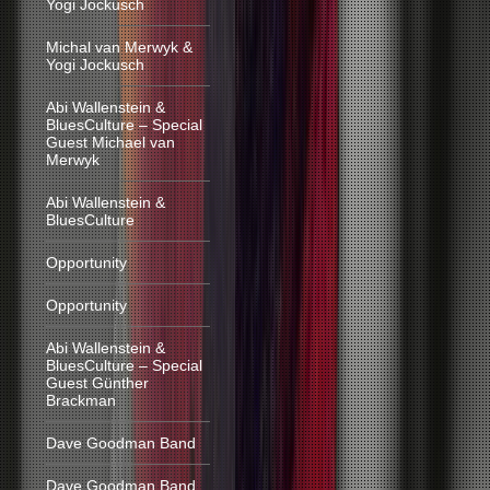
Yogi Jockusch
Michal van Merwyk &
Yogi Jockusch
Abi Wallenstein &
BluesCulture – Special
Guest Michael van
Merwyk
Abi Wallenstein &
BluesCulture
Opportunity
Opportunity
Abi Wallenstein &
BluesCulture – Special
Guest Günther
Brackman
Dave Goodman Band
Dave Goodman Band