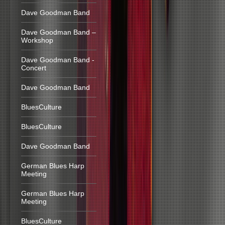
Dave Goodman Band
Dave Goodman Band –
Workshop
Dave Goodman Band -
Concert
Dave Goodman Band
BluesCulture
BluesCulture
Dave Goodman Band
German Blues Harp
Meeting
German Blues Harp
Meeting
BluesCulture