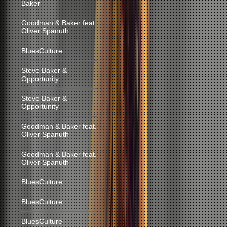
Baker
Goodman & Baker feat.
Oliver Spanuth
BluesCulture
Steve Baker &
Opportunity
Steve Baker &
Opportunity
Goodman & Baker feat.
Oliver Spanuth
Goodman & Baker feat.
Oliver Spanuth
BluesCulture
BluesCulture
BluesCulture