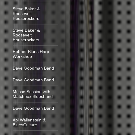
Steve Baker &
Roosevelt
Houserockers
Steve Baker &
Roosevelt
Houserockers
Hohner Blues Harp
Workshop
Dave Goodman Band
Dave Goodman Band
Messe Session with
Matchbox Bluesband
Dave Goodman Band
Abi Wallenstein &
BluesCulture