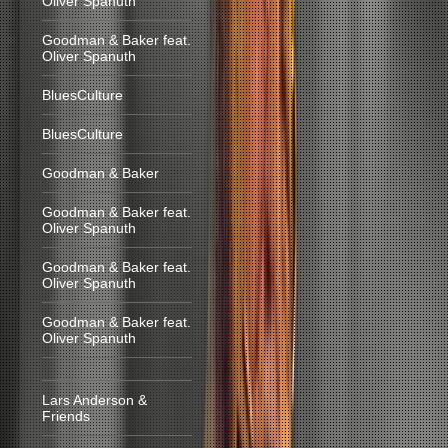
Oliver Spanuth
Goodman & Baker feat.
Oliver Spanuth
BluesCulture
BluesCulture
Goodman & Baker
Goodman & Baker feat.
Oliver Spanuth
Goodman & Baker feat.
Oliver Spanuth
Goodman & Baker feat.
Oliver Spanuth
Lars Anderson &
Friends