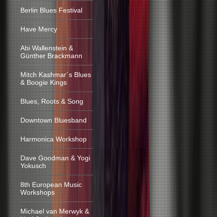
Berlin Blues Festival
Have Mercy
Abi Wallenstein &
Günther Brackmann
Mitch Kashmar´s Blues
& Boogie Kings
Blues, Roots & Song
Downtown Bluesband
Harmonica Workshop
Dave Goodman & Yogi
Yokusch
8th European Music
Workshops
Michael van Merwyk &