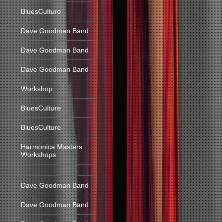
BluesCulture
Dave Goodman Band
Dave Goodman Band
Dave Goodman Band
Workshop
BluesCulture
BluesCulture
Harmonica Masters
Workshops
Dave Goodman Band
Dave Goodman Band