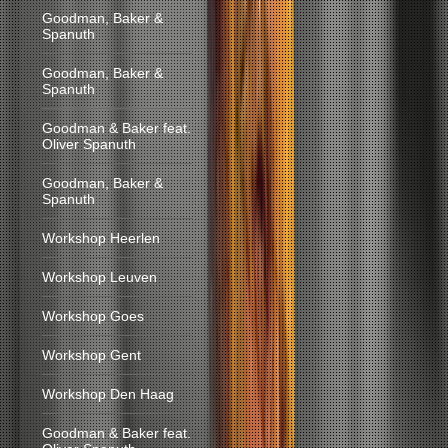
Goodman, Baker &
Spanuth
Goodman, Baker &
Spanuth
Goodman & Baker feat.
Oliver Spanuth
Goodman, Baker &
Spanuth
Workshop Heerlen
Workshop Leuven
Workshop Goes
Workshop Gent
Workshop Den Haag
Goodman & Baker feat.