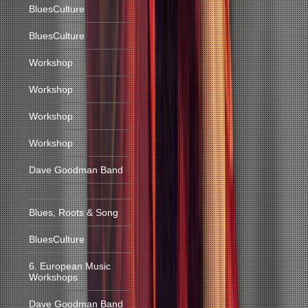
BluesCulture
BluesCulture
Workshop
Workshop
Workshop
Workshop
Dave Goodman Band
Blues, Roots & Song
BluesCulture
6. European Music
Workshops
Dave Goodman Band