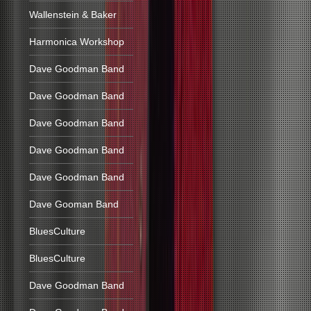
Wallenstein & Baker
Harmonica Workshop
Dave Goodman Band
Dave Goodman Band
Dave Goodman Band
Dave Goodman Band
Dave Goodman Band
Dave Gooman Band
BluesCulture
BluesCulture
Dave Goodman Band