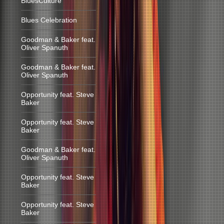
BluesCulture
Blues Celebration
Goodman & Baker feat.
Oliver Spanuth
Goodman & Baker feat.
Oliver Spanuth
Opportunity feat. Steve
Baker
Opportunity feat. Steve
Baker
Goodman & Baker feat.
Oliver Spanuth
Opportunity feat. Steve
Baker
Opportunity feat. Steve
Baker