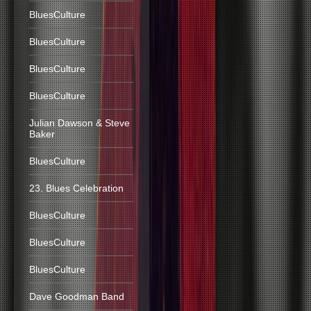
BluesCulture
BluesCulture
BluesCulture
BluesCulture
Julian Dawson & Steve
Baker
BluesCulture
23. Blues Celebration
BluesCulture
BluesCulture
BluesCulture
Dave Goodman Band