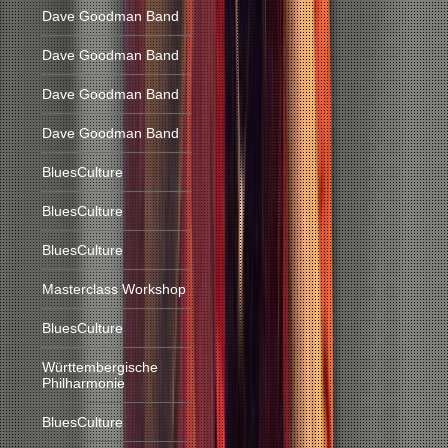
Dave Goodman Band
Dave Goodman Band
Dave Goodman Band
Dave Goodman Band
BluesCulture
BluesCulture
BluesCulture
Masterclass Workshop
BluesCulture
Württembergische
Philharmonie
BluesCulture