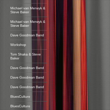
Michael van Merwyk &
Steve Baker
Michael van Merwyk &
Steve Baker
Dave Goodman Band
Workshop
Tom Shaka & Steve
Baker
Dave Goodman Band
Dave Goodman Band
Dave Goodman Band
BluesCulture
BluesCulture