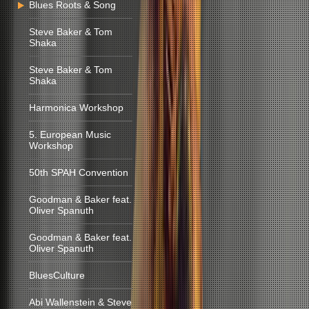
Blues Roots & Song
Steve Baker & Tom
Shaka
Steve Baker & Tom
Shaka
Harmonica Workshop
5. European Music
Workshop
50th SPAH Convention
Goodman & Baker feat.
Oliver Spanuth
Goodman & Baker feat.
Oliver Spanuth
BluesCulture
Abi Wallenstein & Steve