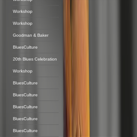
Workshop
Workshop
Goodman & Baker
BluesCulture
20th Blues Celebration
Workshop
BluesCulture
BluesCulture
BluesCulture
BluesCulture
BluesCulture