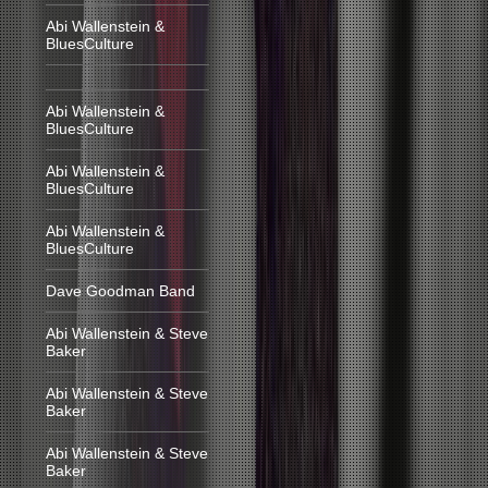
Abi Wallenstein &
BluesCulture
Abi Wallenstein &
BluesCulture
Abi Wallenstein &
BluesCulture
Abi Wallenstein &
BluesCulture
Dave Goodman Band
Abi Wallenstein & Steve
Baker
Abi Wallenstein & Steve
Baker
Abi Wallenstein & Steve
Baker