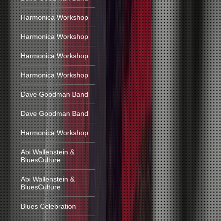
Harmonica Workshop
Harmonica Workshop
Harmonica Workshop
Harmonica Workshop
Dave Goodman Band
Dave Goodman Band
Harmonica Workshop
Abi Wallenstein &
BluesCulture
Abi Wallenstein &
BluesCulture
Blues Celebration