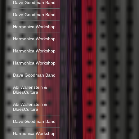
Dave Goodman Band
Dave Goodman Band
Harmonica Workshop
Harmonica Workshop
Harmonica Workshop
Harmonica Workshop
Dave Goodman Band
Abi Wallenstein &
BluesCulture
Abi Wallenstein &
BluesCulture
Dave Goodman Band
Harmonica Workshop