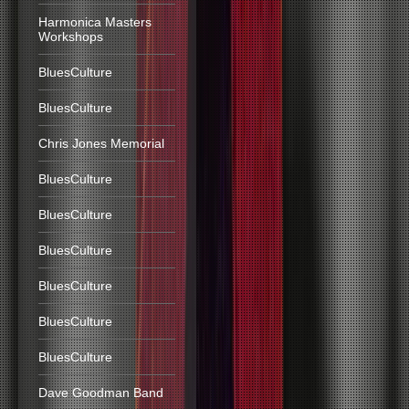
Harmonica Masters
Workshops
BluesCulture
BluesCulture
Chris Jones Memorial
BluesCulture
BluesCulture
BluesCulture
BluesCulture
BluesCulture
BluesCulture
Dave Goodman Band