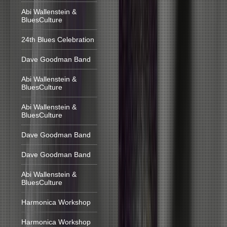
Abi Wallenstein &
BluesCulture
24th Blues Celebration
Dave Goodman Band
Abi Wallenstein &
BluesCulture
Abi Wallenstein &
BluesCulture
Dave Goodman Band
Dave Goodman Band
Abi Wallenstein &
BluesCulture
Harmonica Workshop
Harmonica Workshop