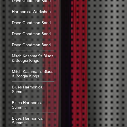
Dave Goodman Band
Harmonica Workshop
Dave Goodman Band
Dave Goodman Band
Dave Goodman Band
Mitch Kashmar´s Blues
& Boogie Kings
Mitch Kashmar´s Blues
& Boogie Kings
Blues Harmonica
Summit
Blues Harmonica
Summit
Blues Harmonica
Summit