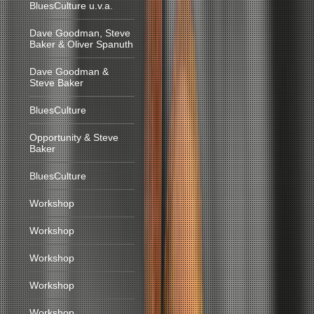
BluesCulture u.v.a.
Dave Goodman, Steve
Baker & Oliver Spanuth
Dave Goodman &
Steve Baker
BluesCulture
Opportunity & Steve
Baker
BluesCulture
Workshop
Workshop
Workshop
Workshop
Workshop