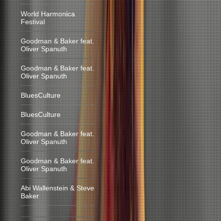
World Harmonica
Festival
Goodman & Baker feat.
Oliver Spanuth
Goodman & Baker feat.
Oliver Spanuth
BluesCulture
BluesCulture
Goodman & Baker feat.
Oliver Spanuth
Goodman & Baker feat.
Oliver Spanuth
Abi Wallenstein & Steve
Baker