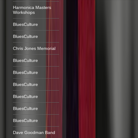
Harmonica Masters
Workshops
BluesCulture
BluesCulture
Chris Jones Memorial
BluesCulture
BluesCulture
BluesCulture
BluesCulture
BluesCulture
BluesCulture
Dave Goodman Band