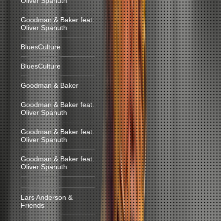
Oliver Spanuth
Goodman & Baker feat.
Oliver Spanuth
BluesCulture
BluesCulture
Goodman & Baker
Goodman & Baker feat.
Oliver Spanuth
Goodman & Baker feat.
Oliver Spanuth
Goodman & Baker feat.
Oliver Spanuth
Lars Anderson &
Friends