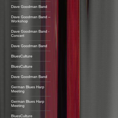
Dave Goodman Band
Dave Goodman Band –
Workshop
Dave Goodman Band -
Concert
Dave Goodman Band
BluesCulture
BluesCulture
Dave Goodman Band
German Blues Harp
Meeting
German Blues Harp
Meeting
BluesCulture