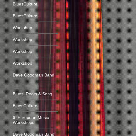
BluesCulture
BluesCulture
Workshop
Workshop
Workshop
Workshop
Dave Goodman Band
Blues, Roots & Song
BluesCulture
6. European Music
Workshops
Dave Goodman Band