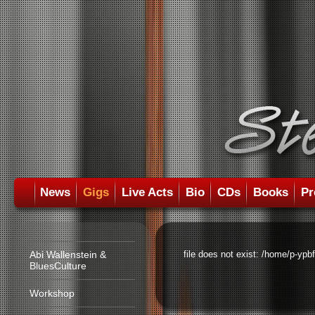
News
Gigs
Live Acts
Bio
CDs
Books
Pr
Abi Wallenstein &
file does not exist: /home/p-ypb
BluesCulture
Workshop