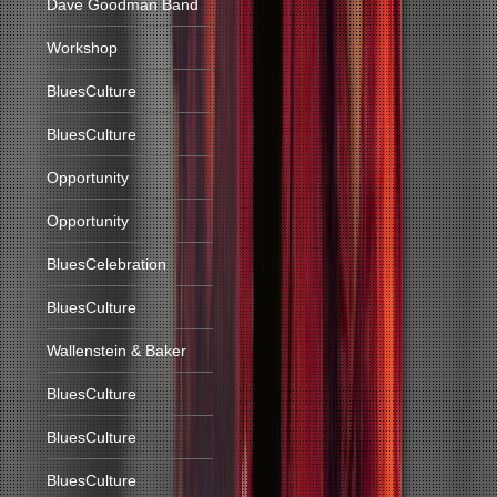
Dave Goodman Band
Workshop
BluesCulture
BluesCulture
Opportunity
Opportunity
BluesCelebration
BluesCulture
Wallenstein & Baker
BluesCulture
BluesCulture
BluesCulture