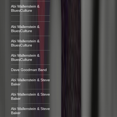
Abi Wallenstein &
BluesCulture
Abi Wallenstein &
BluesCulture
Abi Wallenstein &
BluesCulture
Abi Wallenstein &
BluesCulture
Dave Goodman Band
Abi Wallenstein & Steve
Baker
Abi Wallenstein & Steve
Baker
Abi Wallenstein & Steve
Baker