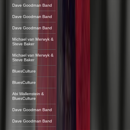
Dave Goodman Band
Dave Goodman Band
Dave Goodman Band
Michael van Merwyk &
Steve Baker
Michael van Merwyk &
Steve Baker
BluesCulture
BluesCulture
Abi Wallenstein &
BluesCulture
Dave Goodman Band
Dave Goodman Band