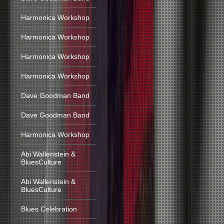
Harmonica Workshop
Harmonica Workshop
Harmonica Workshop
Harmonica Workshop
Dave Goodman Band
Dave Goodman Band
Harmonica Workshop
Abi Wallenstein &
BluesCulture
Abi Wallenstein &
BluesCulture
Blues Celebration