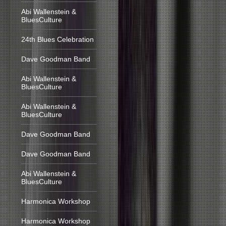
Abi Wallenstein &
BluesCulture
24th Blues Celebration
Dave Goodman Band
Abi Wallenstein &
BluesCulture
Abi Wallenstein &
BluesCulture
Dave Goodman Band
Dave Goodman Band
Abi Wallenstein &
BluesCulture
Harmonica Workshop
Harmonica Workshop