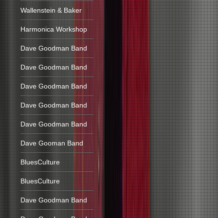
Wallenstein & Baker
Harmonica Workshop
Dave Goodman Band
Dave Goodman Band
Dave Goodman Band
Dave Goodman Band
Dave Goodman Band
Dave Gooman Band
BluesCulture
BluesCulture
Dave Goodman Band