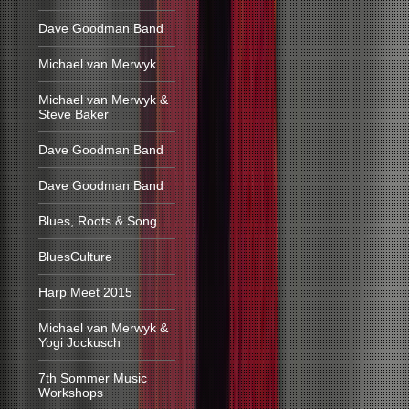
Dave Goodman Band
Michael van Merwyk
Michael van Merwyk &
Steve Baker
Dave Goodman Band
Dave Goodman Band
Blues, Roots & Song
BluesCulture
Harp Meet 2015
Michael van Merwyk &
Yogi Jockusch
7th Sommer Music
Workshops