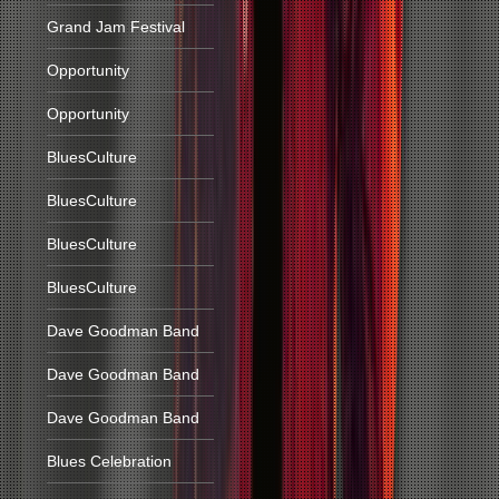
Grand Jam Festival
Opportunity
Opportunity
BluesCulture
BluesCulture
BluesCulture
BluesCulture
Dave Goodman Band
Dave Goodman Band
Dave Goodman Band
Blues Celebration