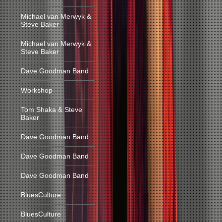
Michael van Merwyk &
Steve Baker
Michael van Merwyk &
Steve Baker
Dave Goodman Band
Workshop
Tom Shaka & Steve
Baker
Dave Goodman Band
Dave Goodman Band
Dave Goodman Band
BluesCulture
BluesCulture