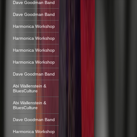
Dave Goodman Band
Dave Goodman Band
Harmonica Workshop
Harmonica Workshop
Harmonica Workshop
Harmonica Workshop
Dave Goodman Band
Abi Wallenstein &
BluesCulture
Abi Wallenstein &
BluesCulture
Dave Goodman Band
Harmonica Workshop