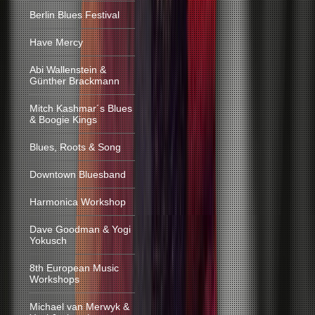
Berlin Blues Festival
Have Mercy
Abi Wallenstein &
Günther Brackmann
Mitch Kashmar´s Blues
& Boogie Kings
Blues, Roots & Song
Downtown Bluesband
Harmonica Workshop
Dave Goodman & Yogi
Yokusch
8th European Music
Workshops
Michael van Merwyk &