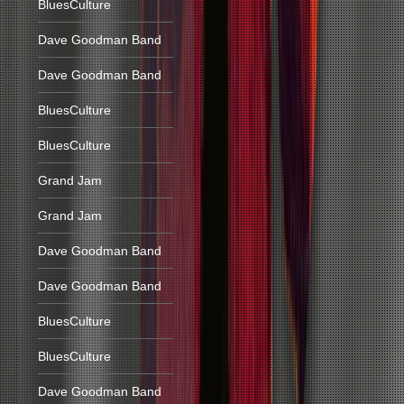
BluesCulture
Dave Goodman Band
Dave Goodman Band
BluesCulture
BluesCulture
Grand Jam
Grand Jam
Dave Goodman Band
Dave Goodman Band
BluesCulture
BluesCulture
Dave Goodman Band