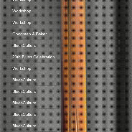
Workshop
Workshop
Goodman & Baker
BluesCulture
20th Blues Celebration
Workshop
BluesCulture
BluesCulture
BluesCulture
BluesCulture
BluesCulture