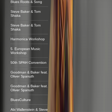
Blues Roots & Song
Steve Baker & Tom
Shaka
Steve Baker & Tom
Shaka
Harmonica Workshop
5. European Music
Workshop
50th SPAH Convention
Goodman & Baker feat.
Oliver Spanuth
Goodman & Baker feat.
Oliver Spanuth
BluesCulture
Abi Wallenstein & Steve