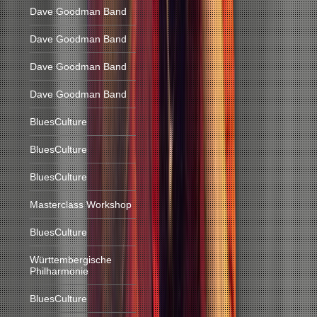
Dave Goodman Band
Dave Goodman Band
Dave Goodman Band
Dave Goodman Band
BluesCulture
BluesCulture
BluesCulture
Masterclass Workshop
BluesCulture
Württembergische
Philharmonie
BluesCulture