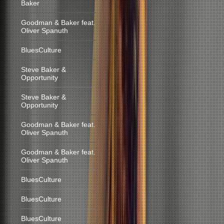
Baker
Goodman & Baker feat.
Oliver Spanuth
BluesCulture
Steve Baker &
Opportunity
Steve Baker &
Opportunity
Goodman & Baker feat.
Oliver Spanuth
Goodman & Baker feat.
Oliver Spanuth
BluesCulture
BluesCulture
BluesCulture