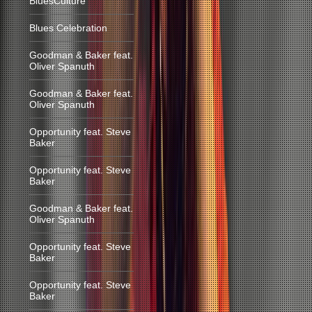
BluesCulture
Blues Celebration
Goodman & Baker feat.
Oliver Spanuth
Goodman & Baker feat.
Oliver Spanuth
Opportunity feat. Steve
Baker
Opportunity feat. Steve
Baker
Goodman & Baker feat.
Oliver Spanuth
Opportunity feat. Steve
Baker
Opportunity feat. Steve
Baker