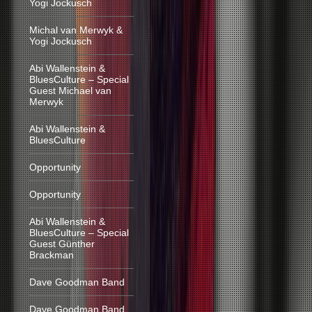
Yogi Jockusch
Michal van Merwyk &
Yogi Jockusch
Abi Wallenstein &
BluesCulture – Special
Guest Michael van
Merwyk
Abi Wallenstein &
BluesCulture
Opportunity
Opportunity
Abi Wallenstein &
BluesCulture – Special
Guest Günther
Brackman
Dave Goodman Band
Dave Goodman Band