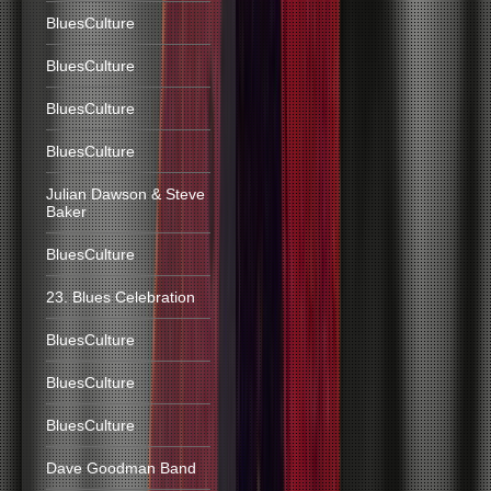
BluesCulture
BluesCulture
BluesCulture
BluesCulture
Julian Dawson & Steve
Baker
BluesCulture
23. Blues Celebration
BluesCulture
BluesCulture
BluesCulture
Dave Goodman Band