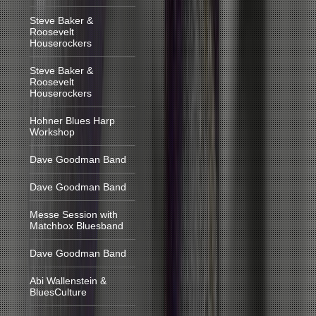
Steve Baker &
Roosevelt
Houserockers
Steve Baker &
Roosevelt
Houserockers
Hohner Blues Harp
Workshop
Dave Goodman Band
Dave Goodman Band
Messe Session with
Matchbox Bluesband
Dave Goodman Band
Abi Wallenstein &
BluesCulture