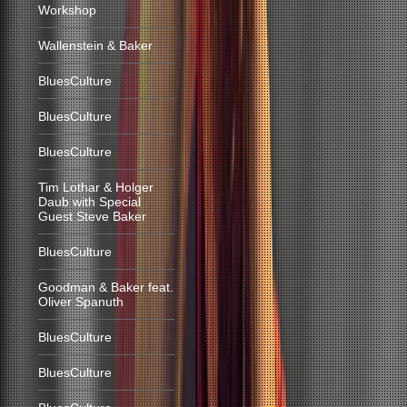
Workshop
Wallenstein & Baker
BluesCulture
BluesCulture
BluesCulture
Tim Lothar & Holger
Daub with Special
Guest Steve Baker
BluesCulture
Goodman & Baker feat.
Oliver Spanuth
BluesCulture
BluesCulture