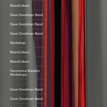
BluesCulture
Dave Goodman Band
Dave Goodman Band
Dave Goodman Band
Workshop
BluesCulture
BluesCulture
Harmonica Masters
Workshops
Dave Goodman Band
Dave Goodman Band