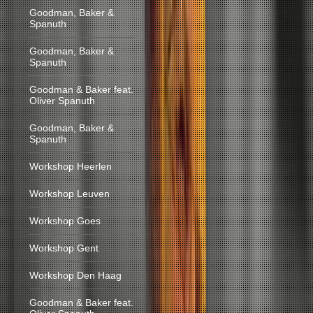
Goodman, Baker &
Spanuth
Goodman, Baker &
Spanuth
Goodman & Baker feat.
Oliver Spanuth
Goodman, Baker &
Spanuth
Workshop Heerlen
Workshop Leuven
Workshop Goes
Workshop Gent
Workshop Den Haag
Goodman & Baker feat.