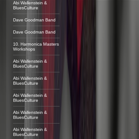
Abi Wallenstein &
BluesCulture
Dave Goodman Band
Dave Goodman Band
10. Harmonica Masters
Workshops
Abi Wallenstein &
BluesCulture
Abi Wallenstein &
BluesCulture
Abi Wallenstein &
BluesCulture
Abi Wallenstein &
BluesCulture
Abi Wallenstein &
BluesCulture