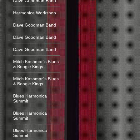
Dave Goodman Band
Harmonica Workshop
Dave Goodman Band
Dave Goodman Band
Dave Goodman Band
Mitch Kashmar´s Blues
& Boogie Kings
Mitch Kashmar´s Blues
& Boogie Kings
Blues Harmonica
Summit
Blues Harmonica
Summit
Blues Harmonica
Summit