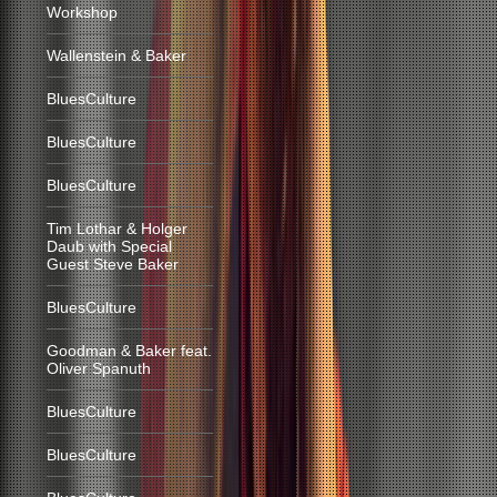
Workshop
Wallenstein & Baker
BluesCulture
BluesCulture
BluesCulture
Tim Lothar & Holger
Daub with Special
Guest Steve Baker
BluesCulture
Goodman & Baker feat.
Oliver Spanuth
BluesCulture
BluesCulture