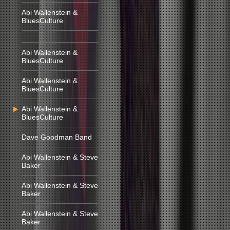
Abi Wallenstein &
BluesCulture
Abi Wallenstein &
BluesCulture
Abi Wallenstein &
BluesCulture
Abi Wallenstein &
BluesCulture
Dave Goodman Band
Abi Wallenstein & Steve
Baker
Abi Wallenstein & Steve
Baker
Abi Wallenstein & Steve
Baker