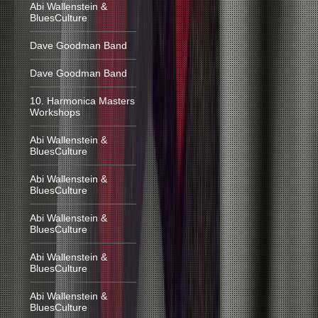
Abi Wallenstein &
BluesCulture
Dave Goodman Band
Dave Goodman Band
10. Harmonica Masters
Workshops
Abi Wallenstein &
BluesCulture
Abi Wallenstein &
BluesCulture
Abi Wallenstein &
BluesCulture
Abi Wallenstein &
BluesCulture
Abi Wallenstein &
BluesCulture