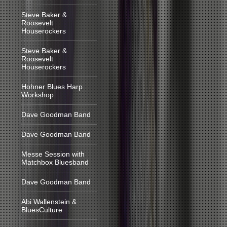
Steve Baker &
Roosevelt
Houserockers
Steve Baker &
Roosevelt
Houserockers
Hohner Blues Harp
Workshop
Dave Goodman Band
Dave Goodman Band
Messe Session with
Matchbox Bluesband
Dave Goodman Band
Abi Wallenstein &
BluesCulture