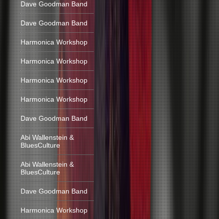
Dave Goodman Band
Dave Goodman Band
Harmonica Workshop
Harmonica Workshop
Harmonica Workshop
Harmonica Workshop
Dave Goodman Band
Abi Wallenstein &
BluesCulture
Abi Wallenstein &
BluesCulture
Dave Goodman Band
Harmonica Workshop