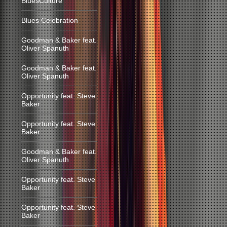
BluesCulture
Blues Celebration
Goodman & Baker feat.
Oliver Spanuth
Goodman & Baker feat.
Oliver Spanuth
Opportunity feat. Steve
Baker
Opportunity feat. Steve
Baker
Goodman & Baker feat.
Oliver Spanuth
Opportunity feat. Steve
Baker
Opportunity feat. Steve
Baker