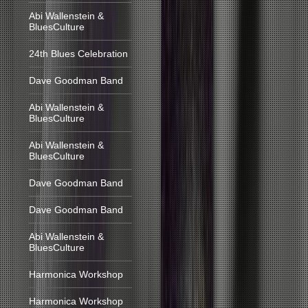
Abi Wallenstein &
BluesCulture
24th Blues Celebration
Dave Goodman Band
Abi Wallenstein &
BluesCulture
Abi Wallenstein &
BluesCulture
Dave Goodman Band
Dave Goodman Band
Abi Wallenstein &
BluesCulture
Harmonica Workshop
Harmonica Workshop