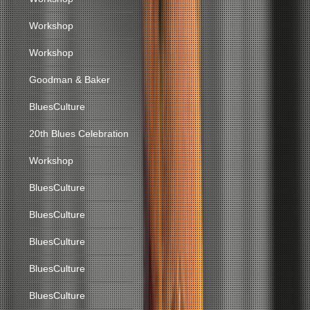
Workshop
Workshop
Goodman & Baker
BluesCulture
20th Blues Celebration
Workshop
BluesCulture
BluesCulture
BluesCulture
BluesCulture
BluesCulture