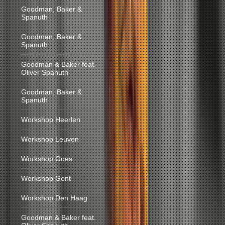
Goodman, Baker &
Spanuth
Goodman, Baker &
Spanuth
Goodman & Baker feat.
Oliver Spanuth
Goodman, Baker &
Spanuth
Workshop Heerlen
Workshop Leuven
Workshop Goes
Workshop Gent
Workshop Den Haag
Goodman & Baker feat.