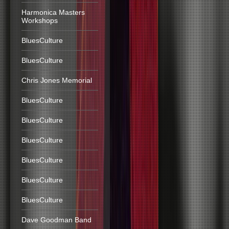
Harmonica Masters
Workshops
BluesCulture
BluesCulture
Chris Jones Memorial
BluesCulture
BluesCulture
BluesCulture
BluesCulture
BluesCulture
BluesCulture
Dave Goodman Band