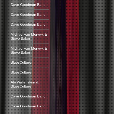
Dave Goodman Band
Dave Goodman Band
Dave Goodman Band
Michael van Merwyk &
Steve Baker
Michael van Merwyk &
Steve Baker
BluesCulture
BluesCulture
Abi Wallenstein &
BluesCulture
Dave Goodman Band
Dave Goodman Band