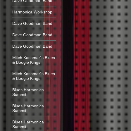
Dave Goodman Band
Harmonica Workshop
Dave Goodman Band
Dave Goodman Band
Dave Goodman Band
Mitch Kashmar´s Blues
& Boogie Kings
Mitch Kashmar´s Blues
& Boogie Kings
Blues Harmonica
Summit
Blues Harmonica
Summit
Blues Harmonica
Summit