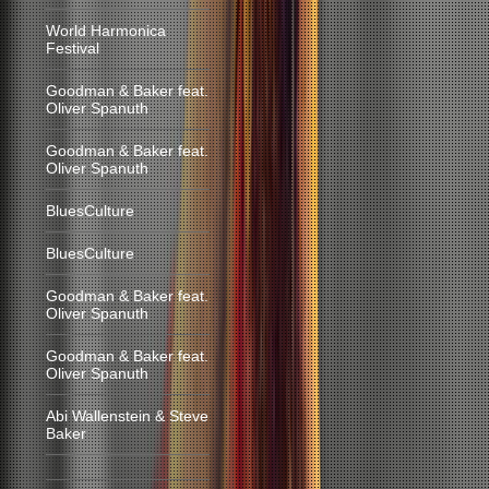
World Harmonica
Festival
Goodman & Baker feat.
Oliver Spanuth
Goodman & Baker feat.
Oliver Spanuth
BluesCulture
BluesCulture
Goodman & Baker feat.
Oliver Spanuth
Goodman & Baker feat.
Oliver Spanuth
Abi Wallenstein & Steve
Baker