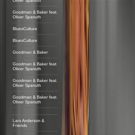
Oliver Spanuth
Goodman & Baker feat.
Oliver Spanuth
BluesCulture
BluesCulture
Goodman & Baker
Goodman & Baker feat.
Oliver Spanuth
Goodman & Baker feat.
Oliver Spanuth
Goodman & Baker feat.
Oliver Spanuth
Lars Anderson &
Friends