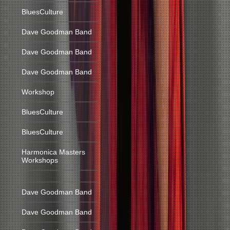
BluesCulture
Dave Goodman Band
Dave Goodman Band
Dave Goodman Band
Workshop
BluesCulture
BluesCulture
Harmonica Masters
Workshops
Dave Goodman Band
Dave Goodman Band