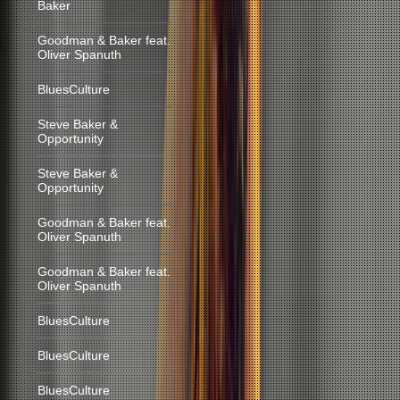
Baker
Goodman & Baker feat.
Oliver Spanuth
BluesCulture
Steve Baker &
Opportunity
Steve Baker &
Opportunity
Goodman & Baker feat.
Oliver Spanuth
Goodman & Baker feat.
Oliver Spanuth
BluesCulture
BluesCulture
BluesCulture