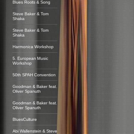
Blues Roots & Song
Steve Baker & Tom
Shaka
Steve Baker & Tom
Shaka
Harmonica Workshop
5. European Music
Workshop
50th SPAH Convention
Goodman & Baker feat.
Oliver Spanuth
Goodman & Baker feat.
Oliver Spanuth
BluesCulture
Abi Wallenstein & Steve