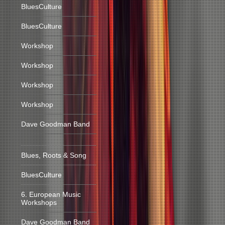
BluesCulture
BluesCulture
Workshop
Workshop
Workshop
Workshop
Dave Goodman Band
Blues, Roots & Song
BluesCulture
6. European Music
Workshops
Dave Goodman Band