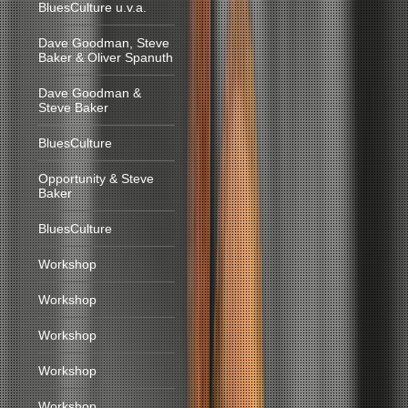
BluesCulture u.v.a.
Dave Goodman, Steve
Baker & Oliver Spanuth
Dave Goodman &
Steve Baker
BluesCulture
Opportunity & Steve
Baker
BluesCulture
Workshop
Workshop
Workshop
Workshop
Workshop