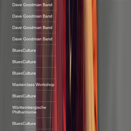
Dave Goodman Band
Dave Goodman Band
Dave Goodman Band
Dave Goodman Band
BluesCulture
BluesCulture
BluesCulture
Masterclass Workshop
BluesCulture
Württembergische
Philharmonie
BluesCulture