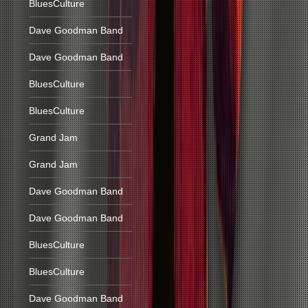
BluesCulture
Dave Goodman Band
Dave Goodman Band
BluesCulture
BluesCulture
Grand Jam
Grand Jam
Dave Goodman Band
Dave Goodman Band
BluesCulture
BluesCulture
Dave Goodman Band