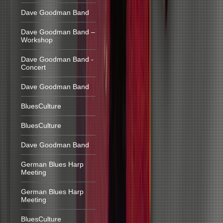
Dave Goodman Band
Dave Goodman Band –
Workshop
Dave Goodman Band -
Concert
Dave Goodman Band
BluesCulture
BluesCulture
Dave Goodman Band
German Blues Harp
Meeting
German Blues Harp
Meeting
BluesCulture