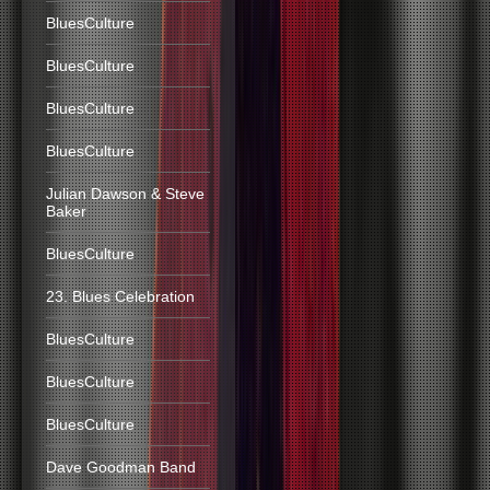
BluesCulture
BluesCulture
BluesCulture
BluesCulture
Julian Dawson & Steve
Baker
BluesCulture
23. Blues Celebration
BluesCulture
BluesCulture
BluesCulture
Dave Goodman Band