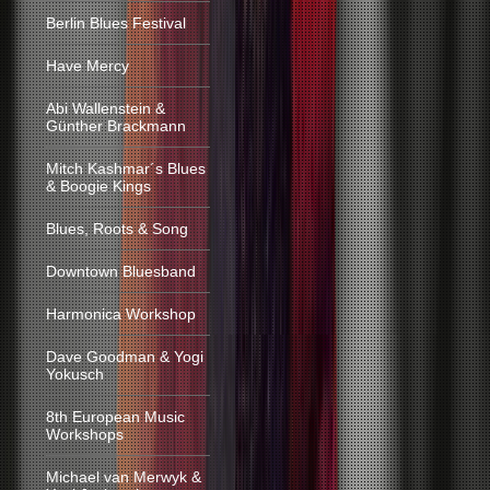
Berlin Blues Festival
Have Mercy
Abi Wallenstein &
Günther Brackmann
Mitch Kashmar´s Blues
& Boogie Kings
Blues, Roots & Song
Downtown Bluesband
Harmonica Workshop
Dave Goodman & Yogi
Yokusch
8th European Music
Workshops
Michael van Merwyk &