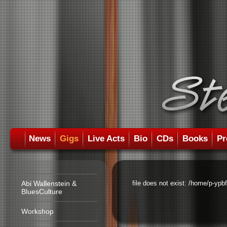
News
Gigs
Live Acts
Bio
CDs
Books
Pr
Abi Wallenstein &
file does not exist: /home/p-ypb
BluesCulture
Workshop