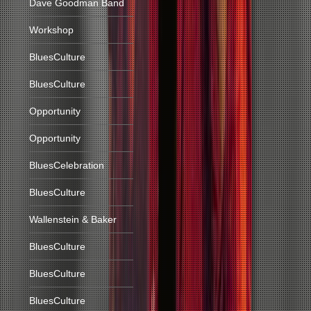
Dave Goodman Band
Workshop
BluesCulture
BluesCulture
Opportunity
Opportunity
BluesCelebration
BluesCulture
Wallenstein & Baker
BluesCulture
BluesCulture
BluesCulture