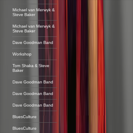
Michael van Merwyk &
Steve Baker
Michael van Merwyk &
Steve Baker
Dave Goodman Band
Workshop
Tom Shaka & Steve
Baker
Dave Goodman Band
Dave Goodman Band
Dave Goodman Band
BluesCulture
BluesCulture