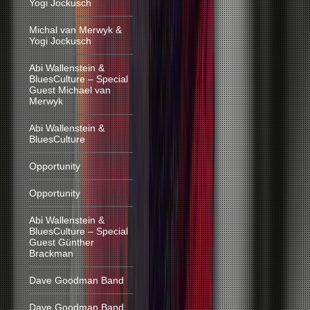
Yogi Jockusch
Michal van Merwyk &
Yogi Jockusch
Abi Wallenstein &
BluesCulture – Special
Guest Michael van
Merwyk
Abi Wallenstein &
BluesCulture
Opportunity
Opportunity
Abi Wallenstein &
BluesCulture – Special
Guest Günther
Brackman
Dave Goodman Band
Dave Goodman Band