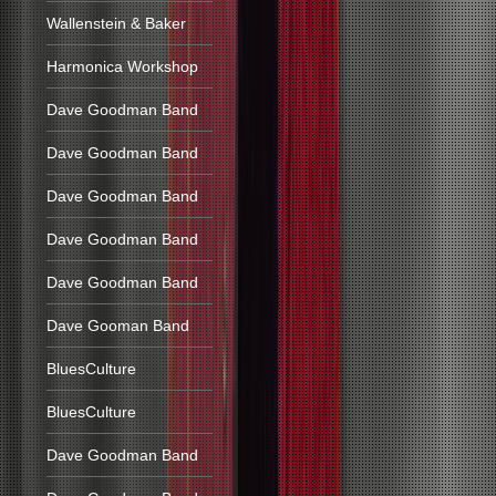
Wallenstein & Baker
Harmonica Workshop
Dave Goodman Band
Dave Goodman Band
Dave Goodman Band
Dave Goodman Band
Dave Goodman Band
Dave Gooman Band
BluesCulture
BluesCulture
Dave Goodman Band