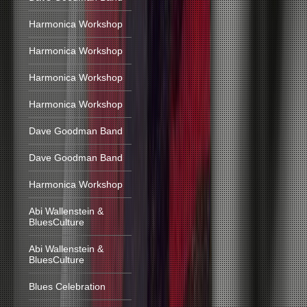
Harmonica Workshop
Harmonica Workshop
Harmonica Workshop
Harmonica Workshop
Dave Goodman Band
Dave Goodman Band
Harmonica Workshop
Abi Wallenstein &
BluesCulture
Abi Wallenstein &
BluesCulture
Blues Celebration