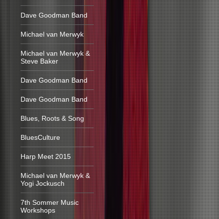
Dave Goodman Band
Michael van Merwyk
Michael van Merwyk &
Steve Baker
Dave Goodman Band
Dave Goodman Band
Blues, Roots & Song
BluesCulture
Harp Meet 2015
Michael van Merwyk &
Yogi Jockusch
7th Sommer Music
Workshops