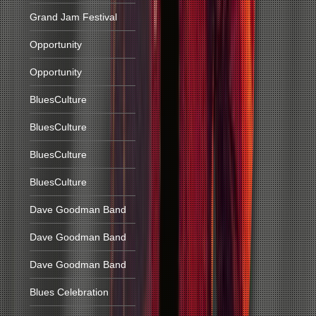
Grand Jam Festival
Opportunity
Opportunity
BluesCulture
BluesCulture
BluesCulture
BluesCulture
Dave Goodman Band
Dave Goodman Band
Dave Goodman Band
Blues Celebration