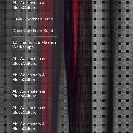
Abi Wallenstein &
BluesCulture
Dave Goodman Band
Dave Goodman Band
10. Harmonica Masters
Workshops
Abi Wallenstein &
BluesCulture
Abi Wallenstein &
BluesCulture
Abi Wallenstein &
BluesCulture
Abi Wallenstein &
BluesCulture
Abi Wallenstein &
BluesCulture