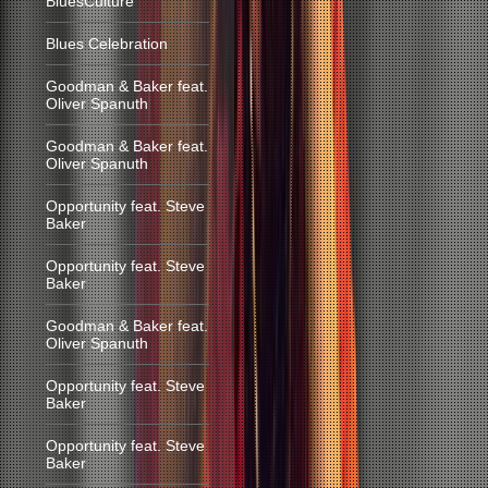
BluesCulture
Blues Celebration
Goodman & Baker feat.
Oliver Spanuth
Goodman & Baker feat.
Oliver Spanuth
Opportunity feat. Steve
Baker
Opportunity feat. Steve
Baker
Goodman & Baker feat.
Oliver Spanuth
Opportunity feat. Steve
Baker
Opportunity feat. Steve
Baker