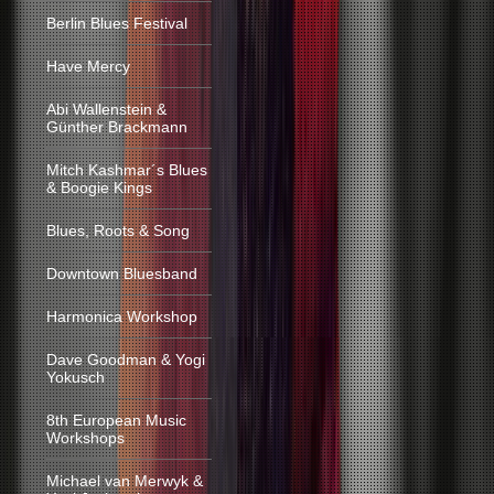
Berlin Blues Festival
Have Mercy
Abi Wallenstein &
Günther Brackmann
Mitch Kashmar´s Blues
& Boogie Kings
Blues, Roots & Song
Downtown Bluesband
Harmonica Workshop
Dave Goodman & Yogi
Yokusch
8th European Music
Workshops
Michael van Merwyk &