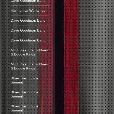
Dave Goodman Band
Harmonica Workshop
Dave Goodman Band
Dave Goodman Band
Dave Goodman Band
Mitch Kashmar´s Blues
& Boogie Kings
Mitch Kashmar´s Blues
& Boogie Kings
Blues Harmonica
Summit
Blues Harmonica
Summit
Blues Harmonica
Summit