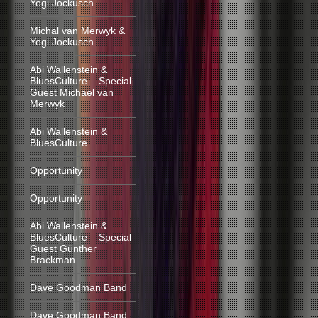
Yogi Jockusch
Michal van Merwyk &
Yogi Jockusch
Abi Wallenstein &
BluesCulture – Special
Guest Michael van
Merwyk
Abi Wallenstein &
BluesCulture
Opportunity
Opportunity
Abi Wallenstein &
BluesCulture – Special
Guest Günther
Brackman
Dave Goodman Band
Dave Goodman Band