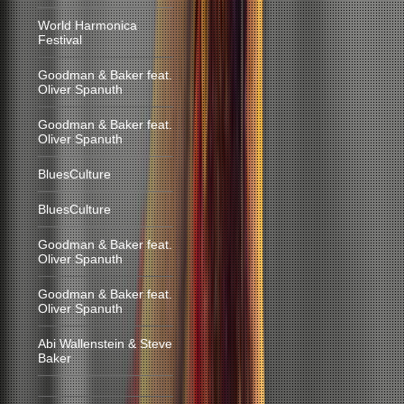
World Harmonica
Festival
Goodman & Baker feat.
Oliver Spanuth
Goodman & Baker feat.
Oliver Spanuth
BluesCulture
BluesCulture
Goodman & Baker feat.
Oliver Spanuth
Goodman & Baker feat.
Oliver Spanuth
Abi Wallenstein & Steve
Baker