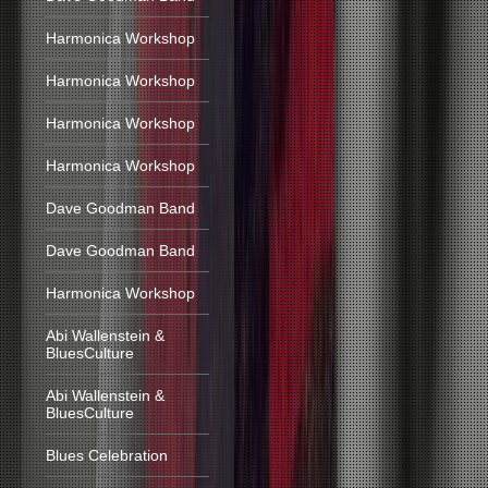
Harmonica Workshop
Harmonica Workshop
Harmonica Workshop
Harmonica Workshop
Dave Goodman Band
Dave Goodman Band
Harmonica Workshop
Abi Wallenstein &
BluesCulture
Abi Wallenstein &
BluesCulture
Blues Celebration