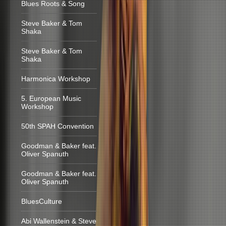
Blues Roots & Song
Steve Baker & Tom
Shaka
Steve Baker & Tom
Shaka
Harmonica Workshop
5. European Music
Workshop
50th SPAH Convention
Goodman & Baker feat.
Oliver Spanuth
Goodman & Baker feat.
Oliver Spanuth
BluesCulture
Abi Wallenstein & Steve