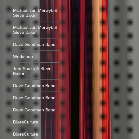
Michael van Merwyk &
Steve Baker
Michael van Merwyk &
Steve Baker
Dave Goodman Band
Workshop
Tom Shaka & Steve
Baker
Dave Goodman Band
Dave Goodman Band
Dave Goodman Band
BluesCulture
BluesCulture