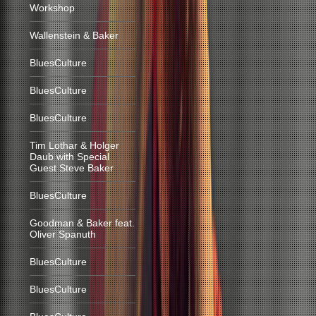
Workshop
Wallenstein & Baker
BluesCulture
BluesCulture
BluesCulture
Tim Lothar & Holger
Daub with Special
Guest Steve Baker
BluesCulture
Goodman & Baker feat.
Oliver Spanuth
BluesCulture
BluesCulture