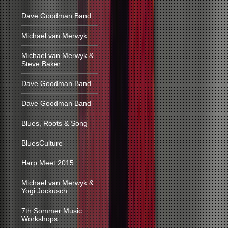
Dave Goodman Band
Michael van Merwyk
Michael van Merwyk &
Steve Baker
Dave Goodman Band
Dave Goodman Band
Blues, Roots & Song
BluesCulture
Harp Meet 2015
Michael van Merwyk &
Yogi Jockusch
7th Sommer Music
Workshops