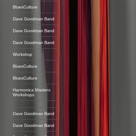
BluesCulture
Dave Goodman Band
Dave Goodman Band
Dave Goodman Band
Workshop
BluesCulture
BluesCulture
Harmonica Masters
Workshops
Dave Goodman Band
Dave Goodman Band