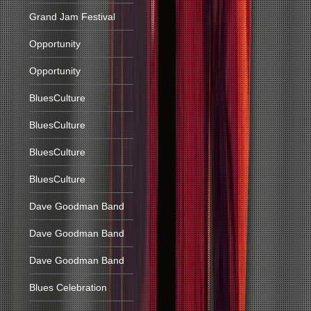
Grand Jam Festival
Opportunity
Opportunity
BluesCulture
BluesCulture
BluesCulture
BluesCulture
Dave Goodman Band
Dave Goodman Band
Dave Goodman Band
Blues Celebration