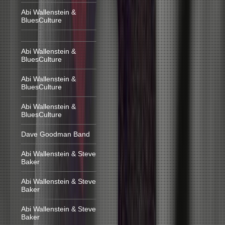
Abi Wallenstein &
BluesCulture
Abi Wallenstein &
BluesCulture
Abi Wallenstein &
BluesCulture
Abi Wallenstein &
BluesCulture
Dave Goodman Band
Abi Wallenstein & Steve
Baker
Abi Wallenstein & Steve
Baker
Abi Wallenstein & Steve
Baker