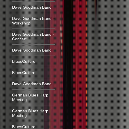
Dave Goodman Band
Dave Goodman Band –
Workshop
Dave Goodman Band -
Concert
Dave Goodman Band
BluesCulture
BluesCulture
Dave Goodman Band
German Blues Harp
Meeting
German Blues Harp
Meeting
BluesCulture