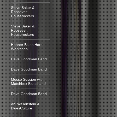
Steve Baker &
Roosevelt
Houserockers
Steve Baker &
Roosevelt
Houserockers
Hohner Blues Harp
Workshop
Dave Goodman Band
Dave Goodman Band
Messe Session with
Matchbox Bluesband
Dave Goodman Band
Abi Wallenstein &
BluesCulture