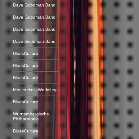
Dave Goodman Band
Dave Goodman Band
Dave Goodman Band
Dave Goodman Band
BluesCulture
BluesCulture
BluesCulture
Masterclass Workshop
BluesCulture
Württembergische
Philharmonie
BluesCulture