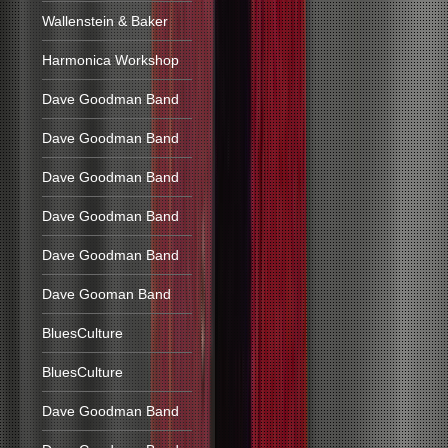
Wallenstein & Baker
Harmonica Workshop
Dave Goodman Band
Dave Goodman Band
Dave Goodman Band
Dave Goodman Band
Dave Goodman Band
Dave Gooman Band
BluesCulture
BluesCulture
Dave Goodman Band