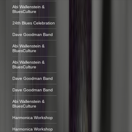
Abi Wallenstein &
BluesCulture
24th Blues Celebration
Dave Goodman Band
Abi Wallenstein &
BluesCulture
Abi Wallenstein &
BluesCulture
Dave Goodman Band
Dave Goodman Band
Abi Wallenstein &
BluesCulture
Harmonica Workshop
Harmonica Workshop