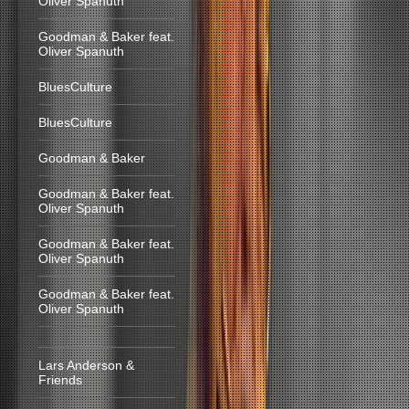
Oliver Spanuth
Goodman & Baker feat.
Oliver Spanuth
BluesCulture
BluesCulture
Goodman & Baker
Goodman & Baker feat.
Oliver Spanuth
Goodman & Baker feat.
Oliver Spanuth
Goodman & Baker feat.
Oliver Spanuth
Lars Anderson &
Friends