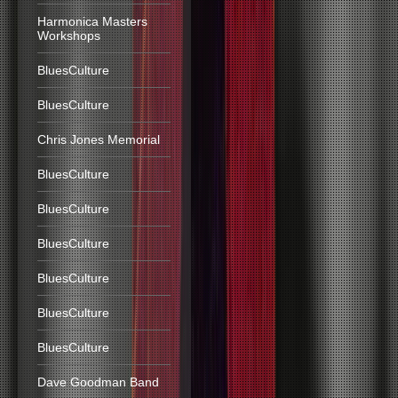
Harmonica Masters
Workshops
BluesCulture
BluesCulture
Chris Jones Memorial
BluesCulture
BluesCulture
BluesCulture
BluesCulture
BluesCulture
BluesCulture
Dave Goodman Band