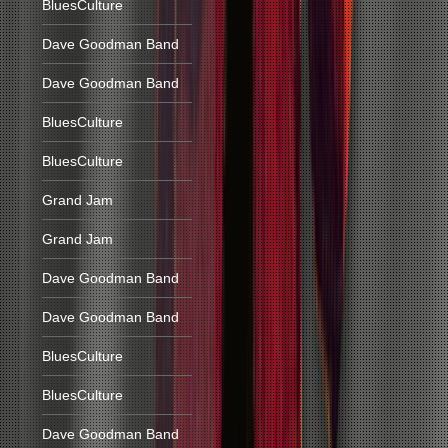
BluesCulture
Dave Goodman Band
Dave Goodman Band
BluesCulture
BluesCulture
Grand Jam
Grand Jam
Dave Goodman Band
Dave Goodman Band
BluesCulture
BluesCulture
Dave Goodman Band