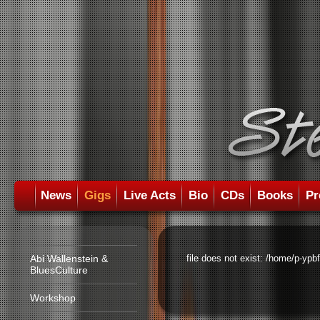
News
Gigs
Live Acts
Bio
CDs
Books
Pr
Abi Wallenstein &
file does not exist: /home/p-ypb
BluesCulture
Workshop