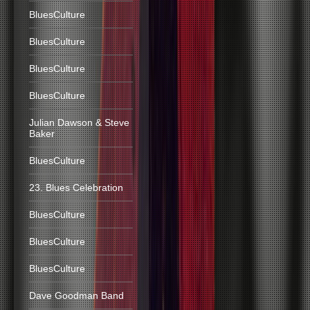
BluesCulture
BluesCulture
BluesCulture
BluesCulture
Julian Dawson & Steve
Baker
BluesCulture
23. Blues Celebration
BluesCulture
BluesCulture
BluesCulture
Dave Goodman Band