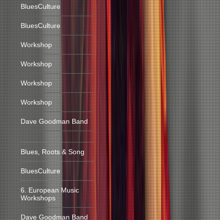
BluesCulture
BluesCulture
Workshop
Workshop
Workshop
Workshop
Dave Goodman Band
Blues, Roots & Song
BluesCulture
6. European Music
Workshops
Dave Goodman Band