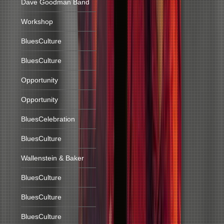
Dave Goodman Band
Workshop
BluesCulture
BluesCulture
Opportunity
Opportunity
BluesCelebration
BluesCulture
Wallenstein & Baker
BluesCulture
BluesCulture
BluesCulture