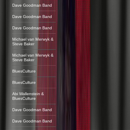
Dave Goodman Band
Dave Goodman Band
Dave Goodman Band
Michael van Merwyk &
Steve Baker
Michael van Merwyk &
Steve Baker
BluesCulture
BluesCulture
Abi Wallenstein &
BluesCulture
Dave Goodman Band
Dave Goodman Band