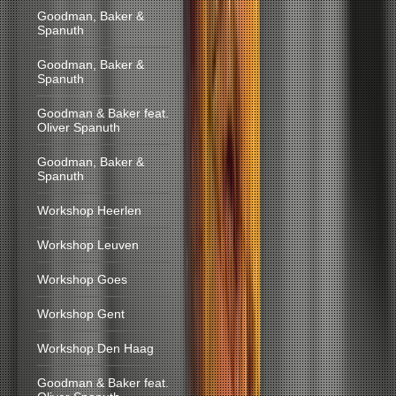
Goodman, Baker &
Spanuth
Goodman, Baker &
Spanuth
Goodman & Baker feat.
Oliver Spanuth
Goodman, Baker &
Spanuth
Workshop Heerlen
Workshop Leuven
Workshop Goes
Workshop Gent
Workshop Den Haag
Goodman & Baker feat.