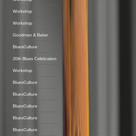
Workshop
Workshop
Goodman & Baker
BluesCulture
20th Blues Celebration
Workshop
BluesCulture
BluesCulture
BluesCulture
BluesCulture
BluesCulture