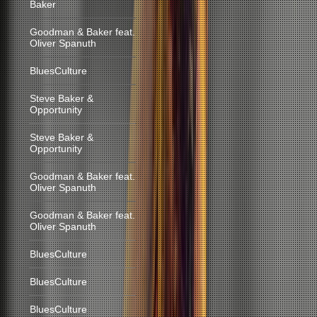
Baker
Goodman & Baker feat.
Oliver Spanuth
BluesCulture
Steve Baker &
Opportunity
Steve Baker &
Opportunity
Goodman & Baker feat.
Oliver Spanuth
Goodman & Baker feat.
Oliver Spanuth
BluesCulture
BluesCulture
BluesCulture