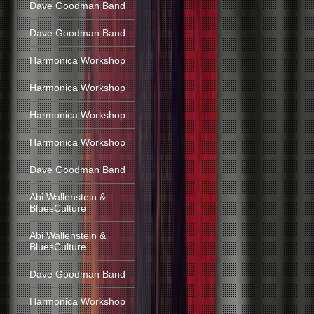
Dave Goodman Band
Dave Goodman Band
Harmonica Workshop
Harmonica Workshop
Harmonica Workshop
Harmonica Workshop
Dave Goodman Band
Abi Wallenstein &
BluesCulture
Abi Wallenstein &
BluesCulture
Dave Goodman Band
Harmonica Workshop