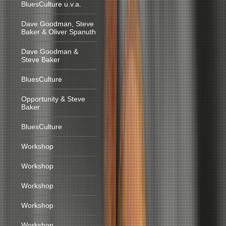
BluesCulture u.v.a.
Dave Goodman, Steve
Baker & Oliver Spanuth
Dave Goodman &
Steve Baker
BluesCulture
Opportunity & Steve
Baker
BluesCulture
Workshop
Workshop
Workshop
Workshop
Workshop