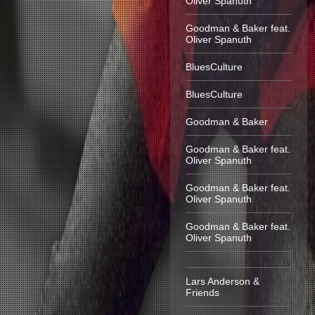
Oliver Spanuth
Goodman & Baker feat.
Oliver Spanuth
BluesCulture
BluesCulture
Goodman & Baker
Goodman & Baker feat.
Oliver Spanuth
Goodman & Baker feat.
Oliver Spanuth
Goodman & Baker feat.
Oliver Spanuth
Lars Anderson &
Friends