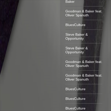
Baker
Goodman & Baker feat.
Oliver Spanuth
BluesCulture
Steve Baker &
Opportunity
Steve Baker &
Opportunity
Goodman & Baker feat.
Oliver Spanuth
Goodman & Baker feat.
Oliver Spanuth
BluesCulture
BluesCulture
BluesCulture