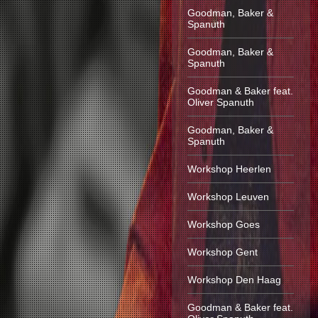
Goodman, Baker &
Spanuth
Goodman, Baker &
Spanuth
Goodman & Baker feat.
Oliver Spanuth
Goodman, Baker &
Spanuth
Workshop Heerlen
Workshop Leuven
Workshop Goes
Workshop Gent
Workshop Den Haag
Goodman & Baker feat.