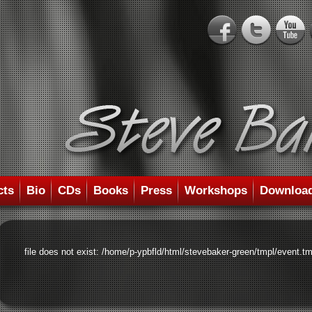
cts
Bio
CDs
Books
Press
Workshops
Downloa
file does not exist: /home/p-ypbfld/html/stevebaker-green/tmpl/event.tm