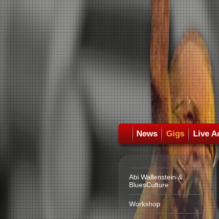
News
Gigs
Live A
Abi Wallenstein &
BluesCulture
Workshop