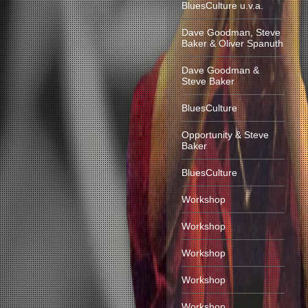
BluesCulture u.v.a.
Dave Goodman, Steve
Baker & Oliver Spanuth
Dave Goodman &
Steve Baker
BluesCulture
Opportunity & Steve
Baker
BluesCulture
Workshop
Workshop
Workshop
Workshop
Workshop