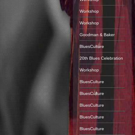
Workshop
Workshop
Goodman & Baker
BluesCulture
20th Blues Celebration
Workshop
BluesCulture
BluesCulture
BluesCulture
BluesCulture
BluesCulture