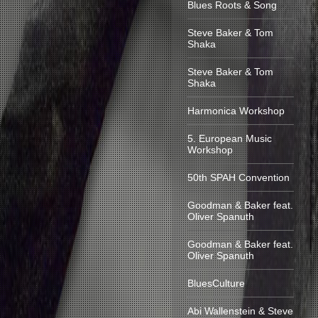
Blues Roots & Song
Steve Baker & Tom
Shaka
Steve Baker & Tom
Shaka
Harmonica Workshop
5. European Music
Workshop
50th SPAH Convention
Goodman & Baker feat.
Oliver Spanuth
Goodman & Baker feat.
Oliver Spanuth
BluesCulture
Abi Wallenstein & Steve