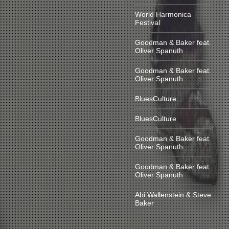
World Harmonica
Festival
Goodman & Baker feat.
Oliver Spanuth
Goodman & Baker feat.
Oliver Spanuth
BluesCulture
BluesCulture
Goodman & Baker feat.
Oliver Spanuth
Goodman & Baker feat.
Oliver Spanuth
Abi Wallenstein & Steve
Baker