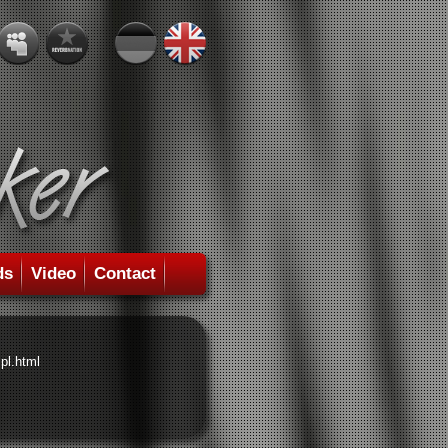
ds
Video
Contact
pl.html