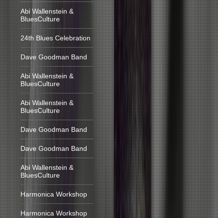
Abi Wallenstein &
BluesCulture
24th Blues Celebration
Dave Goodman Band
Abi Wallenstein &
BluesCulture
Abi Wallenstein &
BluesCulture
Dave Goodman Band
Dave Goodman Band
Abi Wallenstein &
BluesCulture
Harmonica Workshop
Harmonica Workshop