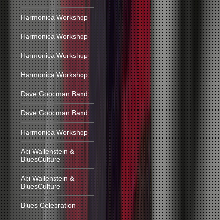
Harmonica Workshop
Harmonica Workshop
Harmonica Workshop
Harmonica Workshop
Dave Goodman Band
Dave Goodman Band
Harmonica Workshop
Abi Wallenstein &
BluesCulture
Abi Wallenstein &
BluesCulture
Blues Celebration