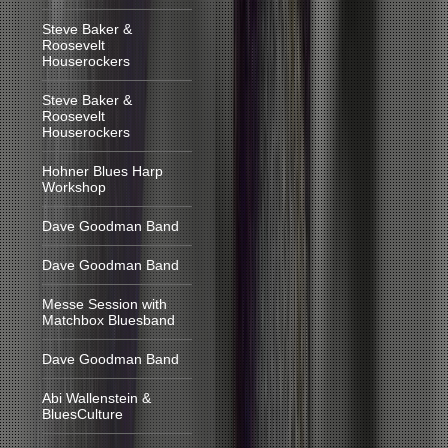
Steve Baker &
Roosevelt
Houserockers
Steve Baker &
Roosevelt
Houserockers
Hohner Blues Harp
Workshop
Dave Goodman Band
Dave Goodman Band
Messe Session with
Matchbox Bluesband
Dave Goodman Band
Abi Wallenstein &
BluesCulture