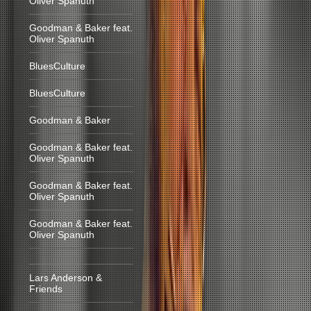
Oliver Spanuth
Goodman & Baker feat.
Oliver Spanuth
BluesCulture
BluesCulture
Goodman & Baker
Goodman & Baker feat.
Oliver Spanuth
Goodman & Baker feat.
Oliver Spanuth
Goodman & Baker feat.
Oliver Spanuth
Lars Anderson &
Friends