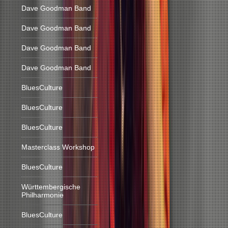
Dave Goodman Band
Dave Goodman Band
Dave Goodman Band
Dave Goodman Band
BluesCulture
BluesCulture
BluesCulture
Masterclass Workshop
BluesCulture
Württembergische
Philharmonie
BluesCulture