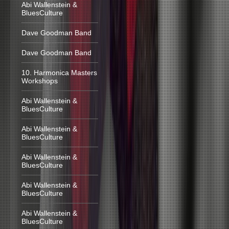
Abi Wallenstein &
BluesCulture
Dave Goodman Band
Dave Goodman Band
10. Harmonica Masters
Workshops
Abi Wallenstein &
BluesCulture
Abi Wallenstein &
BluesCulture
Abi Wallenstein &
BluesCulture
Abi Wallenstein &
BluesCulture
Abi Wallenstein &
BluesCulture