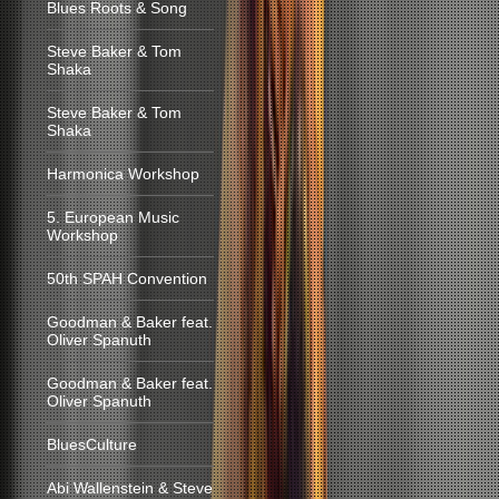
Blues Roots & Song
Steve Baker & Tom
Shaka
Steve Baker & Tom
Shaka
Harmonica Workshop
5. European Music
Workshop
50th SPAH Convention
Goodman & Baker feat.
Oliver Spanuth
Goodman & Baker feat.
Oliver Spanuth
BluesCulture
Abi Wallenstein & Steve