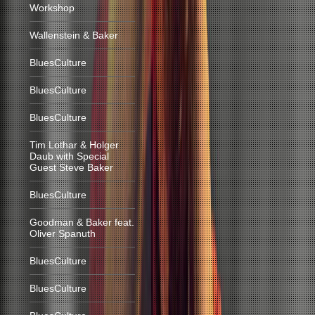
Workshop
Wallenstein & Baker
BluesCulture
BluesCulture
BluesCulture
Tim Lothar & Holger
Daub with Special
Guest Steve Baker
BluesCulture
Goodman & Baker feat.
Oliver Spanuth
BluesCulture
BluesCulture