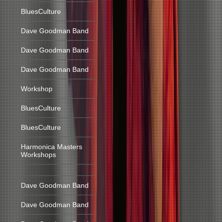
BluesCulture
Dave Goodman Band
Dave Goodman Band
Dave Goodman Band
Workshop
BluesCulture
BluesCulture
Harmonica Masters
Workshops
Dave Goodman Band
Dave Goodman Band