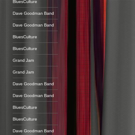
BluesCulture
Dave Goodman Band
Dave Goodman Band
BluesCulture
BluesCulture
Grand Jam
Grand Jam
Dave Goodman Band
Dave Goodman Band
BluesCulture
BluesCulture
Dave Goodman Band