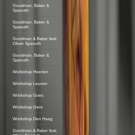
Goodman, Baker &
Spanuth
Goodman, Baker &
Spanuth
Goodman & Baker feat.
Oliver Spanuth
Goodman, Baker &
Spanuth
Workshop Heerlen
Workshop Leuven
Workshop Goes
Workshop Gent
Workshop Den Haag
Goodman & Baker feat.