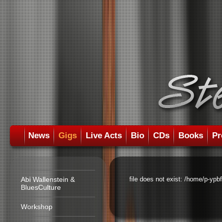
News
Gigs
Live Acts
Bio
CDs
Books
Pr
Abi Wallenstein &
file does not exist: /home/p-ypb
BluesCulture
Workshop