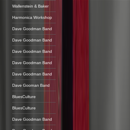
Wallenstein & Baker
Harmonica Workshop
Dave Goodman Band
Dave Goodman Band
Dave Goodman Band
Dave Goodman Band
Dave Goodman Band
Dave Gooman Band
BluesCulture
BluesCulture
Dave Goodman Band