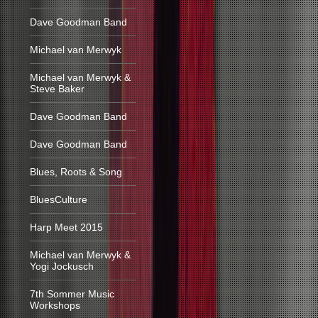
Dave Goodman Band
Michael van Merwyk
Michael van Merwyk &
Steve Baker
Dave Goodman Band
Dave Goodman Band
Blues, Roots & Song
BluesCulture
Harp Meet 2015
Michael van Merwyk &
Yogi Jockusch
7th Sommer Music
Workshops