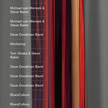
Michael van Merwyk &
Steve Baker
Michael van Merwyk &
Steve Baker
Dave Goodman Band
Workshop
Tom Shaka & Steve
Baker
Dave Goodman Band
Dave Goodman Band
Dave Goodman Band
BluesCulture
BluesCulture