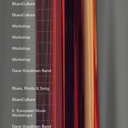
BluesCulture
BluesCulture
Workshop
Workshop
Workshop
Workshop
Dave Goodman Band
Blues, Roots & Song
BluesCulture
6. European Music
Workshops
Dave Goodman Band