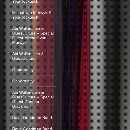
Yogi Jockusch
Michal van Merwyk &
Yogi Jockusch
Abi Wallenstein &
BluesCulture – Special
Guest Michael van
Merwyk
Abi Wallenstein &
BluesCulture
Opportunity
Opportunity
Abi Wallenstein &
BluesCulture – Special
Guest Günther
Brackman
Dave Goodman Band
Dave Goodman Band