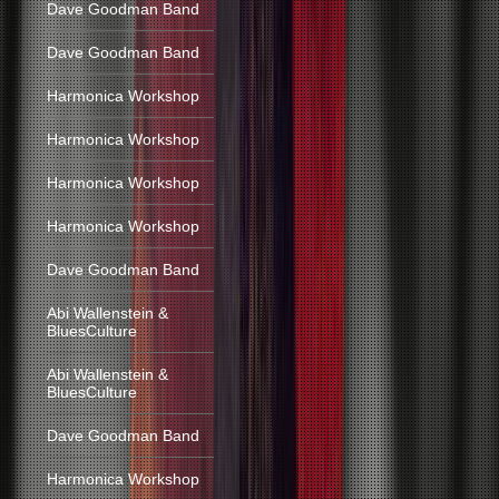
Dave Goodman Band
Dave Goodman Band
Harmonica Workshop
Harmonica Workshop
Harmonica Workshop
Harmonica Workshop
Dave Goodman Band
Abi Wallenstein &
BluesCulture
Abi Wallenstein &
BluesCulture
Dave Goodman Band
Harmonica Workshop