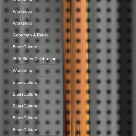
Workshop
Workshop
Goodman & Baker
BluesCulture
20th Blues Celebration
Workshop
BluesCulture
BluesCulture
BluesCulture
BluesCulture
BluesCulture