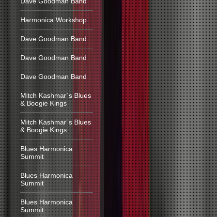
Dave Goodman Band
Harmonica Workshop
Dave Goodman Band
Dave Goodman Band
Dave Goodman Band
Mitch Kashmar´s Blues
& Boogie Kings
Mitch Kashmar´s Blues
& Boogie Kings
Blues Harmonica
Summit
Blues Harmonica
Summit
Blues Harmonica
Summit