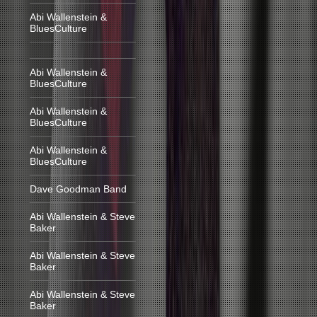
Abi Wallenstein &
BluesCulture
Abi Wallenstein &
BluesCulture
Abi Wallenstein &
BluesCulture
Abi Wallenstein &
BluesCulture
Dave Goodman Band
Abi Wallenstein & Steve
Baker
Abi Wallenstein & Steve
Baker
Abi Wallenstein & Steve
Baker