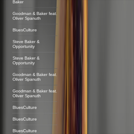
Baker
Goodman & Baker feat.
Oliver Spanuth
BluesCulture
Steve Baker &
Opportunity
Steve Baker &
Opportunity
Goodman & Baker feat.
Oliver Spanuth
Goodman & Baker feat.
Oliver Spanuth
BluesCulture
BluesCulture
BluesCulture