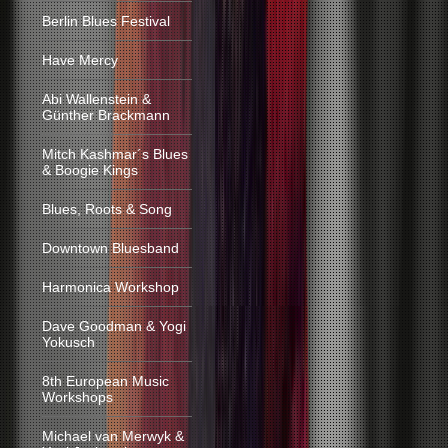
Berlin Blues Festival
Have Mercy
Abi Wallenstein &
Günther Brackmann
Mitch Kashmar´s Blues
& Boogie Kings
Blues, Roots & Song
Downtown Bluesband
Harmonica Workshop
Dave Goodman & Yogi
Yokusch
8th European Music
Workshops
Michael van Merwyk &