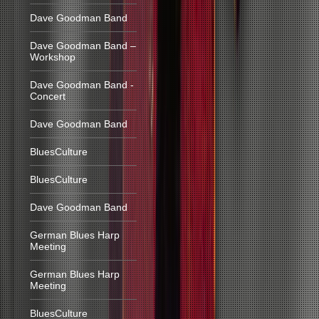
Dave Goodman Band
Dave Goodman Band –
Workshop
Dave Goodman Band -
Concert
Dave Goodman Band
BluesCulture
BluesCulture
Dave Goodman Band
German Blues Harp
Meeting
German Blues Harp
Meeting
BluesCulture