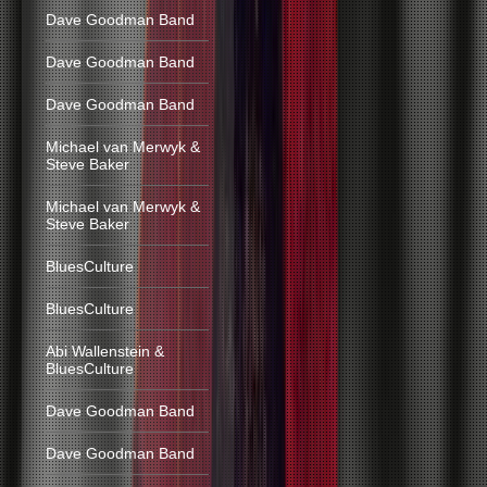
Dave Goodman Band
Dave Goodman Band
Dave Goodman Band
Michael van Merwyk &
Steve Baker
Michael van Merwyk &
Steve Baker
BluesCulture
BluesCulture
Abi Wallenstein &
BluesCulture
Dave Goodman Band
Dave Goodman Band