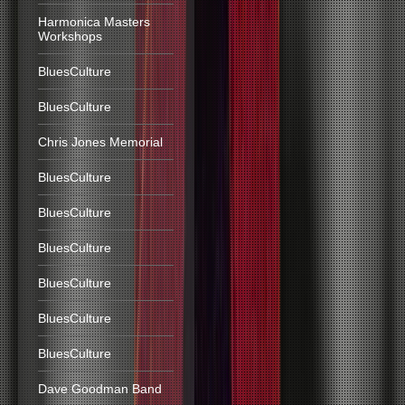
Harmonica Masters
Workshops
BluesCulture
BluesCulture
Chris Jones Memorial
BluesCulture
BluesCulture
BluesCulture
BluesCulture
BluesCulture
BluesCulture
Dave Goodman Band