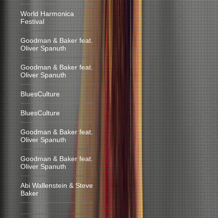
World Harmonica
Festival
Goodman & Baker feat.
Oliver Spanuth
Goodman & Baker feat.
Oliver Spanuth
BluesCulture
BluesCulture
Goodman & Baker feat.
Oliver Spanuth
Goodman & Baker feat.
Oliver Spanuth
Abi Wallenstein & Steve
Baker