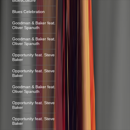
BluesCulture
Blues Celebration
Goodman & Baker feat.
Oliver Spanuth
Goodman & Baker feat.
Oliver Spanuth
Opportunity feat. Steve
Baker
Opportunity feat. Steve
Baker
Goodman & Baker feat.
Oliver Spanuth
Opportunity feat. Steve
Baker
Opportunity feat. Steve
Baker