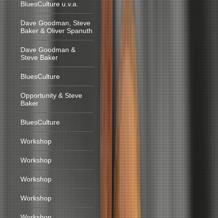
BluesCulture u.v.a.
Dave Goodman, Steve
Baker & Oliver Spanuth
Dave Goodman &
Steve Baker
BluesCulture
Opportunity & Steve
Baker
BluesCulture
Workshop
Workshop
Workshop
Workshop
Workshop