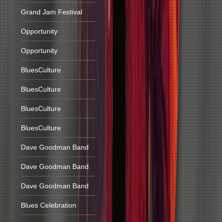
Grand Jam Festival
Opportunity
Opportunity
BluesCulture
BluesCulture
BluesCulture
BluesCulture
Dave Goodman Band
Dave Goodman Band
Dave Goodman Band
Blues Celebration