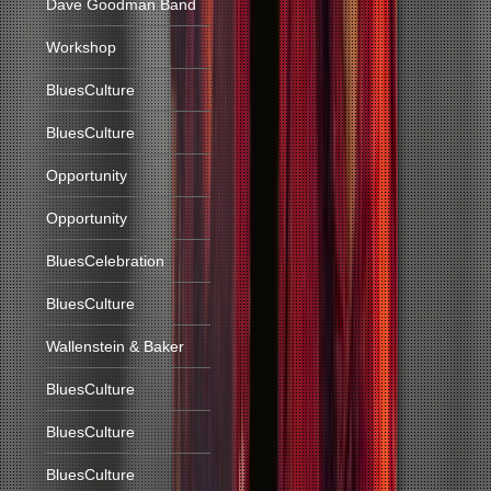
Dave Goodman Band
Workshop
BluesCulture
BluesCulture
Opportunity
Opportunity
BluesCelebration
BluesCulture
Wallenstein & Baker
BluesCulture
BluesCulture
BluesCulture