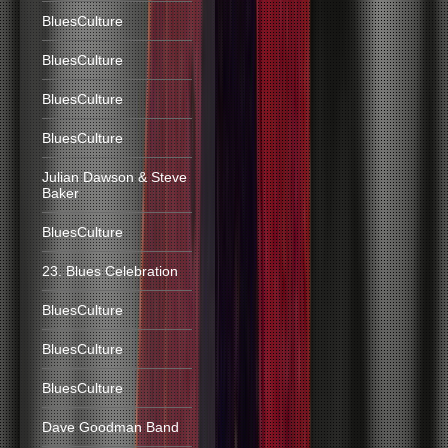
BluesCulture
BluesCulture
BluesCulture
BluesCulture
Julian Dawson & Steve
Baker
BluesCulture
23. Blues Celebration
BluesCulture
BluesCulture
BluesCulture
Dave Goodman Band