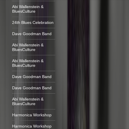
Abi Wallenstein &
BluesCulture
24th Blues Celebration
Dave Goodman Band
Abi Wallenstein &
BluesCulture
Abi Wallenstein &
BluesCulture
Dave Goodman Band
Dave Goodman Band
Abi Wallenstein &
BluesCulture
Harmonica Workshop
Harmonica Workshop