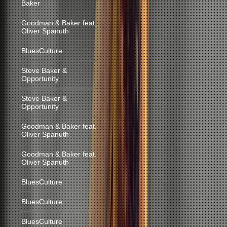
Baker
Goodman & Baker feat.
Oliver Spanuth
BluesCulture
Steve Baker &
Opportunity
Steve Baker &
Opportunity
Goodman & Baker feat.
Oliver Spanuth
Goodman & Baker feat.
Oliver Spanuth
BluesCulture
BluesCulture
BluesCulture