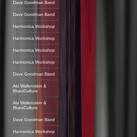
Dave Goodman Band
Dave Goodman Band
Harmonica Workshop
Harmonica Workshop
Harmonica Workshop
Harmonica Workshop
Dave Goodman Band
Abi Wallenstein &
BluesCulture
Abi Wallenstein &
BluesCulture
Dave Goodman Band
Harmonica Workshop