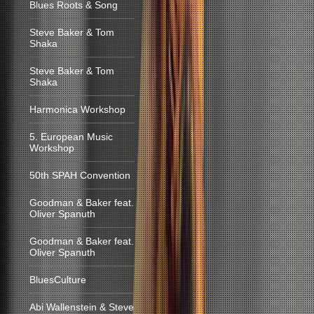
Blues Roots & Song
Steve Baker & Tom
Shaka
Steve Baker & Tom
Shaka
Harmonica Workshop
5. European Music
Workshop
50th SPAH Convention
Goodman & Baker feat.
Oliver Spanuth
Goodman & Baker feat.
Oliver Spanuth
BluesCulture
Abi Wallenstein & Steve