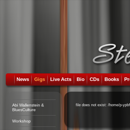
News
Gigs
Live Acts
Bio
CDs
Books
Pr
Abi Wallenstein &
file does not exist: /home/p-ypb
BluesCulture
Workshop