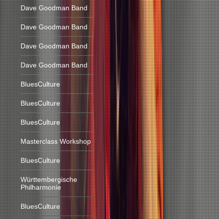
Dave Goodman Band
Dave Goodman Band
Dave Goodman Band
Dave Goodman Band
BluesCulture
BluesCulture
BluesCulture
Masterclass Workshop
BluesCulture
Württembergische
Philharmonie
BluesCulture