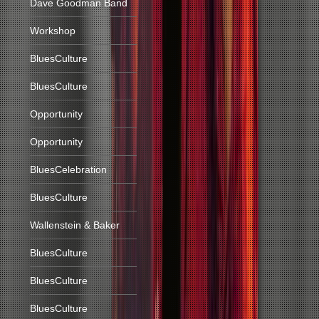
Dave Goodman Band
Workshop
BluesCulture
BluesCulture
Opportunity
Opportunity
BluesCelebration
BluesCulture
Wallenstein & Baker
BluesCulture
BluesCulture
BluesCulture