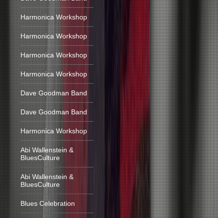
Harmonica Workshop
Harmonica Workshop
Harmonica Workshop
Harmonica Workshop
Dave Goodman Band
Dave Goodman Band
Harmonica Workshop
Abi Wallenstein &
BluesCulture
Abi Wallenstein &
BluesCulture
Blues Celebration