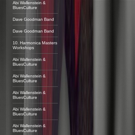
Abi Wallenstein &
BluesCulture
Dave Goodman Band
Dave Goodman Band
10. Harmonica Masters
Workshops
Abi Wallenstein &
BluesCulture
Abi Wallenstein &
BluesCulture
Abi Wallenstein &
BluesCulture
Abi Wallenstein &
BluesCulture
Abi Wallenstein &
BluesCulture