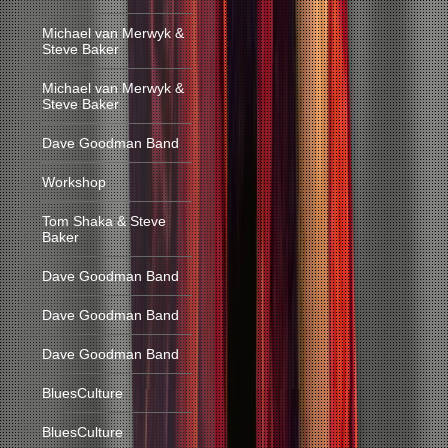
Michael van Merwyk &
Steve Baker
Michael van Merwyk &
Steve Baker
Dave Goodman Band
Workshop
Tom Shaka & Steve
Baker
Dave Goodman Band
Dave Goodman Band
Dave Goodman Band
BluesCulture
BluesCulture