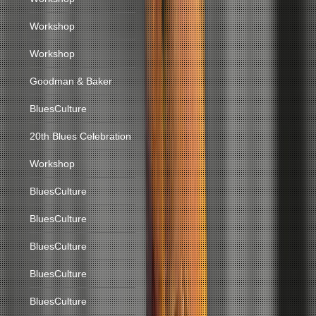
Workshop
Workshop
Goodman & Baker
BluesCulture
20th Blues Celebration
Workshop
BluesCulture
BluesCulture
BluesCulture
BluesCulture
BluesCulture