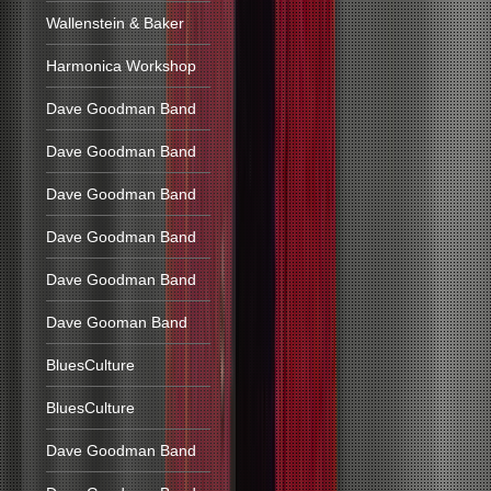
Wallenstein & Baker
Harmonica Workshop
Dave Goodman Band
Dave Goodman Band
Dave Goodman Band
Dave Goodman Band
Dave Goodman Band
Dave Gooman Band
BluesCulture
BluesCulture
Dave Goodman Band