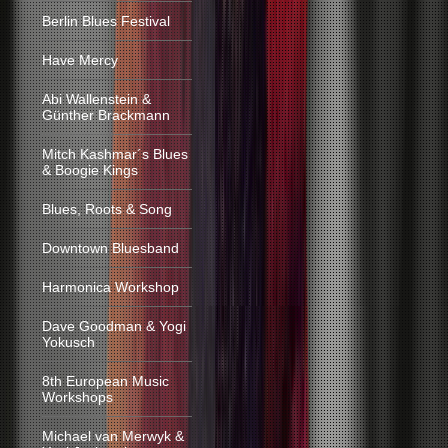
Berlin Blues Festival
Have Mercy
Abi Wallenstein &
Günther Brackmann
Mitch Kashmar´s Blues
& Boogie Kings
Blues, Roots & Song
Downtown Bluesband
Harmonica Workshop
Dave Goodman & Yogi
Yokusch
8th European Music
Workshops
Michael van Merwyk &