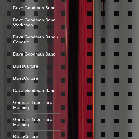
Dave Goodman Band
Dave Goodman Band –
Workshop
Dave Goodman Band -
Concert
Dave Goodman Band
BluesCulture
BluesCulture
Dave Goodman Band
German Blues Harp
Meeting
German Blues Harp
Meeting
BluesCulture