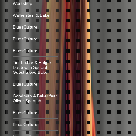
Workshop
Wallenstein & Baker
BluesCulture
BluesCulture
BluesCulture
Tim Lothar & Holger
Daub with Special
Guest Steve Baker
BluesCulture
Goodman & Baker feat.
Oliver Spanuth
BluesCulture
BluesCulture