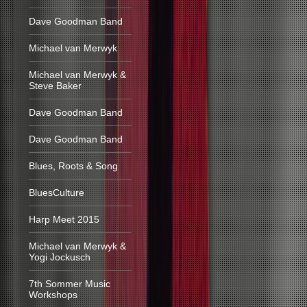
Dave Goodman Band
Michael van Merwyk
Michael van Merwyk &
Steve Baker
Dave Goodman Band
Dave Goodman Band
Blues, Roots & Song
BluesCulture
Harp Meet 2015
Michael van Merwyk &
Yogi Jockusch
7th Sommer Music
Workshops