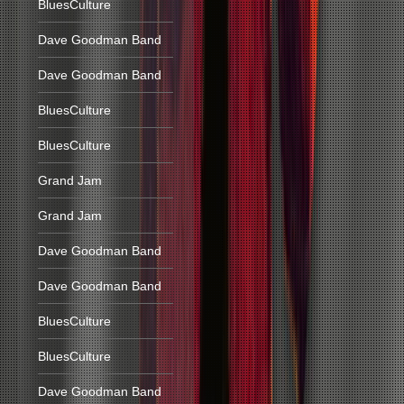
BluesCulture
Dave Goodman Band
Dave Goodman Band
BluesCulture
BluesCulture
Grand Jam
Grand Jam
Dave Goodman Band
Dave Goodman Band
BluesCulture
BluesCulture
Dave Goodman Band