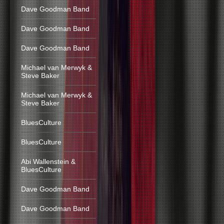
Dave Goodman Band
Dave Goodman Band
Dave Goodman Band
Michael van Merwyk &
Steve Baker
Michael van Merwyk &
Steve Baker
BluesCulture
BluesCulture
Abi Wallenstein &
BluesCulture
Dave Goodman Band
Dave Goodman Band