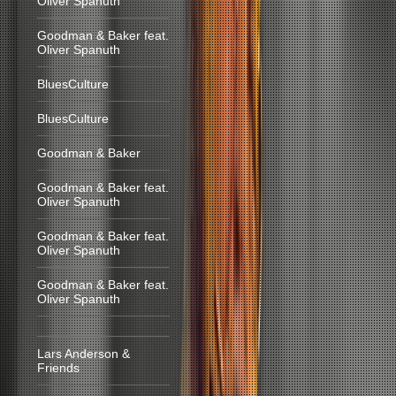
Oliver Spanuth
Goodman & Baker feat.
Oliver Spanuth
BluesCulture
BluesCulture
Goodman & Baker
Goodman & Baker feat.
Oliver Spanuth
Goodman & Baker feat.
Oliver Spanuth
Goodman & Baker feat.
Oliver Spanuth
Lars Anderson &
Friends