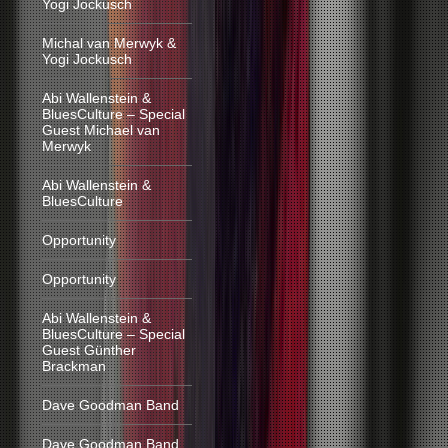
Yogi Jockusch
Michal van Merwyk &
Yogi Jockusch
Abi Wallenstein &
BluesCulture – Special
Guest Michael van
Merwyk
Abi Wallenstein &
BluesCulture
Opportunity
Opportunity
Abi Wallenstein &
BluesCulture – Special
Guest Günther
Brackman
Dave Goodman Band
Dave Goodman Band