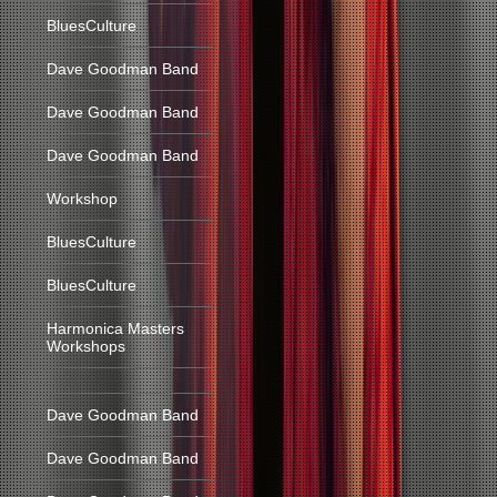
BluesCulture
Dave Goodman Band
Dave Goodman Band
Dave Goodman Band
Workshop
BluesCulture
BluesCulture
Harmonica Masters
Workshops
Dave Goodman Band
Dave Goodman Band