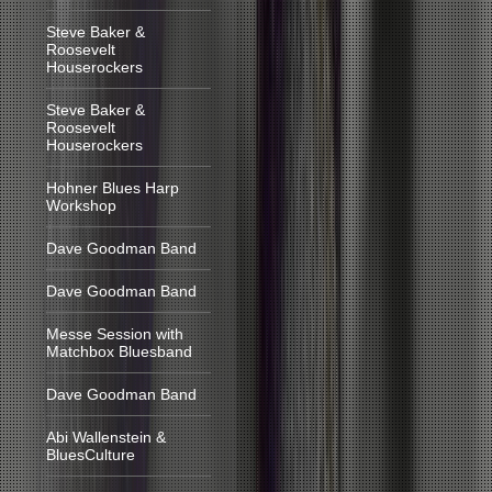
Steve Baker &
Roosevelt
Houserockers
Steve Baker &
Roosevelt
Houserockers
Hohner Blues Harp
Workshop
Dave Goodman Band
Dave Goodman Band
Messe Session with
Matchbox Bluesband
Dave Goodman Band
Abi Wallenstein &
BluesCulture