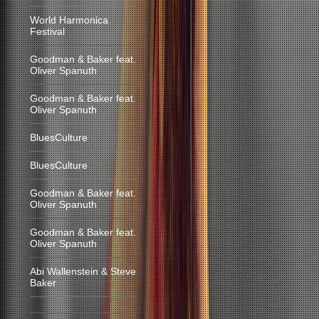
World Harmonica
Festival
Goodman & Baker feat.
Oliver Spanuth
Goodman & Baker feat.
Oliver Spanuth
BluesCulture
BluesCulture
Goodman & Baker feat.
Oliver Spanuth
Goodman & Baker feat.
Oliver Spanuth
Abi Wallenstein & Steve
Baker