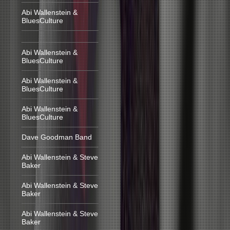
Abi Wallenstein &
BluesCulture
Abi Wallenstein &
BluesCulture
Abi Wallenstein &
BluesCulture
Abi Wallenstein &
BluesCulture
Dave Goodman Band
Abi Wallenstein & Steve
Baker
Abi Wallenstein & Steve
Baker
Abi Wallenstein & Steve
Baker