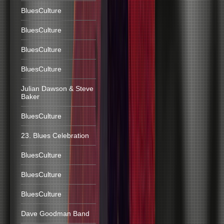
BluesCulture
BluesCulture
BluesCulture
BluesCulture
Julian Dawson & Steve
Baker
BluesCulture
23. Blues Celebration
BluesCulture
BluesCulture
BluesCulture
Dave Goodman Band