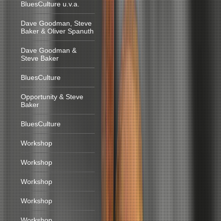
BluesCulture u.v.a.
Dave Goodman, Steve
Baker & Oliver Spanuth
Dave Goodman &
Steve Baker
BluesCulture
Opportunity & Steve
Baker
BluesCulture
Workshop
Workshop
Workshop
Workshop
Workshop