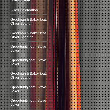
BluesCulture
Blues Celebration
Goodman & Baker feat.
Oliver Spanuth
Goodman & Baker feat.
Oliver Spanuth
Opportunity feat. Steve
Baker
Opportunity feat. Steve
Baker
Goodman & Baker feat.
Oliver Spanuth
Opportunity feat. Steve
Baker
Opportunity feat. Steve
Baker