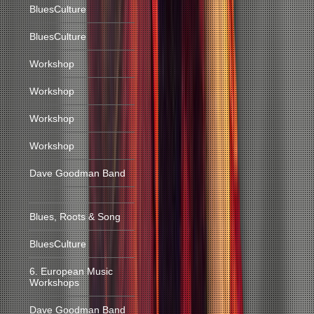
BluesCulture
BluesCulture
Workshop
Workshop
Workshop
Workshop
Dave Goodman Band
Blues, Roots & Song
BluesCulture
6. European Music
Workshops
Dave Goodman Band