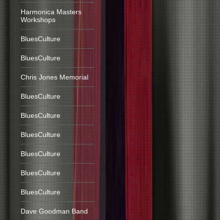
Harmonica Masters
Workshops
BluesCulture
BluesCulture
Chris Jones Memorial
BluesCulture
BluesCulture
BluesCulture
BluesCulture
BluesCulture
BluesCulture
Dave Goodman Band