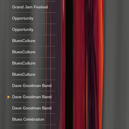
Grand Jam Festival
Opportunity
Opportunity
BluesCulture
BluesCulture
BluesCulture
BluesCulture
Dave Goodman Band
Dave Goodman Band
Dave Goodman Band
Blues Celebration