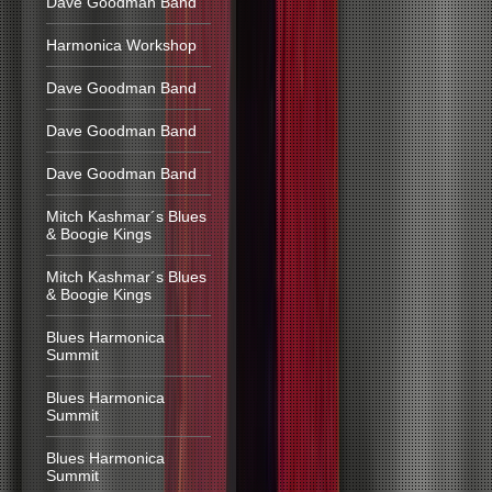
Dave Goodman Band
Harmonica Workshop
Dave Goodman Band
Dave Goodman Band
Dave Goodman Band
Mitch Kashmar´s Blues
& Boogie Kings
Mitch Kashmar´s Blues
& Boogie Kings
Blues Harmonica
Summit
Blues Harmonica
Summit
Blues Harmonica
Summit