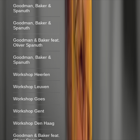
Goodman, Baker &
Spanuth
Goodman, Baker &
Spanuth
Goodman & Baker feat.
Oliver Spanuth
Goodman, Baker &
Spanuth
Workshop Heerlen
Workshop Leuven
Workshop Goes
Workshop Gent
Workshop Den Haag
Goodman & Baker feat.