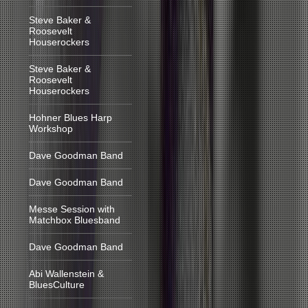
Steve Baker &
Roosevelt
Houserockers
Steve Baker &
Roosevelt
Houserockers
Hohner Blues Harp
Workshop
Dave Goodman Band
Dave Goodman Band
Messe Session with
Matchbox Bluesband
Dave Goodman Band
Abi Wallenstein &
BluesCulture