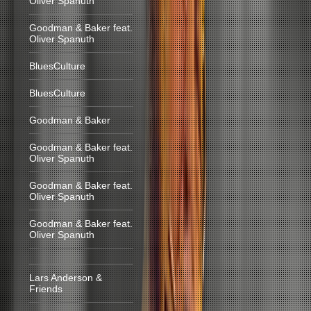
Oliver Spanuth
Goodman & Baker feat.
Oliver Spanuth
BluesCulture
BluesCulture
Goodman & Baker
Goodman & Baker feat.
Oliver Spanuth
Goodman & Baker feat.
Oliver Spanuth
Goodman & Baker feat.
Oliver Spanuth
Lars Anderson &
Friends