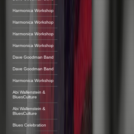
Harmonica Workshop
Harmonica Workshop
Harmonica Workshop
Harmonica Workshop
Dave Goodman Band
Dave Goodman Band
Harmonica Workshop
Abi Wallenstein &
BluesCulture
Abi Wallenstein &
BluesCulture
Blues Celebration