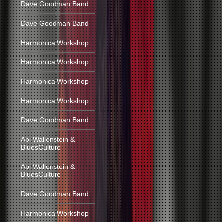
Dave Goodman Band
Dave Goodman Band
Harmonica Workshop
Harmonica Workshop
Harmonica Workshop
Harmonica Workshop
Dave Goodman Band
Abi Wallenstein &
BluesCulture
Abi Wallenstein &
BluesCulture
Dave Goodman Band
Harmonica Workshop