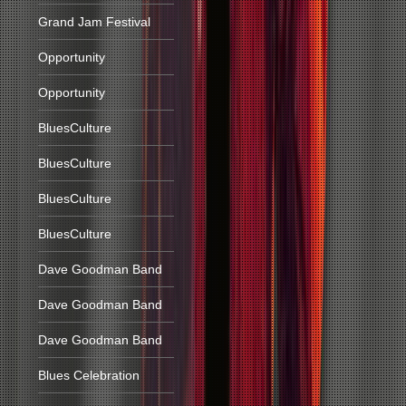
Grand Jam Festival
Opportunity
Opportunity
BluesCulture
BluesCulture
BluesCulture
BluesCulture
Dave Goodman Band
Dave Goodman Band
Dave Goodman Band
Blues Celebration