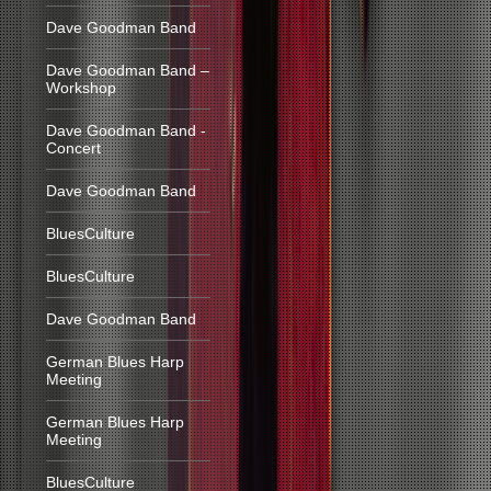
Dave Goodman Band
Dave Goodman Band –
Workshop
Dave Goodman Band -
Concert
Dave Goodman Band
BluesCulture
BluesCulture
Dave Goodman Band
German Blues Harp
Meeting
German Blues Harp
Meeting
BluesCulture