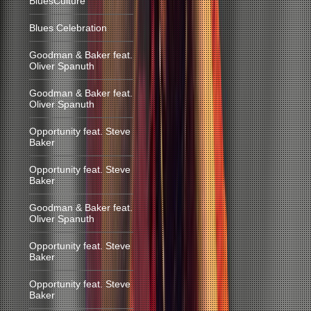
BluesCulture
Blues Celebration
Goodman & Baker feat.
Oliver Spanuth
Goodman & Baker feat.
Oliver Spanuth
Opportunity feat. Steve
Baker
Opportunity feat. Steve
Baker
Goodman & Baker feat.
Oliver Spanuth
Opportunity feat. Steve
Baker
Opportunity feat. Steve
Baker