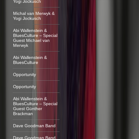
Yogi Jockusch
Michal van Merwyk &
Yogi Jockusch
Abi Wallenstein &
BluesCulture – Special
Guest Michael van
Merwyk
Abi Wallenstein &
BluesCulture
Opportunity
Opportunity
Abi Wallenstein &
BluesCulture – Special
Guest Günther
Brackman
Dave Goodman Band
Dave Goodman Band