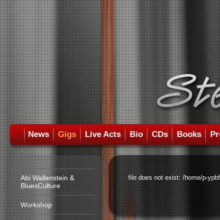
News
Gigs
Live Acts
Bio
CDs
Books
Pr
Abi Wallenstein &
file does not exist: /home/p-ypb
BluesCulture
Workshop