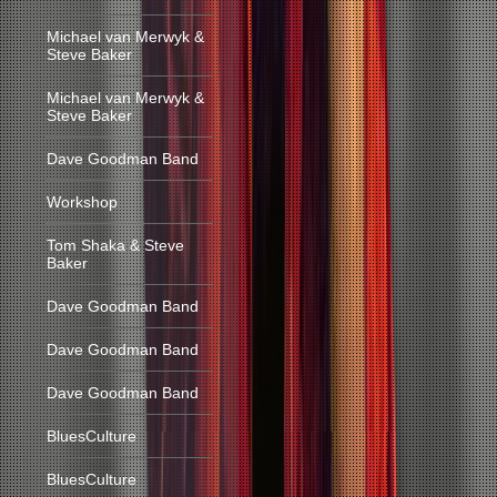
Michael van Merwyk &
Steve Baker
Michael van Merwyk &
Steve Baker
Dave Goodman Band
Workshop
Tom Shaka & Steve
Baker
Dave Goodman Band
Dave Goodman Band
Dave Goodman Band
BluesCulture
BluesCulture