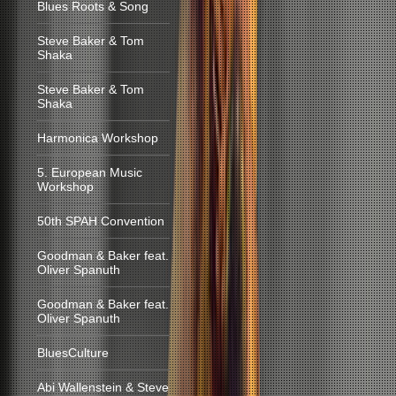
Blues Roots & Song
Steve Baker & Tom
Shaka
Steve Baker & Tom
Shaka
Harmonica Workshop
5. European Music
Workshop
50th SPAH Convention
Goodman & Baker feat.
Oliver Spanuth
Goodman & Baker feat.
Oliver Spanuth
BluesCulture
Abi Wallenstein & Steve