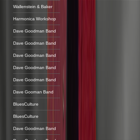
Wallenstein & Baker
Harmonica Workshop
Dave Goodman Band
Dave Goodman Band
Dave Goodman Band
Dave Goodman Band
Dave Goodman Band
Dave Gooman Band
BluesCulture
BluesCulture
Dave Goodman Band