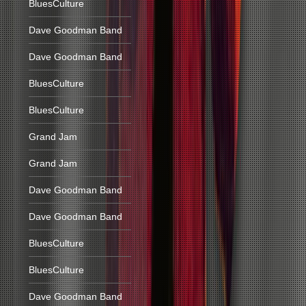
BluesCulture
Dave Goodman Band
Dave Goodman Band
BluesCulture
BluesCulture
Grand Jam
Grand Jam
Dave Goodman Band
Dave Goodman Band
BluesCulture
BluesCulture
Dave Goodman Band