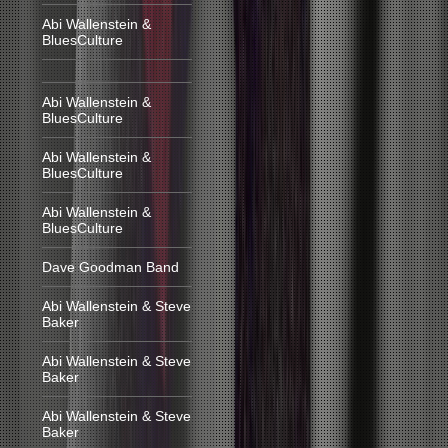
Abi Wallenstein &
BluesCulture
Abi Wallenstein &
BluesCulture
Abi Wallenstein &
BluesCulture
Abi Wallenstein &
BluesCulture
Dave Goodman Band
Abi Wallenstein & Steve
Baker
Abi Wallenstein & Steve
Baker
Abi Wallenstein & Steve
Baker