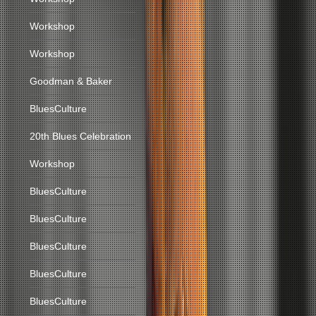
Workshop
Workshop
Goodman & Baker
BluesCulture
20th Blues Celebration
Workshop
BluesCulture
BluesCulture
BluesCulture
BluesCulture
BluesCulture