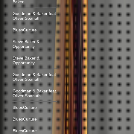
Baker
Goodman & Baker feat.
Oliver Spanuth
BluesCulture
Steve Baker &
Opportunity
Steve Baker &
Opportunity
Goodman & Baker feat.
Oliver Spanuth
Goodman & Baker feat.
Oliver Spanuth
BluesCulture
BluesCulture
BluesCulture