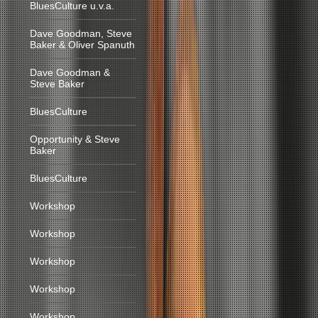
BluesCulture u.v.a.
Dave Goodman, Steve
Baker & Oliver Spanuth
Dave Goodman &
Steve Baker
BluesCulture
Opportunity & Steve
Baker
BluesCulture
Workshop
Workshop
Workshop
Workshop
Workshop