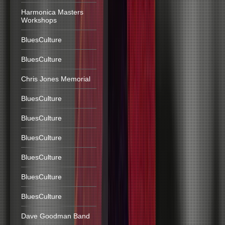
Harmonica Masters
Workshops
BluesCulture
BluesCulture
Chris Jones Memorial
BluesCulture
BluesCulture
BluesCulture
BluesCulture
BluesCulture
BluesCulture
Dave Goodman Band