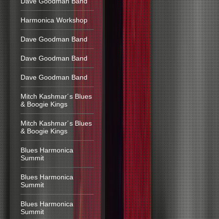
Dave Goodman Band
Harmonica Workshop
Dave Goodman Band
Dave Goodman Band
Dave Goodman Band
Mitch Kashmar´s Blues
& Boogie Kings
Mitch Kashmar´s Blues
& Boogie Kings
Blues Harmonica
Summit
Blues Harmonica
Summit
Blues Harmonica
Summit