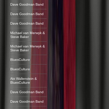
Dave Goodman Band
Dave Goodman Band
Dave Goodman Band
Michael van Merwyk &
Steve Baker
Michael van Merwyk &
Steve Baker
BluesCulture
BluesCulture
Abi Wallenstein &
BluesCulture
Dave Goodman Band
Dave Goodman Band