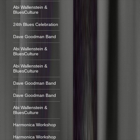
Abi Wallenstein &
BluesCulture
24th Blues Celebration
Dave Goodman Band
Abi Wallenstein &
BluesCulture
Abi Wallenstein &
BluesCulture
Dave Goodman Band
Dave Goodman Band
Abi Wallenstein &
BluesCulture
Harmonica Workshop
Harmonica Workshop