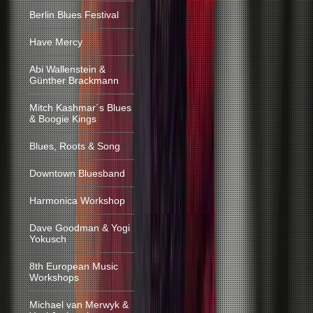
Berlin Blues Festival
Have Mercy
Abi Wallenstein &
Günther Brackmann
Mitch Kashmar´s Blues
& Boogie Kings
Blues, Roots & Song
Downtown Bluesband
Harmonica Workshop
Dave Goodman & Yogi
Yokusch
8th European Music
Workshops
Michael van Merwyk &