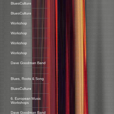
BluesCulture
BluesCulture
Workshop
Workshop
Workshop
Workshop
Dave Goodman Band
Blues, Roots & Song
BluesCulture
6. European Music
Workshops
Dave Goodman Band