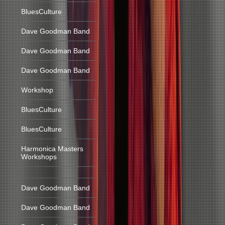
BluesCulture
Dave Goodman Band
Dave Goodman Band
Dave Goodman Band
Workshop
BluesCulture
BluesCulture
Harmonica Masters
Workshops
Dave Goodman Band
Dave Goodman Band