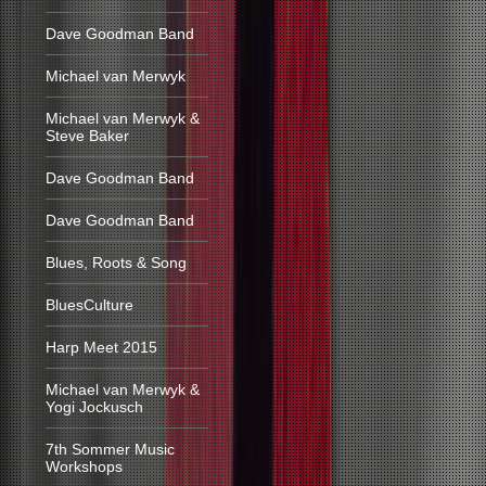
Dave Goodman Band
Michael van Merwyk
Michael van Merwyk &
Steve Baker
Dave Goodman Band
Dave Goodman Band
Blues, Roots & Song
BluesCulture
Harp Meet 2015
Michael van Merwyk &
Yogi Jockusch
7th Sommer Music
Workshops