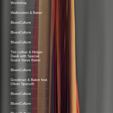
Workshop
Wallenstein & Baker
BluesCulture
BluesCulture
BluesCulture
Tim Lothar & Holger
Daub with Special
Guest Steve Baker
BluesCulture
Goodman & Baker feat.
Oliver Spanuth
BluesCulture
BluesCulture