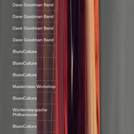
Dave Goodman Band
Dave Goodman Band
Dave Goodman Band
Dave Goodman Band
BluesCulture
BluesCulture
BluesCulture
Masterclass Workshop
BluesCulture
Württembergische
Philharmonie
BluesCulture