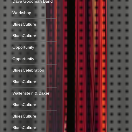
Dave Goodman Band
Workshop
BluesCulture
BluesCulture
Opportunity
Opportunity
BluesCelebration
BluesCulture
Wallenstein & Baker
BluesCulture
BluesCulture
BluesCulture