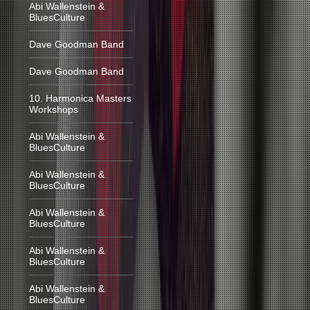
Abi Wallenstein &
BluesCulture
Dave Goodman Band
Dave Goodman Band
10. Harmonica Masters
Workshops
Abi Wallenstein &
BluesCulture
Abi Wallenstein &
BluesCulture
Abi Wallenstein &
BluesCulture
Abi Wallenstein &
BluesCulture
Abi Wallenstein &
BluesCulture