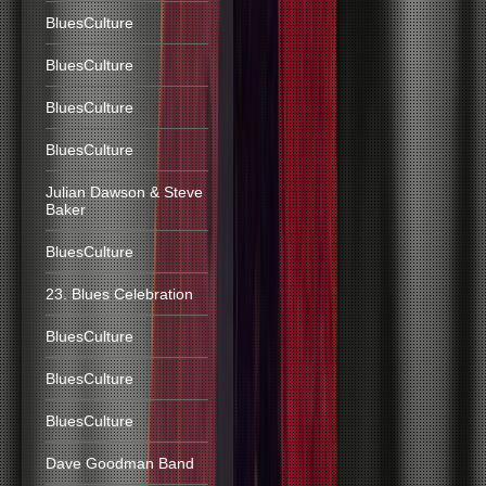
BluesCulture
BluesCulture
BluesCulture
BluesCulture
Julian Dawson & Steve
Baker
BluesCulture
23. Blues Celebration
BluesCulture
BluesCulture
BluesCulture
Dave Goodman Band