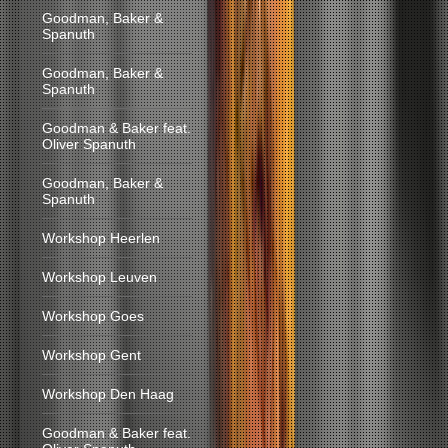
Goodman, Baker &
Spanuth
Goodman, Baker &
Spanuth
Goodman & Baker feat.
Oliver Spanuth
Goodman, Baker &
Spanuth
Workshop Heerlen
Workshop Leuven
Workshop Goes
Workshop Gent
Workshop Den Haag
Goodman & Baker feat.