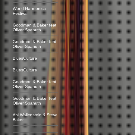
World Harmonica
Festival
Goodman & Baker feat.
Oliver Spanuth
Goodman & Baker feat.
Oliver Spanuth
BluesCulture
BluesCulture
Goodman & Baker feat.
Oliver Spanuth
Goodman & Baker feat.
Oliver Spanuth
Abi Wallenstein & Steve
Baker