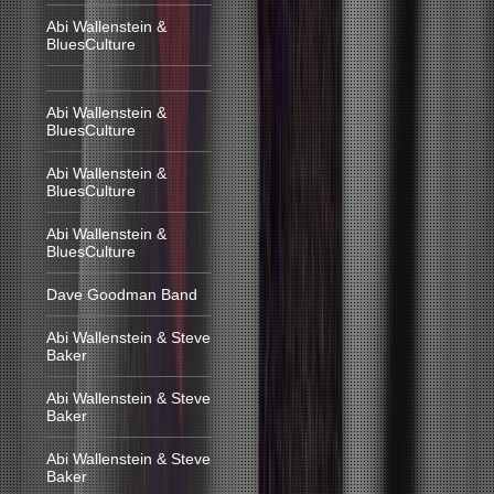
Abi Wallenstein &
BluesCulture
Abi Wallenstein &
BluesCulture
Abi Wallenstein &
BluesCulture
Abi Wallenstein &
BluesCulture
Dave Goodman Band
Abi Wallenstein & Steve
Baker
Abi Wallenstein & Steve
Baker
Abi Wallenstein & Steve
Baker