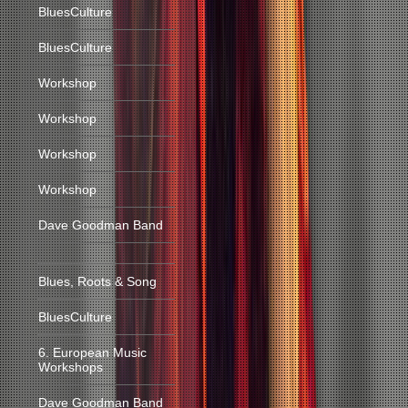
BluesCulture
BluesCulture
Workshop
Workshop
Workshop
Workshop
Dave Goodman Band
Blues, Roots & Song
BluesCulture
6. European Music
Workshops
Dave Goodman Band