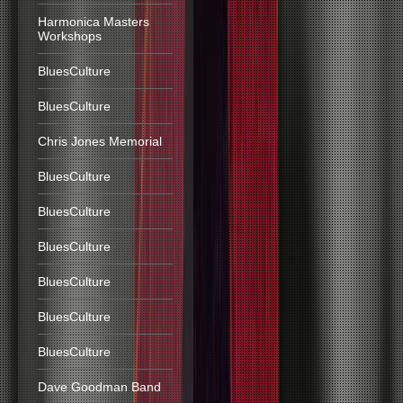
Harmonica Masters
Workshops
BluesCulture
BluesCulture
Chris Jones Memorial
BluesCulture
BluesCulture
BluesCulture
BluesCulture
BluesCulture
BluesCulture
Dave Goodman Band