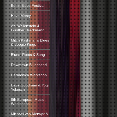
Berlin Blues Festival
Have Mercy
Abi Wallenstein &
Günther Brackmann
Mitch Kashmar´s Blues
& Boogie Kings
Blues, Roots & Song
Downtown Bluesband
Harmonica Workshop
Dave Goodman & Yogi
Yokusch
8th European Music
Workshops
Michael van Merwyk &