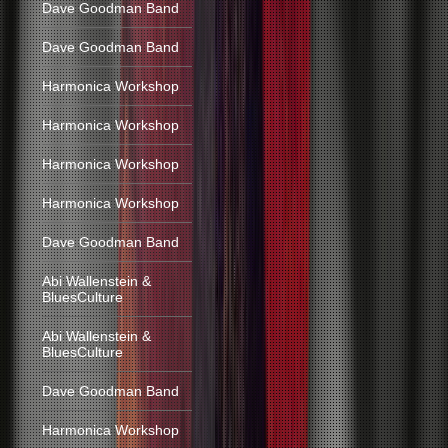
Dave Goodman Band
Dave Goodman Band
Harmonica Workshop
Harmonica Workshop
Harmonica Workshop
Harmonica Workshop
Dave Goodman Band
Abi Wallenstein &
BluesCulture
Abi Wallenstein &
BluesCulture
Dave Goodman Band
Harmonica Workshop