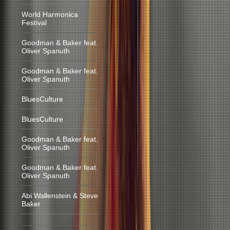
World Harmonica
Festival
Goodman & Baker feat.
Oliver Spanuth
Goodman & Baker feat.
Oliver Spanuth
BluesCulture
BluesCulture
Goodman & Baker feat.
Oliver Spanuth
Goodman & Baker feat.
Oliver Spanuth
Abi Wallenstein & Steve
Baker