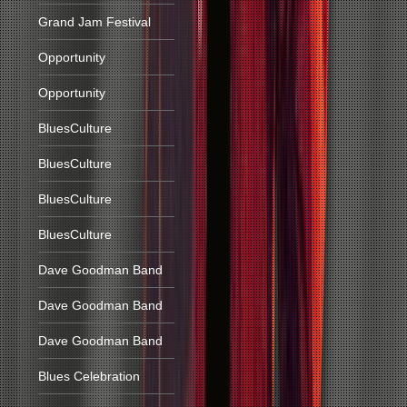
Grand Jam Festival
Opportunity
Opportunity
BluesCulture
BluesCulture
BluesCulture
BluesCulture
Dave Goodman Band
Dave Goodman Band
Dave Goodman Band
Blues Celebration