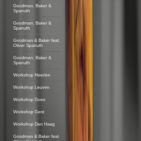
Goodman, Baker &
Spanuth
Goodman, Baker &
Spanuth
Goodman & Baker feat.
Oliver Spanuth
Goodman, Baker &
Spanuth
Workshop Heerlen
Workshop Leuven
Workshop Goes
Workshop Gent
Workshop Den Haag
Goodman & Baker feat.