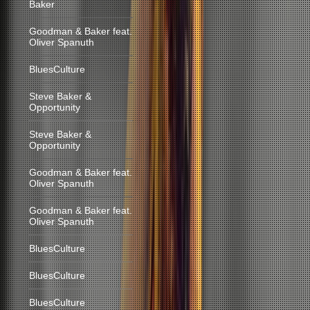
Baker
Goodman & Baker feat.
Oliver Spanuth
BluesCulture
Steve Baker &
Opportunity
Steve Baker &
Opportunity
Goodman & Baker feat.
Oliver Spanuth
Goodman & Baker feat.
Oliver Spanuth
BluesCulture
BluesCulture
BluesCulture