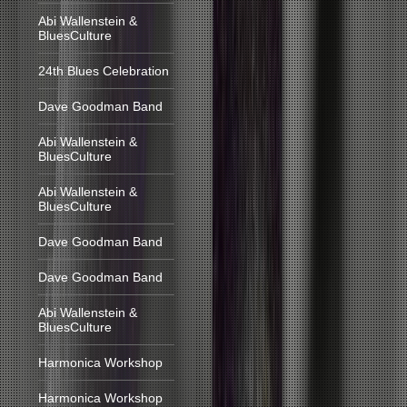
Abi Wallenstein &
BluesCulture
24th Blues Celebration
Dave Goodman Band
Abi Wallenstein &
BluesCulture
Abi Wallenstein &
BluesCulture
Dave Goodman Band
Dave Goodman Band
Abi Wallenstein &
BluesCulture
Harmonica Workshop
Harmonica Workshop