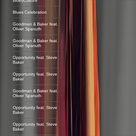
BluesCulture
Blues Celebration
Goodman & Baker feat.
Oliver Spanuth
Goodman & Baker feat.
Oliver Spanuth
Opportunity feat. Steve
Baker
Opportunity feat. Steve
Baker
Goodman & Baker feat.
Oliver Spanuth
Opportunity feat. Steve
Baker
Opportunity feat. Steve
Baker