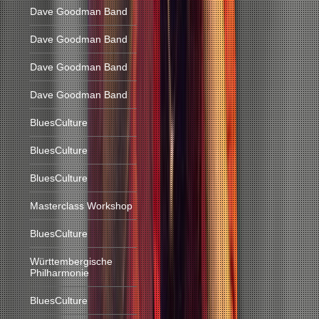
Dave Goodman Band
Dave Goodman Band
Dave Goodman Band
Dave Goodman Band
BluesCulture
BluesCulture
BluesCulture
Masterclass Workshop
BluesCulture
Württembergische
Philharmonie
BluesCulture