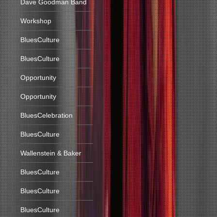
Dave Goodman Band
Workshop
BluesCulture
BluesCulture
Opportunity
Opportunity
BluesCelebration
BluesCulture
Wallenstein & Baker
BluesCulture
BluesCulture
BluesCulture