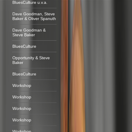
BluesCulture u.v.a.
Dave Goodman, Steve
Baker & Oliver Spanuth
Dave Goodman &
Steve Baker
BluesCulture
Opportunity & Steve
Baker
BluesCulture
Workshop
Workshop
Workshop
Workshop
Workshop