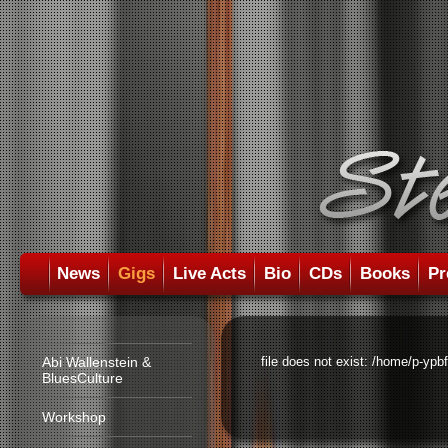
News
Gigs
Live Acts
Bio
CDs
Books
Pr
Abi Wallenstein &
file does not exist: /home/p-ypb
BluesCulture
Workshop