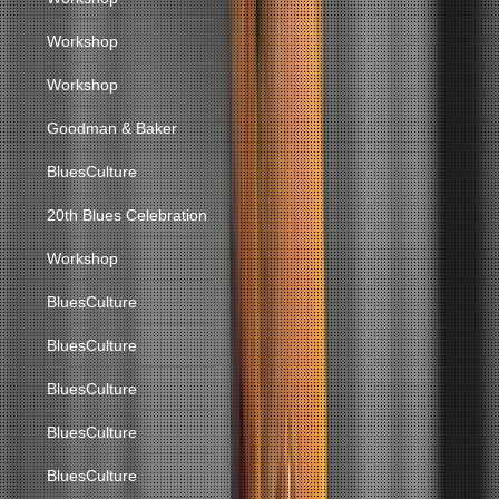
Workshop
Workshop
Goodman & Baker
BluesCulture
20th Blues Celebration
Workshop
BluesCulture
BluesCulture
BluesCulture
BluesCulture
BluesCulture