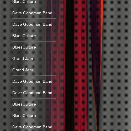
BluesCulture
Dave Goodman Band
Dave Goodman Band
BluesCulture
BluesCulture
Grand Jam
Grand Jam
Dave Goodman Band
Dave Goodman Band
BluesCulture
BluesCulture
Dave Goodman Band