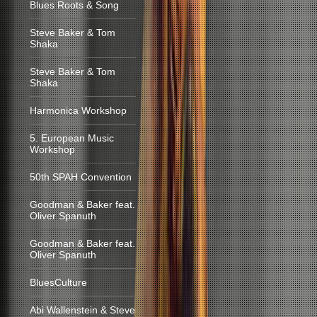
Blues Roots & Song
Steve Baker & Tom
Shaka
Steve Baker & Tom
Shaka
Harmonica Workshop
5. European Music
Workshop
50th SPAH Convention
Goodman & Baker feat.
Oliver Spanuth
Goodman & Baker feat.
Oliver Spanuth
BluesCulture
Abi Wallenstein & Steve