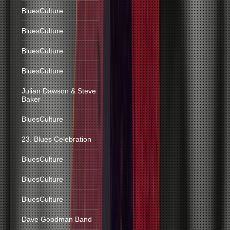
BluesCulture
BluesCulture
BluesCulture
BluesCulture
Julian Dawson & Steve
Baker
BluesCulture
23. Blues Celebration
BluesCulture
BluesCulture
BluesCulture
Dave Goodman Band