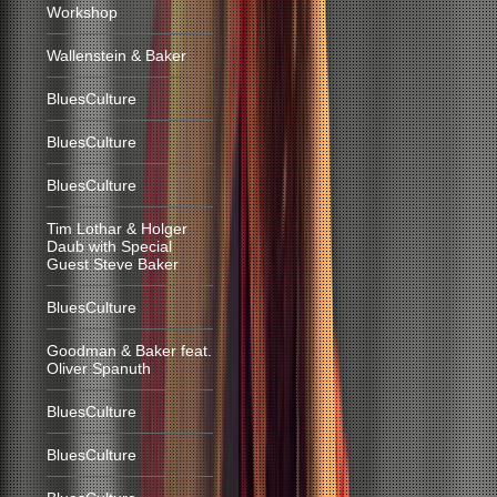
Workshop
Wallenstein & Baker
BluesCulture
BluesCulture
BluesCulture
Tim Lothar & Holger
Daub with Special
Guest Steve Baker
BluesCulture
Goodman & Baker feat.
Oliver Spanuth
BluesCulture
BluesCulture