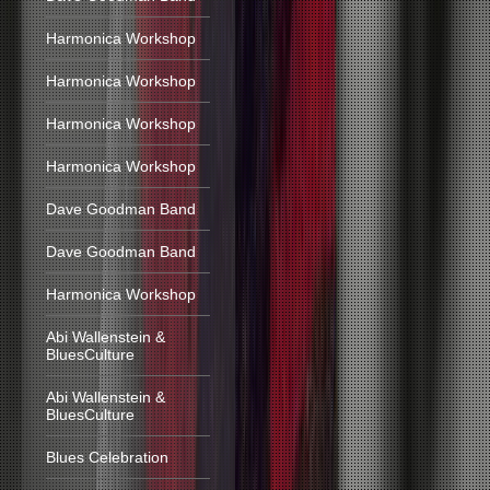
Harmonica Workshop
Harmonica Workshop
Harmonica Workshop
Harmonica Workshop
Dave Goodman Band
Dave Goodman Band
Harmonica Workshop
Abi Wallenstein &
BluesCulture
Abi Wallenstein &
BluesCulture
Blues Celebration