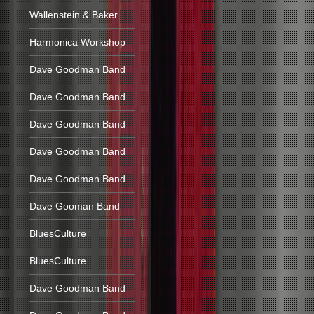
Wallenstein & Baker
Harmonica Workshop
Dave Goodman Band
Dave Goodman Band
Dave Goodman Band
Dave Goodman Band
Dave Goodman Band
Dave Gooman Band
BluesCulture
BluesCulture
Dave Goodman Band