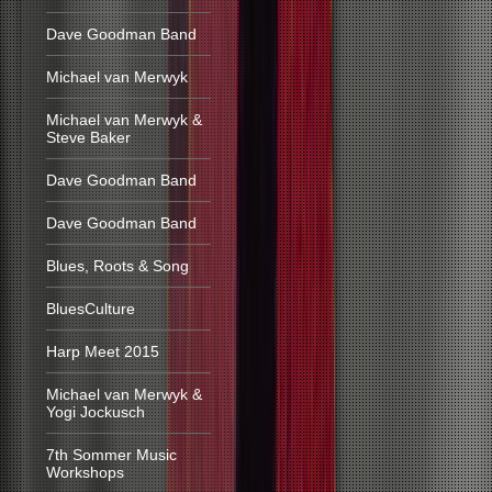
Dave Goodman Band
Michael van Merwyk
Michael van Merwyk &
Steve Baker
Dave Goodman Band
Dave Goodman Band
Blues, Roots & Song
BluesCulture
Harp Meet 2015
Michael van Merwyk &
Yogi Jockusch
7th Sommer Music
Workshops