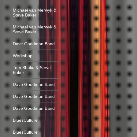
Michael van Merwyk &
Steve Baker
Michael van Merwyk &
Steve Baker
Dave Goodman Band
Workshop
Tom Shaka & Steve
Baker
Dave Goodman Band
Dave Goodman Band
Dave Goodman Band
BluesCulture
BluesCulture