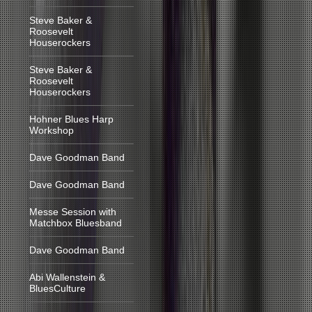
Steve Baker &
Roosevelt
Houserockers
Steve Baker &
Roosevelt
Houserockers
Hohner Blues Harp
Workshop
Dave Goodman Band
Dave Goodman Band
Messe Session with
Matchbox Bluesband
Dave Goodman Band
Abi Wallenstein &
BluesCulture