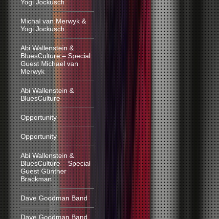
Yogi Jockusch
Michal van Merwyk &
Yogi Jockusch
Abi Wallenstein &
BluesCulture – Special
Guest Michael van
Merwyk
Abi Wallenstein &
BluesCulture
Opportunity
Opportunity
Abi Wallenstein &
BluesCulture – Special
Guest Günther
Brackman
Dave Goodman Band
Dave Goodman Band