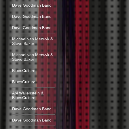
Dave Goodman Band
Dave Goodman Band
Dave Goodman Band
Michael van Merwyk &
Steve Baker
Michael van Merwyk &
Steve Baker
BluesCulture
BluesCulture
Abi Wallenstein &
BluesCulture
Dave Goodman Band
Dave Goodman Band