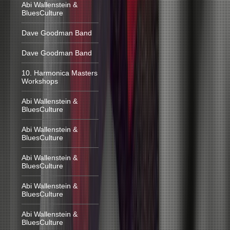
Abi Wallenstein &
BluesCulture
Dave Goodman Band
Dave Goodman Band
10. Harmonica Masters
Workshops
Abi Wallenstein &
BluesCulture
Abi Wallenstein &
BluesCulture
Abi Wallenstein &
BluesCulture
Abi Wallenstein &
BluesCulture
Abi Wallenstein &
BluesCulture