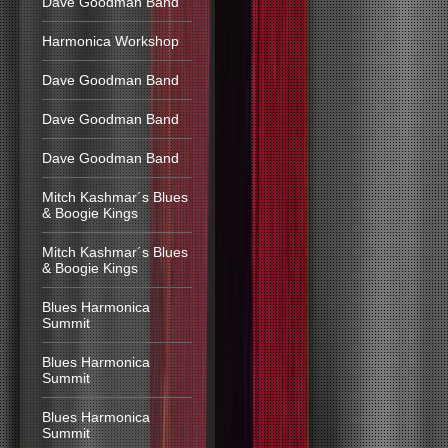
Dave Goodman Band
Harmonica Workshop
Dave Goodman Band
Dave Goodman Band
Dave Goodman Band
Mitch Kashmar´s Blues
& Boogie Kings
Mitch Kashmar´s Blues
& Boogie Kings
Blues Harmonica
Summit
Blues Harmonica
Summit
Blues Harmonica
Summit