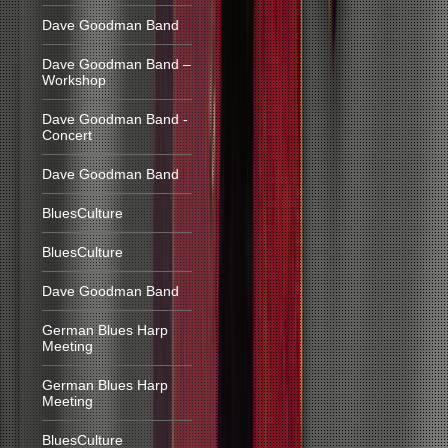
Dave Goodman Band
Dave Goodman Band –
Workshop
Dave Goodman Band -
Concert
Dave Goodman Band
BluesCulture
BluesCulture
Dave Goodman Band
German Blues Harp
Meeting
German Blues Harp
Meeting
BluesCulture