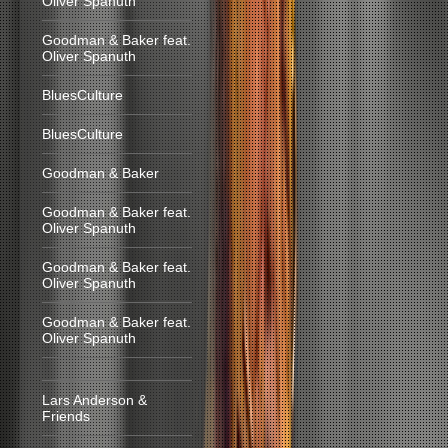
Oliver Spanuth
Goodman & Baker feat.
Oliver Spanuth
BluesCulture
BluesCulture
Goodman & Baker
Goodman & Baker feat.
Oliver Spanuth
Goodman & Baker feat.
Oliver Spanuth
Goodman & Baker feat.
Oliver Spanuth
Lars Anderson &
Friends