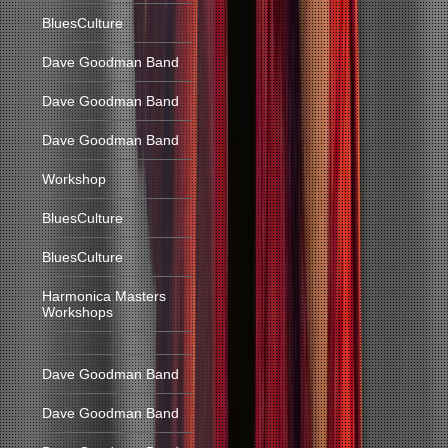
BluesCulture
Dave Goodman Band
Dave Goodman Band
Dave Goodman Band
Workshop
BluesCulture
BluesCulture
Harmonica Masters
Workshops
Dave Goodman Band
Dave Goodman Band