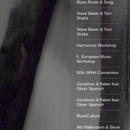
Blues Roots & Song
Steve Baker & Tom
Shaka
Steve Baker & Tom
Shaka
Harmonica Workshop
5. European Music
Workshop
50th SPAH Convention
Goodman & Baker feat.
Oliver Spanuth
Goodman & Baker feat.
Oliver Spanuth
BluesCulture
Abi Wallenstein & Steve