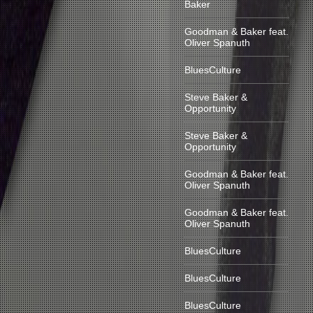
Baker
Goodman & Baker feat.
Oliver Spanuth
BluesCulture
Steve Baker &
Opportunity
Steve Baker &
Opportunity
Goodman & Baker feat.
Oliver Spanuth
Goodman & Baker feat.
Oliver Spanuth
BluesCulture
BluesCulture
BluesCulture