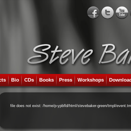
cts
Bio
CDs
Books
Press
Workshops
Downloa
file does not exist: /home/p-ypbfld/html/stevebaker-green/tmpl/event.tm