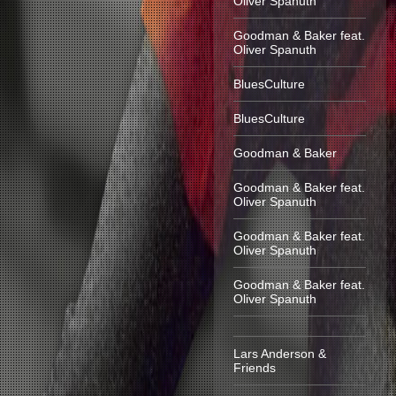
Oliver Spanuth
Goodman & Baker feat.
Oliver Spanuth
BluesCulture
BluesCulture
Goodman & Baker
Goodman & Baker feat.
Oliver Spanuth
Goodman & Baker feat.
Oliver Spanuth
Goodman & Baker feat.
Oliver Spanuth
Lars Anderson &
Friends