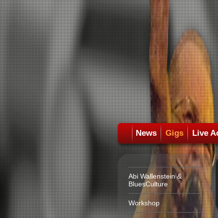
News
Gigs
Live A
Abi Wallenstein &
BluesCulture
Workshop