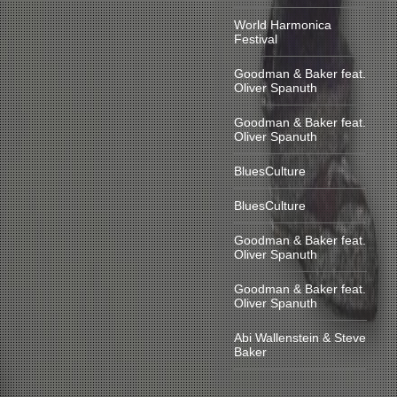
World Harmonica
Festival
Goodman & Baker feat.
Oliver Spanuth
Goodman & Baker feat.
Oliver Spanuth
BluesCulture
BluesCulture
Goodman & Baker feat.
Oliver Spanuth
Goodman & Baker feat.
Oliver Spanuth
Abi Wallenstein & Steve
Baker