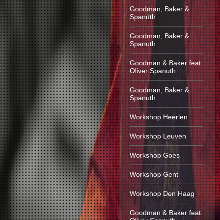
Goodman, Baker &
Spanuth
Goodman, Baker &
Spanuth
Goodman & Baker feat.
Oliver Spanuth
Goodman, Baker &
Spanuth
Workshop Heerlen
Workshop Leuven
Workshop Goes
Workshop Gent
Workshop Den Haag
Goodman & Baker feat.