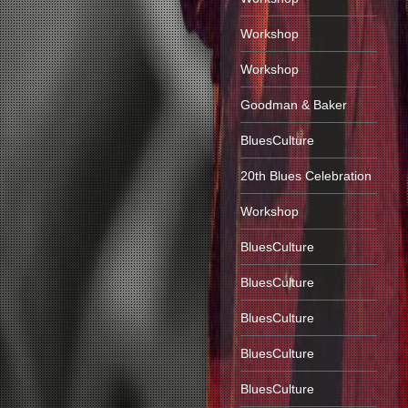
Workshop
Workshop
Goodman & Baker
BluesCulture
20th Blues Celebration
Workshop
BluesCulture
BluesCulture
BluesCulture
BluesCulture
BluesCulture