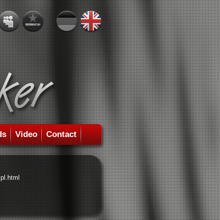
ds
Video
Contact
pl.html