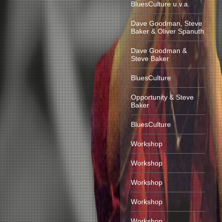
BluesCulture u.v.a.
Dave Goodman, Steve
Baker & Oliver Spanuth
Dave Goodman &
Steve Baker
BluesCulture
Opportunity & Steve
Baker
BluesCulture
Workshop
Workshop
Workshop
Workshop
Workshop