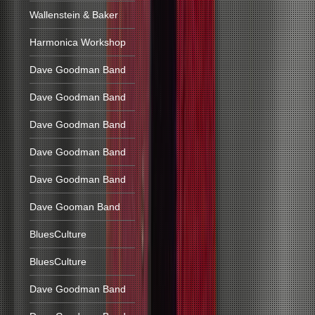
Wallenstein & Baker
Harmonica Workshop
Dave Goodman Band
Dave Goodman Band
Dave Goodman Band
Dave Goodman Band
Dave Goodman Band
Dave Gooman Band
BluesCulture
BluesCulture
Dave Goodman Band