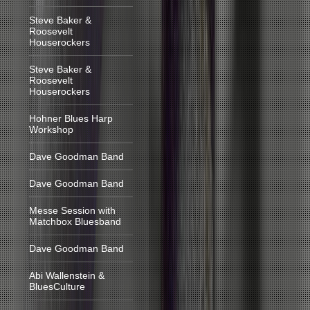
Steve Baker &
Roosevelt
Houserockers
Steve Baker &
Roosevelt
Houserockers
Hohner Blues Harp
Workshop
Dave Goodman Band
Dave Goodman Band
Messe Session with
Matchbox Bluesband
Dave Goodman Band
Abi Wallenstein &
BluesCulture