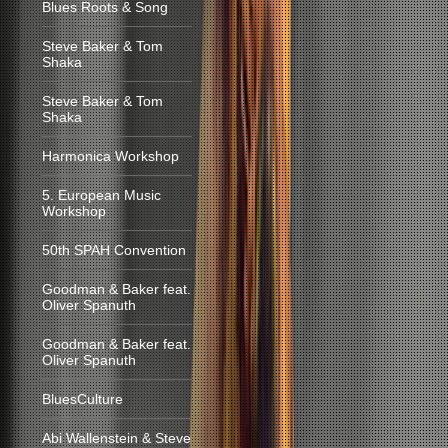
Blues Roots & Song
Steve Baker & Tom
Shaka
Steve Baker & Tom
Shaka
Harmonica Workshop
5. European Music
Workshop
50th SPAH Convention
Goodman & Baker feat.
Oliver Spanuth
Goodman & Baker feat.
Oliver Spanuth
BluesCulture
Abi Wallenstein & Steve