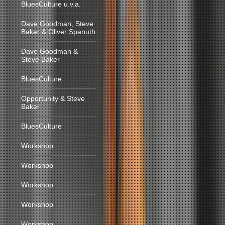
BluesCulture u.v.a.
Dave Goodman, Steve
Baker & Oliver Spanuth
Dave Goodman &
Steve Baker
BluesCulture
Opportunity & Steve
Baker
BluesCulture
Workshop
Workshop
Workshop
Workshop
Workshop