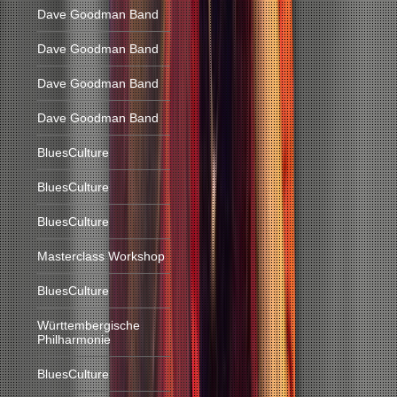
Dave Goodman Band
Dave Goodman Band
Dave Goodman Band
Dave Goodman Band
BluesCulture
BluesCulture
BluesCulture
Masterclass Workshop
BluesCulture
Württembergische
Philharmonie
BluesCulture