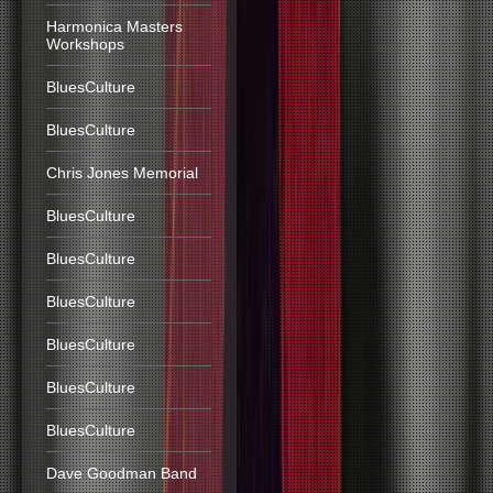
Harmonica Masters
Workshops
BluesCulture
BluesCulture
Chris Jones Memorial
BluesCulture
BluesCulture
BluesCulture
BluesCulture
BluesCulture
BluesCulture
Dave Goodman Band