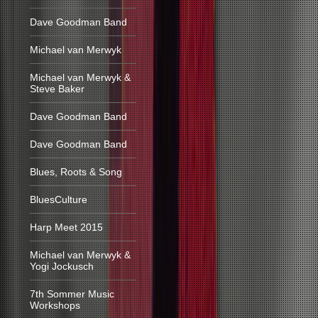
Dave Goodman Band
Michael van Merwyk
Michael van Merwyk &
Steve Baker
Dave Goodman Band
Dave Goodman Band
Blues, Roots & Song
BluesCulture
Harp Meet 2015
Michael van Merwyk &
Yogi Jockusch
7th Sommer Music
Workshops