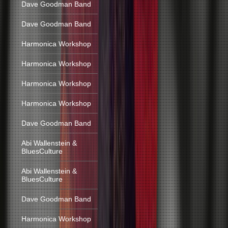
Dave Goodman Band
Dave Goodman Band
Harmonica Workshop
Harmonica Workshop
Harmonica Workshop
Harmonica Workshop
Dave Goodman Band
Abi Wallenstein &
BluesCulture
Abi Wallenstein &
BluesCulture
Dave Goodman Band
Harmonica Workshop