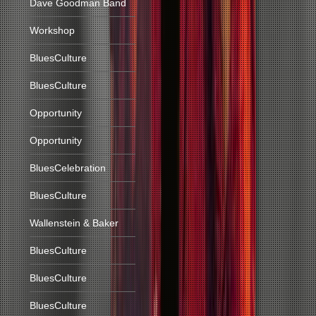
Dave Goodman Band
Workshop
BluesCulture
BluesCulture
Opportunity
Opportunity
BluesCelebration
BluesCulture
Wallenstein & Baker
BluesCulture
BluesCulture
BluesCulture