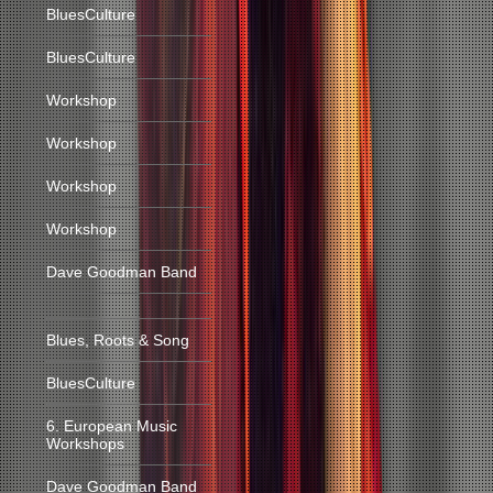
BluesCulture
BluesCulture
Workshop
Workshop
Workshop
Workshop
Dave Goodman Band
Blues, Roots & Song
BluesCulture
6. European Music
Workshops
Dave Goodman Band