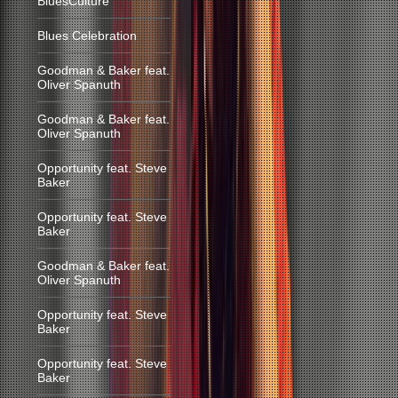
BluesCulture
Blues Celebration
Goodman & Baker feat.
Oliver Spanuth
Goodman & Baker feat.
Oliver Spanuth
Opportunity feat. Steve
Baker
Opportunity feat. Steve
Baker
Goodman & Baker feat.
Oliver Spanuth
Opportunity feat. Steve
Baker
Opportunity feat. Steve
Baker