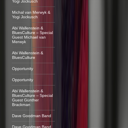
Yogi Jockusch
Michal van Merwyk &
Yogi Jockusch
Abi Wallenstein &
BluesCulture – Special
Guest Michael van
Merwyk
Abi Wallenstein &
BluesCulture
Opportunity
Opportunity
Abi Wallenstein &
BluesCulture – Special
Guest Günther
Brackman
Dave Goodman Band
Dave Goodman Band