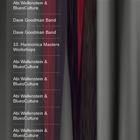
Abi Wallenstein &
BluesCulture
Dave Goodman Band
Dave Goodman Band
10. Harmonica Masters
Workshops
Abi Wallenstein &
BluesCulture
Abi Wallenstein &
BluesCulture
Abi Wallenstein &
BluesCulture
Abi Wallenstein &
BluesCulture
Abi Wallenstein &
BluesCulture