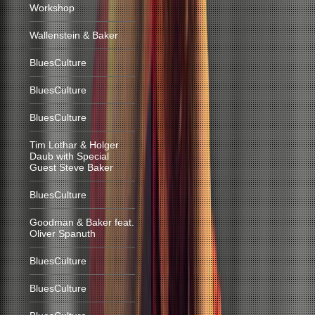
Workshop
Wallenstein & Baker
BluesCulture
BluesCulture
BluesCulture
Tim Lothar & Holger
Daub with Special
Guest Steve Baker
BluesCulture
Goodman & Baker feat.
Oliver Spanuth
BluesCulture
BluesCulture