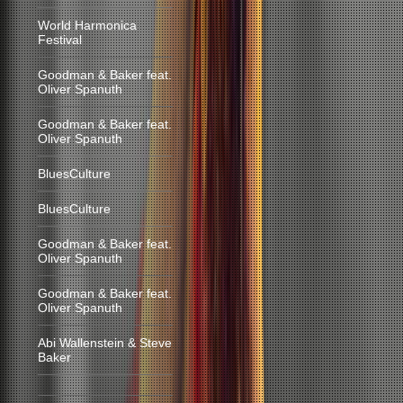
World Harmonica
Festival
Goodman & Baker feat.
Oliver Spanuth
Goodman & Baker feat.
Oliver Spanuth
BluesCulture
BluesCulture
Goodman & Baker feat.
Oliver Spanuth
Goodman & Baker feat.
Oliver Spanuth
Abi Wallenstein & Steve
Baker