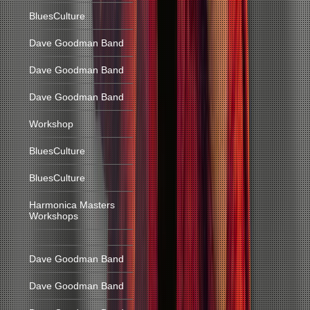
BluesCulture
Dave Goodman Band
Dave Goodman Band
Dave Goodman Band
Workshop
BluesCulture
BluesCulture
Harmonica Masters
Workshops
Dave Goodman Band
Dave Goodman Band