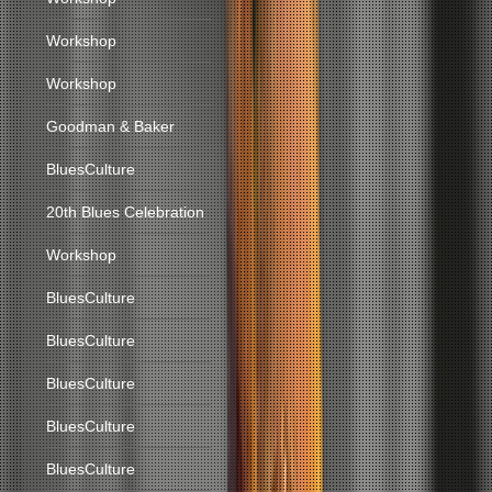
Workshop
Workshop
Goodman & Baker
BluesCulture
20th Blues Celebration
Workshop
BluesCulture
BluesCulture
BluesCulture
BluesCulture
BluesCulture