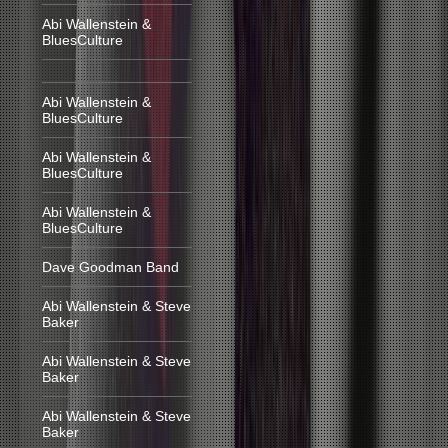
Abi Wallenstein &
BluesCulture
Abi Wallenstein &
BluesCulture
Abi Wallenstein &
BluesCulture
Abi Wallenstein &
BluesCulture
Dave Goodman Band
Abi Wallenstein & Steve
Baker
Abi Wallenstein & Steve
Baker
Abi Wallenstein & Steve
Baker