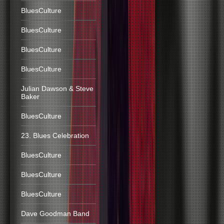
BluesCulture
BluesCulture
BluesCulture
BluesCulture
Julian Dawson & Steve
Baker
BluesCulture
23. Blues Celebration
BluesCulture
BluesCulture
BluesCulture
Dave Goodman Band