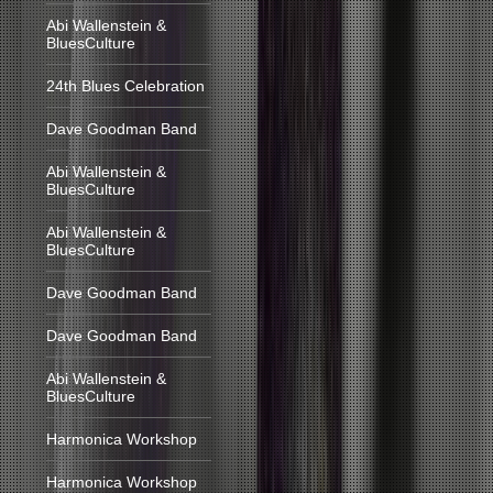
Abi Wallenstein &
BluesCulture
24th Blues Celebration
Dave Goodman Band
Abi Wallenstein &
BluesCulture
Abi Wallenstein &
BluesCulture
Dave Goodman Band
Dave Goodman Band
Abi Wallenstein &
BluesCulture
Harmonica Workshop
Harmonica Workshop