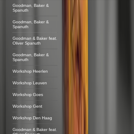
Goodman, Baker &
Spanuth
Goodman, Baker &
Spanuth
Goodman & Baker feat.
Oliver Spanuth
Goodman, Baker &
Spanuth
Workshop Heerlen
Workshop Leuven
Workshop Goes
Workshop Gent
Workshop Den Haag
Goodman & Baker feat.