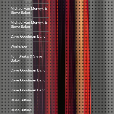
Michael van Merwyk &
Steve Baker
Michael van Merwyk &
Steve Baker
Dave Goodman Band
Workshop
Tom Shaka & Steve
Baker
Dave Goodman Band
Dave Goodman Band
Dave Goodman Band
BluesCulture
BluesCulture