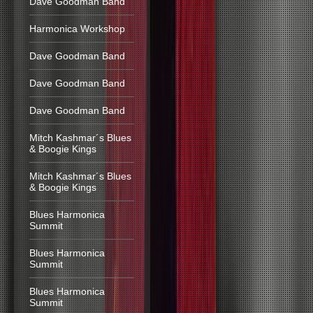
Dave Goodman Band
Harmonica Workshop
Dave Goodman Band
Dave Goodman Band
Dave Goodman Band
Mitch Kashmar´s Blues
& Boogie Kings
Mitch Kashmar´s Blues
& Boogie Kings
Blues Harmonica
Summit
Blues Harmonica
Summit
Blues Harmonica
Summit