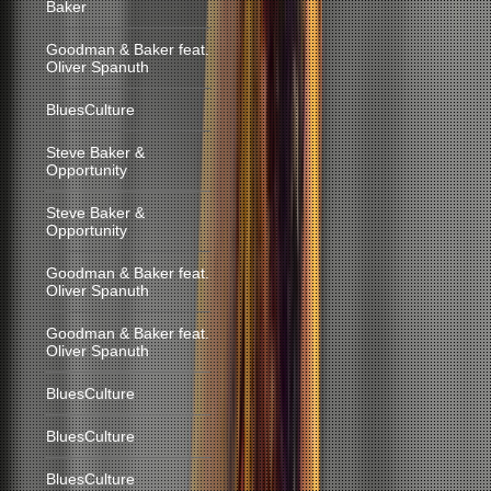
Baker
Goodman & Baker feat.
Oliver Spanuth
BluesCulture
Steve Baker &
Opportunity
Steve Baker &
Opportunity
Goodman & Baker feat.
Oliver Spanuth
Goodman & Baker feat.
Oliver Spanuth
BluesCulture
BluesCulture
BluesCulture