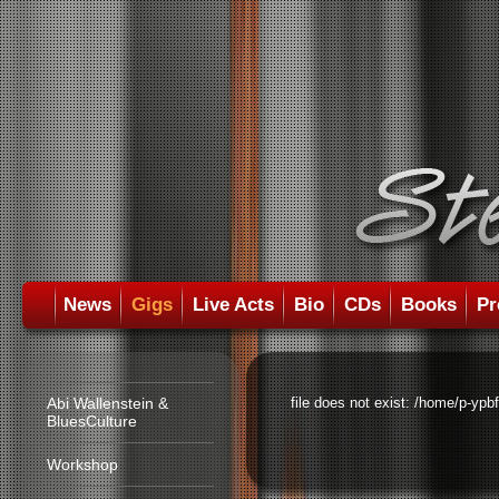
News
Gigs
Live Acts
Bio
CDs
Books
Pr
Abi Wallenstein &
file does not exist: /home/p-ypb
BluesCulture
Workshop