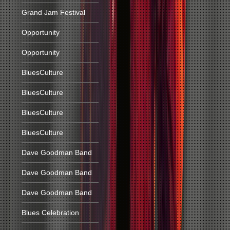
Grand Jam Festival
Opportunity
Opportunity
BluesCulture
BluesCulture
BluesCulture
BluesCulture
Dave Goodman Band
Dave Goodman Band
Dave Goodman Band
Blues Celebration