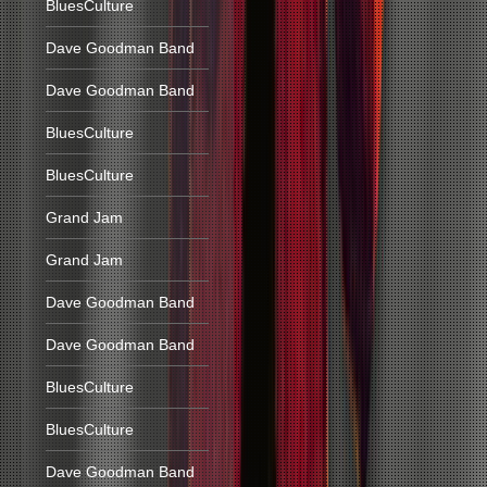
BluesCulture
Dave Goodman Band
Dave Goodman Band
BluesCulture
BluesCulture
Grand Jam
Grand Jam
Dave Goodman Band
Dave Goodman Band
BluesCulture
BluesCulture
Dave Goodman Band