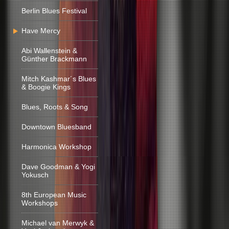
Berlin Blues Festival
Have Mercy
Abi Wallenstein &
Günther Brackmann
Mitch Kashmar´s Blues
& Boogie Kings
Blues, Roots & Song
Downtown Bluesband
Harmonica Workshop
Dave Goodman & Yogi
Yokusch
8th European Music
Workshops
Michael van Merwyk &