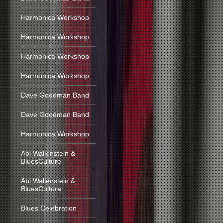
Harmonica Workshop
Harmonica Workshop
Harmonica Workshop
Harmonica Workshop
Dave Goodman Band
Dave Goodman Band
Harmonica Workshop
Abi Wallenstein &
BluesCulture
Abi Wallenstein &
BluesCulture
Blues Celebration