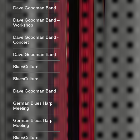
Dave Goodman Band
Dave Goodman Band –
Workshop
Dave Goodman Band -
Concert
Dave Goodman Band
BluesCulture
BluesCulture
Dave Goodman Band
German Blues Harp
Meeting
German Blues Harp
Meeting
BluesCulture