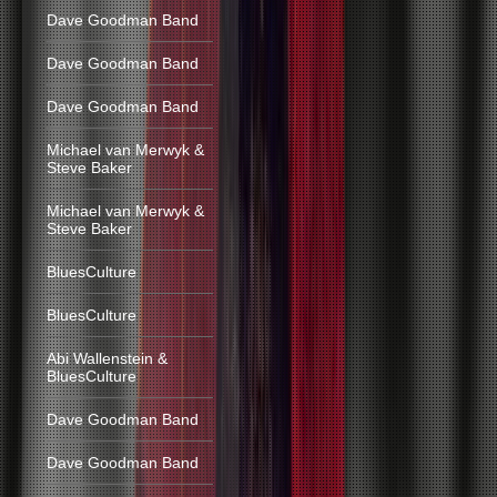
Dave Goodman Band
Dave Goodman Band
Dave Goodman Band
Michael van Merwyk &
Steve Baker
Michael van Merwyk &
Steve Baker
BluesCulture
BluesCulture
Abi Wallenstein &
BluesCulture
Dave Goodman Band
Dave Goodman Band