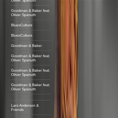
Oliver Spanuth
Goodman & Baker feat.
Oliver Spanuth
BluesCulture
BluesCulture
Goodman & Baker
Goodman & Baker feat.
Oliver Spanuth
Goodman & Baker feat.
Oliver Spanuth
Goodman & Baker feat.
Oliver Spanuth
Lars Anderson &
Friends