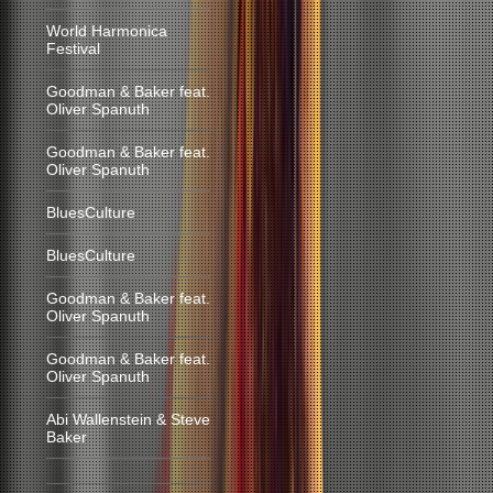
World Harmonica
Festival
Goodman & Baker feat.
Oliver Spanuth
Goodman & Baker feat.
Oliver Spanuth
BluesCulture
BluesCulture
Goodman & Baker feat.
Oliver Spanuth
Goodman & Baker feat.
Oliver Spanuth
Abi Wallenstein & Steve
Baker