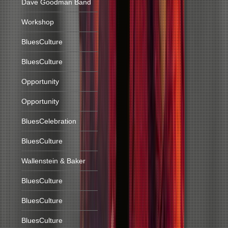
Dave Goodman Band
Workshop
BluesCulture
BluesCulture
Opportunity
Opportunity
BluesCelebration
BluesCulture
Wallenstein & Baker
BluesCulture
BluesCulture
BluesCulture