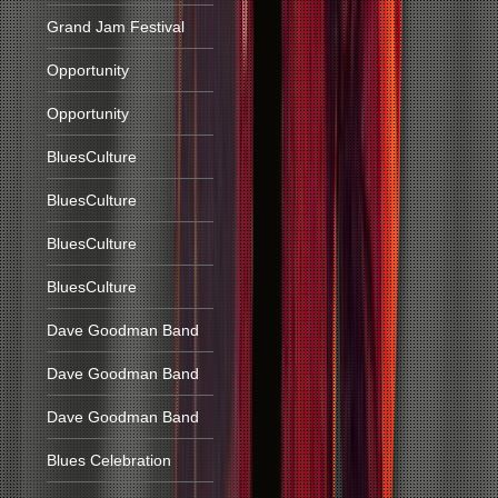
Grand Jam Festival
Opportunity
Opportunity
BluesCulture
BluesCulture
BluesCulture
BluesCulture
Dave Goodman Band
Dave Goodman Band
Dave Goodman Band
Blues Celebration