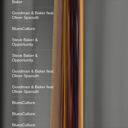
Baker
Goodman & Baker feat.
Oliver Spanuth
BluesCulture
Steve Baker &
Opportunity
Steve Baker &
Opportunity
Goodman & Baker feat.
Oliver Spanuth
Goodman & Baker feat.
Oliver Spanuth
BluesCulture
BluesCulture
BluesCulture