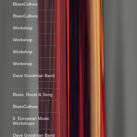
BluesCulture
BluesCulture
Workshop
Workshop
Workshop
Workshop
Dave Goodman Band
Blues, Roots & Song
BluesCulture
6. European Music
Workshops
Dave Goodman Band