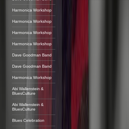
Harmonica Workshop
Harmonica Workshop
Harmonica Workshop
Harmonica Workshop
Dave Goodman Band
Dave Goodman Band
Harmonica Workshop
Abi Wallenstein &
BluesCulture
Abi Wallenstein &
BluesCulture
Blues Celebration