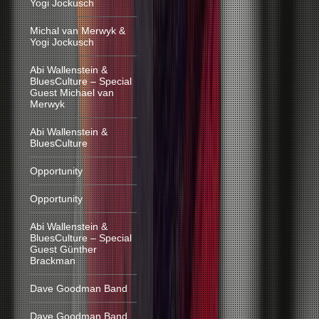
Yogi Jockusch
Michal van Merwyk &
Yogi Jockusch
Abi Wallenstein &
BluesCulture – Special
Guest Michael van
Merwyk
Abi Wallenstein &
BluesCulture
Opportunity
Opportunity
Abi Wallenstein &
BluesCulture – Special
Guest Günther
Brackman
Dave Goodman Band
Dave Goodman Band