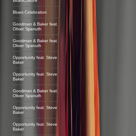
BluesCulture
Blues Celebration
Goodman & Baker feat.
Oliver Spanuth
Goodman & Baker feat.
Oliver Spanuth
Opportunity feat. Steve
Baker
Opportunity feat. Steve
Baker
Goodman & Baker feat.
Oliver Spanuth
Opportunity feat. Steve
Baker
Opportunity feat. Steve
Baker