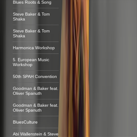
Blues Roots & Song
Steve Baker & Tom
Shaka
Steve Baker & Tom
Shaka
Harmonica Workshop
5. European Music
Workshop
50th SPAH Convention
Goodman & Baker feat.
Oliver Spanuth
Goodman & Baker feat.
Oliver Spanuth
BluesCulture
Abi Wallenstein & Steve