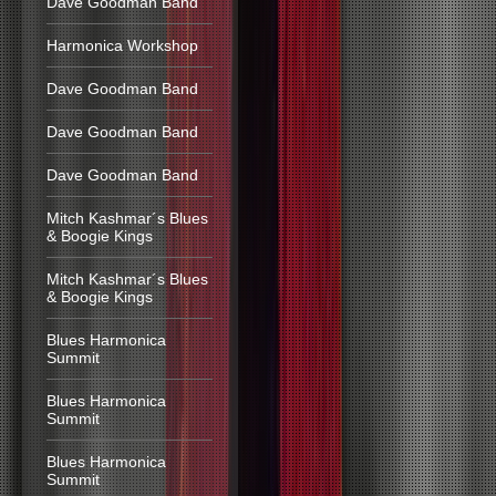
Dave Goodman Band
Harmonica Workshop
Dave Goodman Band
Dave Goodman Band
Dave Goodman Band
Mitch Kashmar´s Blues
& Boogie Kings
Mitch Kashmar´s Blues
& Boogie Kings
Blues Harmonica
Summit
Blues Harmonica
Summit
Blues Harmonica
Summit