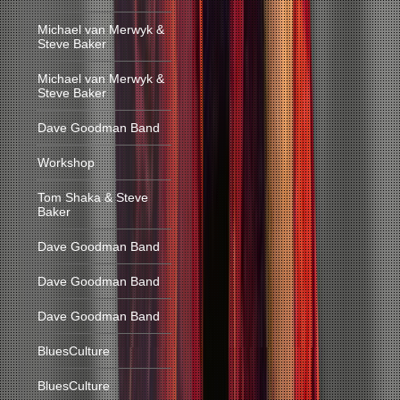
Michael van Merwyk &
Steve Baker
Michael van Merwyk &
Steve Baker
Dave Goodman Band
Workshop
Tom Shaka & Steve
Baker
Dave Goodman Band
Dave Goodman Band
Dave Goodman Band
BluesCulture
BluesCulture