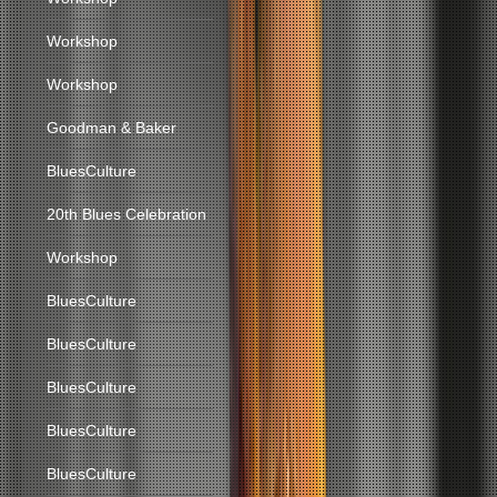
Workshop
Workshop
Goodman & Baker
BluesCulture
20th Blues Celebration
Workshop
BluesCulture
BluesCulture
BluesCulture
BluesCulture
BluesCulture