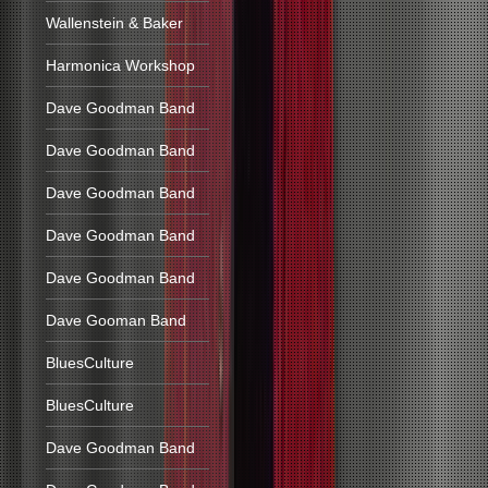
Wallenstein & Baker
Harmonica Workshop
Dave Goodman Band
Dave Goodman Band
Dave Goodman Band
Dave Goodman Band
Dave Goodman Band
Dave Gooman Band
BluesCulture
BluesCulture
Dave Goodman Band