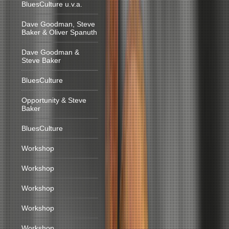
BluesCulture u.v.a.
Dave Goodman, Steve
Baker & Oliver Spanuth
Dave Goodman &
Steve Baker
BluesCulture
Opportunity & Steve
Baker
BluesCulture
Workshop
Workshop
Workshop
Workshop
Workshop