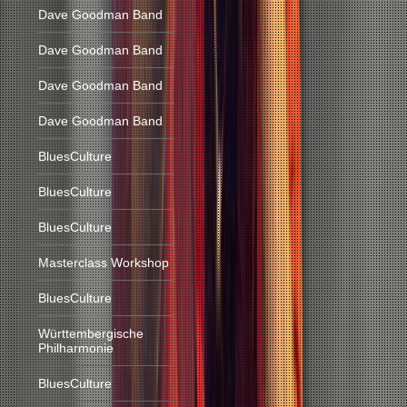
Dave Goodman Band
Dave Goodman Band
Dave Goodman Band
Dave Goodman Band
BluesCulture
BluesCulture
BluesCulture
Masterclass Workshop
BluesCulture
Württembergische
Philharmonie
BluesCulture