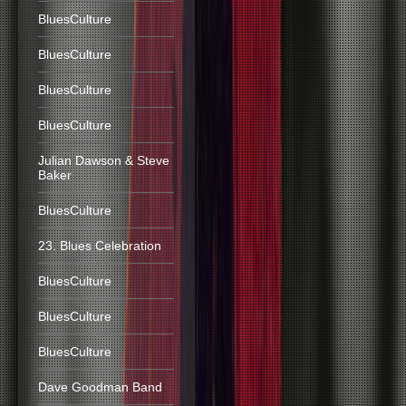
BluesCulture
BluesCulture
BluesCulture
BluesCulture
Julian Dawson & Steve
Baker
BluesCulture
23. Blues Celebration
BluesCulture
BluesCulture
BluesCulture
Dave Goodman Band