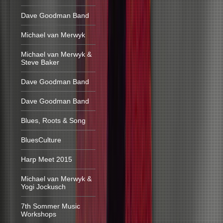
Dave Goodman Band
Michael van Merwyk
Michael van Merwyk &
Steve Baker
Dave Goodman Band
Dave Goodman Band
Blues, Roots & Song
BluesCulture
Harp Meet 2015
Michael van Merwyk &
Yogi Jockusch
7th Sommer Music
Workshops