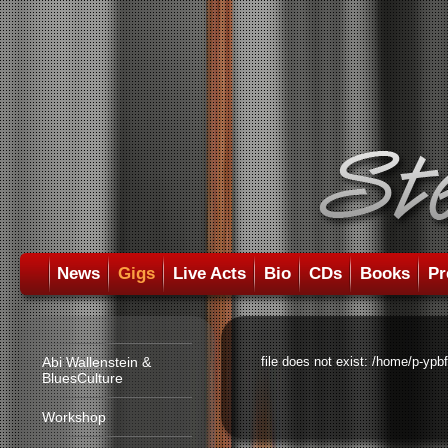
News
Gigs
Live Acts
Bio
CDs
Books
Pr
Abi Wallenstein &
file does not exist: /home/p-ypb
BluesCulture
Workshop