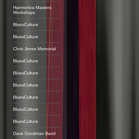
Harmonica Masters
Workshops
BluesCulture
BluesCulture
Chris Jones Memorial
BluesCulture
BluesCulture
BluesCulture
BluesCulture
BluesCulture
BluesCulture
Dave Goodman Band