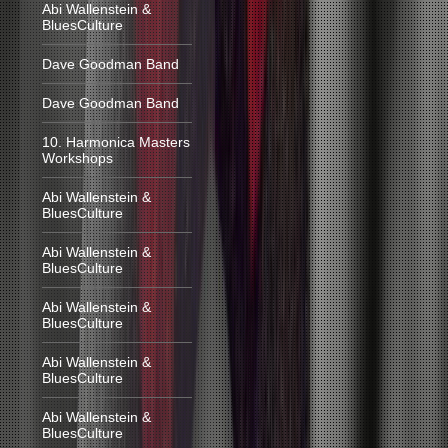
Abi Wallenstein &
BluesCulture
Dave Goodman Band
Dave Goodman Band
10. Harmonica Masters
Workshops
Abi Wallenstein &
BluesCulture
Abi Wallenstein &
BluesCulture
Abi Wallenstein &
BluesCulture
Abi Wallenstein &
BluesCulture
Abi Wallenstein &
BluesCulture