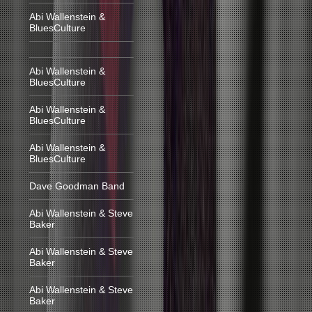
Abi Wallenstein &
BluesCulture
Abi Wallenstein &
BluesCulture
Abi Wallenstein &
BluesCulture
Abi Wallenstein &
BluesCulture
Dave Goodman Band
Abi Wallenstein & Steve
Baker
Abi Wallenstein & Steve
Baker
Abi Wallenstein & Steve
Baker