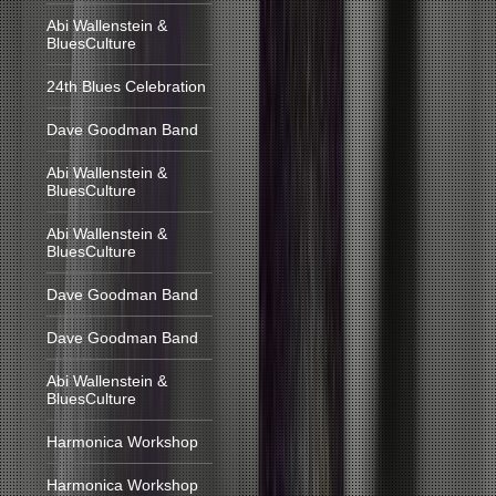
Abi Wallenstein &
BluesCulture
24th Blues Celebration
Dave Goodman Band
Abi Wallenstein &
BluesCulture
Abi Wallenstein &
BluesCulture
Dave Goodman Band
Dave Goodman Band
Abi Wallenstein &
BluesCulture
Harmonica Workshop
Harmonica Workshop