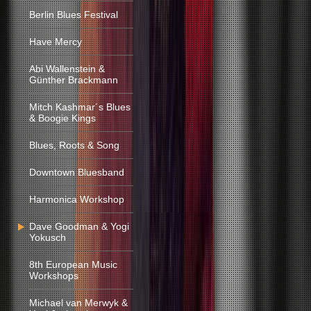
Berlin Blues Festival
Have Mercy
Abi Wallenstein &
Günther Brackmann
Mitch Kashmar´s Blues
& Boogie Kings
Blues, Roots & Song
Downtown Bluesband
Harmonica Workshop
Dave Goodman & Yogi
Yokusch
8th European Music
Workshops
Michael van Merwyk &