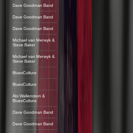
Dave Goodman Band
Dave Goodman Band
Dave Goodman Band
Michael van Merwyk &
Steve Baker
Michael van Merwyk &
Steve Baker
BluesCulture
BluesCulture
Abi Wallenstein &
BluesCulture
Dave Goodman Band
Dave Goodman Band