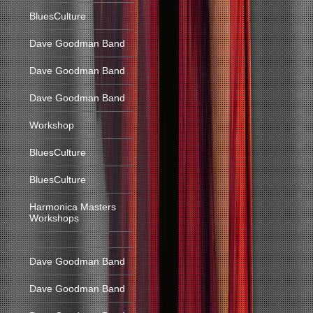
BluesCulture
Dave Goodman Band
Dave Goodman Band
Dave Goodman Band
Workshop
BluesCulture
BluesCulture
Harmonica Masters
Workshops
Dave Goodman Band
Dave Goodman Band