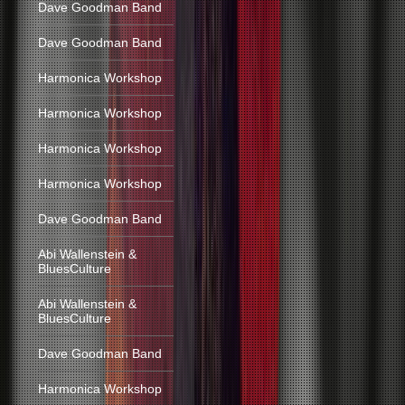
Dave Goodman Band
Dave Goodman Band
Harmonica Workshop
Harmonica Workshop
Harmonica Workshop
Harmonica Workshop
Dave Goodman Band
Abi Wallenstein &
BluesCulture
Abi Wallenstein &
BluesCulture
Dave Goodman Band
Harmonica Workshop