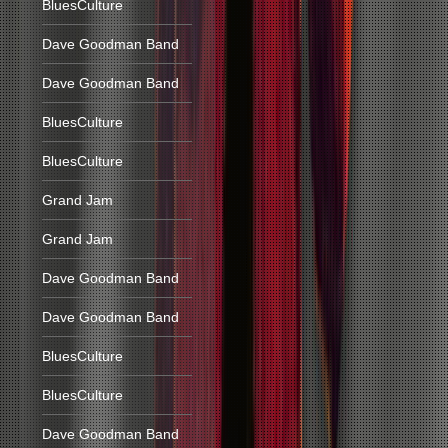
BluesCulture
Dave Goodman Band
Dave Goodman Band
BluesCulture
BluesCulture
Grand Jam
Grand Jam
Dave Goodman Band
Dave Goodman Band
BluesCulture
BluesCulture
Dave Goodman Band