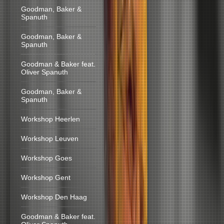
Goodman, Baker &
Spanuth
Goodman, Baker &
Spanuth
Goodman & Baker feat.
Oliver Spanuth
Goodman, Baker &
Spanuth
Workshop Heerlen
Workshop Leuven
Workshop Goes
Workshop Gent
Workshop Den Haag
Goodman & Baker feat.