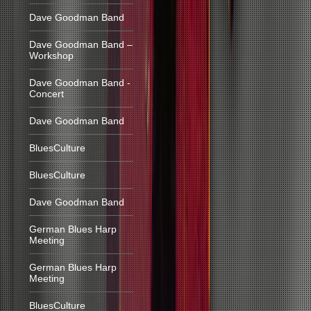
Dave Goodman Band
Dave Goodman Band –
Workshop
Dave Goodman Band -
Concert
Dave Goodman Band
BluesCulture
BluesCulture
Dave Goodman Band
German Blues Harp
Meeting
German Blues Harp
Meeting
BluesCulture