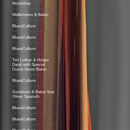
Workshop
Wallenstein & Baker
BluesCulture
BluesCulture
BluesCulture
Tim Lothar & Holger
Daub with Special
Guest Steve Baker
BluesCulture
Goodman & Baker feat.
Oliver Spanuth
BluesCulture
BluesCulture