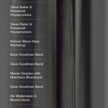
Steve Baker &
Roosevelt
Houserockers
Steve Baker &
Roosevelt
Houserockers
Hohner Blues Harp
Workshop
Dave Goodman Band
Dave Goodman Band
Messe Session with
Matchbox Bluesband
Dave Goodman Band
Abi Wallenstein &
BluesCulture