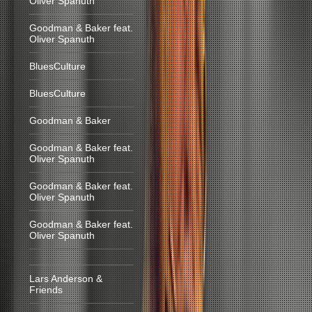
Oliver Spanuth
Goodman & Baker feat.
Oliver Spanuth
BluesCulture
BluesCulture
Goodman & Baker
Goodman & Baker feat.
Oliver Spanuth
Goodman & Baker feat.
Oliver Spanuth
Goodman & Baker feat.
Oliver Spanuth
Lars Anderson &
Friends