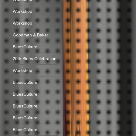
Workshop
Workshop
Goodman & Baker
BluesCulture
20th Blues Celebration
Workshop
BluesCulture
BluesCulture
BluesCulture
BluesCulture
BluesCulture