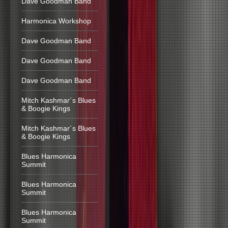
Dave Goodman Band
Harmonica Workshop
Dave Goodman Band
Dave Goodman Band
Dave Goodman Band
Mitch Kashmar´s Blues
& Boogie Kings
Mitch Kashmar´s Blues
& Boogie Kings
Blues Harmonica
Summit
Blues Harmonica
Summit
Blues Harmonica
Summit