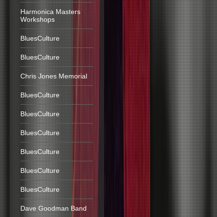
Harmonica Masters
Workshops
BluesCulture
BluesCulture
Chris Jones Memorial
BluesCulture
BluesCulture
BluesCulture
BluesCulture
BluesCulture
BluesCulture
Dave Goodman Band