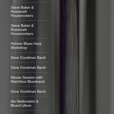
Steve Baker &
Roosevelt
Houserockers
Steve Baker &
Roosevelt
Houserockers
Hohner Blues Harp
Workshop
Dave Goodman Band
Dave Goodman Band
Messe Session with
Matchbox Bluesband
Dave Goodman Band
Abi Wallenstein &
BluesCulture