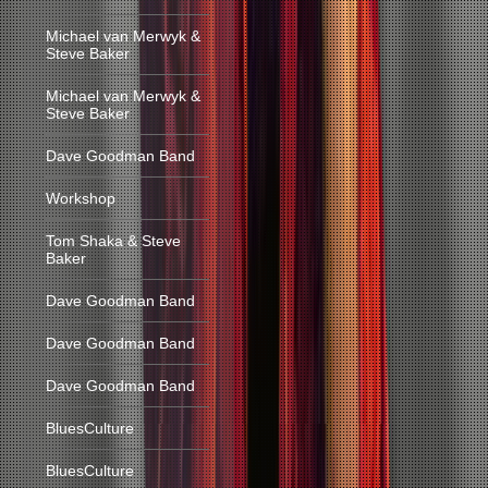
Michael van Merwyk &
Steve Baker
Michael van Merwyk &
Steve Baker
Dave Goodman Band
Workshop
Tom Shaka & Steve
Baker
Dave Goodman Band
Dave Goodman Band
Dave Goodman Band
BluesCulture
BluesCulture