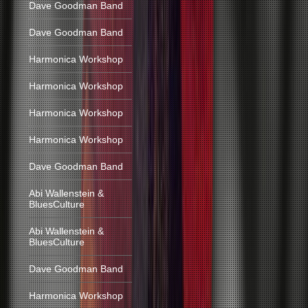
Dave Goodman Band
Dave Goodman Band
Harmonica Workshop
Harmonica Workshop
Harmonica Workshop
Harmonica Workshop
Dave Goodman Band
Abi Wallenstein &
BluesCulture
Abi Wallenstein &
BluesCulture
Dave Goodman Band
Harmonica Workshop