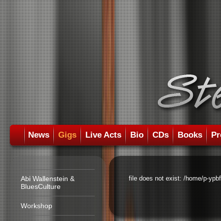
News
Gigs
Live Acts
Bio
CDs
Books
Pr
Abi Wallenstein &
file does not exist: /home/p-ypb
BluesCulture
Workshop