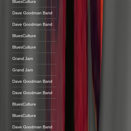
BluesCulture
Dave Goodman Band
Dave Goodman Band
BluesCulture
BluesCulture
Grand Jam
Grand Jam
Dave Goodman Band
Dave Goodman Band
BluesCulture
BluesCulture
Dave Goodman Band