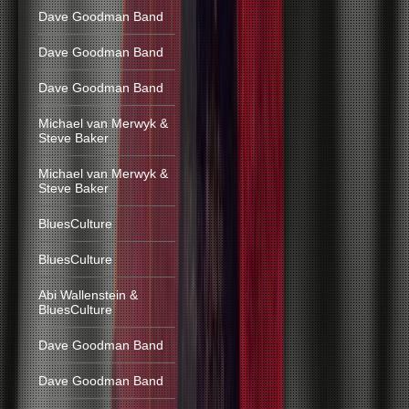
Dave Goodman Band
Dave Goodman Band
Dave Goodman Band
Michael van Merwyk &
Steve Baker
Michael van Merwyk &
Steve Baker
BluesCulture
BluesCulture
Abi Wallenstein &
BluesCulture
Dave Goodman Band
Dave Goodman Band