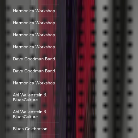
Harmonica Workshop
Harmonica Workshop
Harmonica Workshop
Harmonica Workshop
Dave Goodman Band
Dave Goodman Band
Harmonica Workshop
Abi Wallenstein &
BluesCulture
Abi Wallenstein &
BluesCulture
Blues Celebration