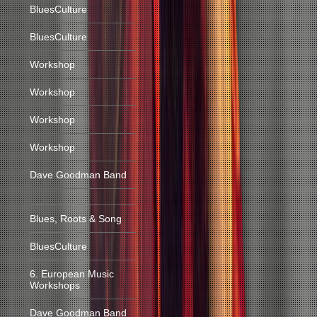
BluesCulture
BluesCulture
Workshop
Workshop
Workshop
Workshop
Dave Goodman Band
Blues, Roots & Song
BluesCulture
6. European Music
Workshops
Dave Goodman Band