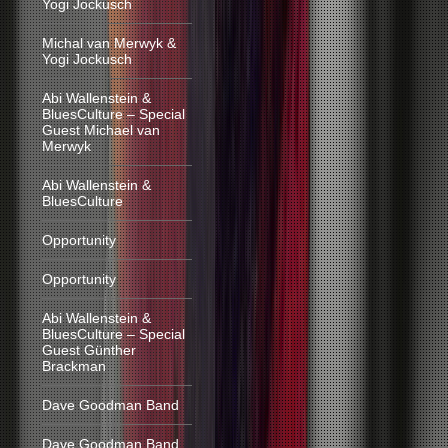
Yogi Jockusch
Michal van Merwyk &
Yogi Jockusch
Abi Wallenstein &
BluesCulture – Special
Guest Michael van
Merwyk
Abi Wallenstein &
BluesCulture
Opportunity
Opportunity
Abi Wallenstein &
BluesCulture – Special
Guest Günther
Brackman
Dave Goodman Band
Dave Goodman Band