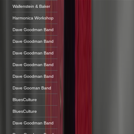
Wallenstein & Baker
Harmonica Workshop
Dave Goodman Band
Dave Goodman Band
Dave Goodman Band
Dave Goodman Band
Dave Goodman Band
Dave Gooman Band
BluesCulture
BluesCulture
Dave Goodman Band