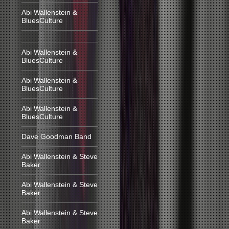
Abi Wallenstein &
BluesCulture
Abi Wallenstein &
BluesCulture
Abi Wallenstein &
BluesCulture
Abi Wallenstein &
BluesCulture
Dave Goodman Band
Abi Wallenstein & Steve
Baker
Abi Wallenstein & Steve
Baker
Abi Wallenstein & Steve
Baker