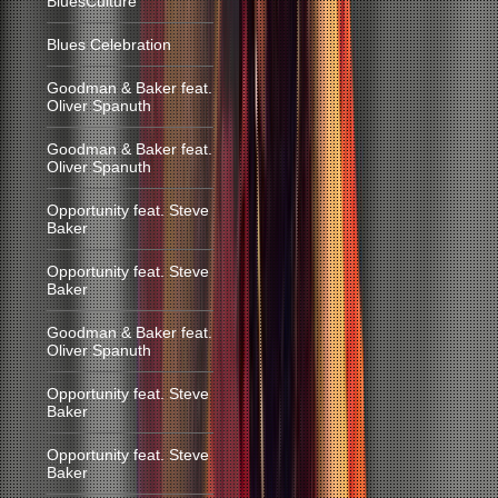
BluesCulture
Blues Celebration
Goodman & Baker feat.
Oliver Spanuth
Goodman & Baker feat.
Oliver Spanuth
Opportunity feat. Steve
Baker
Opportunity feat. Steve
Baker
Goodman & Baker feat.
Oliver Spanuth
Opportunity feat. Steve
Baker
Opportunity feat. Steve
Baker