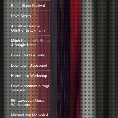
Berlin Blues Festival
Have Mercy
Abi Wallenstein &
Günther Brackmann
Mitch Kashmar´s Blues
& Boogie Kings
Blues, Roots & Song
Downtown Bluesband
Harmonica Workshop
Dave Goodman & Yogi
Yokusch
8th European Music
Workshops
Michael van Merwyk &