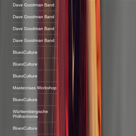
Dave Goodman Band
Dave Goodman Band
Dave Goodman Band
Dave Goodman Band
BluesCulture
BluesCulture
BluesCulture
Masterclass Workshop
BluesCulture
Württembergische
Philharmonie
BluesCulture