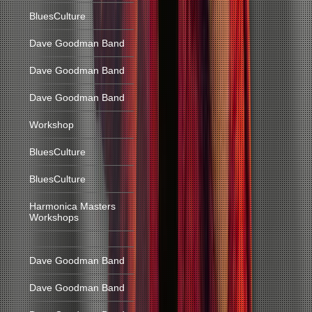
BluesCulture
Dave Goodman Band
Dave Goodman Band
Dave Goodman Band
Workshop
BluesCulture
BluesCulture
Harmonica Masters
Workshops
Dave Goodman Band
Dave Goodman Band