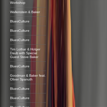
Workshop
Wallenstein & Baker
BluesCulture
BluesCulture
BluesCulture
Tim Lothar & Holger
Daub with Special
Guest Steve Baker
BluesCulture
Goodman & Baker feat.
Oliver Spanuth
BluesCulture
BluesCulture