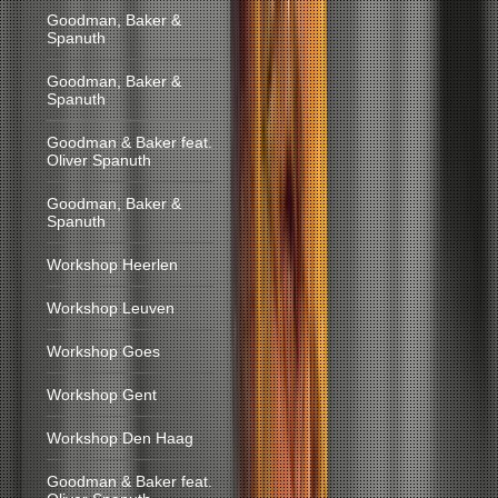
Goodman, Baker &
Spanuth
Goodman, Baker &
Spanuth
Goodman & Baker feat.
Oliver Spanuth
Goodman, Baker &
Spanuth
Workshop Heerlen
Workshop Leuven
Workshop Goes
Workshop Gent
Workshop Den Haag
Goodman & Baker feat.