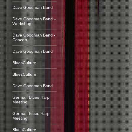
Dave Goodman Band
Dave Goodman Band –
Workshop
Dave Goodman Band -
Concert
Dave Goodman Band
BluesCulture
BluesCulture
Dave Goodman Band
German Blues Harp
Meeting
German Blues Harp
Meeting
BluesCulture