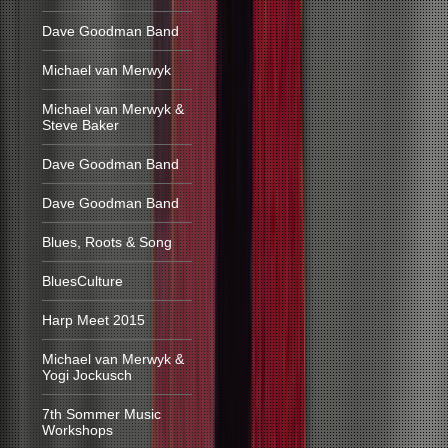
Dave Goodman Band
Michael van Merwyk
Michael van Merwyk &
Steve Baker
Dave Goodman Band
Dave Goodman Band
Blues, Roots & Song
BluesCulture
Harp Meet 2015
Michael van Merwyk &
Yogi Jockusch
7th Sommer Music
Workshops