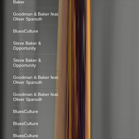
Baker
Goodman & Baker feat.
Oliver Spanuth
BluesCulture
Steve Baker &
Opportunity
Steve Baker &
Opportunity
Goodman & Baker feat.
Oliver Spanuth
Goodman & Baker feat.
Oliver Spanuth
BluesCulture
BluesCulture
BluesCulture