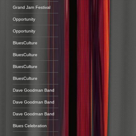
Grand Jam Festival
Opportunity
Opportunity
BluesCulture
BluesCulture
BluesCulture
BluesCulture
Dave Goodman Band
Dave Goodman Band
Dave Goodman Band
Blues Celebration