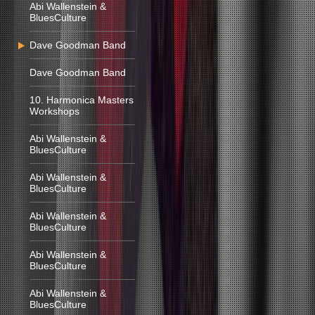
Abi Wallenstein &
BluesCulture
Dave Goodman Band
Dave Goodman Band
10. Harmonica Masters
Workshops
Abi Wallenstein &
BluesCulture
Abi Wallenstein &
BluesCulture
Abi Wallenstein &
BluesCulture
Abi Wallenstein &
BluesCulture
Abi Wallenstein &
BluesCulture