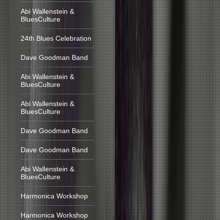
Abi Wallenstein &
BluesCulture
24th Blues Celebration
Dave Goodman Band
Abi Wallenstein &
BluesCulture
Abi Wallenstein &
BluesCulture
Dave Goodman Band
Dave Goodman Band
Abi Wallenstein &
BluesCulture
Harmonica Workshop
Harmonica Workshop