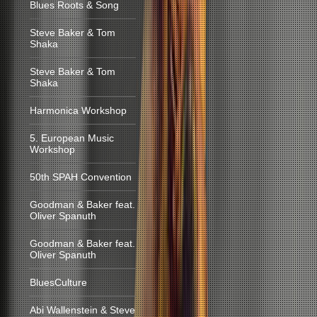
Blues Roots & Song
Steve Baker & Tom
Shaka
Steve Baker & Tom
Shaka
Harmonica Workshop
5. European Music
Workshop
50th SPAH Convention
Goodman & Baker feat.
Oliver Spanuth
Goodman & Baker feat.
Oliver Spanuth
BluesCulture
Abi Wallenstein & Steve