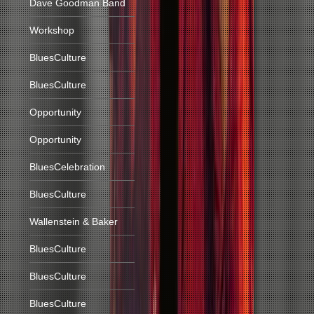
Dave Goodman Band
Workshop
BluesCulture
BluesCulture
Opportunity
Opportunity
BluesCelebration
BluesCulture
Wallenstein & Baker
BluesCulture
BluesCulture
BluesCulture