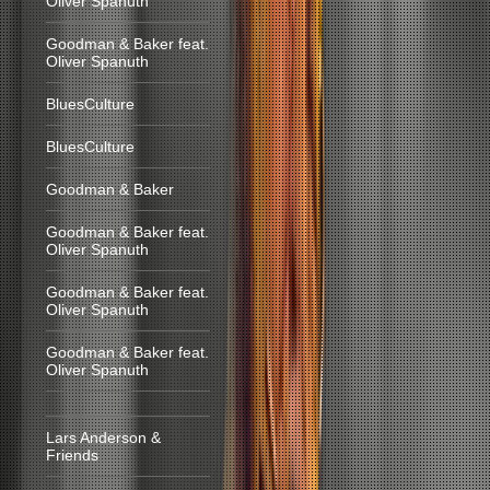
Oliver Spanuth
Goodman & Baker feat.
Oliver Spanuth
BluesCulture
BluesCulture
Goodman & Baker
Goodman & Baker feat.
Oliver Spanuth
Goodman & Baker feat.
Oliver Spanuth
Goodman & Baker feat.
Oliver Spanuth
Lars Anderson &
Friends