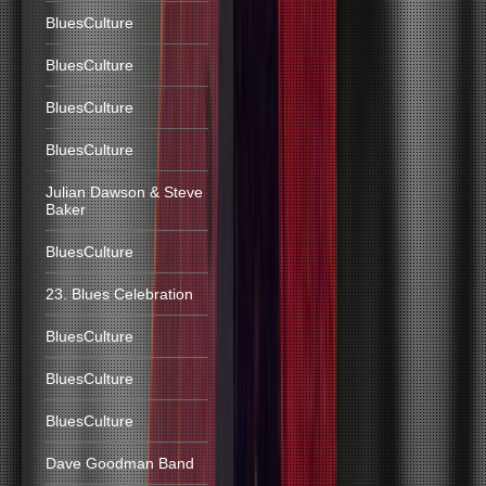
BluesCulture
BluesCulture
BluesCulture
BluesCulture
Julian Dawson & Steve
Baker
BluesCulture
23. Blues Celebration
BluesCulture
BluesCulture
BluesCulture
Dave Goodman Band