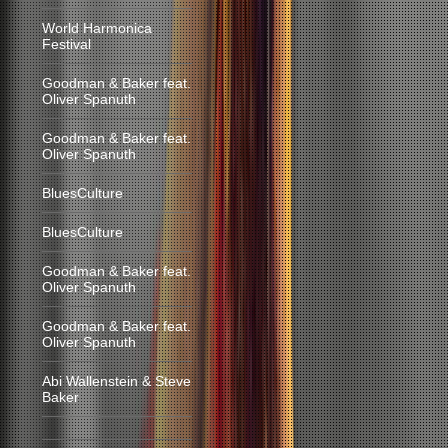
World Harmonica
Festival
Goodman & Baker feat.
Oliver Spanuth
Goodman & Baker feat.
Oliver Spanuth
BluesCulture
BluesCulture
Goodman & Baker feat.
Oliver Spanuth
Goodman & Baker feat.
Oliver Spanuth
Abi Wallenstein & Steve
Baker