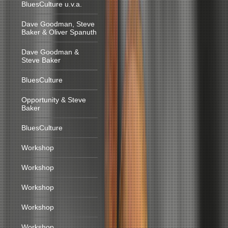
BluesCulture u.v.a.
Dave Goodman, Steve
Baker & Oliver Spanuth
Dave Goodman &
Steve Baker
BluesCulture
Opportunity & Steve
Baker
BluesCulture
Workshop
Workshop
Workshop
Workshop
Workshop