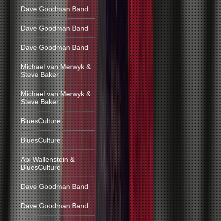
Dave Goodman Band
Dave Goodman Band
Dave Goodman Band
Michael van Merwyk &
Steve Baker
Michael van Merwyk &
Steve Baker
BluesCulture
BluesCulture
Abi Wallenstein &
BluesCulture
Dave Goodman Band
Dave Goodman Band