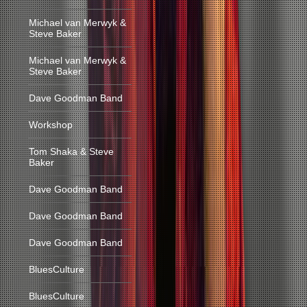
Michael van Merwyk &
Steve Baker
Michael van Merwyk &
Steve Baker
Dave Goodman Band
Workshop
Tom Shaka & Steve
Baker
Dave Goodman Band
Dave Goodman Band
Dave Goodman Band
BluesCulture
BluesCulture