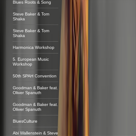
Blues Roots & Song
Steve Baker & Tom
Shaka
Steve Baker & Tom
Shaka
Harmonica Workshop
5. European Music
Workshop
50th SPAH Convention
Goodman & Baker feat.
Oliver Spanuth
Goodman & Baker feat.
Oliver Spanuth
BluesCulture
Abi Wallenstein & Steve