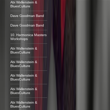
Abi Wallenstein &
BluesCulture
Dave Goodman Band
Dave Goodman Band
10. Harmonica Masters
Workshops
Abi Wallenstein &
BluesCulture
Abi Wallenstein &
BluesCulture
Abi Wallenstein &
BluesCulture
Abi Wallenstein &
BluesCulture
Abi Wallenstein &
BluesCulture