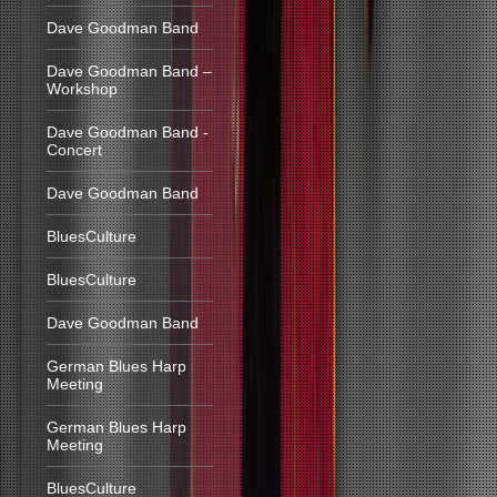
Dave Goodman Band
Dave Goodman Band –
Workshop
Dave Goodman Band -
Concert
Dave Goodman Band
BluesCulture
BluesCulture
Dave Goodman Band
German Blues Harp
Meeting
German Blues Harp
Meeting
BluesCulture