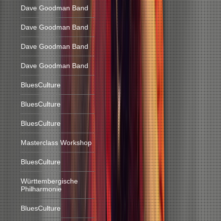
Dave Goodman Band
Dave Goodman Band
Dave Goodman Band
Dave Goodman Band
BluesCulture
BluesCulture
BluesCulture
Masterclass Workshop
BluesCulture
Württembergische
Philharmonie
BluesCulture