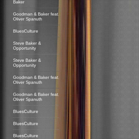
Baker
Goodman & Baker feat.
Oliver Spanuth
BluesCulture
Steve Baker &
Opportunity
Steve Baker &
Opportunity
Goodman & Baker feat.
Oliver Spanuth
Goodman & Baker feat.
Oliver Spanuth
BluesCulture
BluesCulture
BluesCulture