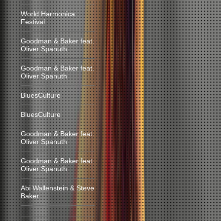
World Harmonica
Festival
Goodman & Baker feat.
Oliver Spanuth
Goodman & Baker feat.
Oliver Spanuth
BluesCulture
BluesCulture
Goodman & Baker feat.
Oliver Spanuth
Goodman & Baker feat.
Oliver Spanuth
Abi Wallenstein & Steve
Baker