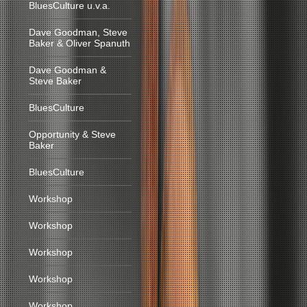
BluesCulture u.v.a.
Dave Goodman, Steve
Baker & Oliver Spanuth
Dave Goodman &
Steve Baker
BluesCulture
Opportunity & Steve
Baker
BluesCulture
Workshop
Workshop
Workshop
Workshop
Workshop