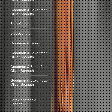
Oliver Spanuth
Goodman & Baker feat.
Oliver Spanuth
BluesCulture
BluesCulture
Goodman & Baker
Goodman & Baker feat.
Oliver Spanuth
Goodman & Baker feat.
Oliver Spanuth
Goodman & Baker feat.
Oliver Spanuth
Lars Anderson &
Friends