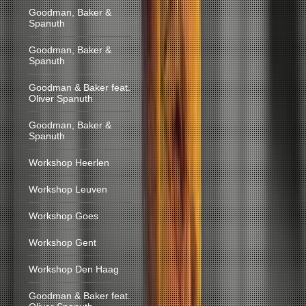
Goodman, Baker &
Spanuth
Goodman, Baker &
Spanuth
Goodman & Baker feat.
Oliver Spanuth
Goodman, Baker &
Spanuth
Workshop Heerlen
Workshop Leuven
Workshop Goes
Workshop Gent
Workshop Den Haag
Goodman & Baker feat.