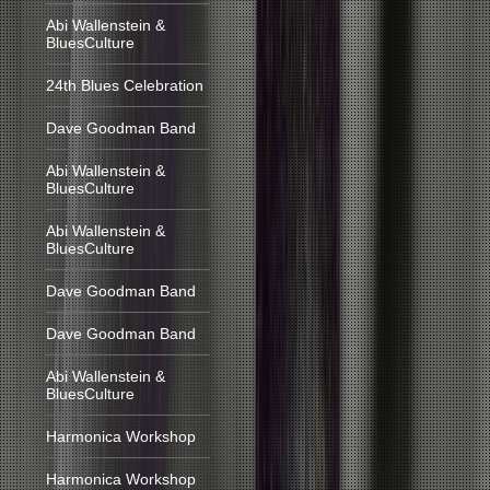
Abi Wallenstein &
BluesCulture
24th Blues Celebration
Dave Goodman Band
Abi Wallenstein &
BluesCulture
Abi Wallenstein &
BluesCulture
Dave Goodman Band
Dave Goodman Band
Abi Wallenstein &
BluesCulture
Harmonica Workshop
Harmonica Workshop