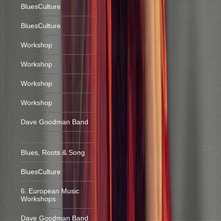
BluesCulture
BluesCulture
Workshop
Workshop
Workshop
Workshop
Dave Goodman Band
Blues, Roots & Song
BluesCulture
6. European Music
Workshops
Dave Goodman Band