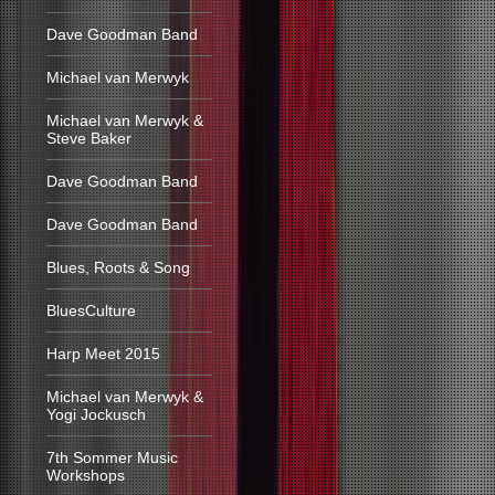
Dave Goodman Band
Michael van Merwyk
Michael van Merwyk &
Steve Baker
Dave Goodman Band
Dave Goodman Band
Blues, Roots & Song
BluesCulture
Harp Meet 2015
Michael van Merwyk &
Yogi Jockusch
7th Sommer Music
Workshops