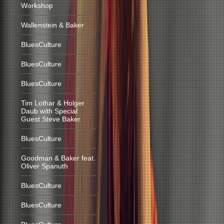
Workshop
Wallenstein & Baker
BluesCulture
BluesCulture
BluesCulture
Tim Lothar & Holger
Daub with Special
Guest Steve Baker
BluesCulture
Goodman & Baker feat.
Oliver Spanuth
BluesCulture
BluesCulture