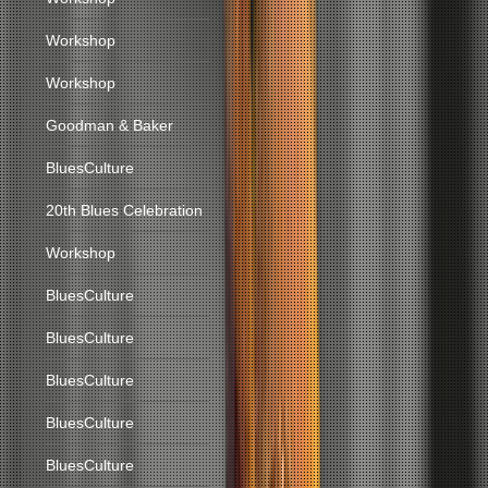
Workshop
Workshop
Goodman & Baker
BluesCulture
20th Blues Celebration
Workshop
BluesCulture
BluesCulture
BluesCulture
BluesCulture
BluesCulture