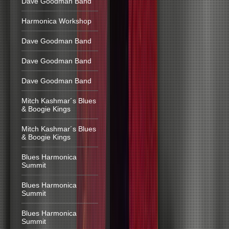
Dave Goodman Band
Harmonica Workshop
Dave Goodman Band
Dave Goodman Band
Dave Goodman Band
Mitch Kashmar´s Blues
& Boogie Kings
Mitch Kashmar´s Blues
& Boogie Kings
Blues Harmonica
Summit
Blues Harmonica
Summit
Blues Harmonica
Summit