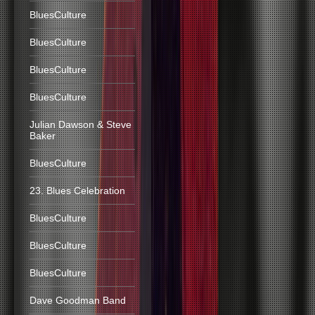
BluesCulture
BluesCulture
BluesCulture
BluesCulture
Julian Dawson & Steve
Baker
BluesCulture
23. Blues Celebration
BluesCulture
BluesCulture
BluesCulture
Dave Goodman Band