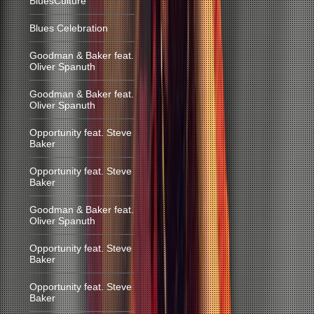
BluesCulture
Blues Celebration
Goodman & Baker feat.
Oliver Spanuth
Goodman & Baker feat.
Oliver Spanuth
Opportunity feat. Steve
Baker
Opportunity feat. Steve
Baker
Goodman & Baker feat.
Oliver Spanuth
Opportunity feat. Steve
Baker
Opportunity feat. Steve
Baker