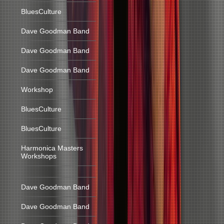
BluesCulture
Dave Goodman Band
Dave Goodman Band
Dave Goodman Band
Workshop
BluesCulture
BluesCulture
Harmonica Masters
Workshops
Dave Goodman Band
Dave Goodman Band