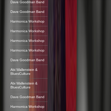
Dave Goodman Band
Dave Goodman Band
Harmonica Workshop
Harmonica Workshop
Harmonica Workshop
Harmonica Workshop
Dave Goodman Band
Abi Wallenstein &
BluesCulture
Abi Wallenstein &
BluesCulture
Dave Goodman Band
Harmonica Workshop