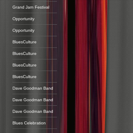
Grand Jam Festival
Opportunity
Opportunity
BluesCulture
BluesCulture
BluesCulture
BluesCulture
Dave Goodman Band
Dave Goodman Band
Dave Goodman Band
Blues Celebration