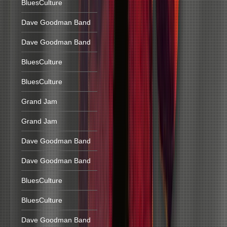
BluesCulture
Dave Goodman Band
Dave Goodman Band
BluesCulture
BluesCulture
Grand Jam
Grand Jam
Dave Goodman Band
Dave Goodman Band
BluesCulture
BluesCulture
Dave Goodman Band