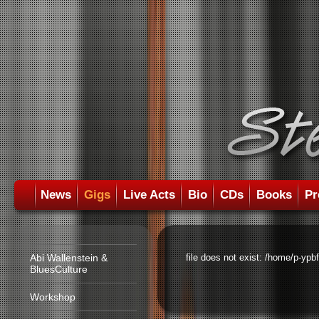
News
Gigs
Live Acts
Bio
CDs
Books
Pr
Abi Wallenstein &
file does not exist: /home/p-ypb
BluesCulture
Workshop