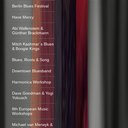
Berlin Blues Festival
Have Mercy
Abi Wallenstein &
Günther Brackmann
Mitch Kashmar´s Blues
& Boogie Kings
Blues, Roots & Song
Downtown Bluesband
Harmonica Workshop
Dave Goodman & Yogi
Yokusch
8th European Music
Workshops
Michael van Merwyk &