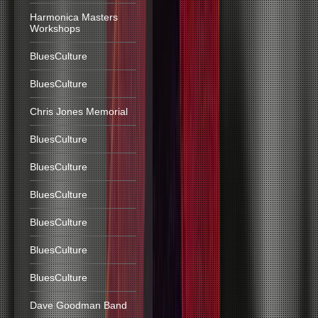
Harmonica Masters
Workshops
BluesCulture
BluesCulture
Chris Jones Memorial
BluesCulture
BluesCulture
BluesCulture
BluesCulture
BluesCulture
BluesCulture
Dave Goodman Band