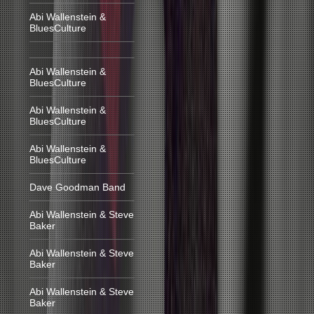
Abi Wallenstein &
BluesCulture
Abi Wallenstein &
BluesCulture
Abi Wallenstein &
BluesCulture
Abi Wallenstein &
BluesCulture
Dave Goodman Band
Abi Wallenstein & Steve
Baker
Abi Wallenstein & Steve
Baker
Abi Wallenstein & Steve
Baker