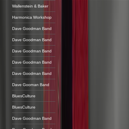
Wallenstein & Baker
Harmonica Workshop
Dave Goodman Band
Dave Goodman Band
Dave Goodman Band
Dave Goodman Band
Dave Goodman Band
Dave Gooman Band
BluesCulture
BluesCulture
Dave Goodman Band