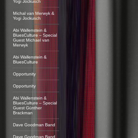
Yogi Jockusch
Michal van Merwyk &
Yogi Jockusch
Abi Wallenstein &
BluesCulture – Special
Guest Michael van
Merwyk
Abi Wallenstein &
BluesCulture
Opportunity
Opportunity
Abi Wallenstein &
BluesCulture – Special
Guest Günther
Brackman
Dave Goodman Band
Dave Goodman Band