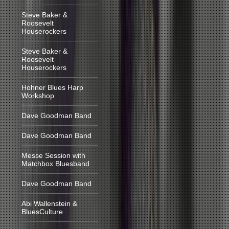
Steve Baker &
Roosevelt
Houserockers
Steve Baker &
Roosevelt
Houserockers
Hohner Blues Harp
Workshop
Dave Goodman Band
Dave Goodman Band
Messe Session with
Matchbox Bluesband
Dave Goodman Band
Abi Wallenstein &
BluesCulture