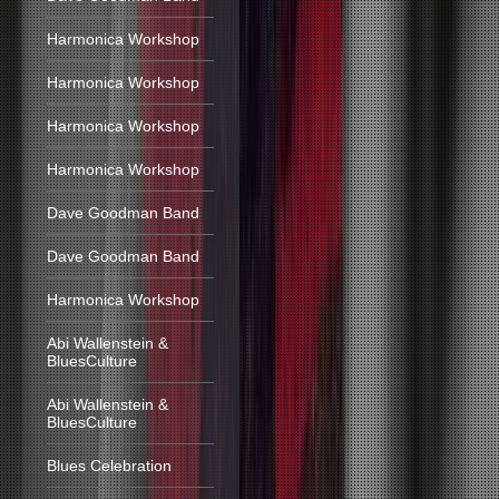
Harmonica Workshop
Harmonica Workshop
Harmonica Workshop
Harmonica Workshop
Dave Goodman Band
Dave Goodman Band
Harmonica Workshop
Abi Wallenstein &
BluesCulture
Abi Wallenstein &
BluesCulture
Blues Celebration