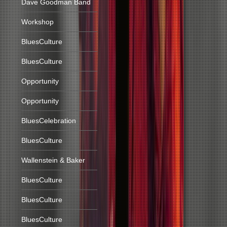
Dave Goodman Band
Workshop
BluesCulture
BluesCulture
Opportunity
Opportunity
BluesCelebration
BluesCulture
Wallenstein & Baker
BluesCulture
BluesCulture
BluesCulture