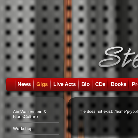
News
Gigs
Live Acts
Bio
CDs
Books
Pr
Abi Wallenstein &
file does not exist: /home/p-ypb
BluesCulture
Workshop