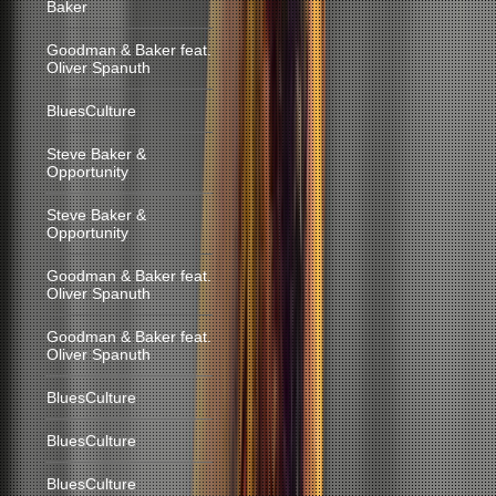
Baker
Goodman & Baker feat.
Oliver Spanuth
BluesCulture
Steve Baker &
Opportunity
Steve Baker &
Opportunity
Goodman & Baker feat.
Oliver Spanuth
Goodman & Baker feat.
Oliver Spanuth
BluesCulture
BluesCulture
BluesCulture