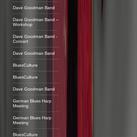
Dave Goodman Band
Dave Goodman Band –
Workshop
Dave Goodman Band -
Concert
Dave Goodman Band
BluesCulture
BluesCulture
Dave Goodman Band
German Blues Harp
Meeting
German Blues Harp
Meeting
BluesCulture