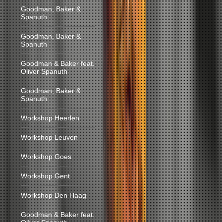
Goodman, Baker &
Spanuth
Goodman, Baker &
Spanuth
Goodman & Baker feat.
Oliver Spanuth
Goodman, Baker &
Spanuth
Workshop Heerlen
Workshop Leuven
Workshop Goes
Workshop Gent
Workshop Den Haag
Goodman & Baker feat.