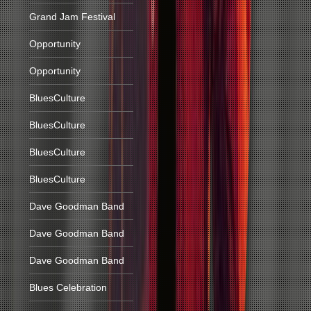
Grand Jam Festival
Opportunity
Opportunity
BluesCulture
BluesCulture
BluesCulture
BluesCulture
Dave Goodman Band
Dave Goodman Band
Dave Goodman Band
Blues Celebration