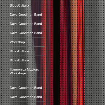
BluesCulture
Dave Goodman Band
Dave Goodman Band
Dave Goodman Band
Workshop
BluesCulture
BluesCulture
Harmonica Masters
Workshops
Dave Goodman Band
Dave Goodman Band