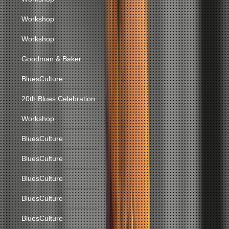
Workshop
Workshop
Goodman & Baker
BluesCulture
20th Blues Celebration
Workshop
BluesCulture
BluesCulture
BluesCulture
BluesCulture
BluesCulture