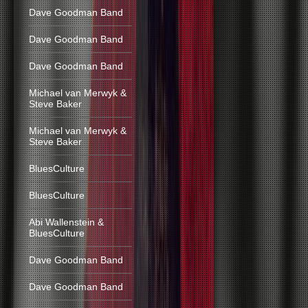
Dave Goodman Band
Dave Goodman Band
Dave Goodman Band
Michael van Merwyk &
Steve Baker
Michael van Merwyk &
Steve Baker
BluesCulture
BluesCulture
Abi Wallenstein &
BluesCulture
Dave Goodman Band
Dave Goodman Band