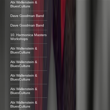
Abi Wallenstein &
BluesCulture
Dave Goodman Band
Dave Goodman Band
10. Harmonica Masters
Workshops
Abi Wallenstein &
BluesCulture
Abi Wallenstein &
BluesCulture
Abi Wallenstein &
BluesCulture
Abi Wallenstein &
BluesCulture
Abi Wallenstein &
BluesCulture