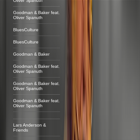
Oliver Spanuth
Goodman & Baker feat.
Oliver Spanuth
BluesCulture
BluesCulture
Goodman & Baker
Goodman & Baker feat.
Oliver Spanuth
Goodman & Baker feat.
Oliver Spanuth
Goodman & Baker feat.
Oliver Spanuth
Lars Anderson &
Friends