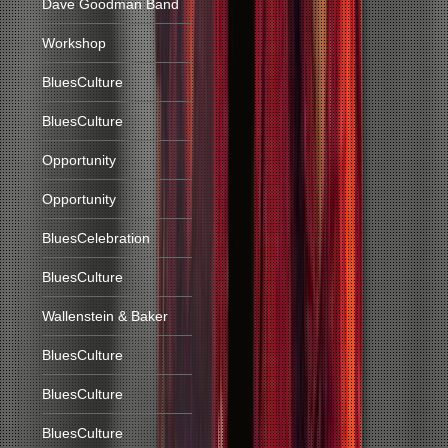
Dave Goodman Band
Workshop
BluesCulture
BluesCulture
Opportunity
Opportunity
BluesCelebration
BluesCulture
Wallenstein & Baker
BluesCulture
BluesCulture
BluesCulture