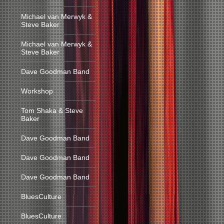
Michael van Merwyk &
Steve Baker
Michael van Merwyk &
Steve Baker
Dave Goodman Band
Workshop
Tom Shaka & Steve
Baker
Dave Goodman Band
Dave Goodman Band
Dave Goodman Band
BluesCulture
BluesCulture