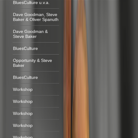
BluesCulture u.v.a.
Dave Goodman, Steve
Baker & Oliver Spanuth
Dave Goodman &
Steve Baker
BluesCulture
Opportunity & Steve
Baker
BluesCulture
Workshop
Workshop
Workshop
Workshop
Workshop