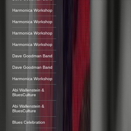
Harmonica Workshop
Harmonica Workshop
Harmonica Workshop
Harmonica Workshop
Dave Goodman Band
Dave Goodman Band
Harmonica Workshop
Abi Wallenstein &
BluesCulture
Abi Wallenstein &
BluesCulture
Blues Celebration