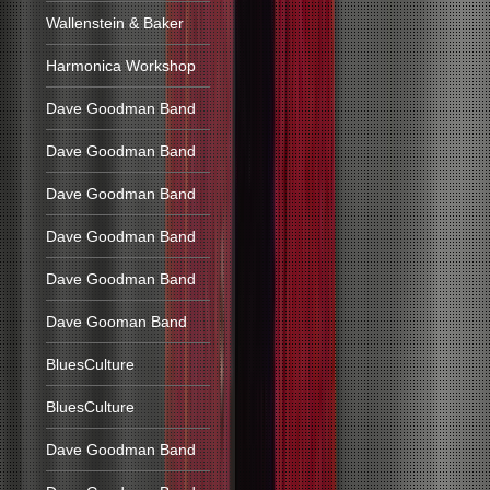
Wallenstein & Baker
Harmonica Workshop
Dave Goodman Band
Dave Goodman Band
Dave Goodman Band
Dave Goodman Band
Dave Goodman Band
Dave Gooman Band
BluesCulture
BluesCulture
Dave Goodman Band