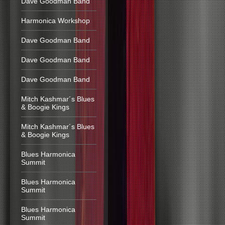
Dave Goodman Band
Harmonica Workshop
Dave Goodman Band
Dave Goodman Band
Dave Goodman Band
Mitch Kashmar´s Blues
& Boogie Kings
Mitch Kashmar´s Blues
& Boogie Kings
Blues Harmonica
Summit
Blues Harmonica
Summit
Blues Harmonica
Summit