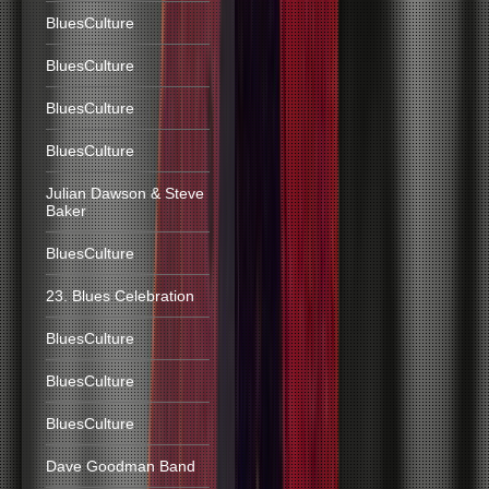
BluesCulture
BluesCulture
BluesCulture
BluesCulture
Julian Dawson & Steve
Baker
BluesCulture
23. Blues Celebration
BluesCulture
BluesCulture
BluesCulture
Dave Goodman Band