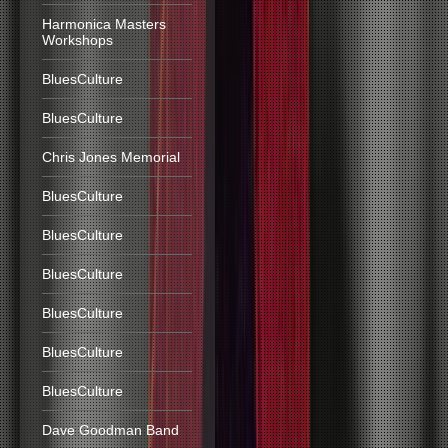
Harmonica Masters
Workshops
BluesCulture
BluesCulture
Chris Jones Memorial
BluesCulture
BluesCulture
BluesCulture
BluesCulture
BluesCulture
BluesCulture
Dave Goodman Band