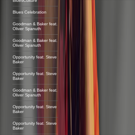
BluesCulture
Blues Celebration
Goodman & Baker feat.
Oliver Spanuth
Goodman & Baker feat.
Oliver Spanuth
Opportunity feat. Steve
Baker
Opportunity feat. Steve
Baker
Goodman & Baker feat.
Oliver Spanuth
Opportunity feat. Steve
Baker
Opportunity feat. Steve
Baker