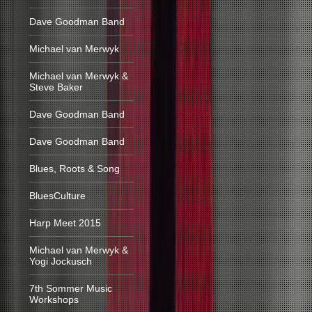
Dave Goodman Band
Michael van Merwyk
Michael van Merwyk &
Steve Baker
Dave Goodman Band
Dave Goodman Band
Blues, Roots & Song
BluesCulture
Harp Meet 2015
Michael van Merwyk &
Yogi Jockusch
7th Sommer Music
Workshops