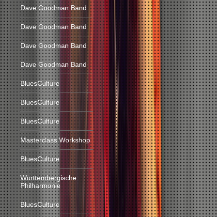
Dave Goodman Band
Dave Goodman Band
Dave Goodman Band
Dave Goodman Band
BluesCulture
BluesCulture
BluesCulture
Masterclass Workshop
BluesCulture
Württembergische
Philharmonie
BluesCulture