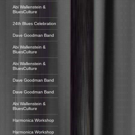
Abi Wallenstein &
BluesCulture
24th Blues Celebration
Dave Goodman Band
Abi Wallenstein &
BluesCulture
Abi Wallenstein &
BluesCulture
Dave Goodman Band
Dave Goodman Band
Abi Wallenstein &
BluesCulture
Harmonica Workshop
Harmonica Workshop