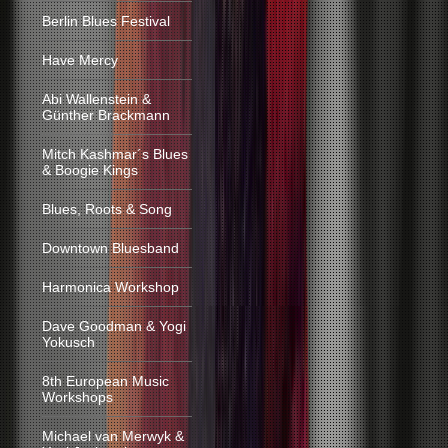
Berlin Blues Festival
Have Mercy
Abi Wallenstein &
Günther Brackmann
Mitch Kashmar´s Blues
& Boogie Kings
Blues, Roots & Song
Downtown Bluesband
Harmonica Workshop
Dave Goodman & Yogi
Yokusch
8th European Music
Workshops
Michael van Merwyk &