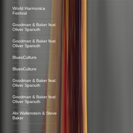
World Harmonica
Festival
Goodman & Baker feat.
Oliver Spanuth
Goodman & Baker feat.
Oliver Spanuth
BluesCulture
BluesCulture
Goodman & Baker feat.
Oliver Spanuth
Goodman & Baker feat.
Oliver Spanuth
Abi Wallenstein & Steve
Baker