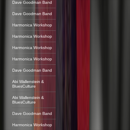
Dave Goodman Band
Dave Goodman Band
Harmonica Workshop
Harmonica Workshop
Harmonica Workshop
Harmonica Workshop
Dave Goodman Band
Abi Wallenstein &
BluesCulture
Abi Wallenstein &
BluesCulture
Dave Goodman Band
Harmonica Workshop