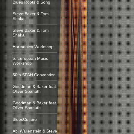
Blues Roots & Song
Steve Baker & Tom
Shaka
Steve Baker & Tom
Shaka
Harmonica Workshop
5. European Music
Workshop
50th SPAH Convention
Goodman & Baker feat.
Oliver Spanuth
Goodman & Baker feat.
Oliver Spanuth
BluesCulture
Abi Wallenstein & Steve