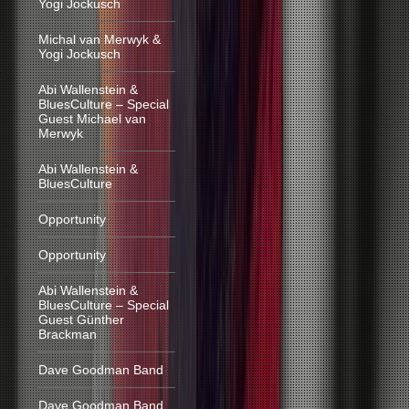
Yogi Jockusch
Michal van Merwyk &
Yogi Jockusch
Abi Wallenstein &
BluesCulture – Special
Guest Michael van
Merwyk
Abi Wallenstein &
BluesCulture
Opportunity
Opportunity
Abi Wallenstein &
BluesCulture – Special
Guest Günther
Brackman
Dave Goodman Band
Dave Goodman Band