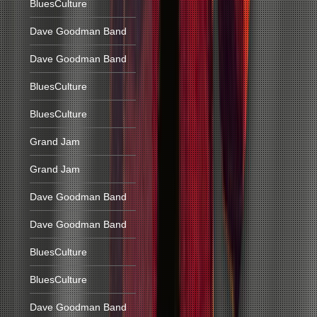
BluesCulture
Dave Goodman Band
Dave Goodman Band
BluesCulture
BluesCulture
Grand Jam
Grand Jam
Dave Goodman Band
Dave Goodman Band
BluesCulture
BluesCulture
Dave Goodman Band