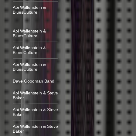
Abi Wallenstein &
BluesCulture
Abi Wallenstein &
BluesCulture
Abi Wallenstein &
BluesCulture
Abi Wallenstein &
BluesCulture
Dave Goodman Band
Abi Wallenstein & Steve
Baker
Abi Wallenstein & Steve
Baker
Abi Wallenstein & Steve
Baker