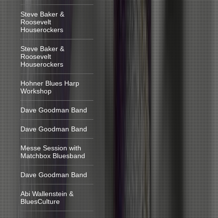
Steve Baker &
Roosevelt
Houserockers
Steve Baker &
Roosevelt
Houserockers
Hohner Blues Harp
Workshop
Dave Goodman Band
Dave Goodman Band
Messe Session with
Matchbox Bluesband
Dave Goodman Band
Abi Wallenstein &
BluesCulture