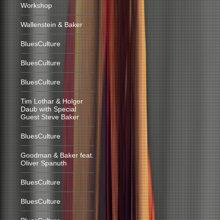
Workshop
Wallenstein & Baker
BluesCulture
BluesCulture
BluesCulture
Tim Lothar & Holger
Daub with Special
Guest Steve Baker
BluesCulture
Goodman & Baker feat.
Oliver Spanuth
BluesCulture
BluesCulture