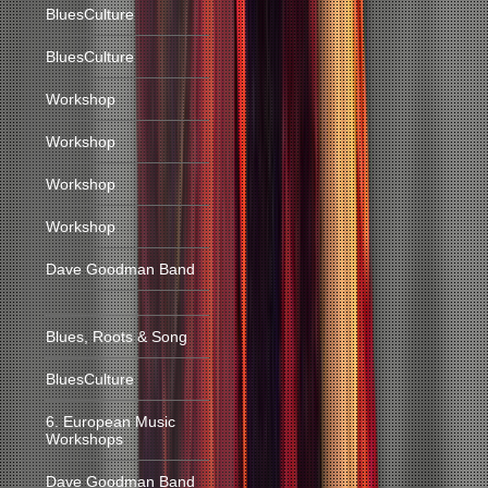
BluesCulture
BluesCulture
Workshop
Workshop
Workshop
Workshop
Dave Goodman Band
Blues, Roots & Song
BluesCulture
6. European Music
Workshops
Dave Goodman Band