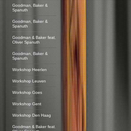
Goodman, Baker &
Spanuth
Goodman, Baker &
Spanuth
Goodman & Baker feat.
Oliver Spanuth
Goodman, Baker &
Spanuth
Workshop Heerlen
Workshop Leuven
Workshop Goes
Workshop Gent
Workshop Den Haag
Goodman & Baker feat.