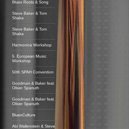
Blues Roots & Song
Steve Baker & Tom
Shaka
Steve Baker & Tom
Shaka
Harmonica Workshop
5. European Music
Workshop
50th SPAH Convention
Goodman & Baker feat.
Oliver Spanuth
Goodman & Baker feat.
Oliver Spanuth
BluesCulture
Abi Wallenstein & Steve