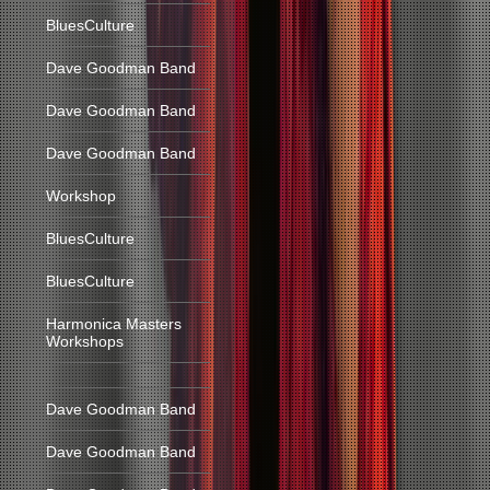
BluesCulture
Dave Goodman Band
Dave Goodman Band
Dave Goodman Band
Workshop
BluesCulture
BluesCulture
Harmonica Masters
Workshops
Dave Goodman Band
Dave Goodman Band