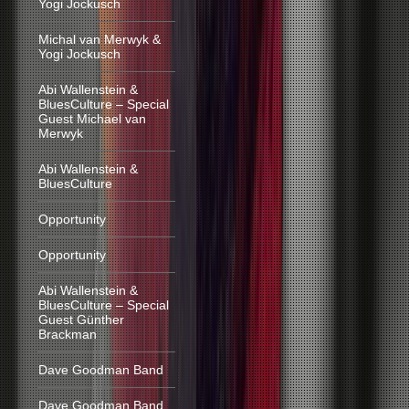
Yogi Jockusch
Michal van Merwyk &
Yogi Jockusch
Abi Wallenstein &
BluesCulture – Special
Guest Michael van
Merwyk
Abi Wallenstein &
BluesCulture
Opportunity
Opportunity
Abi Wallenstein &
BluesCulture – Special
Guest Günther
Brackman
Dave Goodman Band
Dave Goodman Band