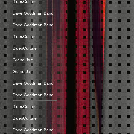
BluesCulture
Dave Goodman Band
Dave Goodman Band
BluesCulture
BluesCulture
Grand Jam
Grand Jam
Dave Goodman Band
Dave Goodman Band
BluesCulture
BluesCulture
Dave Goodman Band