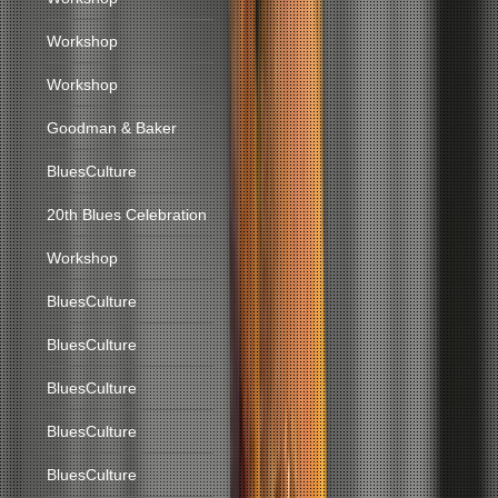
Workshop
Workshop
Goodman & Baker
BluesCulture
20th Blues Celebration
Workshop
BluesCulture
BluesCulture
BluesCulture
BluesCulture
BluesCulture