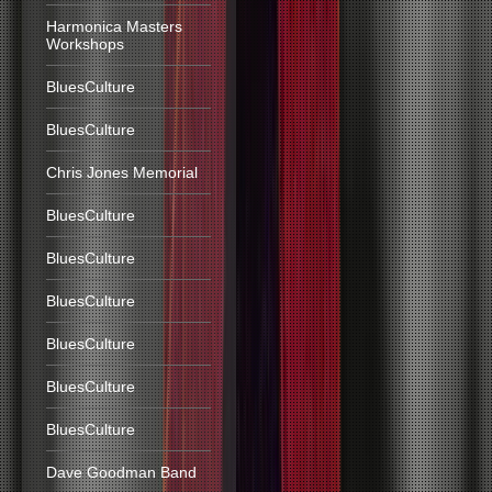
Harmonica Masters
Workshops
BluesCulture
BluesCulture
Chris Jones Memorial
BluesCulture
BluesCulture
BluesCulture
BluesCulture
BluesCulture
BluesCulture
Dave Goodman Band