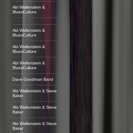
Abi Wallenstein &
BluesCulture
Abi Wallenstein &
BluesCulture
Abi Wallenstein &
BluesCulture
Abi Wallenstein &
BluesCulture
Dave Goodman Band
Abi Wallenstein & Steve
Baker
Abi Wallenstein & Steve
Baker
Abi Wallenstein & Steve
Baker