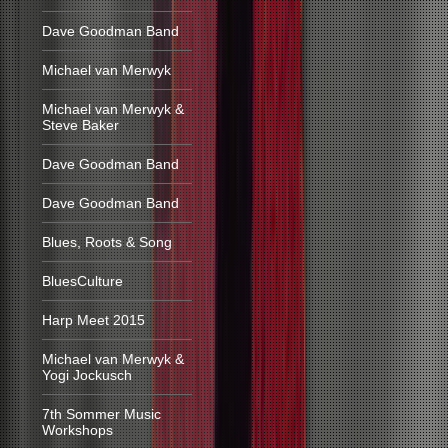
Dave Goodman Band
Michael van Merwyk
Michael van Merwyk &
Steve Baker
Dave Goodman Band
Dave Goodman Band
Blues, Roots & Song
BluesCulture
Harp Meet 2015
Michael van Merwyk &
Yogi Jockusch
7th Sommer Music
Workshops