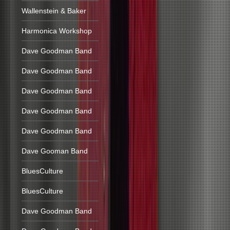
Wallenstein & Baker
Harmonica Workshop
Dave Goodman Band
Dave Goodman Band
Dave Goodman Band
Dave Goodman Band
Dave Goodman Band
Dave Gooman Band
BluesCulture
BluesCulture
Dave Goodman Band