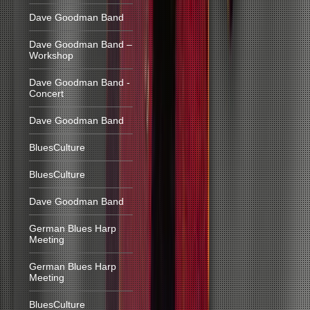
Dave Goodman Band
Dave Goodman Band –
Workshop
Dave Goodman Band -
Concert
Dave Goodman Band
BluesCulture
BluesCulture
Dave Goodman Band
German Blues Harp
Meeting
German Blues Harp
Meeting
BluesCulture