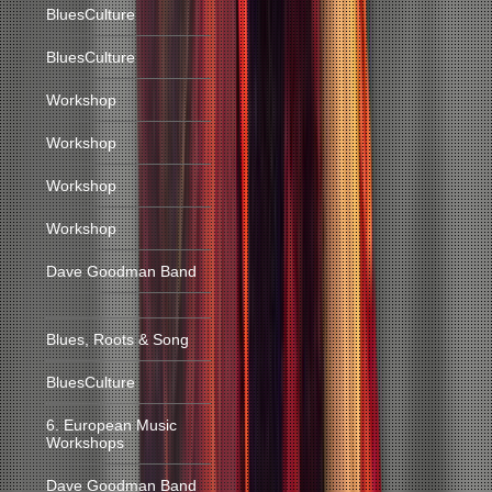
BluesCulture
BluesCulture
Workshop
Workshop
Workshop
Workshop
Dave Goodman Band
Blues, Roots & Song
BluesCulture
6. European Music
Workshops
Dave Goodman Band