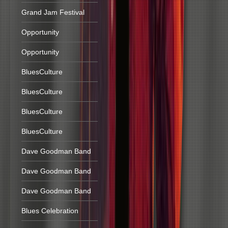
Grand Jam Festival
Opportunity
Opportunity
BluesCulture
BluesCulture
BluesCulture
BluesCulture
Dave Goodman Band
Dave Goodman Band
Dave Goodman Band
Blues Celebration