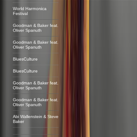
World Harmonica
Festival
Goodman & Baker feat.
Oliver Spanuth
Goodman & Baker feat.
Oliver Spanuth
BluesCulture
BluesCulture
Goodman & Baker feat.
Oliver Spanuth
Goodman & Baker feat.
Oliver Spanuth
Abi Wallenstein & Steve
Baker