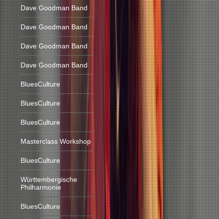
Dave Goodman Band
Dave Goodman Band
Dave Goodman Band
Dave Goodman Band
BluesCulture
BluesCulture
BluesCulture
Masterclass Workshop
BluesCulture
Württembergische
Philharmonie
BluesCulture