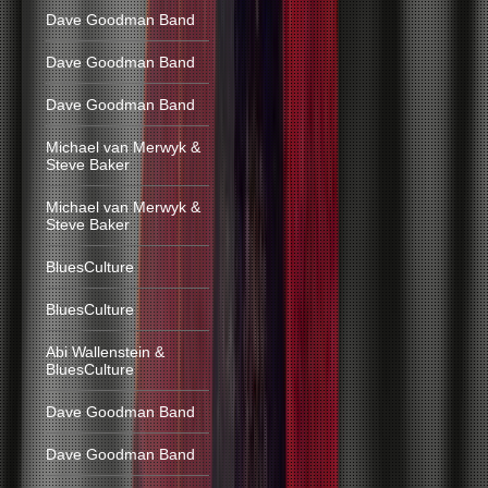
Dave Goodman Band
Dave Goodman Band
Dave Goodman Band
Michael van Merwyk &
Steve Baker
Michael van Merwyk &
Steve Baker
BluesCulture
BluesCulture
Abi Wallenstein &
BluesCulture
Dave Goodman Band
Dave Goodman Band