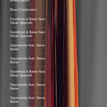
BluesCulture
Blues Celebration
Goodman & Baker feat.
Oliver Spanuth
Goodman & Baker feat.
Oliver Spanuth
Opportunity feat. Steve
Baker
Opportunity feat. Steve
Baker
Goodman & Baker feat.
Oliver Spanuth
Opportunity feat. Steve
Baker
Opportunity feat. Steve
Baker