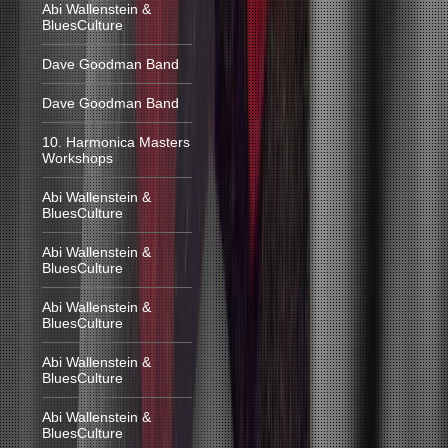
Abi Wallenstein &
BluesCulture
Dave Goodman Band
Dave Goodman Band
10. Harmonica Masters
Workshops
Abi Wallenstein &
BluesCulture
Abi Wallenstein &
BluesCulture
Abi Wallenstein &
BluesCulture
Abi Wallenstein &
BluesCulture
Abi Wallenstein &
BluesCulture