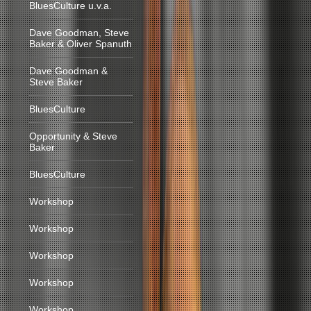
BluesCulture u.v.a.
Dave Goodman, Steve
Baker & Oliver Spanuth
Dave Goodman &
Steve Baker
BluesCulture
Opportunity & Steve
Baker
BluesCulture
Workshop
Workshop
Workshop
Workshop
Workshop