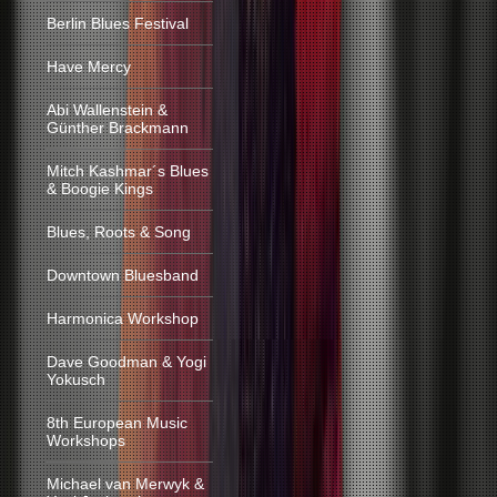
Berlin Blues Festival
Have Mercy
Abi Wallenstein &
Günther Brackmann
Mitch Kashmar´s Blues
& Boogie Kings
Blues, Roots & Song
Downtown Bluesband
Harmonica Workshop
Dave Goodman & Yogi
Yokusch
8th European Music
Workshops
Michael van Merwyk &