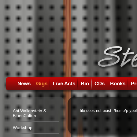
News
Gigs
Live Acts
Bio
CDs
Books
Pr
Abi Wallenstein &
file does not exist: /home/p-ypb
BluesCulture
Workshop