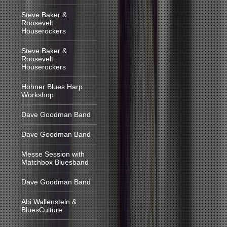
Steve Baker &
Roosevelt
Houserockers
Steve Baker &
Roosevelt
Houserockers
Hohner Blues Harp
Workshop
Dave Goodman Band
Dave Goodman Band
Messe Session with
Matchbox Bluesband
Dave Goodman Band
Abi Wallenstein &
BluesCulture