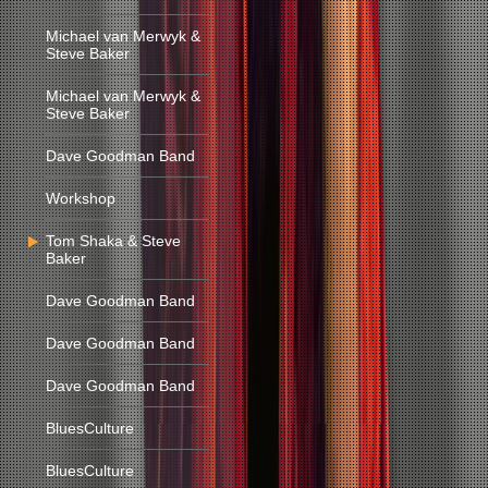
Michael van Merwyk &
Steve Baker
Michael van Merwyk &
Steve Baker
Dave Goodman Band
Workshop
Tom Shaka & Steve
Baker
Dave Goodman Band
Dave Goodman Band
Dave Goodman Band
BluesCulture
BluesCulture