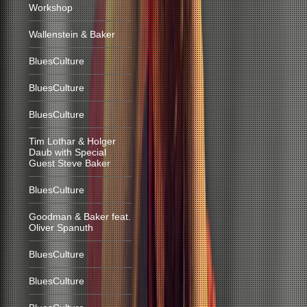
Workshop
Wallenstein & Baker
BluesCulture
BluesCulture
BluesCulture
Tim Lothar & Holger
Daub with Special
Guest Steve Baker
BluesCulture
Goodman & Baker feat.
Oliver Spanuth
BluesCulture
BluesCulture