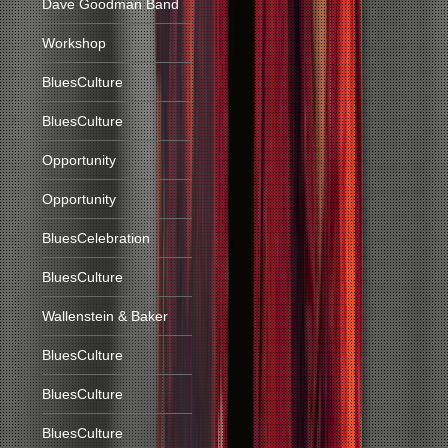
Dave Goodman Band
Workshop
BluesCulture
BluesCulture
Opportunity
Opportunity
BluesCelebration
BluesCulture
Wallenstein & Baker
BluesCulture
BluesCulture
BluesCulture