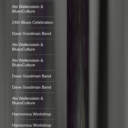
Abi Wallenstein &
BluesCulture
24th Blues Celebration
Dave Goodman Band
Abi Wallenstein &
BluesCulture
Abi Wallenstein &
BluesCulture
Dave Goodman Band
Dave Goodman Band
Abi Wallenstein &
BluesCulture
Harmonica Workshop
Harmonica Workshop