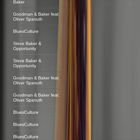
Baker
Goodman & Baker feat.
Oliver Spanuth
BluesCulture
Steve Baker &
Opportunity
Steve Baker &
Opportunity
Goodman & Baker feat.
Oliver Spanuth
Goodman & Baker feat.
Oliver Spanuth
BluesCulture
BluesCulture
BluesCulture