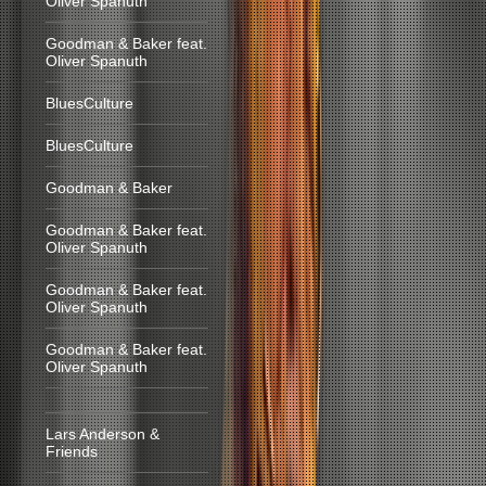
Oliver Spanuth
Goodman & Baker feat.
Oliver Spanuth
BluesCulture
BluesCulture
Goodman & Baker
Goodman & Baker feat.
Oliver Spanuth
Goodman & Baker feat.
Oliver Spanuth
Goodman & Baker feat.
Oliver Spanuth
Lars Anderson &
Friends