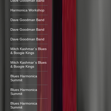
Dave Goodman Band
Harmonica Workshop
Dave Goodman Band
Dave Goodman Band
Dave Goodman Band
Mitch Kashmar´s Blues
& Boogie Kings
Mitch Kashmar´s Blues
& Boogie Kings
Blues Harmonica
Summit
Blues Harmonica
Summit
Blues Harmonica
Summit