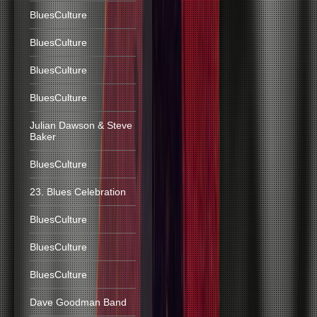
BluesCulture
BluesCulture
BluesCulture
BluesCulture
Julian Dawson & Steve
Baker
BluesCulture
23. Blues Celebration
BluesCulture
BluesCulture
BluesCulture
Dave Goodman Band