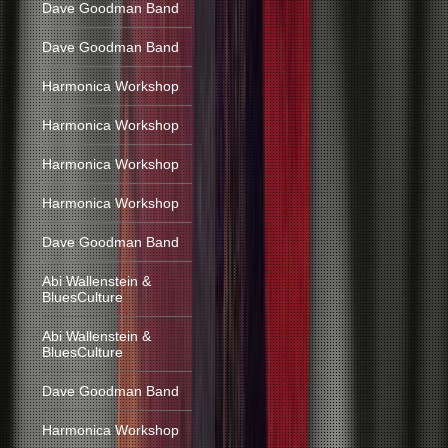
Dave Goodman Band
Dave Goodman Band
Harmonica Workshop
Harmonica Workshop
Harmonica Workshop
Harmonica Workshop
Dave Goodman Band
Abi Wallenstein &
BluesCulture
Abi Wallenstein &
BluesCulture
Dave Goodman Band
Harmonica Workshop