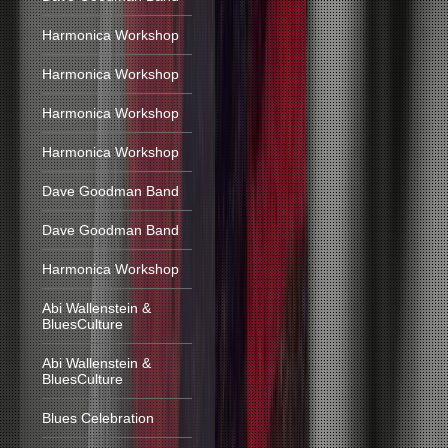
Harmonica Workshop
Harmonica Workshop
Harmonica Workshop
Harmonica Workshop
Dave Goodman Band
Dave Goodman Band
Harmonica Workshop
Abi Wallenstein &
BluesCulture
Abi Wallenstein &
BluesCulture
Blues Celebration