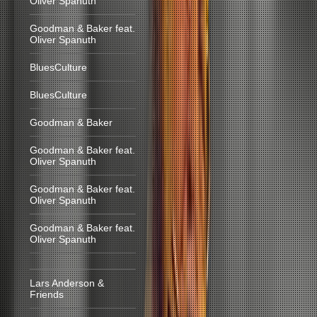
Oliver Spanuth
Goodman & Baker feat.
Oliver Spanuth
BluesCulture
BluesCulture
Goodman & Baker
Goodman & Baker feat.
Oliver Spanuth
Goodman & Baker feat.
Oliver Spanuth
Goodman & Baker feat.
Oliver Spanuth
Lars Anderson &
Friends