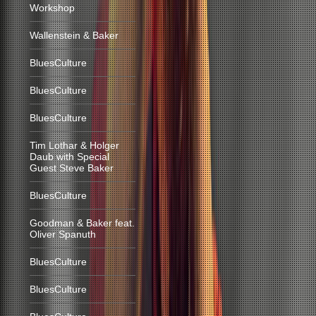
Workshop
Wallenstein & Baker
BluesCulture
BluesCulture
BluesCulture
Tim Lothar & Holger
Daub with Special
Guest Steve Baker
BluesCulture
Goodman & Baker feat.
Oliver Spanuth
BluesCulture
BluesCulture