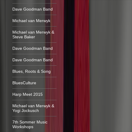
Dave Goodman Band
Michael van Merwyk
Michael van Merwyk &
Steve Baker
Dave Goodman Band
Dave Goodman Band
Blues, Roots & Song
BluesCulture
Harp Meet 2015
Michael van Merwyk &
Yogi Jockusch
7th Sommer Music
Workshops