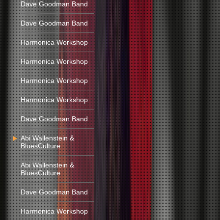
Dave Goodman Band
Dave Goodman Band
Harmonica Workshop
Harmonica Workshop
Harmonica Workshop
Harmonica Workshop
Dave Goodman Band
Abi Wallenstein &
BluesCulture
Abi Wallenstein &
BluesCulture
Dave Goodman Band
Harmonica Workshop