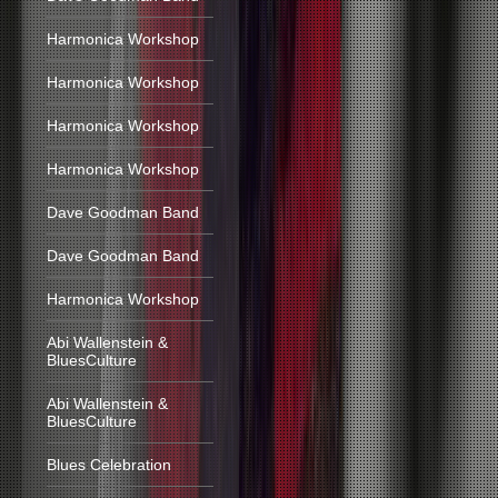
Harmonica Workshop
Harmonica Workshop
Harmonica Workshop
Harmonica Workshop
Dave Goodman Band
Dave Goodman Band
Harmonica Workshop
Abi Wallenstein &
BluesCulture
Abi Wallenstein &
BluesCulture
Blues Celebration