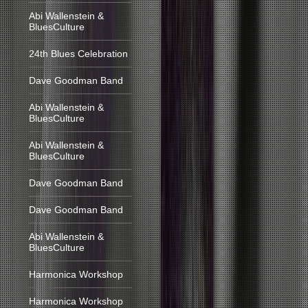
Abi Wallenstein &
BluesCulture
24th Blues Celebration
Dave Goodman Band
Abi Wallenstein &
BluesCulture
Abi Wallenstein &
BluesCulture
Dave Goodman Band
Dave Goodman Band
Abi Wallenstein &
BluesCulture
Harmonica Workshop
Harmonica Workshop