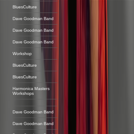
BluesCulture
Dave Goodman Band
Dave Goodman Band
Dave Goodman Band
Workshop
BluesCulture
BluesCulture
Harmonica Masters
Workshops
Dave Goodman Band
Dave Goodman Band