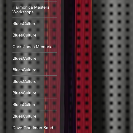
Harmonica Masters
Workshops
BluesCulture
BluesCulture
Chris Jones Memorial
BluesCulture
BluesCulture
BluesCulture
BluesCulture
BluesCulture
BluesCulture
Dave Goodman Band