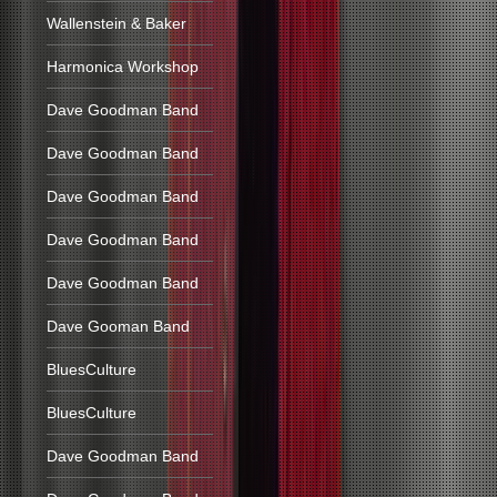
Wallenstein & Baker
Harmonica Workshop
Dave Goodman Band
Dave Goodman Band
Dave Goodman Band
Dave Goodman Band
Dave Goodman Band
Dave Gooman Band
BluesCulture
BluesCulture
Dave Goodman Band