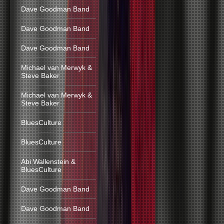
Dave Goodman Band
Dave Goodman Band
Dave Goodman Band
Michael van Merwyk &
Steve Baker
Michael van Merwyk &
Steve Baker
BluesCulture
BluesCulture
Abi Wallenstein &
BluesCulture
Dave Goodman Band
Dave Goodman Band