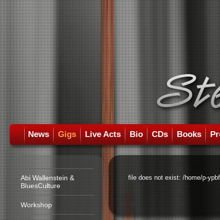
News
Gigs
Live Acts
Bio
CDs
Books
Pr
Abi Wallenstein &
file does not exist: /home/p-ypb
BluesCulture
Workshop