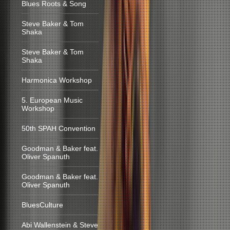
Blues Roots & Song
Steve Baker & Tom
Shaka
Steve Baker & Tom
Shaka
Harmonica Workshop
5. European Music
Workshop
50th SPAH Convention
Goodman & Baker feat.
Oliver Spanuth
Goodman & Baker feat.
Oliver Spanuth
BluesCulture
Abi Wallenstein & Steve