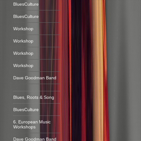
BluesCulture
BluesCulture
Workshop
Workshop
Workshop
Workshop
Dave Goodman Band
Blues, Roots & Song
BluesCulture
6. European Music
Workshops
Dave Goodman Band