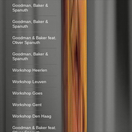
Goodman, Baker &
Spanuth
Goodman, Baker &
Spanuth
Goodman & Baker feat.
Oliver Spanuth
Goodman, Baker &
Spanuth
Workshop Heerlen
Workshop Leuven
Workshop Goes
Workshop Gent
Workshop Den Haag
Goodman & Baker feat.