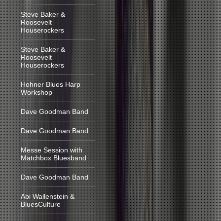
Steve Baker &
Roosevelt
Houserockers
Steve Baker &
Roosevelt
Houserockers
Hohner Blues Harp
Workshop
Dave Goodman Band
Dave Goodman Band
Messe Session with
Matchbox Bluesband
Dave Goodman Band
Abi Wallenstein &
BluesCulture