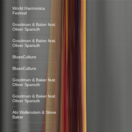
World Harmonica
Festival
Goodman & Baker feat.
Oliver Spanuth
Goodman & Baker feat.
Oliver Spanuth
BluesCulture
BluesCulture
Goodman & Baker feat.
Oliver Spanuth
Goodman & Baker feat.
Oliver Spanuth
Abi Wallenstein & Steve
Baker