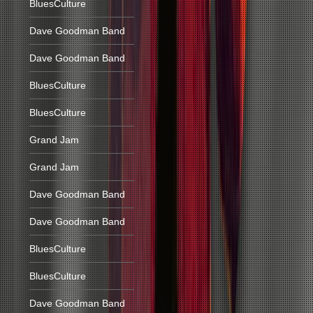
BluesCulture
Dave Goodman Band
Dave Goodman Band
BluesCulture
BluesCulture
Grand Jam
Grand Jam
Dave Goodman Band
Dave Goodman Band
BluesCulture
BluesCulture
Dave Goodman Band