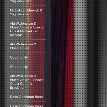
Yogi Jockusch
Michal van Merwyk &
Yogi Jockusch
Abi Wallenstein &
BluesCulture – Special
Guest Michael van
Merwyk
Abi Wallenstein &
BluesCulture
Opportunity
Opportunity
Abi Wallenstein &
BluesCulture – Special
Guest Günther
Brackman
Dave Goodman Band
Dave Goodman Band