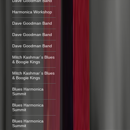
Dave Goodman Band
Harmonica Workshop
Dave Goodman Band
Dave Goodman Band
Dave Goodman Band
Mitch Kashmar´s Blues
& Boogie Kings
Mitch Kashmar´s Blues
& Boogie Kings
Blues Harmonica
Summit
Blues Harmonica
Summit
Blues Harmonica
Summit