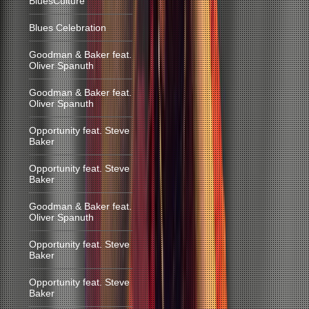
BluesCulture
Blues Celebration
Goodman & Baker feat.
Oliver Spanuth
Goodman & Baker feat.
Oliver Spanuth
Opportunity feat. Steve
Baker
Opportunity feat. Steve
Baker
Goodman & Baker feat.
Oliver Spanuth
Opportunity feat. Steve
Baker
Opportunity feat. Steve
Baker