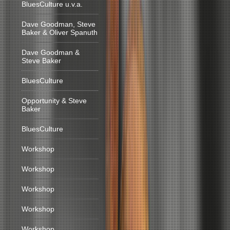
BluesCulture u.v.a.
Dave Goodman, Steve
Baker & Oliver Spanuth
Dave Goodman &
Steve Baker
BluesCulture
Opportunity & Steve
Baker
BluesCulture
Workshop
Workshop
Workshop
Workshop
Workshop