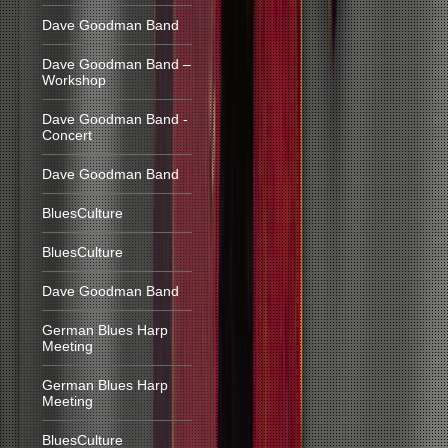
Dave Goodman Band
Dave Goodman Band –
Workshop
Dave Goodman Band -
Concert
Dave Goodman Band
BluesCulture
BluesCulture
Dave Goodman Band
German Blues Harp
Meeting
German Blues Harp
Meeting
BluesCulture