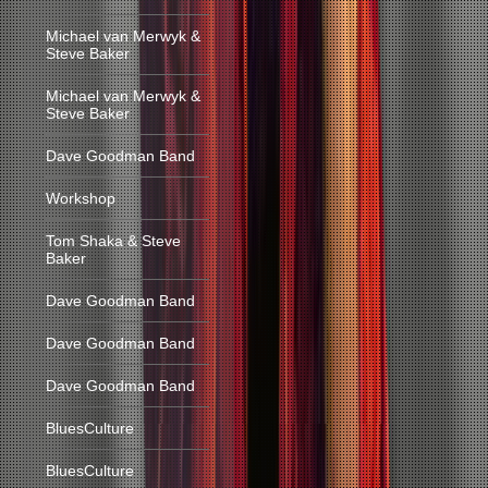
Michael van Merwyk &
Steve Baker
Michael van Merwyk &
Steve Baker
Dave Goodman Band
Workshop
Tom Shaka & Steve
Baker
Dave Goodman Band
Dave Goodman Band
Dave Goodman Band
BluesCulture
BluesCulture