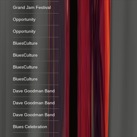
Grand Jam Festival
Opportunity
Opportunity
BluesCulture
BluesCulture
BluesCulture
BluesCulture
Dave Goodman Band
Dave Goodman Band
Dave Goodman Band
Blues Celebration