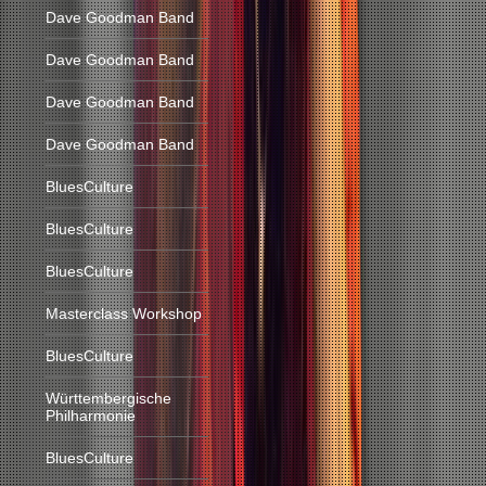
Dave Goodman Band
Dave Goodman Band
Dave Goodman Band
Dave Goodman Band
BluesCulture
BluesCulture
BluesCulture
Masterclass Workshop
BluesCulture
Württembergische
Philharmonie
BluesCulture