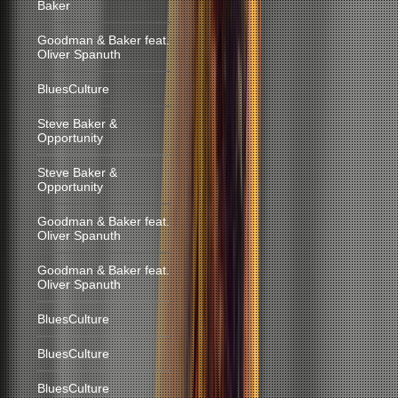
Baker
Goodman & Baker feat.
Oliver Spanuth
BluesCulture
Steve Baker &
Opportunity
Steve Baker &
Opportunity
Goodman & Baker feat.
Oliver Spanuth
Goodman & Baker feat.
Oliver Spanuth
BluesCulture
BluesCulture
BluesCulture