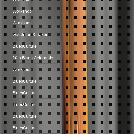
Workshop
Workshop
Goodman & Baker
BluesCulture
20th Blues Celebration
Workshop
BluesCulture
BluesCulture
BluesCulture
BluesCulture
BluesCulture