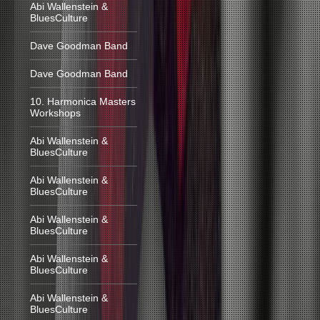
Abi Wallenstein &
BluesCulture
Dave Goodman Band
Dave Goodman Band
10. Harmonica Masters
Workshops
Abi Wallenstein &
BluesCulture
Abi Wallenstein &
BluesCulture
Abi Wallenstein &
BluesCulture
Abi Wallenstein &
BluesCulture
Abi Wallenstein &
BluesCulture