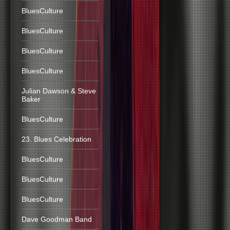
BluesCulture
BluesCulture
BluesCulture
BluesCulture
Julian Dawson & Steve
Baker
BluesCulture
23. Blues Celebration
BluesCulture
BluesCulture
BluesCulture
Dave Goodman Band