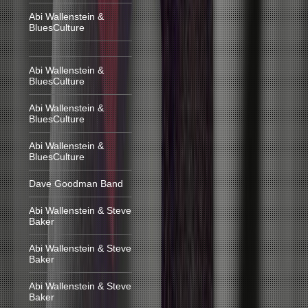
Abi Wallenstein &
BluesCulture
Abi Wallenstein &
BluesCulture
Abi Wallenstein &
BluesCulture
Abi Wallenstein &
BluesCulture
Dave Goodman Band
Abi Wallenstein & Steve
Baker
Abi Wallenstein & Steve
Baker
Abi Wallenstein & Steve
Baker