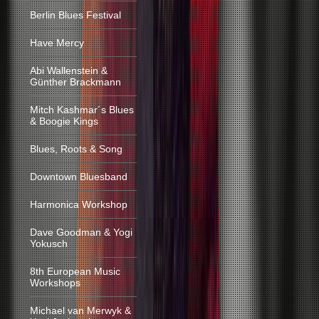
Berlin Blues Festival
Have Mercy
Abi Wallenstein &
Günther Brackmann
Mitch Kashmar´s Blues
& Boogie Kings
Blues, Roots & Song
Downtown Bluesband
Harmonica Workshop
Dave Goodman & Yogi
Yokusch
8th European Music
Workshops
Michael van Merwyk &