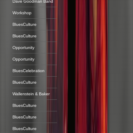
Dave Goodman Band
Workshop
BluesCulture
BluesCulture
Opportunity
Opportunity
BluesCelebration
BluesCulture
Wallenstein & Baker
BluesCulture
BluesCulture
BluesCulture