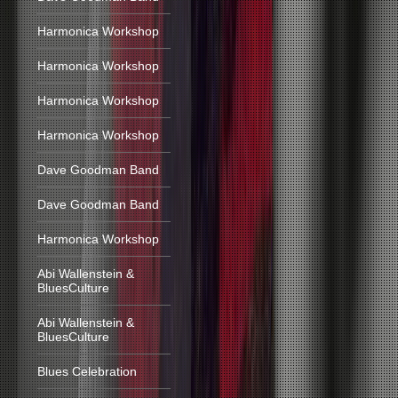
Harmonica Workshop
Harmonica Workshop
Harmonica Workshop
Harmonica Workshop
Dave Goodman Band
Dave Goodman Band
Harmonica Workshop
Abi Wallenstein &
BluesCulture
Abi Wallenstein &
BluesCulture
Blues Celebration