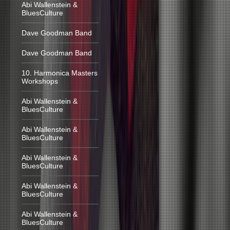
Abi Wallenstein &
BluesCulture
Dave Goodman Band
Dave Goodman Band
10. Harmonica Masters
Workshops
Abi Wallenstein &
BluesCulture
Abi Wallenstein &
BluesCulture
Abi Wallenstein &
BluesCulture
Abi Wallenstein &
BluesCulture
Abi Wallenstein &
BluesCulture