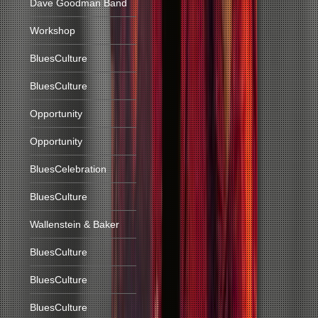
Dave Goodman Band
Workshop
BluesCulture
BluesCulture
Opportunity
Opportunity
BluesCelebration
BluesCulture
Wallenstein & Baker
BluesCulture
BluesCulture
BluesCulture