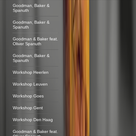
Goodman, Baker &
Spanuth
Goodman, Baker &
Spanuth
Goodman & Baker feat.
Oliver Spanuth
Goodman, Baker &
Spanuth
Workshop Heerlen
Workshop Leuven
Workshop Goes
Workshop Gent
Workshop Den Haag
Goodman & Baker feat.