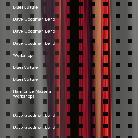
BluesCulture
Dave Goodman Band
Dave Goodman Band
Dave Goodman Band
Workshop
BluesCulture
BluesCulture
Harmonica Masters
Workshops
Dave Goodman Band
Dave Goodman Band