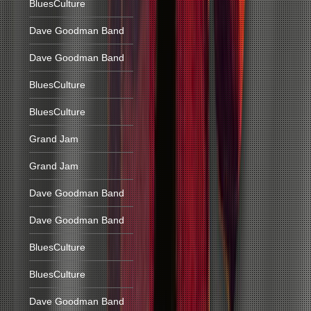
BluesCulture
Dave Goodman Band
Dave Goodman Band
BluesCulture
BluesCulture
Grand Jam
Grand Jam
Dave Goodman Band
Dave Goodman Band
BluesCulture
BluesCulture
Dave Goodman Band