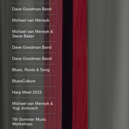
Dave Goodman Band
Michael van Merwyk
Michael van Merwyk &
Steve Baker
Dave Goodman Band
Dave Goodman Band
Blues, Roots & Song
BluesCulture
Harp Meet 2015
Michael van Merwyk &
Yogi Jockusch
7th Sommer Music
Workshops