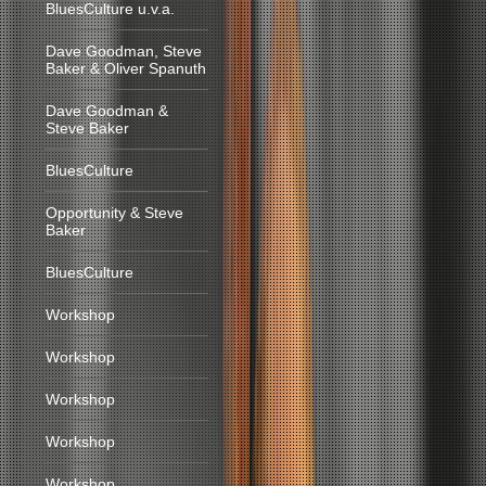
BluesCulture u.v.a.
Dave Goodman, Steve
Baker & Oliver Spanuth
Dave Goodman &
Steve Baker
BluesCulture
Opportunity & Steve
Baker
BluesCulture
Workshop
Workshop
Workshop
Workshop
Workshop