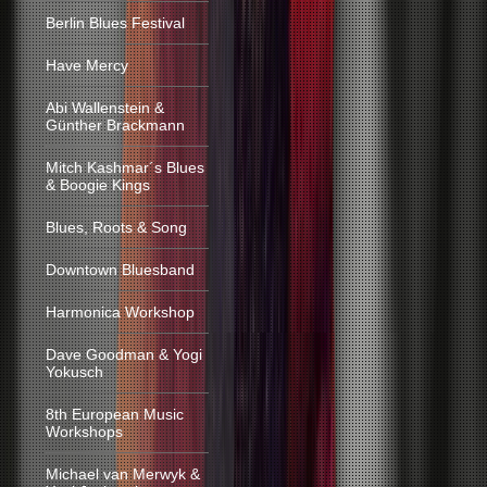
Berlin Blues Festival
Have Mercy
Abi Wallenstein &
Günther Brackmann
Mitch Kashmar´s Blues
& Boogie Kings
Blues, Roots & Song
Downtown Bluesband
Harmonica Workshop
Dave Goodman & Yogi
Yokusch
8th European Music
Workshops
Michael van Merwyk &