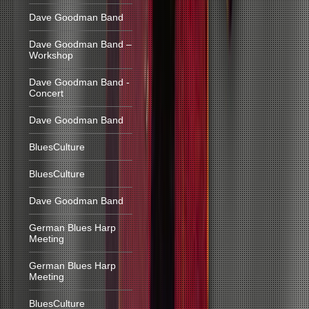
Dave Goodman Band
Dave Goodman Band –
Workshop
Dave Goodman Band -
Concert
Dave Goodman Band
BluesCulture
BluesCulture
Dave Goodman Band
German Blues Harp
Meeting
German Blues Harp
Meeting
BluesCulture