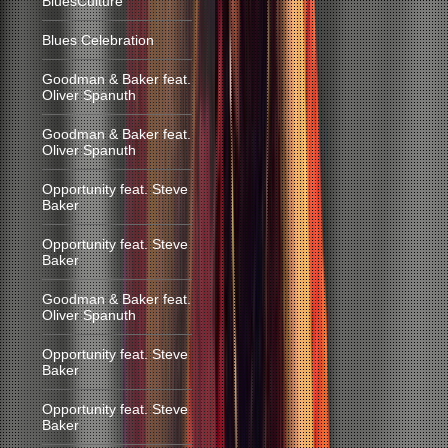
BluesCulture
Blues Celebration
Goodman & Baker feat.
Oliver Spanuth
Goodman & Baker feat.
Oliver Spanuth
Opportunity feat. Steve
Baker
Opportunity feat. Steve
Baker
Goodman & Baker feat.
Oliver Spanuth
Opportunity feat. Steve
Baker
Opportunity feat. Steve
Baker