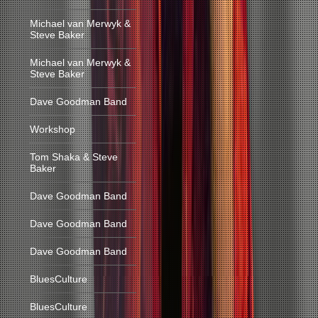
Michael van Merwyk &
Steve Baker
Michael van Merwyk &
Steve Baker
Dave Goodman Band
Workshop
Tom Shaka & Steve
Baker
Dave Goodman Band
Dave Goodman Band
Dave Goodman Band
BluesCulture
BluesCulture