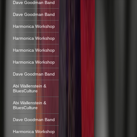
Dave Goodman Band
Dave Goodman Band
Harmonica Workshop
Harmonica Workshop
Harmonica Workshop
Harmonica Workshop
Dave Goodman Band
Abi Wallenstein &
BluesCulture
Abi Wallenstein &
BluesCulture
Dave Goodman Band
Harmonica Workshop