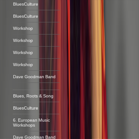
BluesCulture
BluesCulture
Workshop
Workshop
Workshop
Workshop
Dave Goodman Band
Blues, Roots & Song
BluesCulture
6. European Music
Workshops
Dave Goodman Band