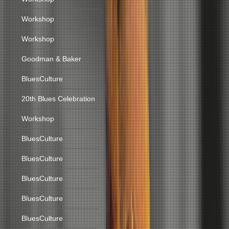
Workshop
Workshop
Goodman & Baker
BluesCulture
20th Blues Celebration
Workshop
BluesCulture
BluesCulture
BluesCulture
BluesCulture
BluesCulture