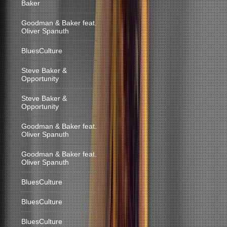
Baker
Goodman & Baker feat.
Oliver Spanuth
BluesCulture
Steve Baker &
Opportunity
Steve Baker &
Opportunity
Goodman & Baker feat.
Oliver Spanuth
Goodman & Baker feat.
Oliver Spanuth
BluesCulture
BluesCulture
BluesCulture