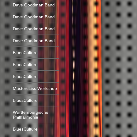
Dave Goodman Band
Dave Goodman Band
Dave Goodman Band
Dave Goodman Band
BluesCulture
BluesCulture
BluesCulture
Masterclass Workshop
BluesCulture
Württembergische
Philharmonie
BluesCulture