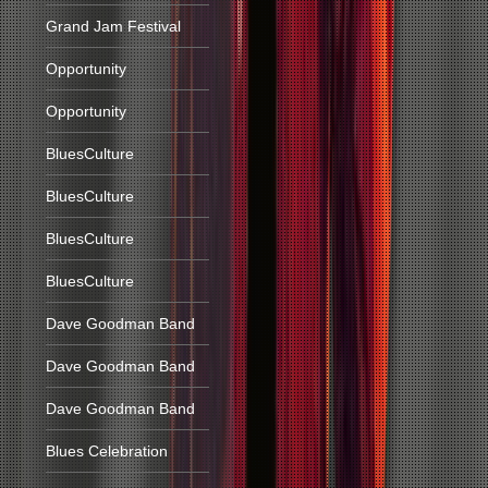
Grand Jam Festival
Opportunity
Opportunity
BluesCulture
BluesCulture
BluesCulture
BluesCulture
Dave Goodman Band
Dave Goodman Band
Dave Goodman Band
Blues Celebration