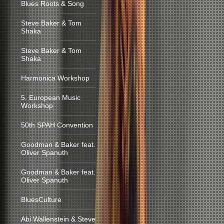
Blues Roots & Song
Steve Baker & Tom
Shaka
Steve Baker & Tom
Shaka
Harmonica Workshop
5. European Music
Workshop
50th SPAH Convention
Goodman & Baker feat.
Oliver Spanuth
Goodman & Baker feat.
Oliver Spanuth
BluesCulture
Abi Wallenstein & Steve