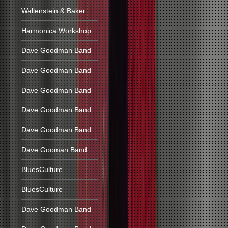
Wallenstein & Baker
Harmonica Workshop
Dave Goodman Band
Dave Goodman Band
Dave Goodman Band
Dave Goodman Band
Dave Goodman Band
Dave Gooman Band
BluesCulture
BluesCulture
Dave Goodman Band