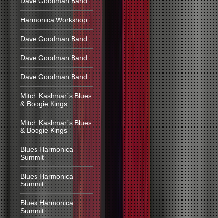
Dave Goodman Band
Harmonica Workshop
Dave Goodman Band
Dave Goodman Band
Dave Goodman Band
Mitch Kashmar´s Blues
& Boogie Kings
Mitch Kashmar´s Blues
& Boogie Kings
Blues Harmonica
Summit
Blues Harmonica
Summit
Blues Harmonica
Summit