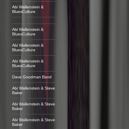
Abi Wallenstein &
BluesCulture
Abi Wallenstein &
BluesCulture
Abi Wallenstein &
BluesCulture
Abi Wallenstein &
BluesCulture
Dave Goodman Band
Abi Wallenstein & Steve
Baker
Abi Wallenstein & Steve
Baker
Abi Wallenstein & Steve
Baker