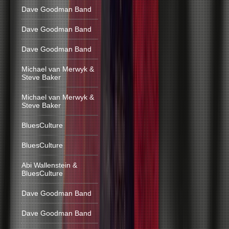
Dave Goodman Band
Dave Goodman Band
Dave Goodman Band
Michael van Merwyk &
Steve Baker
Michael van Merwyk &
Steve Baker
BluesCulture
BluesCulture
Abi Wallenstein &
BluesCulture
Dave Goodman Band
Dave Goodman Band