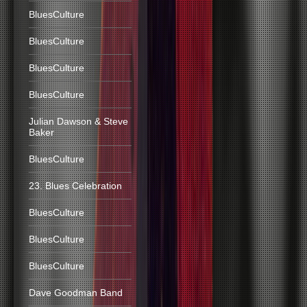
BluesCulture
BluesCulture
BluesCulture
BluesCulture
Julian Dawson & Steve
Baker
BluesCulture
23. Blues Celebration
BluesCulture
BluesCulture
BluesCulture
Dave Goodman Band