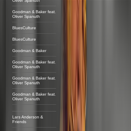
Oliver Spanuth
Goodman & Baker feat.
Oliver Spanuth
BluesCulture
BluesCulture
Goodman & Baker
Goodman & Baker feat.
Oliver Spanuth
Goodman & Baker feat.
Oliver Spanuth
Goodman & Baker feat.
Oliver Spanuth
Lars Anderson &
Friends