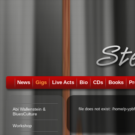
News
Gigs
Live Acts
Bio
CDs
Books
Pr
Abi Wallenstein &
file does not exist: /home/p-ypb
BluesCulture
Workshop