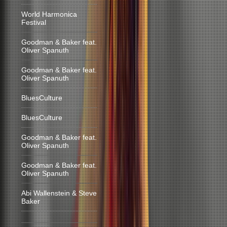
World Harmonica
Festival
Goodman & Baker feat.
Oliver Spanuth
Goodman & Baker feat.
Oliver Spanuth
BluesCulture
BluesCulture
Goodman & Baker feat.
Oliver Spanuth
Goodman & Baker feat.
Oliver Spanuth
Abi Wallenstein & Steve
Baker