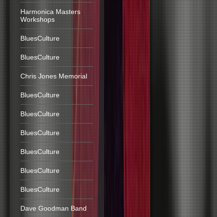
Harmonica Masters
Workshops
BluesCulture
BluesCulture
Chris Jones Memorial
BluesCulture
BluesCulture
BluesCulture
BluesCulture
BluesCulture
BluesCulture
Dave Goodman Band