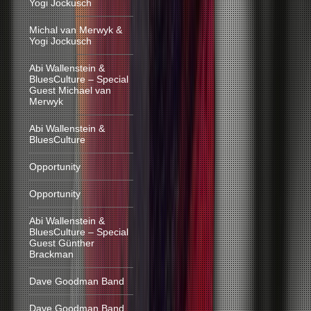
Yogi Jockusch
Michal van Merwyk &
Yogi Jockusch
Abi Wallenstein &
BluesCulture – Special
Guest Michael van
Merwyk
Abi Wallenstein &
BluesCulture
Opportunity
Opportunity
Abi Wallenstein &
BluesCulture – Special
Guest Günther
Brackman
Dave Goodman Band
Dave Goodman Band