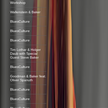
Workshop
Wallenstein & Baker
BluesCulture
BluesCulture
BluesCulture
Tim Lothar & Holger
Daub with Special
Guest Steve Baker
BluesCulture
Goodman & Baker feat.
Oliver Spanuth
BluesCulture
BluesCulture