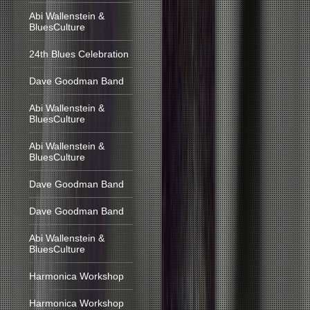
Abi Wallenstein &
BluesCulture
24th Blues Celebration
Dave Goodman Band
Abi Wallenstein &
BluesCulture
Abi Wallenstein &
BluesCulture
Dave Goodman Band
Dave Goodman Band
Abi Wallenstein &
BluesCulture
Harmonica Workshop
Harmonica Workshop