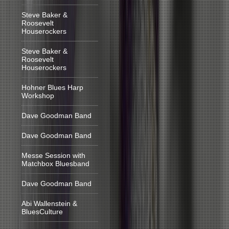
Steve Baker &
Roosevelt
Houserockers
Steve Baker &
Roosevelt
Houserockers
Hohner Blues Harp
Workshop
Dave Goodman Band
Dave Goodman Band
Messe Session with
Matchbox Bluesband
Dave Goodman Band
Abi Wallenstein &
BluesCulture