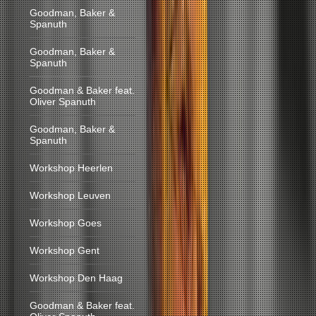
Goodman, Baker &
Spanuth
Goodman, Baker &
Spanuth
Goodman & Baker feat.
Oliver Spanuth
Goodman, Baker &
Spanuth
Workshop Heerlen
Workshop Leuven
Workshop Goes
Workshop Gent
Workshop Den Haag
Goodman & Baker feat.