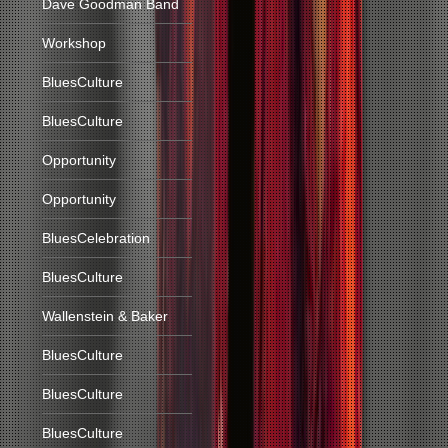
Dave Goodman Band
Workshop
BluesCulture
BluesCulture
Opportunity
Opportunity
BluesCelebration
BluesCulture
Wallenstein & Baker
BluesCulture
BluesCulture
BluesCulture