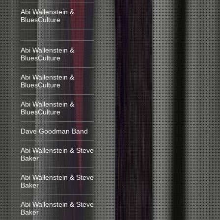
Abi Wallenstein &
BluesCulture
Abi Wallenstein &
BluesCulture
Abi Wallenstein &
BluesCulture
Abi Wallenstein &
BluesCulture
Dave Goodman Band
Abi Wallenstein & Steve
Baker
Abi Wallenstein & Steve
Baker
Abi Wallenstein & Steve
Baker