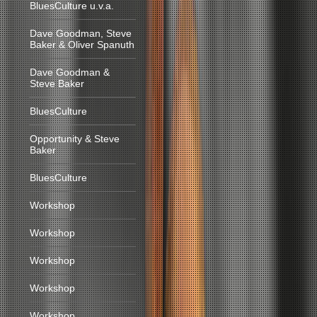
BluesCulture u.v.a.
Dave Goodman, Steve
Baker & Oliver Spanuth
Dave Goodman &
Steve Baker
BluesCulture
Opportunity & Steve
Baker
BluesCulture
Workshop
Workshop
Workshop
Workshop
Workshop