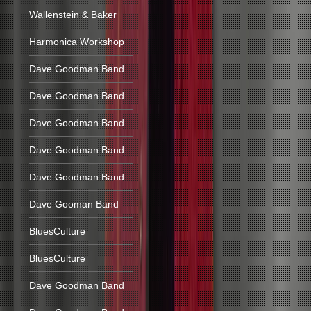
Wallenstein & Baker
Harmonica Workshop
Dave Goodman Band
Dave Goodman Band
Dave Goodman Band
Dave Goodman Band
Dave Goodman Band
Dave Gooman Band
BluesCulture
BluesCulture
Dave Goodman Band