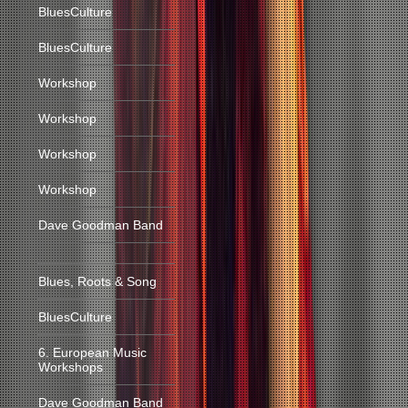
BluesCulture
BluesCulture
Workshop
Workshop
Workshop
Workshop
Dave Goodman Band
Blues, Roots & Song
BluesCulture
6. European Music
Workshops
Dave Goodman Band