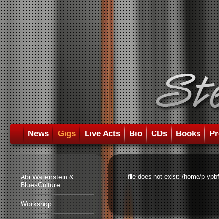
News
Gigs
Live Acts
Bio
CDs
Books
Pr
Abi Wallenstein &
file does not exist: /home/p-ypb
BluesCulture
Workshop