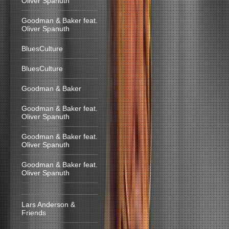
Oliver Spanuth
Goodman & Baker feat.
Oliver Spanuth
BluesCulture
BluesCulture
Goodman & Baker
Goodman & Baker feat.
Oliver Spanuth
Goodman & Baker feat.
Oliver Spanuth
Goodman & Baker feat.
Oliver Spanuth
Lars Anderson &
Friends