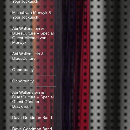
Yogi Jockusch
Michal van Merwyk &
Yogi Jockusch
Abi Wallenstein &
BluesCulture – Special
Guest Michael van
Merwyk
Abi Wallenstein &
BluesCulture
Opportunity
Opportunity
Abi Wallenstein &
BluesCulture – Special
Guest Günther
Brackman
Dave Goodman Band
Dave Goodman Band