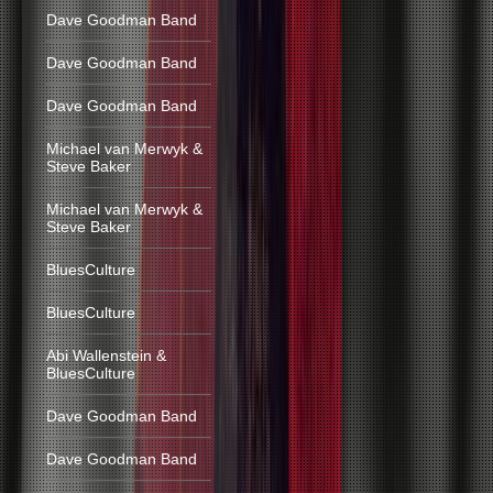
Dave Goodman Band
Dave Goodman Band
Dave Goodman Band
Michael van Merwyk &
Steve Baker
Michael van Merwyk &
Steve Baker
BluesCulture
BluesCulture
Abi Wallenstein &
BluesCulture
Dave Goodman Band
Dave Goodman Band