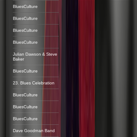
BluesCulture
BluesCulture
BluesCulture
BluesCulture
Julian Dawson & Steve
Baker
BluesCulture
23. Blues Celebration
BluesCulture
BluesCulture
BluesCulture
Dave Goodman Band