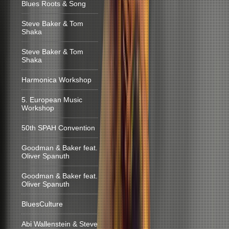
Blues Roots & Song
Steve Baker & Tom
Shaka
Steve Baker & Tom
Shaka
Harmonica Workshop
5. European Music
Workshop
50th SPAH Convention
Goodman & Baker feat.
Oliver Spanuth
Goodman & Baker feat.
Oliver Spanuth
BluesCulture
Abi Wallenstein & Steve