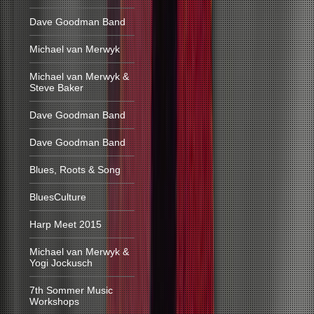
Dave Goodman Band
Michael van Merwyk
Michael van Merwyk &
Steve Baker
Dave Goodman Band
Dave Goodman Band
Blues, Roots & Song
BluesCulture
Harp Meet 2015
Michael van Merwyk &
Yogi Jockusch
7th Sommer Music
Workshops