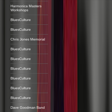
Harmonica Masters
Workshops
BluesCulture
BluesCulture
Chris Jones Memorial
BluesCulture
BluesCulture
BluesCulture
BluesCulture
BluesCulture
BluesCulture
Dave Goodman Band