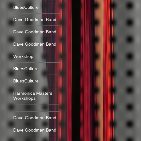
BluesCulture
Dave Goodman Band
Dave Goodman Band
Dave Goodman Band
Workshop
BluesCulture
BluesCulture
Harmonica Masters
Workshops
Dave Goodman Band
Dave Goodman Band