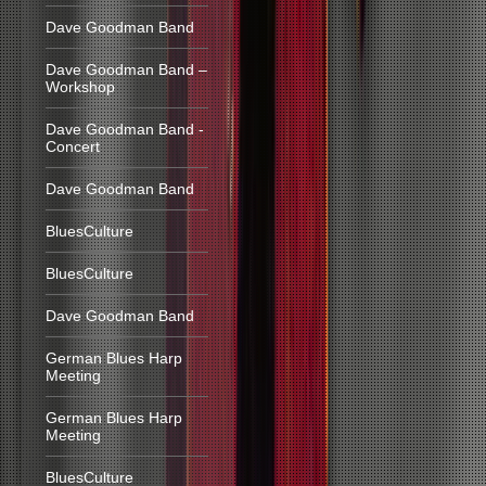
Dave Goodman Band
Dave Goodman Band –
Workshop
Dave Goodman Band -
Concert
Dave Goodman Band
BluesCulture
BluesCulture
Dave Goodman Band
German Blues Harp
Meeting
German Blues Harp
Meeting
BluesCulture