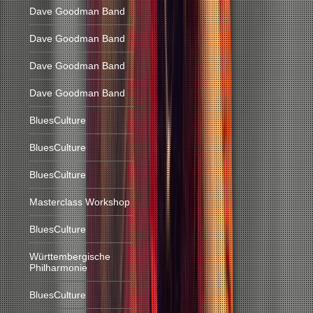
Dave Goodman Band
Dave Goodman Band
Dave Goodman Band
Dave Goodman Band
BluesCulture
BluesCulture
BluesCulture
Masterclass Workshop
BluesCulture
Württembergische
Philharmonie
BluesCulture