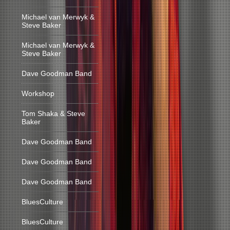
Michael van Merwyk &
Steve Baker
Michael van Merwyk &
Steve Baker
Dave Goodman Band
Workshop
Tom Shaka & Steve
Baker
Dave Goodman Band
Dave Goodman Band
Dave Goodman Band
BluesCulture
BluesCulture