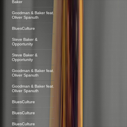
Baker
Goodman & Baker feat.
Oliver Spanuth
BluesCulture
Steve Baker &
Opportunity
Steve Baker &
Opportunity
Goodman & Baker feat.
Oliver Spanuth
Goodman & Baker feat.
Oliver Spanuth
BluesCulture
BluesCulture
BluesCulture