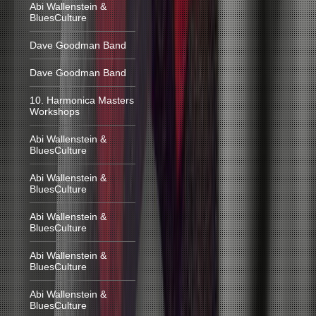
Abi Wallenstein &
BluesCulture
Dave Goodman Band
Dave Goodman Band
10. Harmonica Masters
Workshops
Abi Wallenstein &
BluesCulture
Abi Wallenstein &
BluesCulture
Abi Wallenstein &
BluesCulture
Abi Wallenstein &
BluesCulture
Abi Wallenstein &
BluesCulture