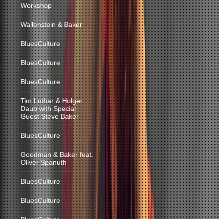
Workshop
Wallenstein & Baker
BluesCulture
BluesCulture
BluesCulture
Tim Lothar & Holger
Daub with Special
Guest Steve Baker
BluesCulture
Goodman & Baker feat.
Oliver Spanuth
BluesCulture
BluesCulture