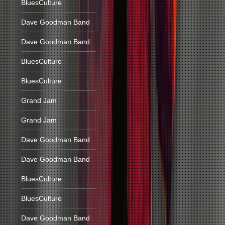
BluesCulture
Dave Goodman Band
Dave Goodman Band
BluesCulture
BluesCulture
Grand Jam
Grand Jam
Dave Goodman Band
Dave Goodman Band
BluesCulture
BluesCulture
Dave Goodman Band