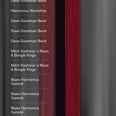
Dave Goodman Band
Harmonica Workshop
Dave Goodman Band
Dave Goodman Band
Dave Goodman Band
Mitch Kashmar´s Blues
& Boogie Kings
Mitch Kashmar´s Blues
& Boogie Kings
Blues Harmonica
Summit
Blues Harmonica
Summit
Blues Harmonica
Summit