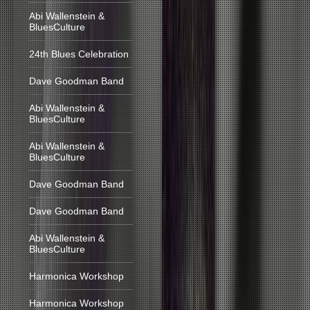
Abi Wallenstein &
BluesCulture
24th Blues Celebration
Dave Goodman Band
Abi Wallenstein &
BluesCulture
Abi Wallenstein &
BluesCulture
Dave Goodman Band
Dave Goodman Band
Abi Wallenstein &
BluesCulture
Harmonica Workshop
Harmonica Workshop