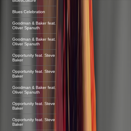
BluesCulture
Blues Celebration
Goodman & Baker feat.
Oliver Spanuth
Goodman & Baker feat.
Oliver Spanuth
Opportunity feat. Steve
Baker
Opportunity feat. Steve
Baker
Goodman & Baker feat.
Oliver Spanuth
Opportunity feat. Steve
Baker
Opportunity feat. Steve
Baker