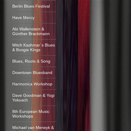
Berlin Blues Festival
Have Mercy
Abi Wallenstein &
Günther Brackmann
Mitch Kashmar´s Blues
& Boogie Kings
Blues, Roots & Song
Downtown Bluesband
Harmonica Workshop
Dave Goodman & Yogi
Yokusch
8th European Music
Workshops
Michael van Merwyk &