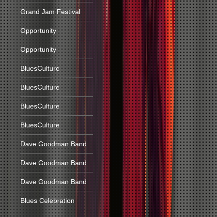
Grand Jam Festival
Opportunity
Opportunity
BluesCulture
BluesCulture
BluesCulture
BluesCulture
Dave Goodman Band
Dave Goodman Band
Dave Goodman Band
Blues Celebration