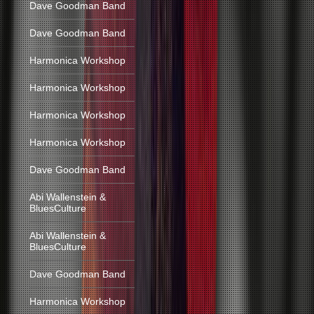
Dave Goodman Band
Dave Goodman Band
Harmonica Workshop
Harmonica Workshop
Harmonica Workshop
Harmonica Workshop
Dave Goodman Band
Abi Wallenstein &
BluesCulture
Abi Wallenstein &
BluesCulture
Dave Goodman Band
Harmonica Workshop