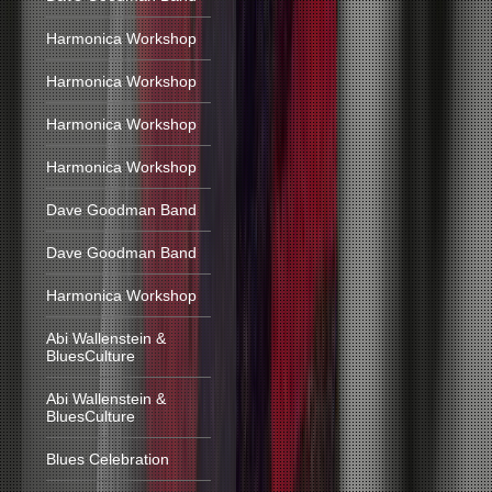
Harmonica Workshop
Harmonica Workshop
Harmonica Workshop
Harmonica Workshop
Dave Goodman Band
Dave Goodman Band
Harmonica Workshop
Abi Wallenstein &
BluesCulture
Abi Wallenstein &
BluesCulture
Blues Celebration