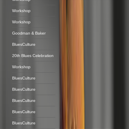
Workshop
Workshop
Goodman & Baker
BluesCulture
20th Blues Celebration
Workshop
BluesCulture
BluesCulture
BluesCulture
BluesCulture
BluesCulture