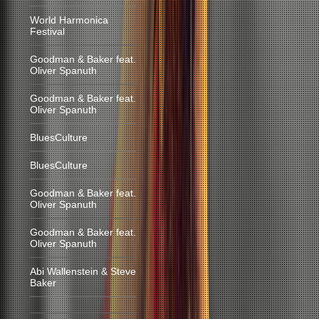
World Harmonica
Festival
Goodman & Baker feat.
Oliver Spanuth
Goodman & Baker feat.
Oliver Spanuth
BluesCulture
BluesCulture
Goodman & Baker feat.
Oliver Spanuth
Goodman & Baker feat.
Oliver Spanuth
Abi Wallenstein & Steve
Baker