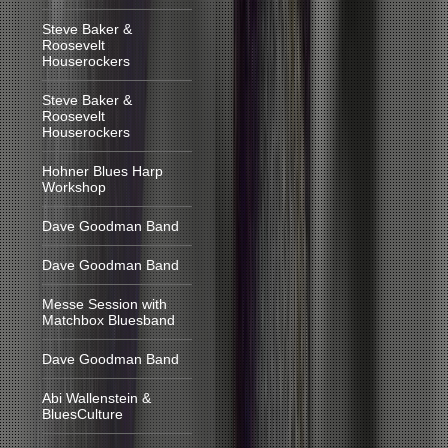
Steve Baker &
Roosevelt
Houserockers
Steve Baker &
Roosevelt
Houserockers
Hohner Blues Harp
Workshop
Dave Goodman Band
Dave Goodman Band
Messe Session with
Matchbox Bluesband
Dave Goodman Band
Abi Wallenstein &
BluesCulture