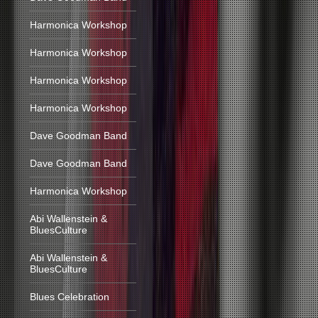
Harmonica Workshop
Harmonica Workshop
Harmonica Workshop
Harmonica Workshop
Dave Goodman Band
Dave Goodman Band
Harmonica Workshop
Abi Wallenstein &
BluesCulture
Abi Wallenstein &
BluesCulture
Blues Celebration