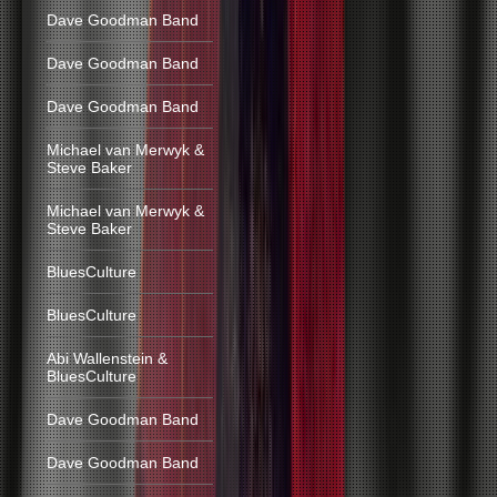
Dave Goodman Band
Dave Goodman Band
Dave Goodman Band
Michael van Merwyk &
Steve Baker
Michael van Merwyk &
Steve Baker
BluesCulture
BluesCulture
Abi Wallenstein &
BluesCulture
Dave Goodman Band
Dave Goodman Band