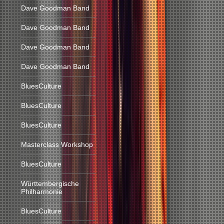
Dave Goodman Band
Dave Goodman Band
Dave Goodman Band
Dave Goodman Band
BluesCulture
BluesCulture
BluesCulture
Masterclass Workshop
BluesCulture
Württembergische
Philharmonie
BluesCulture