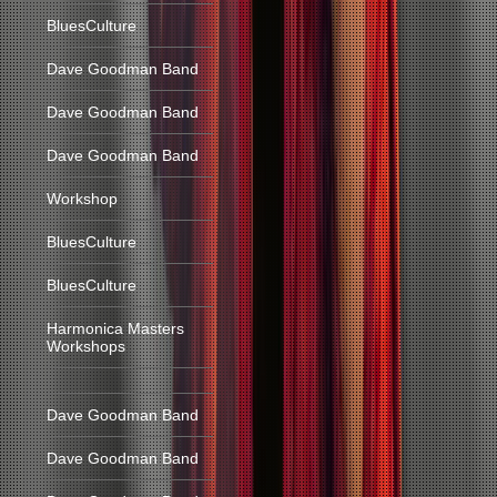
BluesCulture
Dave Goodman Band
Dave Goodman Band
Dave Goodman Band
Workshop
BluesCulture
BluesCulture
Harmonica Masters
Workshops
Dave Goodman Band
Dave Goodman Band