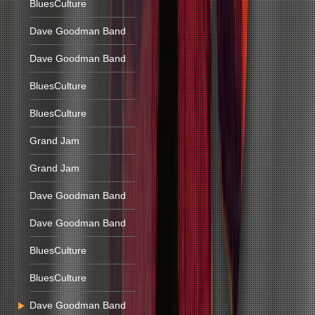
BluesCulture
Dave Goodman Band
Dave Goodman Band
BluesCulture
BluesCulture
Grand Jam
Grand Jam
Dave Goodman Band
Dave Goodman Band
BluesCulture
BluesCulture
Dave Goodman Band