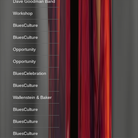
Dave Goodman Band
Workshop
BluesCulture
BluesCulture
Opportunity
Opportunity
BluesCelebration
BluesCulture
Wallenstein & Baker
BluesCulture
BluesCulture
BluesCulture