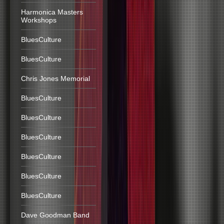
Harmonica Masters
Workshops
BluesCulture
BluesCulture
Chris Jones Memorial
BluesCulture
BluesCulture
BluesCulture
BluesCulture
BluesCulture
BluesCulture
Dave Goodman Band