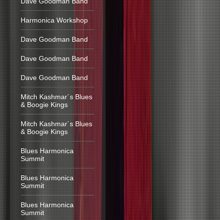
Dave Goodman Band
Harmonica Workshop
Dave Goodman Band
Dave Goodman Band
Dave Goodman Band
Mitch Kashmar´s Blues
& Boogie Kings
Mitch Kashmar´s Blues
& Boogie Kings
Blues Harmonica
Summit
Blues Harmonica
Summit
Blues Harmonica
Summit