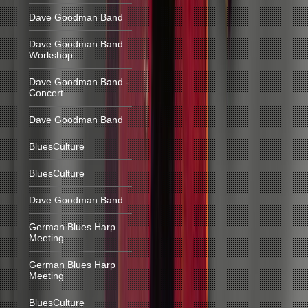
Dave Goodman Band
Dave Goodman Band –
Workshop
Dave Goodman Band -
Concert
Dave Goodman Band
BluesCulture
BluesCulture
Dave Goodman Band
German Blues Harp
Meeting
German Blues Harp
Meeting
BluesCulture