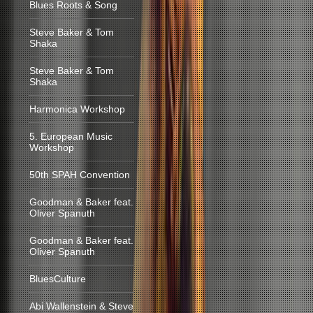
Blues Roots & Song
Steve Baker & Tom
Shaka
Steve Baker & Tom
Shaka
Harmonica Workshop
5. European Music
Workshop
50th SPAH Convention
Goodman & Baker feat.
Oliver Spanuth
Goodman & Baker feat.
Oliver Spanuth
BluesCulture
Abi Wallenstein & Steve