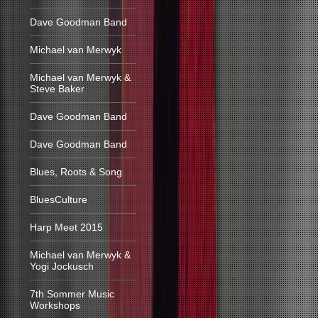
Dave Goodman Band
Michael van Merwyk
Michael van Merwyk &
Steve Baker
Dave Goodman Band
Dave Goodman Band
Blues, Roots & Song
BluesCulture
Harp Meet 2015
Michael van Merwyk &
Yogi Jockusch
7th Sommer Music
Workshops