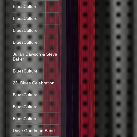
BluesCulture
BluesCulture
BluesCulture
BluesCulture
Julian Dawson & Steve
Baker
BluesCulture
23. Blues Celebration
BluesCulture
BluesCulture
BluesCulture
Dave Goodman Band