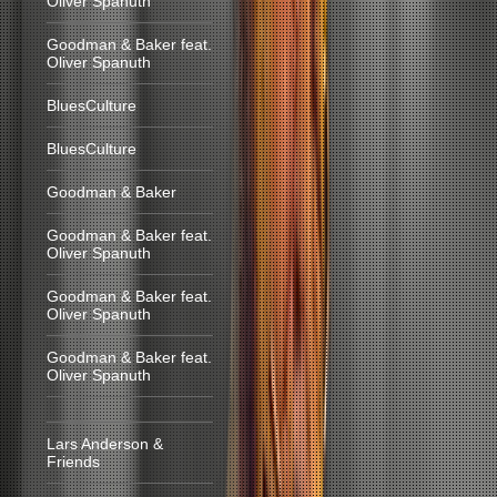
Oliver Spanuth
Goodman & Baker feat.
Oliver Spanuth
BluesCulture
BluesCulture
Goodman & Baker
Goodman & Baker feat.
Oliver Spanuth
Goodman & Baker feat.
Oliver Spanuth
Goodman & Baker feat.
Oliver Spanuth
Lars Anderson &
Friends