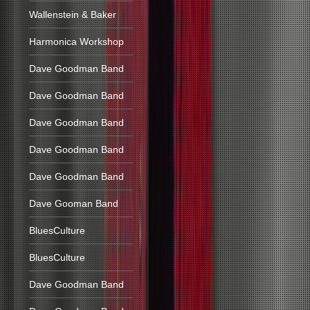
Wallenstein & Baker
Harmonica Workshop
Dave Goodman Band
Dave Goodman Band
Dave Goodman Band
Dave Goodman Band
Dave Goodman Band
Dave Gooman Band
BluesCulture
BluesCulture
Dave Goodman Band