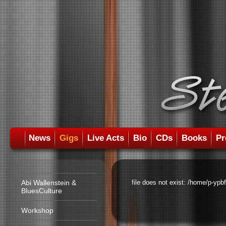
News
Gigs
Live Acts
Bio
CDs
Books
Pr
Abi Wallenstein &
file does not exist: /home/p-ypb
BluesCulture
Workshop