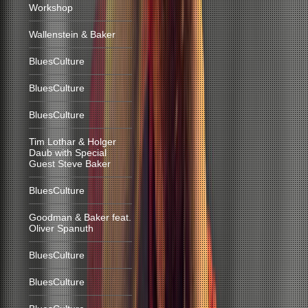
Workshop
Wallenstein & Baker
BluesCulture
BluesCulture
BluesCulture
Tim Lothar & Holger
Daub with Special
Guest Steve Baker
BluesCulture
Goodman & Baker feat.
Oliver Spanuth
BluesCulture
BluesCulture