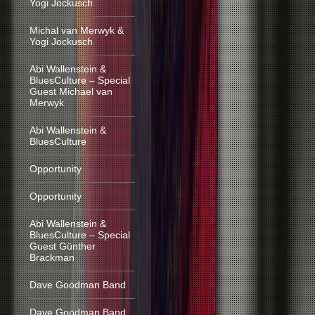
Yogi Jockusch
Michal van Merwyk &
Yogi Jockusch
Abi Wallenstein &
BluesCulture – Special
Guest Michael van
Merwyk
Abi Wallenstein &
BluesCulture
Opportunity
Opportunity
Abi Wallenstein &
BluesCulture – Special
Guest Günther
Brackman
Dave Goodman Band
Dave Goodman Band