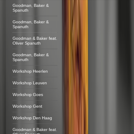
Goodman, Baker &
Spanuth
Goodman, Baker &
Spanuth
Goodman & Baker feat.
Oliver Spanuth
Goodman, Baker &
Spanuth
Workshop Heerlen
Workshop Leuven
Workshop Goes
Workshop Gent
Workshop Den Haag
Goodman & Baker feat.