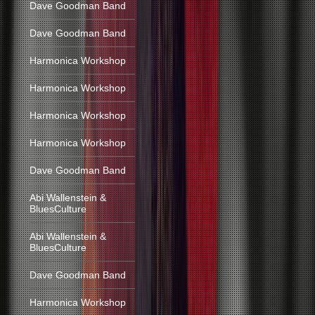
Dave Goodman Band
Dave Goodman Band
Harmonica Workshop
Harmonica Workshop
Harmonica Workshop
Harmonica Workshop
Dave Goodman Band
Abi Wallenstein &
BluesCulture
Abi Wallenstein &
BluesCulture
Dave Goodman Band
Harmonica Workshop