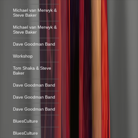
Michael van Merwyk &
Steve Baker
Michael van Merwyk &
Steve Baker
Dave Goodman Band
Workshop
Tom Shaka & Steve
Baker
Dave Goodman Band
Dave Goodman Band
Dave Goodman Band
BluesCulture
BluesCulture