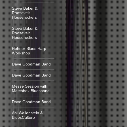
Steve Baker &
Roosevelt
Houserockers
Steve Baker &
Roosevelt
Houserockers
Hohner Blues Harp
Workshop
Dave Goodman Band
Dave Goodman Band
Messe Session with
Matchbox Bluesband
Dave Goodman Band
Abi Wallenstein &
BluesCulture