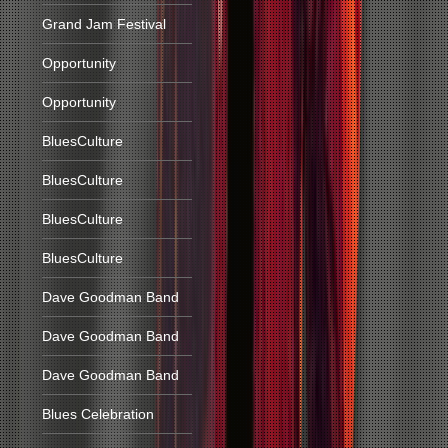
Grand Jam Festival
Opportunity
Opportunity
BluesCulture
BluesCulture
BluesCulture
BluesCulture
Dave Goodman Band
Dave Goodman Band
Dave Goodman Band
Blues Celebration