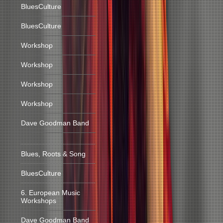
BluesCulture
BluesCulture
Workshop
Workshop
Workshop
Workshop
Dave Goodman Band
Blues, Roots & Song
BluesCulture
6. European Music
Workshops
Dave Goodman Band