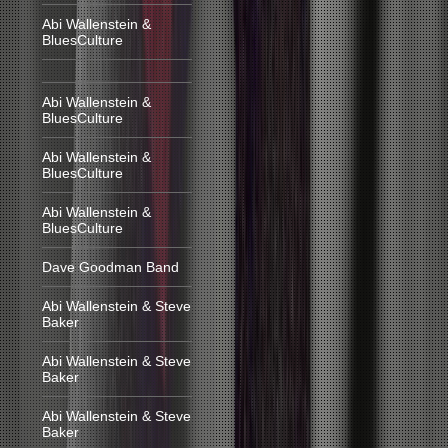
Abi Wallenstein &
BluesCulture
Abi Wallenstein &
BluesCulture
Abi Wallenstein &
BluesCulture
Abi Wallenstein &
BluesCulture
Dave Goodman Band
Abi Wallenstein & Steve
Baker
Abi Wallenstein & Steve
Baker
Abi Wallenstein & Steve
Baker