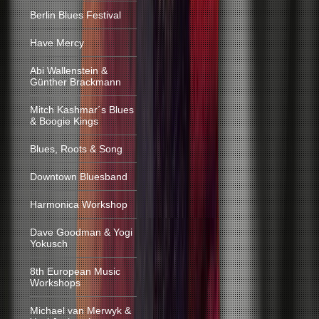
Berlin Blues Festival
Have Mercy
Abi Wallenstein &
Günther Brackmann
Mitch Kashmar´s Blues
& Boogie Kings
Blues, Roots & Song
Downtown Bluesband
Harmonica Workshop
Dave Goodman & Yogi
Yokusch
8th European Music
Workshops
Michael van Merwyk &