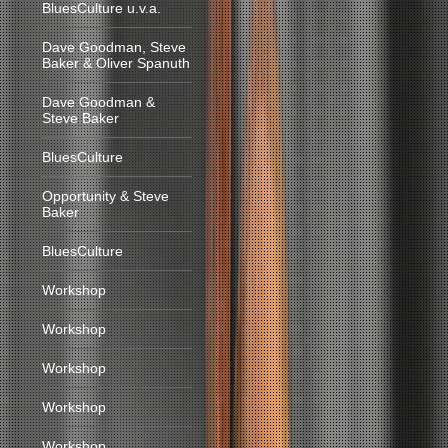
BluesCulture u.v.a.
Dave Goodman, Steve
Baker & Oliver Spanuth
Dave Goodman &
Steve Baker
BluesCulture
Opportunity & Steve
Baker
BluesCulture
Workshop
Workshop
Workshop
Workshop
Workshop