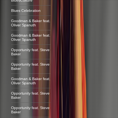
BluesCulture
Blues Celebration
Goodman & Baker feat.
Oliver Spanuth
Goodman & Baker feat.
Oliver Spanuth
Opportunity feat. Steve
Baker
Opportunity feat. Steve
Baker
Goodman & Baker feat.
Oliver Spanuth
Opportunity feat. Steve
Baker
Opportunity feat. Steve
Baker