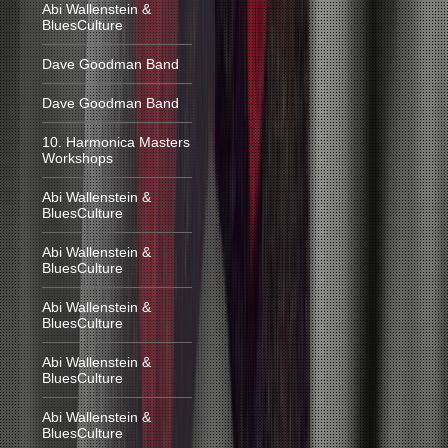
Abi Wallenstein &
BluesCulture
Dave Goodman Band
Dave Goodman Band
10. Harmonica Masters
Workshops
Abi Wallenstein &
BluesCulture
Abi Wallenstein &
BluesCulture
Abi Wallenstein &
BluesCulture
Abi Wallenstein &
BluesCulture
Abi Wallenstein &
BluesCulture