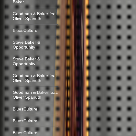
Baker
Goodman & Baker feat.
Oliver Spanuth
BluesCulture
Steve Baker &
Opportunity
Steve Baker &
Opportunity
Goodman & Baker feat.
Oliver Spanuth
Goodman & Baker feat.
Oliver Spanuth
BluesCulture
BluesCulture
BluesCulture