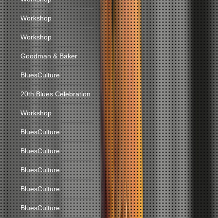
Workshop
Workshop
Goodman & Baker
BluesCulture
20th Blues Celebration
Workshop
BluesCulture
BluesCulture
BluesCulture
BluesCulture
BluesCulture