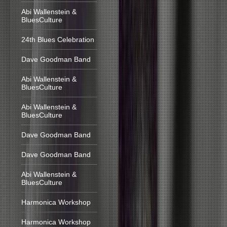
Abi Wallenstein &
BluesCulture
24th Blues Celebration
Dave Goodman Band
Abi Wallenstein &
BluesCulture
Abi Wallenstein &
BluesCulture
Dave Goodman Band
Dave Goodman Band
Abi Wallenstein &
BluesCulture
Harmonica Workshop
Harmonica Workshop