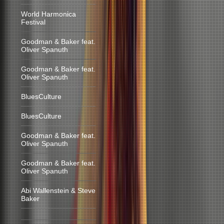
World Harmonica
Festival
Goodman & Baker feat.
Oliver Spanuth
Goodman & Baker feat.
Oliver Spanuth
BluesCulture
BluesCulture
Goodman & Baker feat.
Oliver Spanuth
Goodman & Baker feat.
Oliver Spanuth
Abi Wallenstein & Steve
Baker