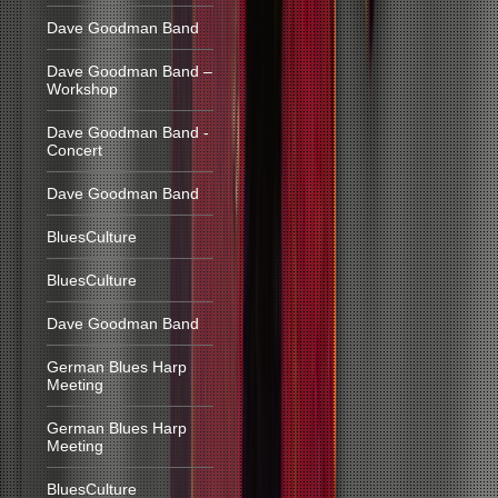
Dave Goodman Band
Dave Goodman Band –
Workshop
Dave Goodman Band -
Concert
Dave Goodman Band
BluesCulture
BluesCulture
Dave Goodman Band
German Blues Harp
Meeting
German Blues Harp
Meeting
BluesCulture