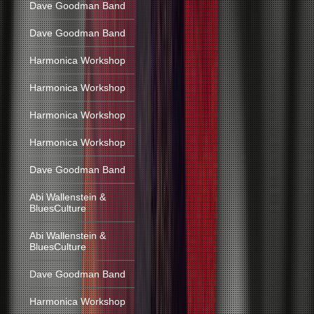
Dave Goodman Band
Dave Goodman Band
Harmonica Workshop
Harmonica Workshop
Harmonica Workshop
Harmonica Workshop
Dave Goodman Band
Abi Wallenstein &
BluesCulture
Abi Wallenstein &
BluesCulture
Dave Goodman Band
Harmonica Workshop