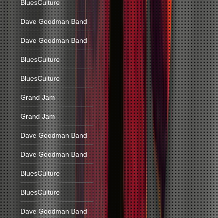
BluesCulture
Dave Goodman Band
Dave Goodman Band
BluesCulture
BluesCulture
Grand Jam
Grand Jam
Dave Goodman Band
Dave Goodman Band
BluesCulture
BluesCulture
Dave Goodman Band