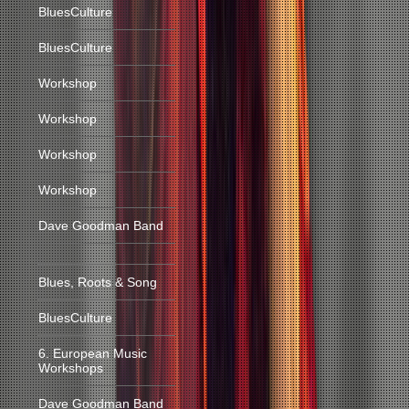
BluesCulture
BluesCulture
Workshop
Workshop
Workshop
Workshop
Dave Goodman Band
Blues, Roots & Song
BluesCulture
6. European Music
Workshops
Dave Goodman Band