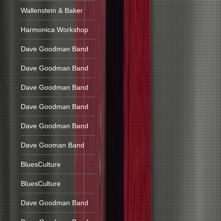
Wallenstein & Baker
Harmonica Workshop
Dave Goodman Band
Dave Goodman Band
Dave Goodman Band
Dave Goodman Band
Dave Goodman Band
Dave Gooman Band
BluesCulture
BluesCulture
Dave Goodman Band