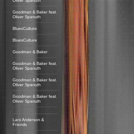
Oliver Spanuth
Goodman & Baker feat.
Oliver Spanuth
BluesCulture
BluesCulture
Goodman & Baker
Goodman & Baker feat.
Oliver Spanuth
Goodman & Baker feat.
Oliver Spanuth
Goodman & Baker feat.
Oliver Spanuth
Lars Anderson &
Friends