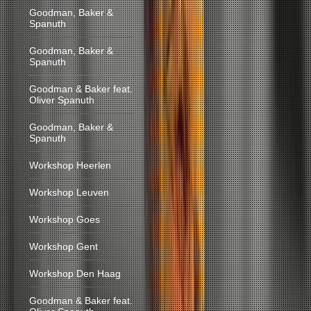
Goodman, Baker &
Spanuth
Goodman, Baker &
Spanuth
Goodman & Baker feat.
Oliver Spanuth
Goodman, Baker &
Spanuth
Workshop Heerlen
Workshop Leuven
Workshop Goes
Workshop Gent
Workshop Den Haag
Goodman & Baker feat.