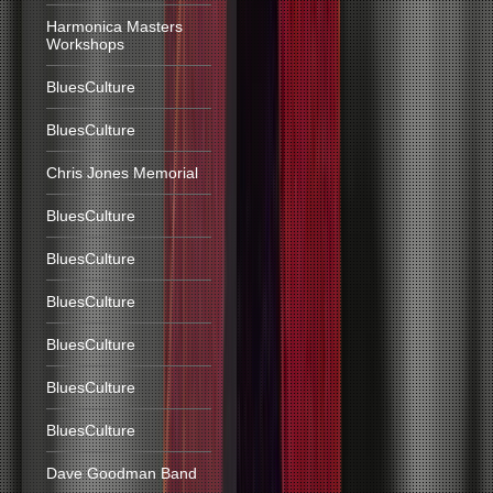
Harmonica Masters
Workshops
BluesCulture
BluesCulture
Chris Jones Memorial
BluesCulture
BluesCulture
BluesCulture
BluesCulture
BluesCulture
BluesCulture
Dave Goodman Band