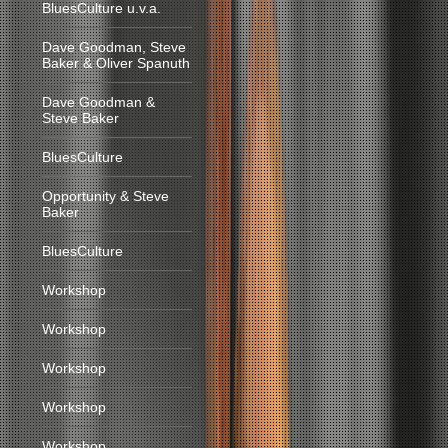
BluesCulture u.v.a.
Dave Goodman, Steve
Baker & Oliver Spanuth
Dave Goodman &
Steve Baker
BluesCulture
Opportunity & Steve
Baker
BluesCulture
Workshop
Workshop
Workshop
Workshop
Workshop