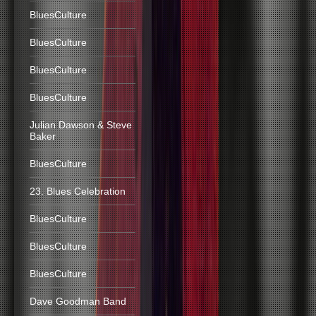
BluesCulture
BluesCulture
BluesCulture
BluesCulture
Julian Dawson & Steve
Baker
BluesCulture
23. Blues Celebration
BluesCulture
BluesCulture
BluesCulture
Dave Goodman Band