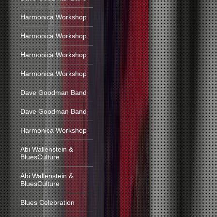
Harmonica Workshop
Harmonica Workshop
Harmonica Workshop
Harmonica Workshop
Dave Goodman Band
Dave Goodman Band
Harmonica Workshop
Abi Wallenstein &
BluesCulture
Abi Wallenstein &
BluesCulture
Blues Celebration