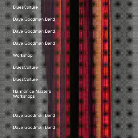
BluesCulture
Dave Goodman Band
Dave Goodman Band
Dave Goodman Band
Workshop
BluesCulture
BluesCulture
Harmonica Masters
Workshops
Dave Goodman Band
Dave Goodman Band