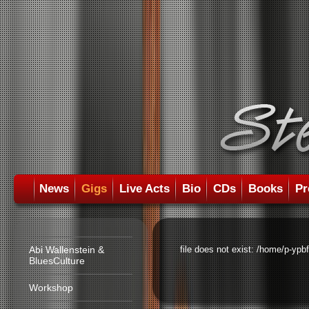
News
Gigs
Live Acts
Bio
CDs
Books
Pr
Abi Wallenstein &
file does not exist: /home/p-ypb
BluesCulture
Workshop