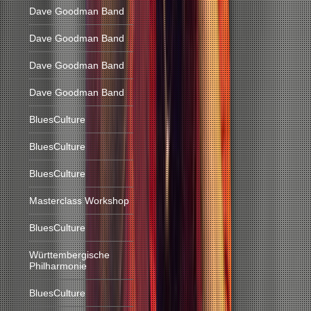
Dave Goodman Band
Dave Goodman Band
Dave Goodman Band
Dave Goodman Band
BluesCulture
BluesCulture
BluesCulture
Masterclass Workshop
BluesCulture
Württembergische
Philharmonie
BluesCulture