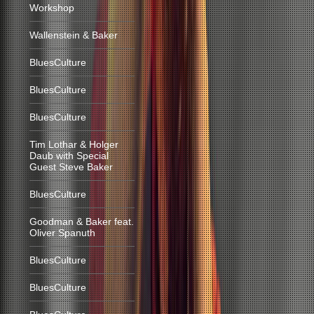
Workshop
Wallenstein & Baker
BluesCulture
BluesCulture
BluesCulture
Tim Lothar & Holger
Daub with Special
Guest Steve Baker
BluesCulture
Goodman & Baker feat.
Oliver Spanuth
BluesCulture
BluesCulture