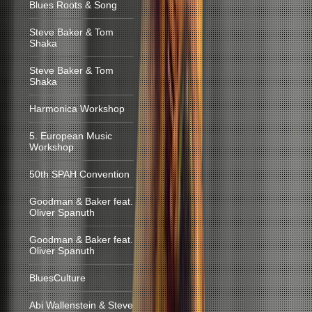
Blues Roots & Song
Steve Baker & Tom
Shaka
Steve Baker & Tom
Shaka
Harmonica Workshop
5. European Music
Workshop
50th SPAH Convention
Goodman & Baker feat.
Oliver Spanuth
Goodman & Baker feat.
Oliver Spanuth
BluesCulture
Abi Wallenstein & Steve