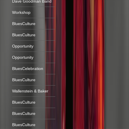
Dave Goodman Band
Workshop
BluesCulture
BluesCulture
Opportunity
Opportunity
BluesCelebration
BluesCulture
Wallenstein & Baker
BluesCulture
BluesCulture
BluesCulture