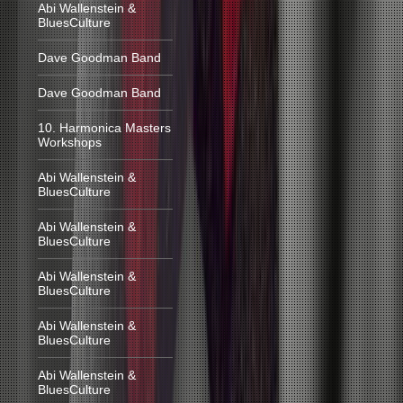
Abi Wallenstein &
BluesCulture
Dave Goodman Band
Dave Goodman Band
10. Harmonica Masters
Workshops
Abi Wallenstein &
BluesCulture
Abi Wallenstein &
BluesCulture
Abi Wallenstein &
BluesCulture
Abi Wallenstein &
BluesCulture
Abi Wallenstein &
BluesCulture