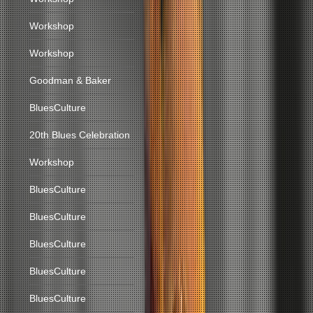
Workshop
Workshop
Goodman & Baker
BluesCulture
20th Blues Celebration
Workshop
BluesCulture
BluesCulture
BluesCulture
BluesCulture
BluesCulture