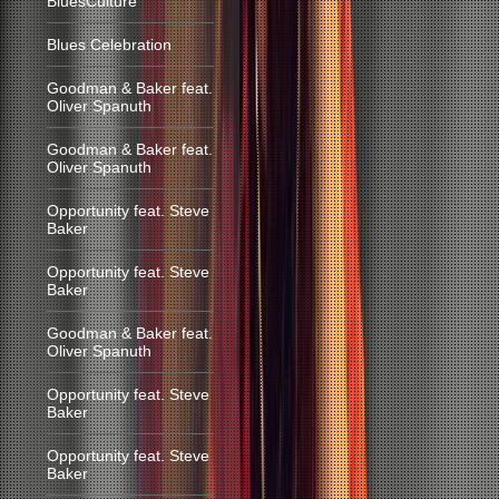
BluesCulture
Blues Celebration
Goodman & Baker feat.
Oliver Spanuth
Goodman & Baker feat.
Oliver Spanuth
Opportunity feat. Steve
Baker
Opportunity feat. Steve
Baker
Goodman & Baker feat.
Oliver Spanuth
Opportunity feat. Steve
Baker
Opportunity feat. Steve
Baker