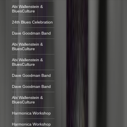
Abi Wallenstein &
BluesCulture
24th Blues Celebration
Dave Goodman Band
Abi Wallenstein &
BluesCulture
Abi Wallenstein &
BluesCulture
Dave Goodman Band
Dave Goodman Band
Abi Wallenstein &
BluesCulture
Harmonica Workshop
Harmonica Workshop