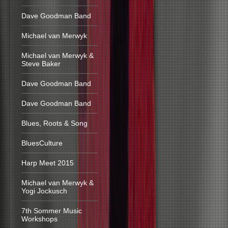
Dave Goodman Band
Michael van Merwyk
Michael van Merwyk &
Steve Baker
Dave Goodman Band
Dave Goodman Band
Blues, Roots & Song
BluesCulture
Harp Meet 2015
Michael van Merwyk &
Yogi Jockusch
7th Sommer Music
Workshops