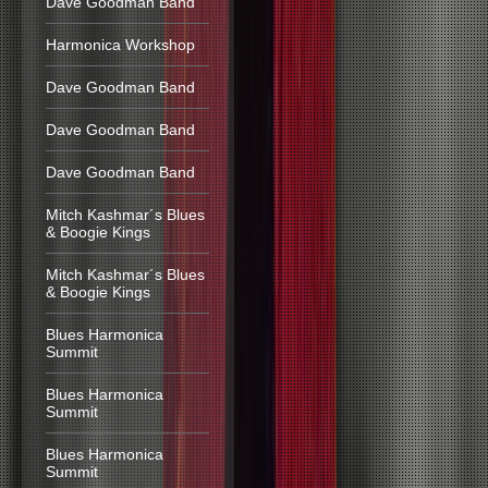
Dave Goodman Band
Harmonica Workshop
Dave Goodman Band
Dave Goodman Band
Dave Goodman Band
Mitch Kashmar´s Blues
& Boogie Kings
Mitch Kashmar´s Blues
& Boogie Kings
Blues Harmonica
Summit
Blues Harmonica
Summit
Blues Harmonica
Summit