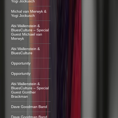
Yogi Jockusch
Michal van Merwyk &
Yogi Jockusch
Abi Wallenstein &
BluesCulture – Special
Guest Michael van
Merwyk
Abi Wallenstein &
BluesCulture
Opportunity
Opportunity
Abi Wallenstein &
BluesCulture – Special
Guest Günther
Brackman
Dave Goodman Band
Dave Goodman Band