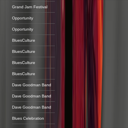
Grand Jam Festival
Opportunity
Opportunity
BluesCulture
BluesCulture
BluesCulture
BluesCulture
Dave Goodman Band
Dave Goodman Band
Dave Goodman Band
Blues Celebration