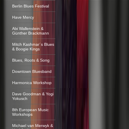
Berlin Blues Festival
Have Mercy
Abi Wallenstein &
Günther Brackmann
Mitch Kashmar´s Blues
& Boogie Kings
Blues, Roots & Song
Downtown Bluesband
Harmonica Workshop
Dave Goodman & Yogi
Yokusch
8th European Music
Workshops
Michael van Merwyk &