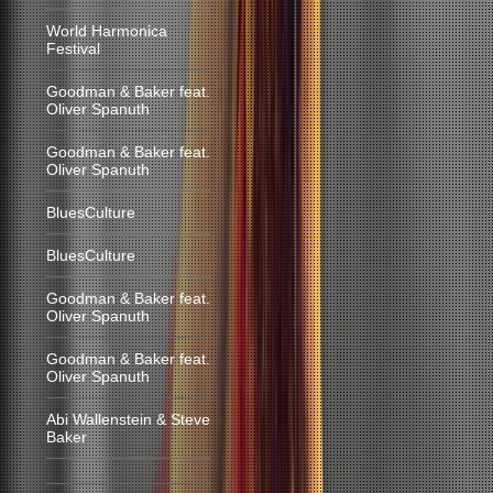
World Harmonica
Festival
Goodman & Baker feat.
Oliver Spanuth
Goodman & Baker feat.
Oliver Spanuth
BluesCulture
BluesCulture
Goodman & Baker feat.
Oliver Spanuth
Goodman & Baker feat.
Oliver Spanuth
Abi Wallenstein & Steve
Baker