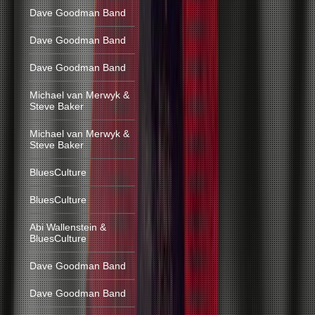
Dave Goodman Band
Dave Goodman Band
Dave Goodman Band
Michael van Merwyk &
Steve Baker
Michael van Merwyk &
Steve Baker
BluesCulture
BluesCulture
Abi Wallenstein &
BluesCulture
Dave Goodman Band
Dave Goodman Band