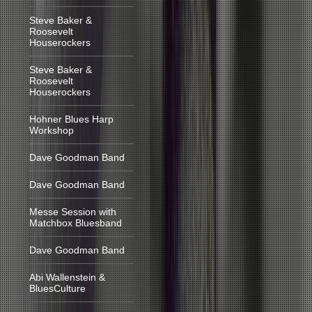
Steve Baker &
Roosevelt
Houserockers
Steve Baker &
Roosevelt
Houserockers
Hohner Blues Harp
Workshop
Dave Goodman Band
Dave Goodman Band
Messe Session with
Matchbox Bluesband
Dave Goodman Band
Abi Wallenstein &
BluesCulture