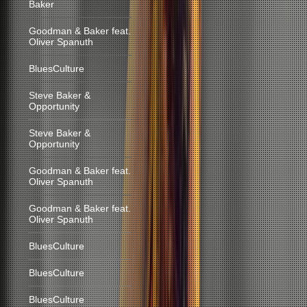
Baker
Goodman & Baker feat.
Oliver Spanuth
BluesCulture
Steve Baker &
Opportunity
Steve Baker &
Opportunity
Goodman & Baker feat.
Oliver Spanuth
Goodman & Baker feat.
Oliver Spanuth
BluesCulture
BluesCulture
BluesCulture