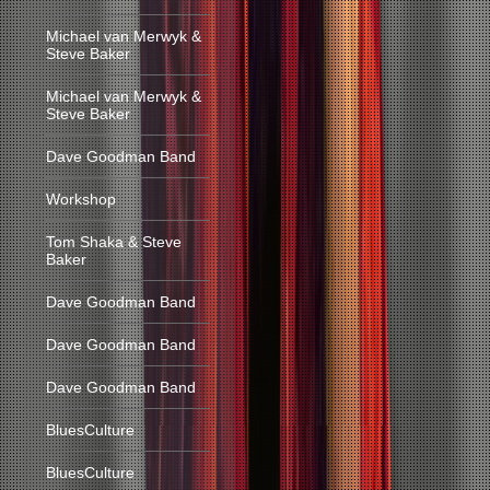
Michael van Merwyk &
Steve Baker
Michael van Merwyk &
Steve Baker
Dave Goodman Band
Workshop
Tom Shaka & Steve
Baker
Dave Goodman Band
Dave Goodman Band
Dave Goodman Band
BluesCulture
BluesCulture