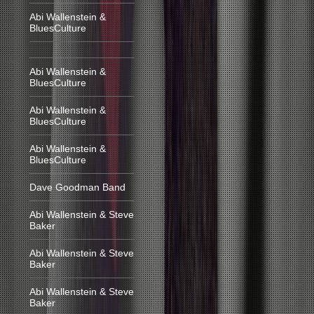
Abi Wallenstein &
BluesCulture
Abi Wallenstein &
BluesCulture
Abi Wallenstein &
BluesCulture
Abi Wallenstein &
BluesCulture
Dave Goodman Band
Abi Wallenstein & Steve
Baker
Abi Wallenstein & Steve
Baker
Abi Wallenstein & Steve
Baker