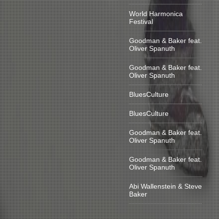
World Harmonica
Festival
Goodman & Baker feat.
Oliver Spanuth
Goodman & Baker feat.
Oliver Spanuth
BluesCulture
BluesCulture
Goodman & Baker feat.
Oliver Spanuth
Goodman & Baker feat.
Oliver Spanuth
Abi Wallenstein & Steve
Baker