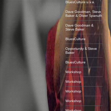
BluesCulture u.v.a.
Dave Goodman, Steve
Baker & Oliver Spanuth
Dave Goodman &
Steve Baker
BluesCulture
Opportunity & Steve
Baker
BluesCulture
Workshop
Workshop
Workshop
Workshop
Workshop