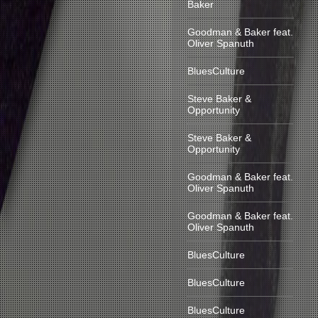
Baker
Goodman & Baker feat.
Oliver Spanuth
BluesCulture
Steve Baker &
Opportunity
Steve Baker &
Opportunity
Goodman & Baker feat.
Oliver Spanuth
Goodman & Baker feat.
Oliver Spanuth
BluesCulture
BluesCulture
BluesCulture