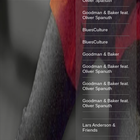
Oliver Spanuth
Goodman & Baker feat.
Oliver Spanuth
BluesCulture
BluesCulture
Goodman & Baker
Goodman & Baker feat.
Oliver Spanuth
Goodman & Baker feat.
Oliver Spanuth
Goodman & Baker feat.
Oliver Spanuth
Lars Anderson &
Friends