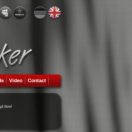
ds
Video
Contact
pl.html