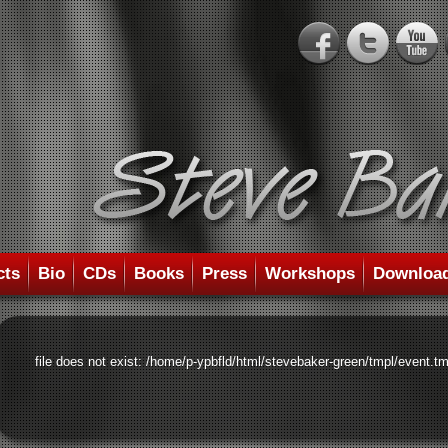
cts
Bio
CDs
Books
Press
Workshops
Downloa
file does not exist: /home/p-ypbfld/html/stevebaker-green/tmpl/event.tm