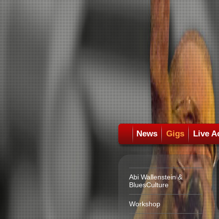
News
Gigs
Live A
Abi Wallenstein &
BluesCulture
Workshop