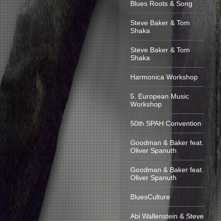
Blues Roots & Song
Steve Baker & Tom
Shaka
Steve Baker & Tom
Shaka
Harmonica Workshop
5. European Music
Workshop
50th SPAH Convention
Goodman & Baker feat.
Oliver Spanuth
Goodman & Baker feat.
Oliver Spanuth
BluesCulture
Abi Wallenstein & Steve