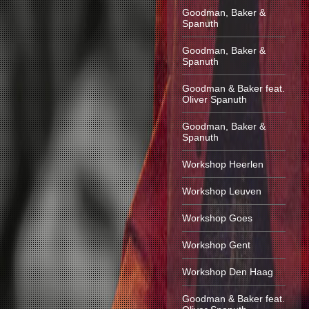
Goodman, Baker &
Spanuth
Goodman, Baker &
Spanuth
Goodman & Baker feat.
Oliver Spanuth
Goodman, Baker &
Spanuth
Workshop Heerlen
Workshop Leuven
Workshop Goes
Workshop Gent
Workshop Den Haag
Goodman & Baker feat.