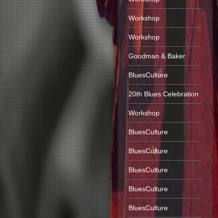
Workshop
Workshop
Goodman & Baker
BluesCulture
20th Blues Celebration
Workshop
BluesCulture
BluesCulture
BluesCulture
BluesCulture
BluesCulture